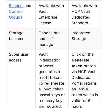
Sentinel
and
Available with
Available with
Control
Vault
HCP Vault
Groups
Enterprise
Dedicated
license
Standard.
Storage
Choose one
Integrated
backend
and self-
Storage
manage
Super user
Vault
Click on the
access
initialization
Generate
process
token
button
generates a
via HCP Vault
token.
Dedicated
root
To regenerate
Portal returns
a
token,
an
root
admin
unseal keys or
token which is
recovery keys
valid for 6
are required.
hours.