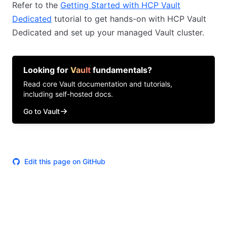
Refer to the
Getting Started with HCP Vault
Dedicated
tutorial to get hands-on with HCP Vault
Dedicated and set up your managed Vault cluster.
Looking for
Vault
fundamentals?
Read core
Vault
documentation and tutorials,
including self-hosted docs.
Go to Vault
Edit this page on GitHub