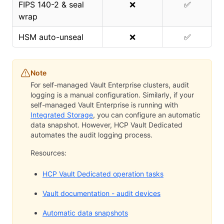
FIPS 140-2 & seal
❌
✅
wrap
HSM auto-unseal
❌
✅
Note
For self-managed Vault Enterprise clusters, audit
logging is a manual configuration. Similarly, if your
self-managed Vault Enterprise is running with
Integrated Storage
, you can configure an automatic
data snapshot. However, HCP Vault Dedicated
automates the audit logging process.
Resources:
HCP Vault Dedicated operation tasks
Vault documentation - audit devices
Automatic data snapshots