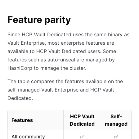
Feature parity
Since HCP Vault Dedicated uses the same binary as
Vault Enterprise, most enterprise features are
available to HCP Vault Dedicated users. Some
features such as auto-unseal are managed by
HashiCorp to manage the cluster.
The table compares the features available on the
self-managed Vault Enterprise and HCP Vault
Dedicated.
HCP Vault
Self-
Features
Dedicated
managed
All community
✅
✅