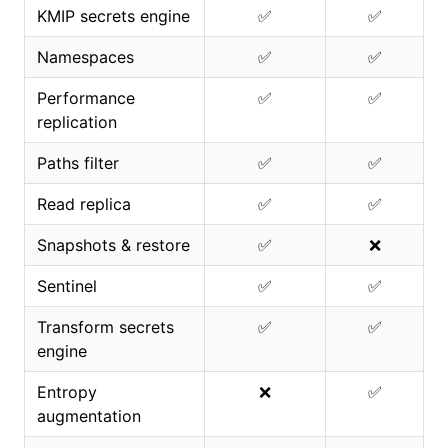
KMIP secrets engine
✅
✅
Namespaces
✅
✅
Performance
✅
✅
replication
Paths filter
✅
✅
Read replica
✅
✅
Snapshots & restore
✅
❌
Sentinel
✅
✅
Transform secrets
✅
✅
engine
Entropy
❌
✅
augmentation