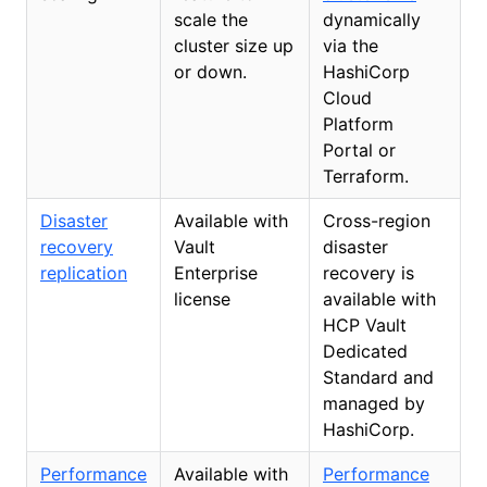
scale the
dynamically
cluster size up
via the
or down.
HashiCorp
Cloud
Platform
Portal or
Terraform.
Disaster
Available with
Cross-region
recovery
Vault
disaster
replication
Enterprise
recovery is
license
available with
HCP Vault
Dedicated
Standard and
managed by
HashiCorp.
Performance
Available with
Performance