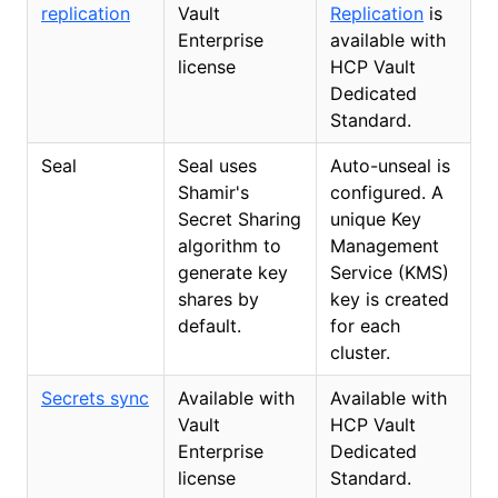
replication
Vault
Replication
is
Enterprise
available with
license
HCP Vault
Dedicated
Standard.
Seal
Seal uses
Auto-unseal is
Shamir's
configured. A
Secret Sharing
unique Key
algorithm to
Management
generate key
Service (KMS)
shares by
key is created
default.
for each
cluster.
Secrets sync
Available with
Available with
Vault
HCP Vault
Enterprise
Dedicated
license
Standard.