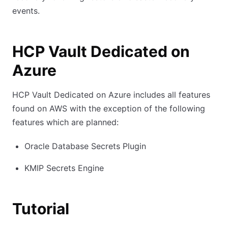
events.
HCP Vault Dedicated on
Azure
HCP Vault Dedicated on Azure includes all features
found on AWS with the exception of the following
features which are planned:
Oracle Database Secrets Plugin
KMIP Secrets Engine
Tutorial