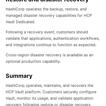
HashiCorp operates the backup, restore, and
managed disaster recovery capabilities for HCP
Vault Dedicated.
Following a recovery event, customers should
validate that applications, authentication workflows,
and integrations continue to function as expected.
Cross-region disaster recovery is available as an
optional production capability.
Summary
HashiCorp operates, maintains, and recovers the
HCP Vault platform. Customers securely configure
Vault, monitor its usage, and validate application
recovery following restore or disaster recovery