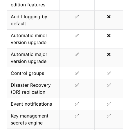
edition features
Audit logging by
✅
❌
default
Automatic minor
✅
❌
version upgrade
Automatic major
✅
❌
version upgrade
Control groups
✅
✅
Disaster Recovery
✅
✅
(DR) replication
Event notifications
✅
✅
Key management
✅
✅
secrets engine