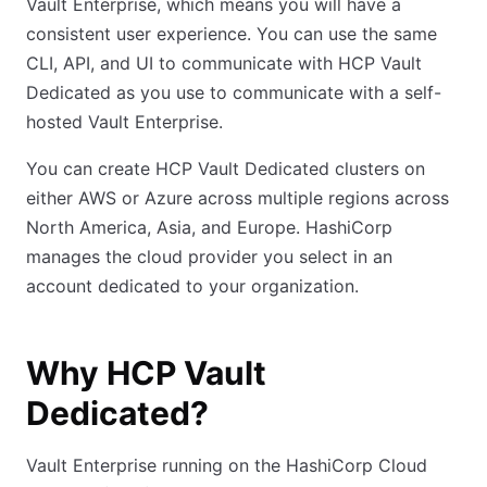
Vault Enterprise, which means you will have a
consistent user experience. You can use the same
CLI, API, and UI to communicate with HCP Vault
Dedicated as you use to communicate with a self-
hosted Vault Enterprise.
You can create HCP Vault Dedicated clusters on
either AWS or Azure across multiple regions across
North America, Asia, and Europe. HashiCorp
manages the cloud provider you select in an
account dedicated to your organization.
Why HCP Vault
Dedicated?
Vault Enterprise running on the HashiCorp Cloud