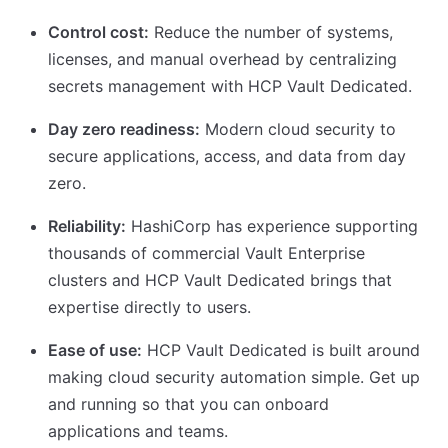
Control cost:
Reduce the number of systems,
licenses, and manual overhead by centralizing
secrets management with HCP Vault Dedicated.
Day zero readiness:
Modern cloud security to
secure applications, access, and data from day
zero.
Reliability:
HashiCorp has experience supporting
thousands of commercial Vault Enterprise
clusters and HCP Vault Dedicated brings that
expertise directly to users.
Ease of use:
HCP Vault Dedicated is built around
making cloud security automation simple. Get up
and running so that you can onboard
applications and teams.