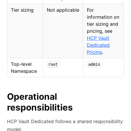
Tier sizing
Not applicable
For
information on
tier sizing and
pricing, see
HCP Vault
Dedicated
Pricing
.
Top-level
root
admin
Namespace
Operational
responsibilities
HCP Vault Dedicated follows a shared responsibility
model.