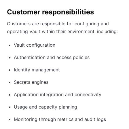
Customer responsibilities
Customers are responsible for configuring and
operating Vault within their environment, including:
Vault configuration
Authentication and access policies
Identity management
Secrets engines
Application integration and connectivity
Usage and capacity planning
Monitoring through metrics and audit logs