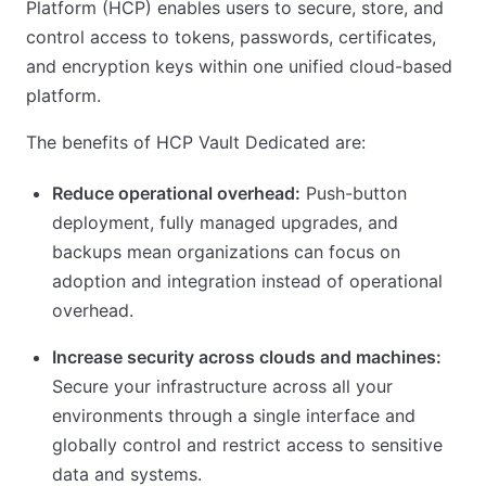
Platform (HCP) enables users to secure, store, and
control access to tokens, passwords, certificates,
and encryption keys within one unified cloud-based
platform.
The benefits of HCP Vault Dedicated are:
Reduce operational overhead:
Push-button
deployment, fully managed upgrades, and
backups mean organizations can focus on
adoption and integration instead of operational
overhead.
Increase security across clouds and machines:
Secure your infrastructure across all your
environments through a single interface and
globally control and restrict access to sensitive
data and systems.