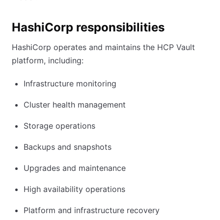
HashiCorp responsibilities
HashiCorp operates and maintains the HCP Vault
platform, including:
Infrastructure monitoring
Cluster health management
Storage operations
Backups and snapshots
Upgrades and maintenance
High availability operations
Platform and infrastructure recovery