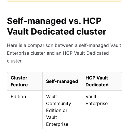
Self-managed vs. HCP
Vault Dedicated cluster
Here is a comparison between a self-managed Vault
Enterprise cluster and an HCP Vault Dedicated
cluster.
Cluster
HCP Vault
Self-managed
Feature
Dedicated
Edition
Vault
Vault
Community
Enterprise
Edition or
Vault
Enterprise