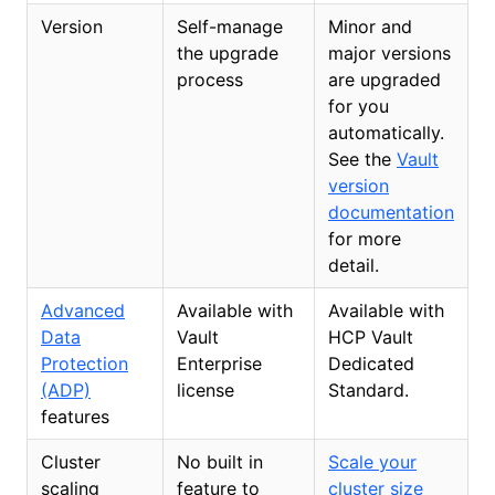
Version
Self-manage
Minor and
the upgrade
major versions
process
are upgraded
for you
automatically.
See the
Vault
version
documentation
for more
detail.
Advanced
Available with
Available with
Data
Vault
HCP Vault
Protection
Enterprise
Dedicated
(ADP)
license
Standard.
features
Cluster
No built in
Scale your
scaling
feature to
cluster size