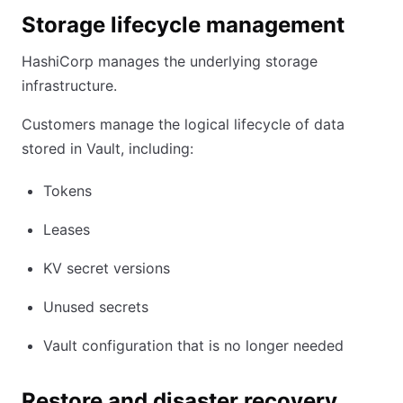
Storage lifecycle management
HashiCorp manages the underlying storage
infrastructure.
Customers manage the logical lifecycle of data
stored in Vault, including:
Tokens
Leases
KV secret versions
Unused secrets
Vault configuration that is no longer needed
Restore and disaster recovery