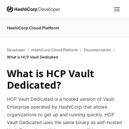
HashiCorp Cloud Platform
Developer
HashiCorp Cloud Platform
Documentation
What is HCP Vault Dedicated
What is HCP Vault
Dedicated?
HCP Vault Dedicated is a hosted version of Vault
Enterprise operated by HashiCorp that allows
organizations to get up and running quickly. HCP
Vault Dedicated uses the same binary as self-hosted