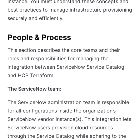
instance. You must understand these concepts and
best practices to manage infrastructure provisioning
securely and efficiently.
People & Process
This section describes the core teams and their
roles and responsibilities for managing the
integration between ServiceNow Service Catalog
and HCP Terraform.
The ServiceNow team:
The ServiceNow administration team is responsible
for all configurations inside the organization’s
ServiceNow vendor instance(s). This integration lets
ServiceNow users provision cloud resources
through the Service Catalog while adhering to the