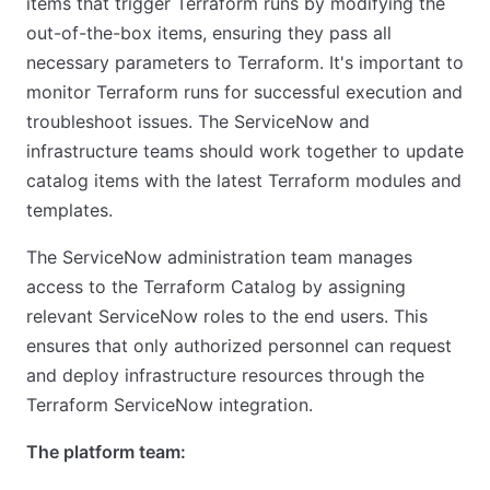
items that trigger Terraform runs by modifying the
out-of-the-box items, ensuring they pass all
necessary parameters to Terraform. It's important to
monitor Terraform runs for successful execution and
troubleshoot issues. The ServiceNow and
infrastructure teams should work together to update
catalog items with the latest Terraform modules and
templates.
The ServiceNow administration team manages
access to the Terraform Catalog by assigning
relevant ServiceNow roles to the end users. This
ensures that only authorized personnel can request
and deploy infrastructure resources through the
Terraform ServiceNow integration.
The platform team: