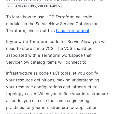
.
<ORGANIZATION>/<REPO_NAME>
To learn how to use HCP Terraform no-code
modules in the ServiceNow Service Catalog for
Terraform, check out this
hands-on tutorial
.
If you write Terraform code for ServiceNow, you will
need to store it in a VCS. The VCS should be
associated with a Terraform workspace that
ServiceNow catalog items will connect to.
Infrastructure as code (IaC) tools let you codify
your resource definitions, making understanding
your resource configurations and infrastructure
topology easier. When you define your infrastructure
as code, you can use the same engineering
practices for your infrastructure for application