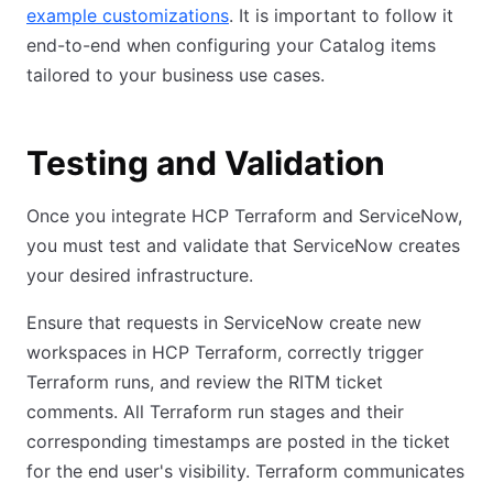
example customizations
. It is important to follow it
end-to-end when configuring your Catalog items
tailored to your business use cases.
Testing and Validation
Once you integrate HCP Terraform and ServiceNow,
you must test and validate that ServiceNow creates
your desired infrastructure.
Ensure that requests in ServiceNow create new
workspaces in HCP Terraform, correctly trigger
Terraform runs, and review the RITM ticket
comments. All Terraform run stages and their
corresponding timestamps are posted in the ticket
for the end user's visibility. Terraform communicates