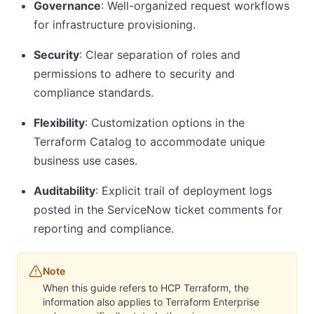
Governance
: Well-organized request workflows
for infrastructure provisioning.
Security
: Clear separation of roles and
permissions to adhere to security and
compliance standards.
Flexibility
: Customization options in the
Terraform Catalog to accommodate unique
business use cases.
Auditability
: Explicit trail of deployment logs
posted in the ServiceNow ticket comments for
reporting and compliance.
Note
When this guide refers to HCP Terraform, the
information also applies to Terraform Enterprise