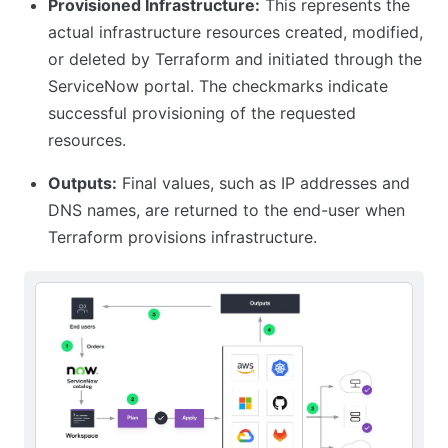
Provisioned Infrastructure:
This represents the
actual infrastructure resources created, modified,
or deleted by Terraform and initiated through the
ServiceNow portal. The checkmarks indicate
successful provisioning of the requested
resources.
Outputs:
Final values, such as IP addresses and
DNS names, are returned to the end-user when
Terraform provisions infrastructure.