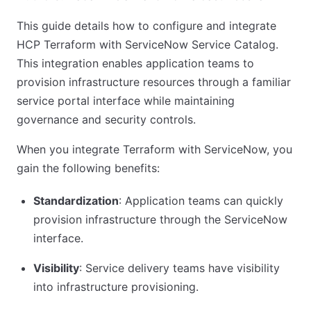
This guide details how to configure and integrate
HCP Terraform with ServiceNow Service Catalog.
This integration enables application teams to
provision infrastructure resources through a familiar
service portal interface while maintaining
governance and security controls.
When you integrate Terraform with ServiceNow, you
gain the following benefits:
Standardization
: Application teams can quickly
provision infrastructure through the ServiceNow
interface.
Visibility
: Service delivery teams have visibility
into infrastructure provisioning.