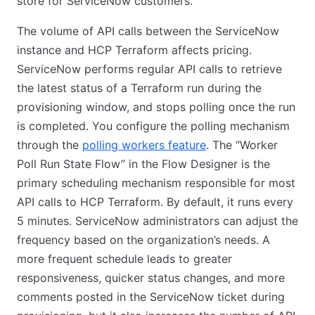
store for ServiceNow customers.
The volume of API calls between the ServiceNow
instance and HCP Terraform affects pricing.
ServiceNow performs regular API calls to retrieve
the latest status of a Terraform run during the
provisioning window, and stops polling once the run
is completed. You configure the polling mechanism
through the
polling workers feature
. The “Worker
Poll Run State Flow” in the Flow Designer is the
primary scheduling mechanism responsible for most
API calls to HCP Terraform. By default, it runs every
5 minutes. ServiceNow administrators can adjust the
frequency based on the organization’s needs. A
more frequent schedule leads to greater
responsiveness, quicker status changes, and more
comments posted in the ServiceNow ticket during