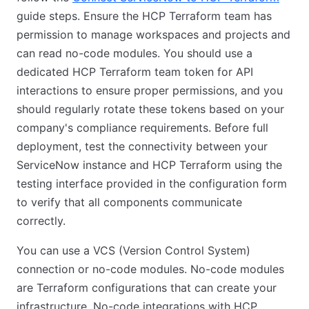
guide steps. Ensure the HCP Terraform team has
permission to manage workspaces and projects and
can read no-code modules. You should use a
dedicated HCP Terraform team token for API
interactions to ensure proper permissions, and you
should regularly rotate these tokens based on your
company's compliance requirements. Before full
deployment, test the connectivity between your
ServiceNow instance and HCP Terraform using the
testing interface provided in the configuration form
to verify that all components communicate
correctly.
You can use a VCS (Version Control System)
connection or no-code modules. No-code modules
are Terraform configurations that can create your
infrastructure. No-code integrations with HCP