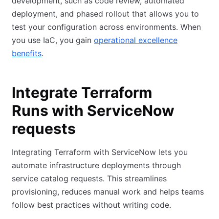
development, such as code review, automated
deployment, and phased rollout that allows you to
test your configuration across environments. When
you use IaC, you gain
operational excellence
benefits
.
Integrate Terraform
Runs with ServiceNow
requests
Integrating Terraform with ServiceNow lets you
automate infrastructure deployments through
service catalog requests. This streamlines
provisioning, reduces manual work and helps teams
follow best practices without writing code.