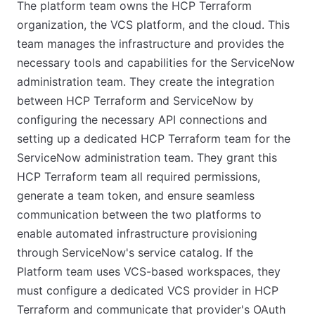
The platform team owns the HCP Terraform
organization, the VCS platform, and the cloud. This
team manages the infrastructure and provides the
necessary tools and capabilities for the ServiceNow
administration team. They create the integration
between HCP Terraform and ServiceNow by
configuring the necessary API connections and
setting up a dedicated HCP Terraform team for the
ServiceNow administration team. They grant this
HCP Terraform team all required permissions,
generate a team token, and ensure seamless
communication between the two platforms to
enable automated infrastructure provisioning
through ServiceNow's service catalog. If the
Platform team uses VCS-based workspaces, they
must configure a dedicated VCS provider in HCP
Terraform and communicate that provider's OAuth