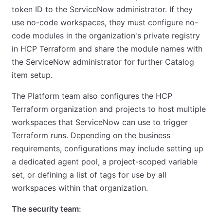
token ID to the ServiceNow administrator. If they
use no-code workspaces, they must configure no-
code modules in the organization's private registry
in HCP Terraform and share the module names with
the ServiceNow administrator for further Catalog
item setup.
The Platform team also configures the HCP
Terraform organization and projects to host multiple
workspaces that ServiceNow can use to trigger
Terraform runs. Depending on the business
requirements, configurations may include setting up
a dedicated agent pool, a project-scoped variable
set, or defining a list of tags for use by all
workspaces within that organization.
The security team: