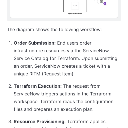
The diagram shows the following workflow:
Order Submission:
End users order
infrastructure resources via the ServiceNow
Service Catalog for Terraform. Upon submitting
an order, ServiceNow creates a ticket with a
unique RITM (Request Item).
Terraform Execution:
The request from
ServiceNow triggers actions in the Terraform
workspace. Terraform reads the configuration
files and prepares an execution plan.
Resource Provisioning:
Terraform applies,