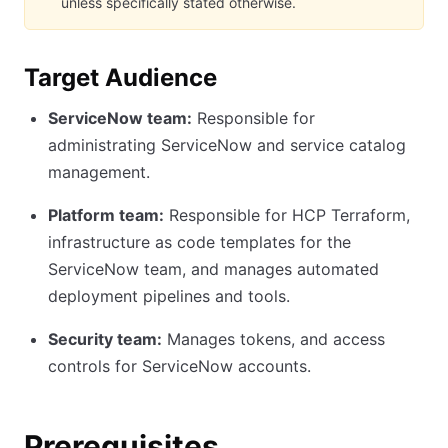
unless specifically stated otherwise.
Target Audience
ServiceNow team:
Responsible for
administrating ServiceNow and service catalog
management.
Platform team:
Responsible for HCP Terraform,
infrastructure as code templates for the
ServiceNow team, and manages automated
deployment pipelines and tools.
Security team:
Manages tokens, and access
controls for ServiceNow accounts.
Prerequisites