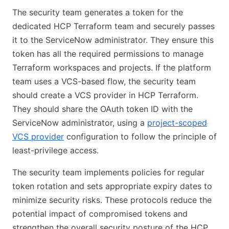
The security team generates a token for the
dedicated HCP Terraform team and securely passes
it to the ServiceNow administrator. They ensure this
token has all the required permissions to manage
Terraform workspaces and projects. If the platform
team uses a VCS-based flow, the security team
should create a VCS provider in HCP Terraform.
They should share the OAuth token ID with the
ServiceNow administrator, using a
project-scoped
VCS provider
configuration to follow the principle of
least-privilege access.
The security team implements policies for regular
token rotation and sets appropriate expiry dates to
minimize security risks. These protocols reduce the
potential impact of compromised tokens and
strengthen the overall security posture of the HCP