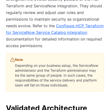
Terraform and ServiceNow integration. They should
regularly review and adjust user roles and
permissions to maintain security as organizational
needs evolve. Refer to the
Configure HCP Terraform
for ServiceNow Service Catalog integration
documentation for detailed information on required
access permissions.
Note
Depending on your business setup, the ServiceNow
administrator and the Terraform administrator may
be the same group of people. In such cases, the
responsibilities of the service delivery and platform
team will fall on those individuals.
Validated Architecture