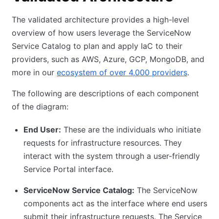
The validated architecture provides a high-level
overview of how users leverage the ServiceNow
Service Catalog to plan and apply IaC to their
providers, such as AWS, Azure, GCP, MongoDB, and
more in our
ecosystem of over 4,000 providers
.
The following are descriptions of each component
of the diagram:
End User:
These are the individuals who initiate
requests for infrastructure resources. They
interact with the system through a user-friendly
Service Portal interface.
ServiceNow Service Catalog:
The ServiceNow
components act as the interface where end users
submit their infrastructure requests. The Service