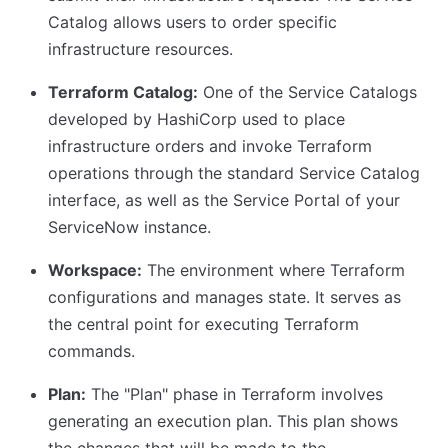
Catalog allows users to order specific
infrastructure resources.
Terraform Catalog:
One of the Service Catalogs
developed by HashiCorp used to place
infrastructure orders and invoke Terraform
operations through the standard Service Catalog
interface, as well as the Service Portal of your
ServiceNow instance.
Workspace:
The environment where Terraform
configurations and manages state. It serves as
the central point for executing Terraform
commands.
Plan:
The "Plan" phase in Terraform involves
generating an execution plan. This plan shows