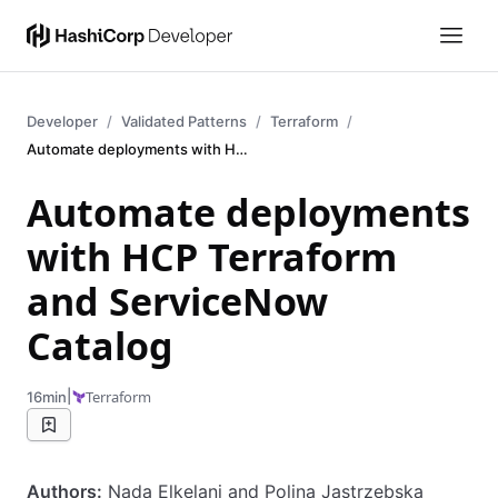
Developer
Validated Patterns
Terraform
Automate deployments with HCP Terraform and ServiceNow Catalog
Automate deployments
with HCP Terraform
and ServiceNow
Catalog
|
Terraform
16min
Authors:
Nada Elkelani and Polina Jastrzebska