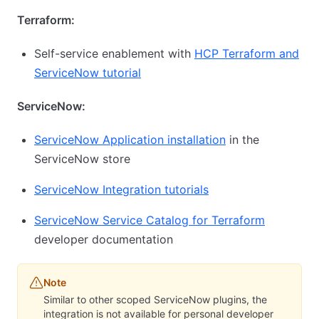
Terraform:
Self-service enablement with
HCP Terraform and
ServiceNow tutorial
ServiceNow:
ServiceNow Application installation
in the
ServiceNow store
ServiceNow Integration tutorials
ServiceNow Service Catalog for Terraform
developer documentation
Note
Similar to other scoped ServiceNow plugins, the
integration is not available for personal developer