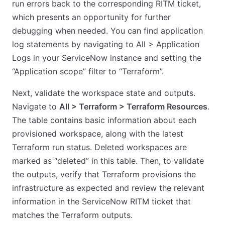
run errors back to the corresponding RITM ticket,
which presents an opportunity for further
debugging when needed. You can find application
log statements by navigating to All > Application
Logs in your ServiceNow instance and setting the
“Application scope” filter to “Terraform”.
Next, validate the workspace state and outputs.
Navigate to
All > Terraform > Terraform Resources
.
The table contains basic information about each
provisioned workspace, along with the latest
Terraform run status. Deleted workspaces are
marked as “deleted” in this table. Then, to validate
the outputs, verify that Terraform provisions the
infrastructure as expected and review the relevant
information in the ServiceNow RITM ticket that
matches the Terraform outputs.