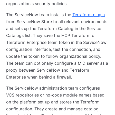
organization's security policies.
The ServiceNow team installs the
Terraform plugin
from ServiceNow Store to all relevant environments
and sets up the Terraform Catalog in the Service
Catalogs list. They save the HCP Terraform or
Terraform Enterprise team token in the ServiceNow
configuration interface, test the connection, and
update the token to follow organizational policy.
The team can optionally configure a MID server as a
proxy between ServiceNow and Terraform
Enterprise when behind a firewall.
The ServiceNow administration team configures
VCS repositories or no-code module names based
on the platform set up and stores the Terraform
configuration. They create and manage catalog