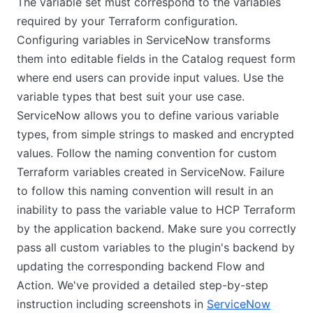
The variable set must correspond to the variables
required by your Terraform configuration.
Configuring variables in ServiceNow transforms
them into editable fields in the Catalog request form
where end users can provide input values. Use the
variable types that best suit your use case.
ServiceNow allows you to define various variable
types, from simple strings to masked and encrypted
values. Follow the naming convention for custom
Terraform variables created in ServiceNow. Failure
to follow this naming convention will result in an
inability to pass the variable value to HCP Terraform
by the application backend. Make sure you correctly
pass all custom variables to the plugin's backend by
updating the corresponding backend Flow and
Action. We've provided a detailed step-by-step
instruction including screenshots in
ServiceNow