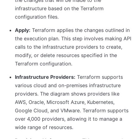
the changes that will be made to the
infrastructure based on the Terraform
configuration files.
Apply:
Terraform applies the changes outlined in
the execution plan. This step involves making API
calls to the infrastructure providers to create,
modify, or delete resources specified in the
Terraform configuration.
Infrastructure Providers:
Terraform supports
various cloud and on-premises infrastructure
providers. The diagram shows providers like
AWS, Oracle, Microsoft Azure, Kubernetes,
Google Cloud, and VMware. Terraform supports
over 4,000 providers, allowing it to manage a
wide range of resources.