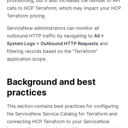
provisioning, but it also increases the number of API
calls to HCP Terraform, which may impact your HCP
Terraform pricing.
ServiceNow administrators can monitor all
outbound HTTP traffic by navigating to
All >
System Logs > Outbound HTTP Requests
and
filtering records based on the “Terraform”
application scope.
Background and best
practices
This section contains best practices for configuring
the ServiceNow Service Catalog for Terraform and
connecting HCP Terraform to your ServiceNow