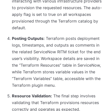
interacting with various infrastructure providers
to provision the requested resources. The auto-
apply flag is set to true on all workspaces
provisioned through the Terraform catalog by
default.
Posting Outputs:
Terraform posts deployment
logs, timestamps, and outputs as comments in
the related ServiceNow RITM ticket for the end
user’s visibility. Workspace details are saved in
the “Terraform Resources” table in ServiceNow,
while Terraform stores variable values in the
“Terraform Variables” table, accessible with the
Terraform plugin menu.
Resource Validation:
The final step involves
validating that Terraform provisions resources
correctly and operates as expected.