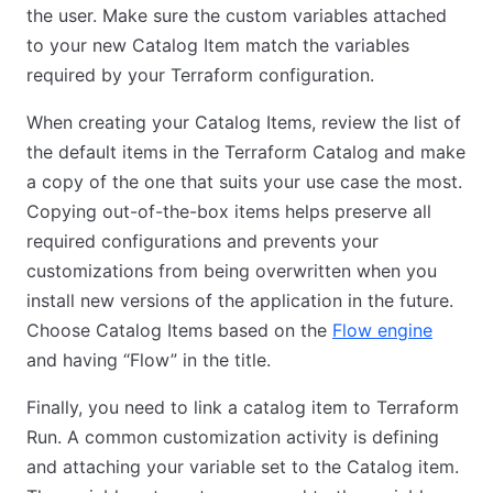
the user. Make sure the custom variables attached
to your new Catalog Item match the variables
required by your Terraform configuration.
When creating your Catalog Items, review the list of
the default items in the Terraform Catalog and make
a copy of the one that suits your use case the most.
Copying out-of-the-box items helps preserve all
required configurations and prevents your
customizations from being overwritten when you
install new versions of the application in the future.
Choose Catalog Items based on the
Flow engine
and having “Flow” in the title.
Finally, you need to link a catalog item to Terraform
Run. A common customization activity is defining
and attaching your variable set to the Catalog item.