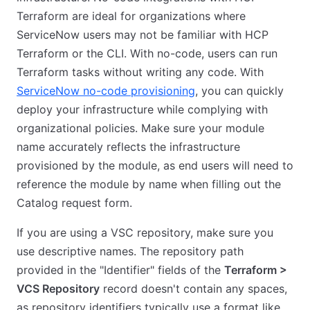
Terraform are ideal for organizations where
ServiceNow users may not be familiar with HCP
Terraform or the CLI. With no-code, users can run
Terraform tasks without writing any code. With
ServiceNow no-code provisioning
, you can quickly
deploy your infrastructure while complying with
organizational policies. Make sure your module
name accurately reflects the infrastructure
provisioned by the module, as end users will need to
reference the module by name when filling out the
Catalog request form.
If you are using a VSC repository, make sure you
use descriptive names. The repository path
provided in the "Identifier" fields of the
Terraform >
VCS Repository
record doesn't contain any spaces,
as repository identifiers typically use a format like