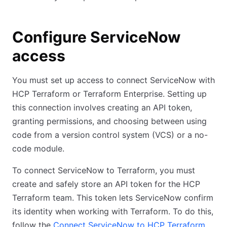
Configure ServiceNow
access
You must set up access to connect ServiceNow with
HCP Terraform or Terraform Enterprise. Setting up
this connection involves creating an API token,
granting permissions, and choosing between using
code from a version control system (VCS) or a no-
code module.
To connect ServiceNow to Terraform, you must
create and safely store an API token for the HCP
Terraform team. This token lets ServiceNow confirm
its identity when working with Terraform. To do this,
follow the
Connect ServiceNow to HCP Terraform