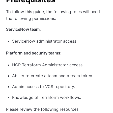
To follow this guide, the following roles will need
the following permissions:
ServiceNow team:
ServiceNow administrator access
Platform and security teams:
HCP Terraform Administrator access.
Ability to create a team and a team token.
Admin access to VCS repository.
Knowledge of Terraform workflows.
Please review the following resources: