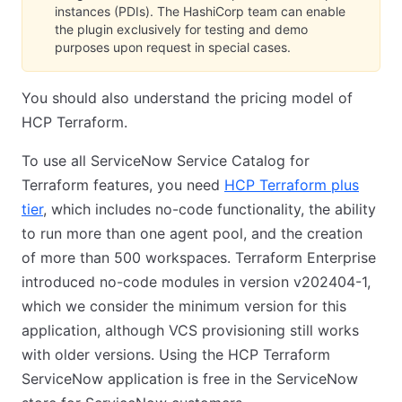
instances (PDIs). The HashiCorp team can enable
the plugin exclusively for testing and demo
purposes upon request in special cases.
You should also understand the pricing model of
HCP Terraform.
To use all ServiceNow Service Catalog for
Terraform features, you need
HCP Terraform plus
tier
, which includes no-code functionality, the ability
to run more than one agent pool, and the creation
of more than 500 workspaces. Terraform Enterprise
introduced no-code modules in version v202404-1,
which we consider the minimum version for this
application, although VCS provisioning still works
with older versions. Using the HCP Terraform
ServiceNow application is free in the ServiceNow