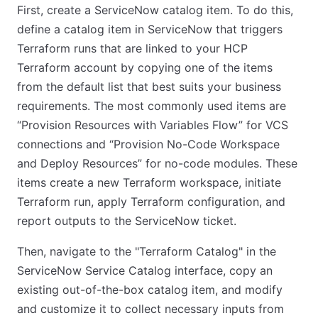
First, create a ServiceNow catalog item. To do this,
define a catalog item in ServiceNow that triggers
Terraform runs that are linked to your HCP
Terraform account by copying one of the items
from the default list that best suits your business
requirements. The most commonly used items are
“Provision Resources with Variables Flow” for VCS
connections and “Provision No-Code Workspace
and Deploy Resources” for no-code modules. These
items create a new Terraform workspace, initiate
Terraform run, apply Terraform configuration, and
report outputs to the ServiceNow ticket.
Then, navigate to the "Terraform Catalog" in the
ServiceNow Service Catalog interface, copy an
existing out-of-the-box catalog item, and modify
and customize it to collect necessary inputs from