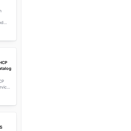
m
nd
 HCP
atalog
CP
rvice
vice
WS