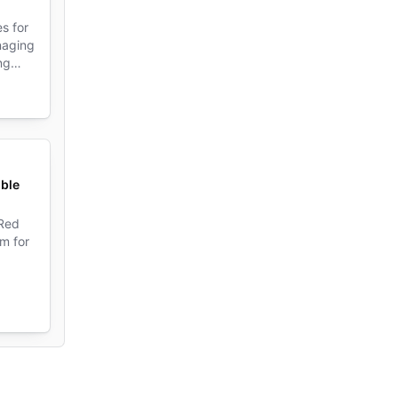
s for
naging
ng
de
ible
 Red
m for