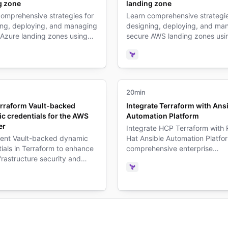
g zone
landing zone
omprehensive strategies for
Learn comprehensive strategie
ing, deploying, and managing
designing, deploying, and ma
 Azure landing zones using
secure AWS landing zones usi
rm infrastructure as code
Terraform infrastructure as co
es.
practices.
form
Terraform
20min
rraform Vault-backed
Integrate Terraform with Ans
c credentials for the AWS
Automation Platform
er
Integrate HCP Terraform with
ent Vault-backed dynamic
Hat Ansible Automation Platfor
ials in Terraform to enhance
comprehensive enterprise
rastructure security and
infrastructure automation and
credential sprawl.
orchestration.
Terraform
form
ult