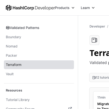
Products
Learn
Developer
Validated Patterns
Validated Patterns
Boundary
Nomad
Terr
Packer
Validated 
Terraform
Vault
12 tutori
Resources
11min
Tutorial Library
Migrat
to Ter
Community Forum