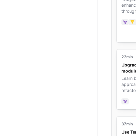
enhance
throug
manage
credent
Terra
Va
23min
Upgrad
modul
Learn b
approa
refacto
improve
function
Terra
37min
Use Te