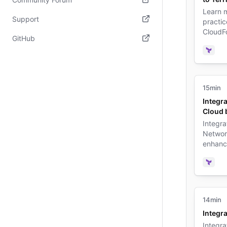
Learn m
(opens in new tab)
Support
practi
CloudF
(opens in new tab)
GitHub
Terrafo
Terra
(opens in new tab)
15min
Integr
Cloud 
Integra
Networ
enhanc
complia
pipelin
Terra
14min
Integra
Integra