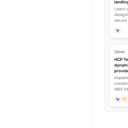
landin
Learn c
design
secure
Terrafo
practic
Terra
30min
HCP Te
dynami
provid
Implem
credent
AWS inf
reduce 
Terra
Va