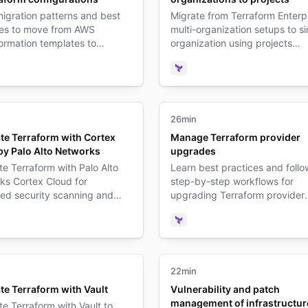
igration patterns and best
Migrate from Terraform Enterp
ces to move from AWS
multi-organization setups to si
ormation templates to
organization using projects
rm configurations.
architecture.
form
Terraform
26min
ate Terraform with Cortex
Manage Terraform provider
by Palo Alto Networks
upgrades
te Terraform with Palo Alto
Learn best practices and follo
ks Cortex Cloud for
step-by-step workflows for
ed security scanning and
upgrading Terraform provider
nce in your infrastructure
versions while minimizing
es.
infrastructure disruption.
form
Terraform
22min
te Terraform with Vault
Vulnerability and patch
management of infrastructur
te Terraform with Vault to