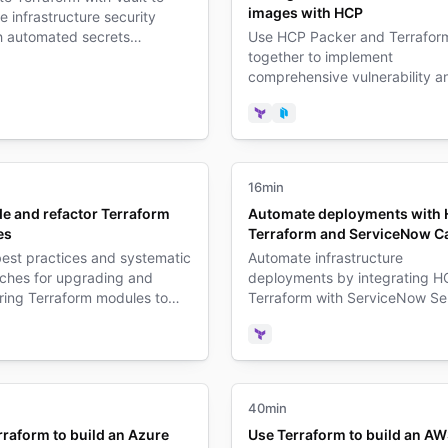
images with HCP
 infrastructure security
h automated secrets
Use HCP Packer and Terrafor
ment and dynamic
together to implement
ials.
comprehensive vulnerability a
form
ult
patch management for your
infrastructure.
Terraform
Packer
16min
e and refactor Terraform
Automate deployments with
es
Terraform and ServiceNow C
est practices and systematic
Automate infrastructure
ches for upgrading and
deployments by integrating H
ring Terraform modules to
Terraform with ServiceNow Se
 maintainability and
Catalog for streamlined IT ser
ality.
delivery.
form
Terraform
40min
rraform to build an Azure
Use Terraform to build an A