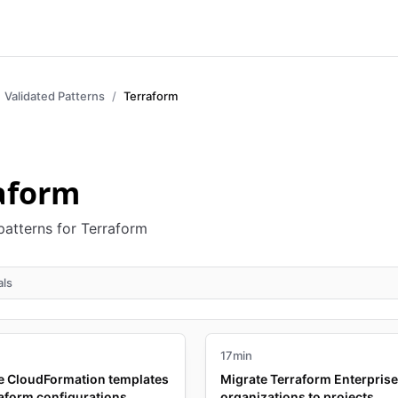
Validated Patterns
Terraform
aform
patterns for Terraform
als
17min
e CloudFormation templates
Migrate Terraform Enterprise
raform configurations
organizations to projects