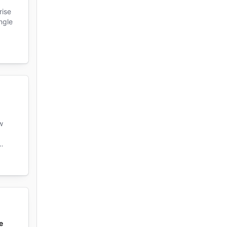
rise
ngle
w
e