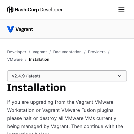
Developer
Vagrant
Documentation
Providers
VMware
Installation
v2.4.9 (latest)
Installation
If you are upgrading from the Vagrant VMware
Workstation or Vagrant VMware Fusion plugins,
please halt or destroy all VMware VMs currently
being managed by Vagrant. Then continue with the