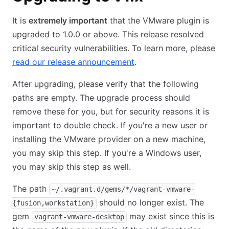
It is
extremely important
that the VMware plugin is
upgraded to 1.0.0 or above. This release resolved
critical security vulnerabilities. To learn more, please
read our release announcement
.
After upgrading, please verify that the following
paths are empty. The upgrade process should
remove these for you, but for security reasons it is
important to double check. If you're a new user or
installing the VMware provider on a new machine,
you may skip this step. If you're a Windows user,
you may skip this step as well.
The path
~/.vagrant.d/gems/*/vagrant-vmware-
should no longer exist. The
{fusion,workstation}
gem
may exist since this is
vagrant-vmware-desktop