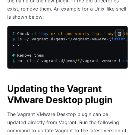
the name of the new plugin. If the old directories
exist, remove them. An example for a Unix-like shell
is shown below:
#
 Check 
if
 they
 exist
 and
 verify
 that
 they're the 
$
 ls 
~
/.vagrant.d/gems/
*
/vagrant-vmware-{
fusion,wo
...
#
 Remove them
$
 rm -rf 
~
/.vagrant.d/gems/
*
/vagrant-vmware-{
fusio
Updating the Vagrant
VMware Desktop plugin
The Vagrant VMware Desktop plugin can be
updated directly from Vagrant. Run the following
command to update Vagrant to the latest version of