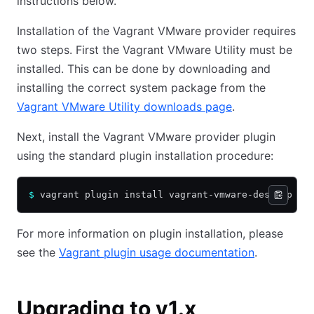
instructions below.
Installation of the Vagrant VMware provider requires
two steps. First the Vagrant VMware Utility must be
installed. This can be done by downloading and
installing the correct system package from the
Vagrant VMware Utility downloads page
.
Next, install the Vagrant VMware provider plugin
using the standard plugin installation procedure:
$
 vagrant plugin install vagrant-vmware-desktop
For more information on plugin installation, please
see the
Vagrant plugin usage documentation
.
Upgrading to v1.x