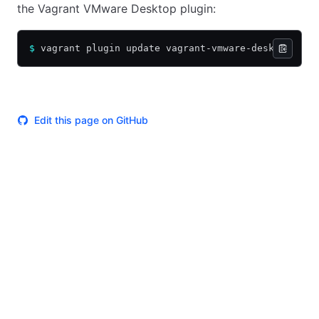
the Vagrant VMware Desktop plugin:
$
 vagrant plugin update vagrant-vmware-desktop
Edit this page on GitHub