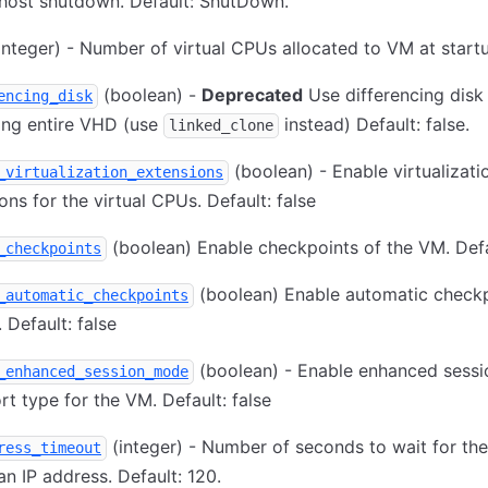
host shutdown. Default: ShutDown.
integer) - Number of virtual CPUs allocated to VM at start
(boolean) -
Deprecated
Use differencing disk
encing_disk
ing entire VHD (use
instead) Default: false.
linked_clone
(boolean) - Enable virtualizati
_virtualization_extensions
ons for the virtual CPUs. Default: false
(boolean) Enable checkpoints of the VM. Defa
_checkpoints
(boolean) Enable automatic checkp
_automatic_checkpoints
 Default: false
(boolean) - Enable enhanced sessi
_enhanced_session_mode
rt type for the VM. Default: false
(integer) - Number of seconds to wait for th
ress_timeout
an IP address. Default: 120.