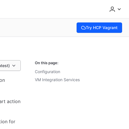
Try HCP Vagrant
(opens in new tab)
On this page:
atest)
Configuration
ion
VM Integration Services
art action
ion for