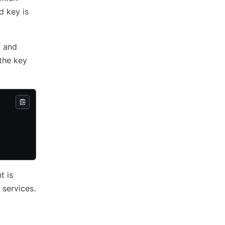
d key is
d and
 the key
t is
services.