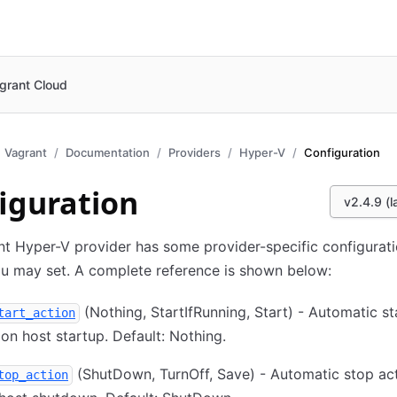
grant Cloud
Vagrant
Documentation
Providers
Hyper-V
Configuration
iguration
v2.4.9 (l
t Hyper-V provider has some provider-specific configurat
u may set. A complete reference is shown below:
(Nothing, StartIfRunning, Start) - Automatic st
tart_action
on host startup. Default: Nothing.
(ShutDown, TurnOff, Save) - Automatic stop act
top_action