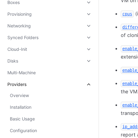
VM on 
Boxes
(
Provisioning
cpus
Networking
differ
of clon
Synced Folders
enable
Cloud-Init
extensi
Disks
enable
Multi-Machine
enable
Providers
the VM.
Overview
enable
Installation
transpo
Basic Usage
ip_add
Configuration
report 