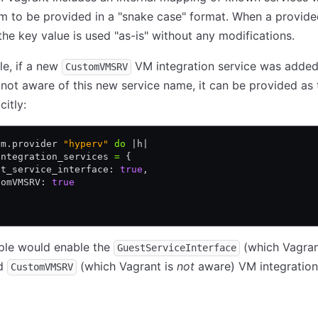
m to be provided in a "snake case" format. When a provide
he key value is used "as-is" without any modifications.
e, if a new
VM integration service was adde
CustomVMSRV
 not aware of this new service name, it can be provided as
citly:
vm
.
provider 
"hyperv"
 do
 |
h
|
integration_services 
=
 {
st_service_interface: 
true
,
tomVMSRV: 
true
ple would enable the
(which Vagran
GuestServiceInterface
nd
(which Vagrant is
not
aware) VM integration 
CustomVMSRV