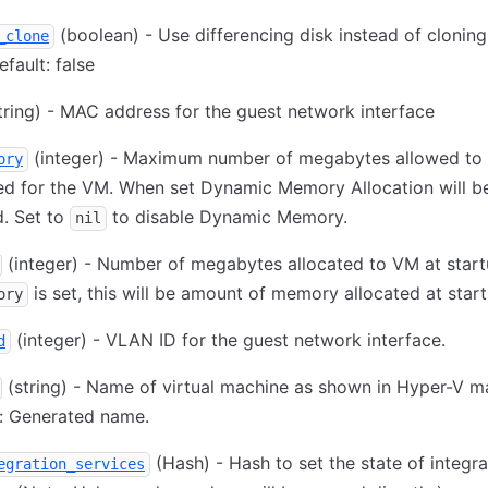
(boolean) - Use differencing disk instead of cloning
_clone
fault: false
tring) - MAC address for the guest network interface
(integer) - Maximum number of megabytes allowed to
ory
ed for the VM. When set Dynamic Memory Allocation will b
. Set to
to disable Dynamic Memory.
nil
(integer) - Number of megabytes allocated to VM at startu
is set, this will be amount of memory allocated at start
ory
(integer) - VLAN ID for the guest network interface.
d
(string) - Name of virtual machine as shown in Hyper-V m
t: Generated name.
(Hash) - Hash to set the state of integra
egration_services