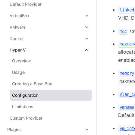
Default Provider
linked
VirtualBox
VHD. De
VMware
(s
mac
Docker
maxmem
Hyper-V
allocat
enabled
Overview
Usage
memory
maxmem
Creating a Base Box
vlan_i
Configuration
Limitations
vmname
Defaul
Custom Provider
vm_int
Plugins