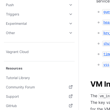
service
Push
gue
Triggers
hea
Experimental
Other
key
shu
Vagrant Cloud
tim
vss
Resources
Tutorial Library
VM In
Community Forum
(opens in new tab)
The
vm_in
Support
The key va
(opens in new tab)
GitHub
for the VM