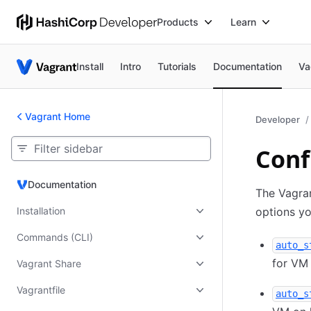
Products
Learn
Install
Intro
Tutorials
Documentation
Va
Vagrant Home
Developer
Conf
Documentation
Documentation
The Vagran
Installation
options yo
Commands (CLI)
auto_s
for VM 
Vagrant Share
Vagrantfile
auto_s