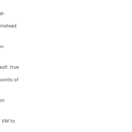
up.
 instead
on
ult: true
oints of
on
e VM to