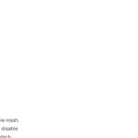
ple Hash.
 disable
which