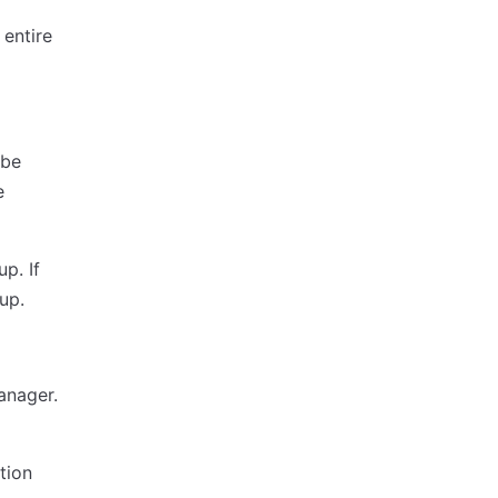
 entire
 be
e
p. If
up.
anager.
tion