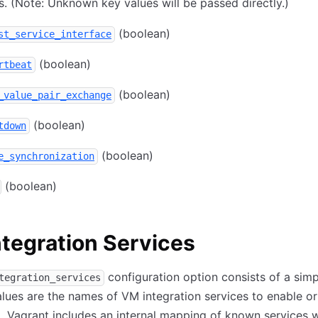
s. (Note: Unknown key values will be passed directly.)
(boolean)
st_service_interface
(boolean)
rtbeat
(boolean)
_value_pair_exchange
(boolean)
tdown
(boolean)
e_synchronization
(boolean)
tegration Services
configuration option consists of a sim
tegration_services
lues are the names of VM integration services to enable or
. Vagrant includes an internal mapping of known services 