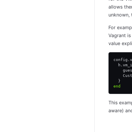
(opens in new tab)
allows the
unknown, t
For exampl
Vagrant is
value expli
config
.
  h
.
vm_
    gue
    Cus
  }
end
This exam
aware) a