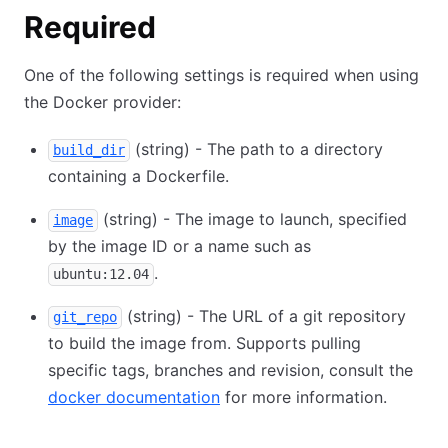
Required
One of the following settings is required when using
the Docker provider:
(string) - The path to a directory
build_dir
containing a Dockerfile.
(string) - The image to launch, specified
image
by the image ID or a name such as
.
ubuntu:12.04
(string) - The URL of a git repository
git_repo
to build the image from. Supports pulling
specific tags, branches and revision, consult the
docker documentation
for more information.