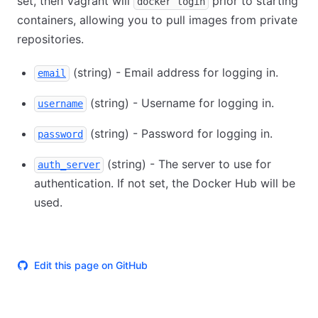
set, then Vagrant will
prior to starting
docker login
containers, allowing you to pull images from private
repositories.
(string) - Email address for logging in.
email
(string) - Username for logging in.
username
(string) - Password for logging in.
password
(string) - The server to use for
auth_server
authentication. If not set, the Docker Hub will be
used.
Edit this page on GitHub