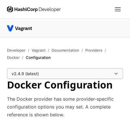
Developer
Vagrant
Documentation
Providers
Docker
Configuration
v2.4.9 (latest)
Docker Configuration
The Docker provider has some provider-specific
configuration options you may set. A complete
reference is shown below.