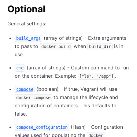
Optional
General settings:
(array of strings) - Extra arguments
build_args
to pass to
when
is in
docker build
build_dir
use.
(array of strings) - Custom command to run
cmd
on the container. Example:
.
["ls", "/app"]
(boolean) - If true, Vagrant will use
compose
to manage the lifecycle and
docker-compose
configuration of containers. This defaults to
false.
(Hash) - Configuration
compose_configuration
values used for populating the
docker-