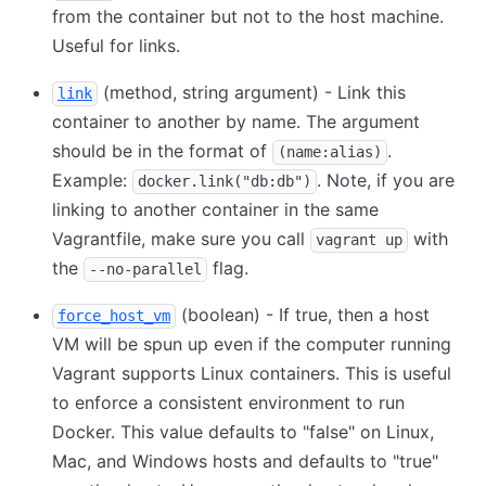
from the container but not to the host machine.
Useful for links.
(method, string argument) - Link this
link
container to another by name. The argument
should be in the format of
.
(name:alias)
Example:
. Note, if you are
docker.link("db:db")
linking to another container in the same
Vagrantfile, make sure you call
with
vagrant up
the
flag.
--no-parallel
(boolean) - If true, then a host
force_host_vm
VM will be spun up even if the computer running
Vagrant supports Linux containers. This is useful
to enforce a consistent environment to run
Docker. This value defaults to "false" on Linux,
Mac, and Windows hosts and defaults to "true"