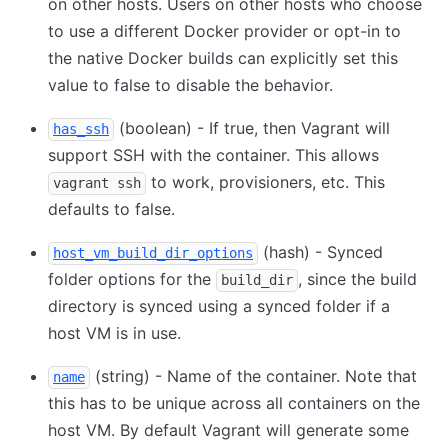
on other hosts. Users on other hosts who choose
to use a different Docker provider or opt-in to
the native Docker builds can explicitly set this
value to false to disable the behavior.
(boolean) - If true, then Vagrant will
has_ssh
support SSH with the container. This allows
to work, provisioners, etc. This
vagrant ssh
defaults to false.
(hash) - Synced
host_vm_build_dir_options
folder options for the
, since the build
build_dir
directory is synced using a synced folder if a
host VM is in use.
(string) - Name of the container. Note that
name
this has to be unique across all containers on the
host VM. By default Vagrant will generate some