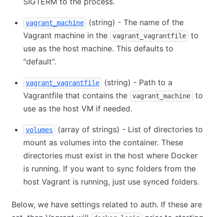
SIGTERM to the process.
(string) - The name of the
vagrant_machine
Vagrant machine in the
to
vagrant_vagrantfile
use as the host machine. This defaults to
"default".
(string) - Path to a
vagrant_vagrantfile
Vagrantfile that contains the
to
vagrant_machine
use as the host VM if needed.
(array of strings) - List of directories to
volumes
mount as volumes into the container. These
directories must exist in the host where Docker
is running. If you want to sync folders from the
host Vagrant is running, just use synced folders.
Below, we have settings related to auth. If these are