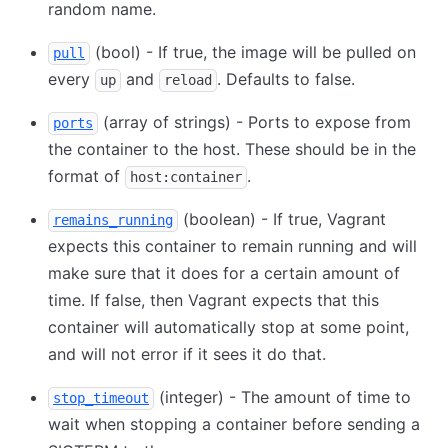
random name.
(bool) - If true, the image will be pulled on
pull
every
and
. Defaults to false.
up
reload
(array of strings) - Ports to expose from
ports
the container to the host. These should be in the
format of
.
host:container
(boolean) - If true, Vagrant
remains_running
expects this container to remain running and will
make sure that it does for a certain amount of
time. If false, then Vagrant expects that this
container will automatically stop at some point,
and will not error if it sees it do that.
(integer) - The amount of time to
stop_timeout
wait when stopping a container before sending a