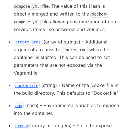
file. The value of this Hash is
compose.yml
directly merged and written to the
docker-
file allowing customization of non-
compose.yml
services items like networks and volumes.
(array of strings) - Additional
create_args
arguments to pass to
when the
docker run
container is started. This can be used to set
parameters that are not exposed via the
Vagrantfile.
(string) - Name of the Dockerfile in
dockerfile
the build directory. This defaults to "Dockerfile"
(hash) - Environmental variables to expose
env
into the container.
(array of integers) - Ports to expose
expose