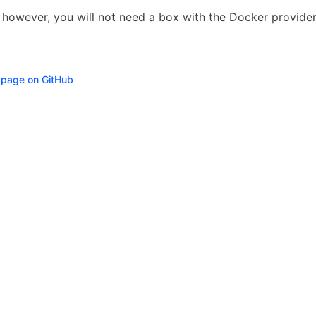
, however, you will not need a box with the Docker provider
s page on GitHub