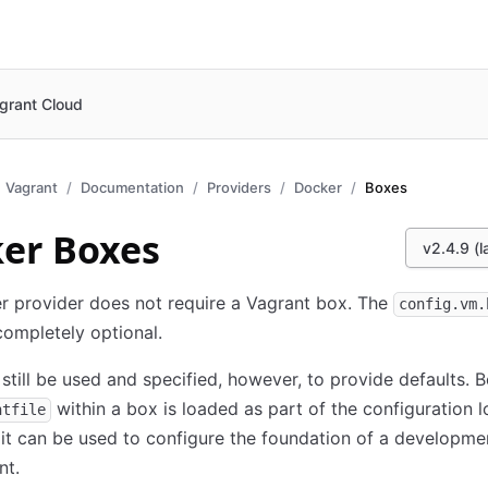
grant Cloud
Vagrant
Documentation
Providers
Docker
Boxes
er Boxes
v2.4.9 (l
r provider does not require a Vagrant box. The
config.vm.
 completely optional.
still be used and specified, however, to provide defaults. 
within a box is loaded as part of the configuration 
ntfile
it can be used to configure the foundation of a developme
nt.