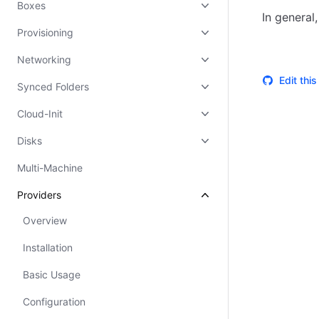
Boxes
In general
Provisioning
Networking
Edit thi
Synced Folders
Cloud-Init
Disks
Multi-Machine
Providers
Overview
Installation
Basic Usage
Configuration