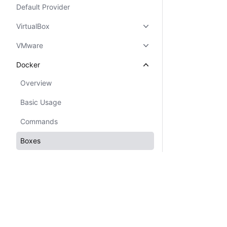
Default Provider
VirtualBox
VMware
Docker
Overview
Basic Usage
Commands
Boxes
Configuration
Networking
Hyper-V
Custom Provider
Certifications
System Status
Cookie Manager
Terms of Use
Secur