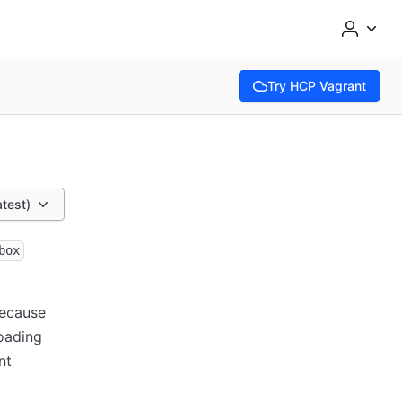
Try HCP Vagrant
(opens in new tab)
atest)
box
Because
loading
nt