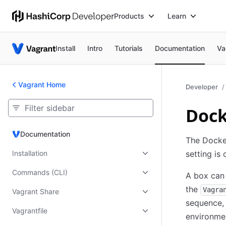
Products
Learn
Install
Intro
Tutorials
Documentation
Va
Vagrant Home
Developer
Dock
Documentation
Documentation
The Docke
Installation
setting is
Commands (CLI)
A box can 
the
Vagra
Vagrant Share
sequence, 
Vagrantfile
environme