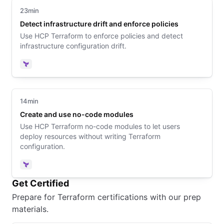
23min
Detect infrastructure drift and enforce policies
Use HCP Terraform to enforce policies and detect
infrastructure configuration drift.
Terraform
14min
Create and use no-code modules
Use HCP Terraform no-code modules to let users
deploy resources without writing Terraform
configuration.
Terraform
Get Certified
Prepare for Terraform certifications with our prep
materials.