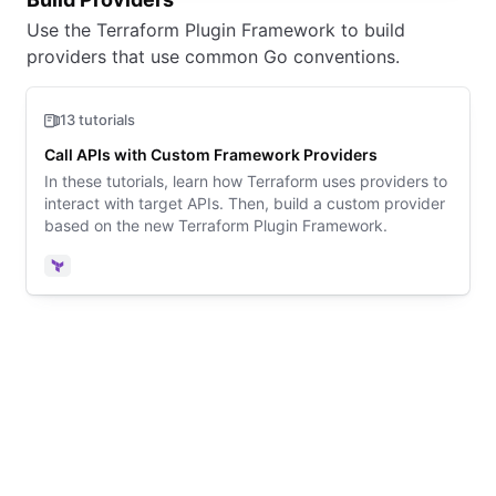
Use the Terraform Plugin Framework to build
providers that use common Go conventions.
13 tutorials
Call APIs with Custom Framework Providers
In these tutorials, learn how Terraform uses providers to
interact with target APIs. Then, build a custom provider
based on the new Terraform Plugin Framework.
Terraform