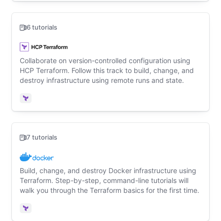
6 tutorials
Collaborate on version-controlled configuration using
HCP Terraform. Follow this track to build, change, and
destroy infrastructure using remote runs and state.
Terraform
7 tutorials
Build, change, and destroy Docker infrastructure using
Terraform. Step-by-step, command-line tutorials will
walk you through the Terraform basics for the first time.
Terraform