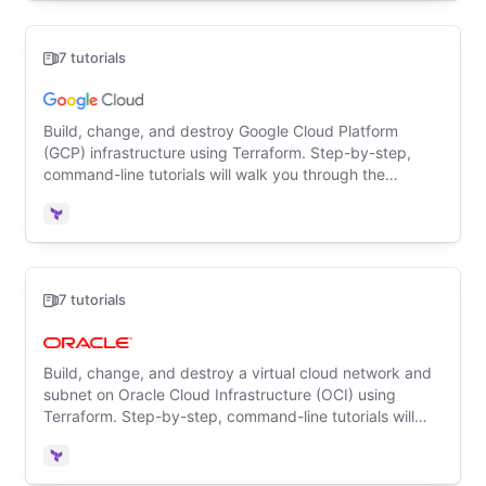
7 tutorials
Build, change, and destroy Google Cloud Platform
(GCP) infrastructure using Terraform. Step-by-step,
command-line tutorials will walk you through the
Terraform basics for the first time.
Terraform
7 tutorials
Build, change, and destroy a virtual cloud network and
subnet on Oracle Cloud Infrastructure (OCI) using
Terraform. Step-by-step, command-line tutorials will
walk you through the Terraform basics for the first time.
Terraform