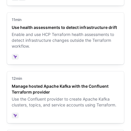
Terraform
Vault
11min
Use health assessments to detect infrastructure drift
Enable and use HCP Terraform health assessments to
detect infrastructure changes outside the Terraform
workflow.
Terraform
12min
Manage hosted Apache Kafka with the Confluent
Terraform provider
Use the Confluent provider to create Apache Kafka
clusters, topics, and service accounts using Terraform.
Terraform