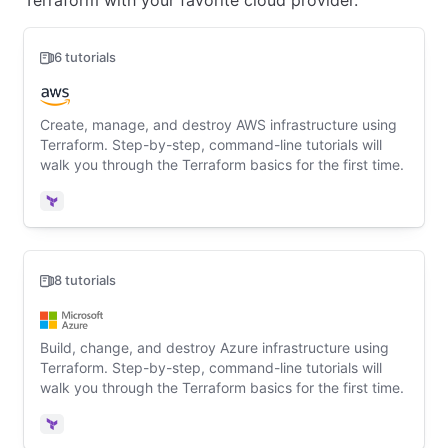
Terraform with your favorite cloud provider.
6 tutorials
Create, manage, and destroy AWS infrastructure using
Terraform. Step-by-step, command-line tutorials will
walk you through the Terraform basics for the first time.
Terraform
8 tutorials
Build, change, and destroy Azure infrastructure using
Terraform. Step-by-step, command-line tutorials will
walk you through the Terraform basics for the first time.
Terraform