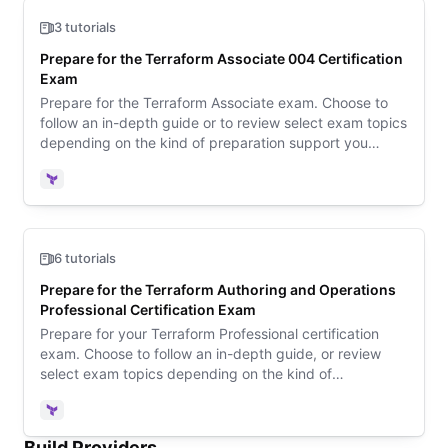
3 tutorials
Prepare for the Terraform Associate 004 Certification
Exam
Prepare for the Terraform Associate exam. Choose to
follow an in-depth guide or to review select exam topics
depending on the kind of preparation support you
need. Then review sample questions to learn what to
expect on exam day.
Terraform
6 tutorials
Prepare for the Terraform Authoring and Operations
Professional Certification Exam
Prepare for your Terraform Professional certification
exam. Choose to follow an in-depth guide, or review
select exam topics depending on the kind of
preparation support you need.
Terraform
Build Providers