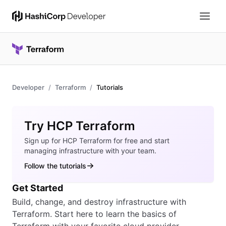
Developer
Terraform
Tutorials
Overview
Try HCP Terraform
Sign up for HCP Terraform for free and start
managing infrastructure with your team.
Follow the tutorials
Get Started
Build, change, and destroy infrastructure with
Terraform. Start here to learn the basics of