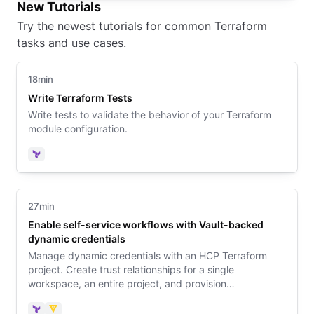
New Tutorials
Try the newest tutorials for common Terraform
tasks and use cases.
18min
Write Terraform Tests
Write tests to validate the behavior of your Terraform
module configuration.
Terraform
27min
Enable self-service workflows with Vault-backed
dynamic credentials
Manage dynamic credentials with an HCP Terraform
project. Create trust relationships for a single
workspace, an entire project, and provision
infrastructure with a no-code module.