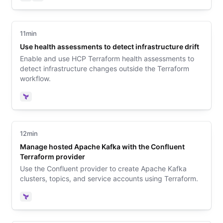
Terraform
Vault
11min
Use health assessments to detect infrastructure drift
Enable and use HCP Terraform health assessments to
detect infrastructure changes outside the Terraform
workflow.
Terraform
12min
Manage hosted Apache Kafka with the Confluent
Terraform provider
Use the Confluent provider to create Apache Kafka
clusters, topics, and service accounts using Terraform.
Terraform