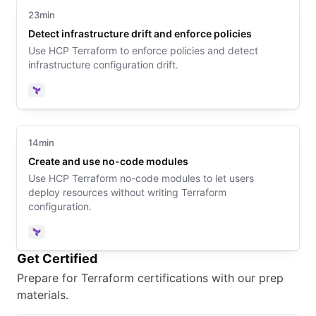
23min
Detect infrastructure drift and enforce policies
Use HCP Terraform to enforce policies and detect
infrastructure configuration drift.
Terraform
14min
Create and use no-code modules
Use HCP Terraform no-code modules to let users
deploy resources without writing Terraform
configuration.
Terraform
Get Certified
Prepare for Terraform certifications with our prep
materials.