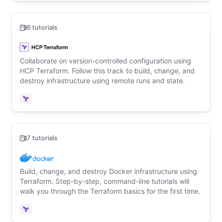
6 tutorials
Collaborate on version-controlled configuration using
HCP Terraform. Follow this track to build, change, and
destroy infrastructure using remote runs and state.
Terraform
7 tutorials
Build, change, and destroy Docker infrastructure using
Terraform. Step-by-step, command-line tutorials will
walk you through the Terraform basics for the first time.
Terraform