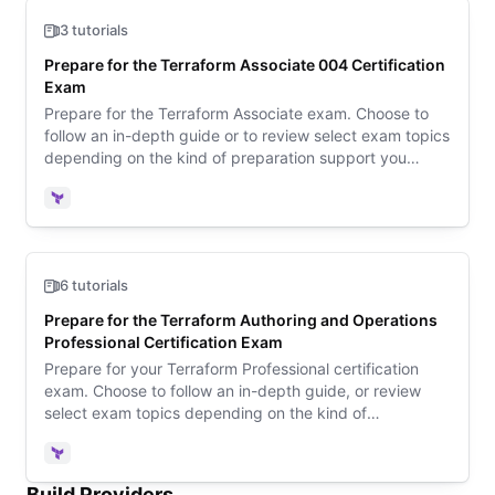
3 tutorials
Prepare for the Terraform Associate 004 Certification
Exam
Prepare for the Terraform Associate exam. Choose to
follow an in-depth guide or to review select exam topics
depending on the kind of preparation support you
need. Then review sample questions to learn what to
expect on exam day.
Terraform
6 tutorials
Prepare for the Terraform Authoring and Operations
Professional Certification Exam
Prepare for your Terraform Professional certification
exam. Choose to follow an in-depth guide, or review
select exam topics depending on the kind of
preparation support you need.
Terraform
Build Providers