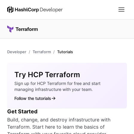
Developer
Terraform
Tutorials
Overview
Try HCP Terraform
Sign up for HCP Terraform for free and start
managing infrastructure with your team.
Follow the tutorials
Get Started
Build, change, and destroy infrastructure with
Terraform. Start here to learn the basics of