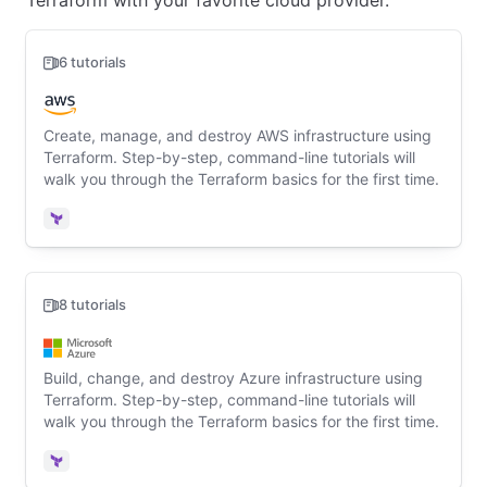
Terraform with your favorite cloud provider.
6 tutorials
Create, manage, and destroy AWS infrastructure using
Terraform. Step-by-step, command-line tutorials will
walk you through the Terraform basics for the first time.
Terraform
8 tutorials
Build, change, and destroy Azure infrastructure using
Terraform. Step-by-step, command-line tutorials will
walk you through the Terraform basics for the first time.
Terraform