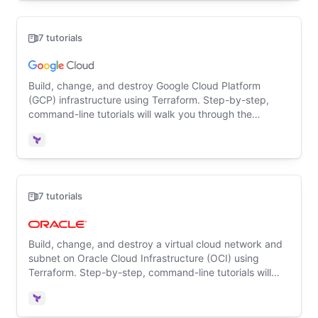
7 tutorials
Build, change, and destroy Google Cloud Platform
(GCP) infrastructure using Terraform. Step-by-step,
command-line tutorials will walk you through the
Terraform basics for the first time.
Terraform
7 tutorials
Build, change, and destroy a virtual cloud network and
subnet on Oracle Cloud Infrastructure (OCI) using
Terraform. Step-by-step, command-line tutorials will
walk you through the Terraform basics for the first time.
Terraform