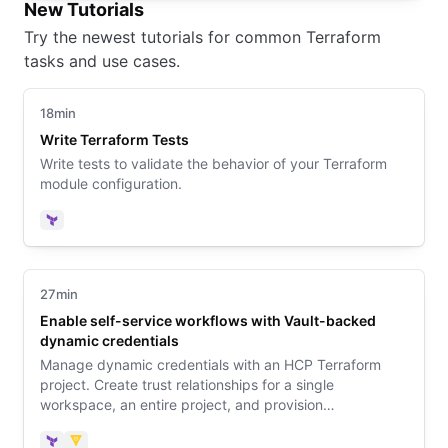
New Tutorials
Try the newest tutorials for common Terraform
tasks and use cases.
18min
Write Terraform Tests
Write tests to validate the behavior of your Terraform
module configuration.
Terraform
27min
Enable self-service workflows with Vault-backed
dynamic credentials
Manage dynamic credentials with an HCP Terraform
project. Create trust relationships for a single
workspace, an entire project, and provision
infrastructure with a no-code module.