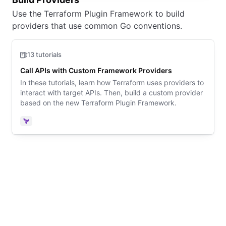
Use the Terraform Plugin Framework to build
providers that use common Go conventions.
13 tutorials
Call APIs with Custom Framework Providers
In these tutorials, learn how Terraform uses providers to
interact with target APIs. Then, build a custom provider
based on the new Terraform Plugin Framework.
Terraform