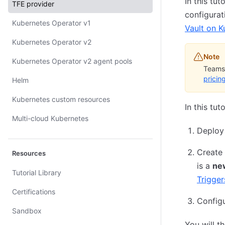
In this tu
TFE provider
configura
Kubernetes Operator v1
Vault on K
Kubernetes Operator v2
Note
Kubernetes Operator v2 agent pools
Teams 
pricin
Helm
Kubernetes custom resources
In this tu
Multi-cloud Kubernetes
Deploy
Create 
Resources
is a
ne
Tutorial Library
Trigger
Certifications
Configu
Sandbox
You will t