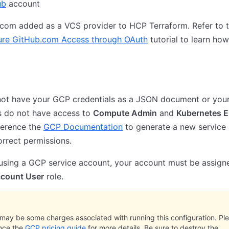
ub
account
.com added as a VCS provider to HCP Terraform. Refer to 
ure GitHub.com Access through OAuth
tutorial to learn ho
 not have your GCP credentials as a JSON document or you
s do not have access to
Compute Admin
and
Kubernetes E
eference the
GCP Documentation
to generate a new service
orrect permissions.
 using a GCP service account, your account must be assign
ccount User
role.
may be some charges associated with running this configuration. Pl
nce the
GCP pricing guide
for more details. Be sure to destroy the