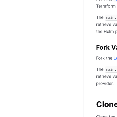
Terraform 
The
main.
retrieve v
the Helm p
Fork V
Fork the
L
The
main.
retrieve v
provider.
Clone
Clone the