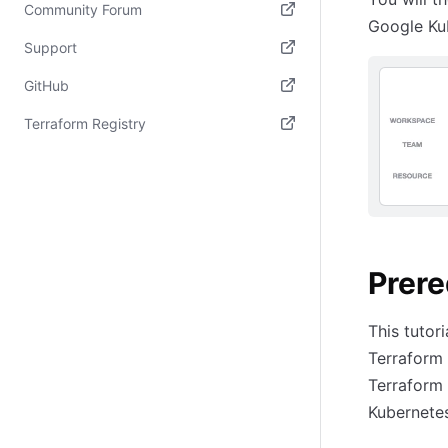
Community Forum
Google Ku
(opens in new tab)
Support
(opens in new tab)
GitHub
(opens in new tab)
Terraform Registry
(opens in new tab)
Prere
This tutor
Terraform 
Terraform 
Kubernetes