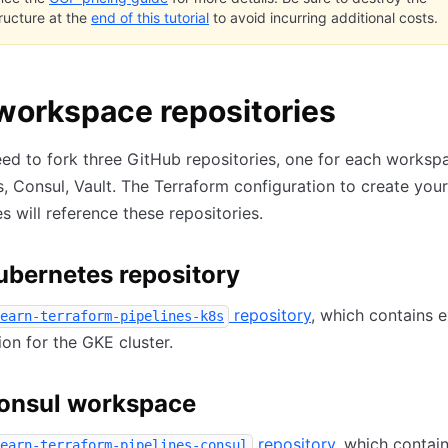
tructure at the
end of this tutorial
to avoid incurring additional costs.
workspace repositories
eed to fork three GitHub repositories, one for each works
, Consul, Vault. The Terraform configuration to create your
 will reference these repositories.
ubernetes repository
repository
, which contains 
earn-terraform-pipelines-k8s
ion for the GKE cluster.
onsul workspace
repository
, which contai
earn-terraform-pipelines-consul