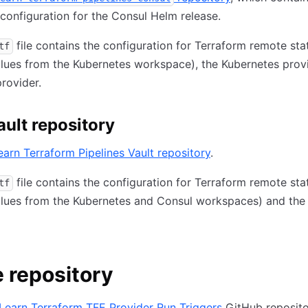
configuration for the Consul Helm release.
file contains the configuration for Terraform remote sta
tf
alues from the Kubernetes workspace), the Kubernetes prov
rovider.
ault repository
earn Terraform Pipelines Vault repository
.
file contains the configuration for Terraform remote sta
tf
alues from the Kubernetes and Consul workspaces) and the
 repository
Learn Terraform TFE Provider Run Triggers
GitHub reposito