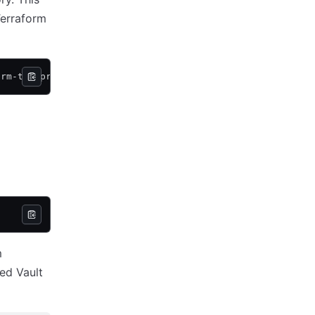
Terraform
orm-tfe-provider-run-triggers
m
ed Vault