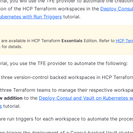
torial, you will use the TFE provider to automate the creatio
tion of the HCP Terraform workspaces in the
Deploy Consu
ubernetes with Run Triggers
tutorial.
are available in HCP Terraform
Essentials
Edition. Refer to
HCP Ter
g
for details.
torial, you use the TFE provider to automate the following:
 three version-control backed workspaces in HCP Terrafo
three Terraform teams to manage their respective workspa
w addition
to the
Deploy Consul and Vault on Kubernetes w
s
tutorial.
re run triggers for each workspace to automate the proce
hen trigger the deployment of a Consul-backed Vault cluste