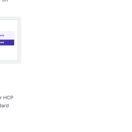
ur HCP
dard