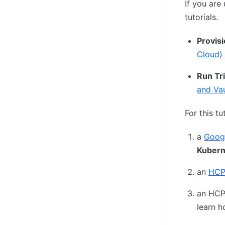
If you are
tutorials.
Provis
Cloud)
Run Tr
and Vau
For this tu
a
Goog
Kubern
an
HCP
an HCP 
learn h