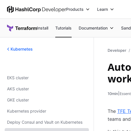
Products
Learn
Install
Tutorials
Documentation
Sand
Kubernetes
Developer
Auto
Kubernetes
work
EKS cluster
AKS cluster
|
Essent
10min
GKE cluster
The
TFE T
Kubernetes provider
teams and
Deploy Consul and Vault on Kubernetes