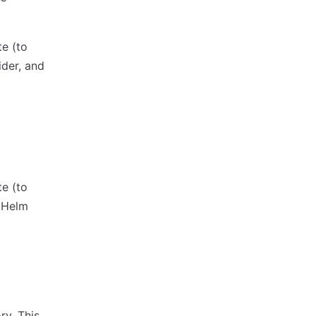
te (to
ider, and
te (to
 Helm
ry. This