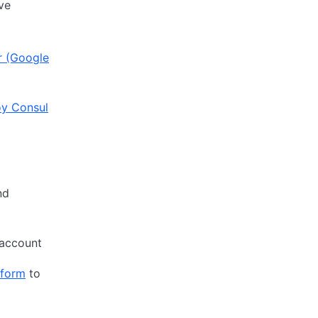
ive
r (Google
y Consul
nd
account
aform
to