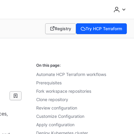
Registry
Try HCP Terraform
(opens in new tab)
(opens in new tab)
On this page:
Automate HCP Terraform workflows
Prerequisites
Fork workspace repositories
Clone repository
Review configuration
ces,
Customize Configuration
Apply configuration
Deploy Kubernetes cluster