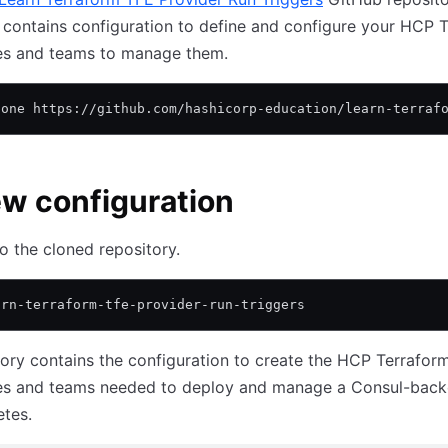
 contains configuration to define and configure your HCP 
s and teams to manage them.
lone https://github.com/hashicorp-education/learn-terraf
w configuration
o the cloned repository.
arn-terraform-tfe-provider-run-triggers
tory contains the configuration to create the HCP Terrafor
s and teams needed to deploy and manage a Consul-back
tes.