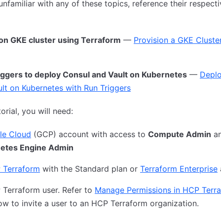
 unfamiliar with any of these topics, reference their respect
ion GKE cluster using Terraform
—
Provision a GKE Cluste
iggers to deploy Consul and Vault on Kubernetes
—
Deplo
lt on Kubernetes with Run Triggers
torial, you will need:
le Cloud
(GCP) account with access to
Compute Admin
a
etes Engine Admin
 Terraform
with the Standard plan or
Terraform Enterprise
Terraform user. Refer to
Manage Permissions in HCP Terr
ow to invite a user to an HCP Terraform organization.