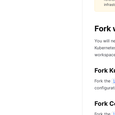
infras
Fork 
You will n
Kubernetes
workspaces
Fork K
Fork the
l
configurat
Fork C
Fork the
l