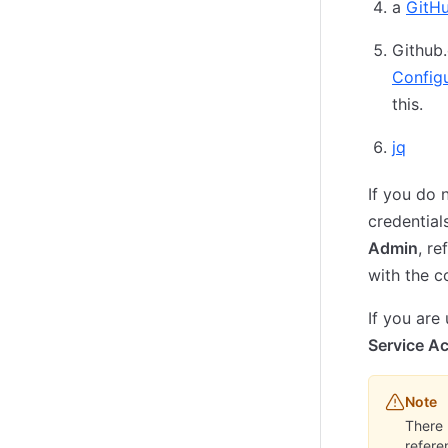
a
GitH
Github
Config
this.
jq
If you do
credential
Admin
, r
with the c
If you are
Service A
Note
There 
refere