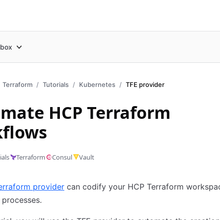
box
Terraform
Tutorials
Kubernetes
TFE provider
mate HCP Terraform
flows
ials
Terraform
Consul
Vault
erraform provider
can codify your HCP Terraform workspa
 processes.