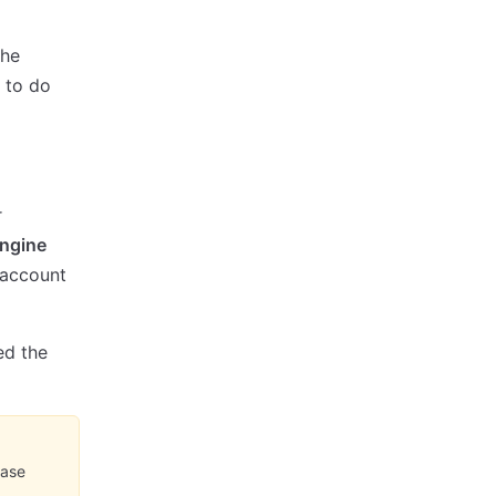
the
w to do
r
ngine
 account
ed the
ease