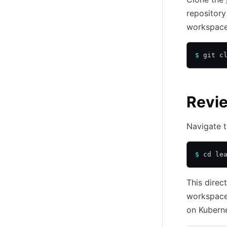
repository
workspace
$
 git c
Revie
Navigate t
$
 cd le
This direc
workspace
on Kuberne