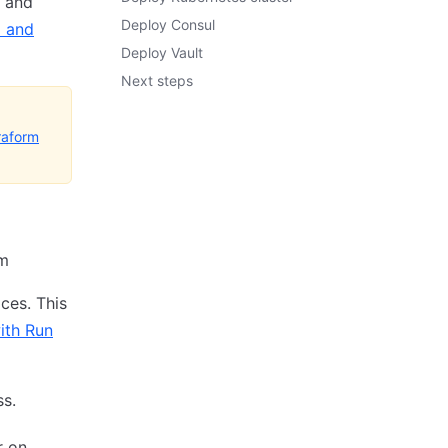
n and
Deploy Consul
l and
Deploy Vault
Next steps
raform
rm
ces. This
ith Run
ss.
r on