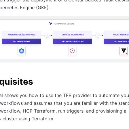
bernetes Engine (GKE).
quisites
ial shows you how to use the TFE provider to automate yo
workflows and assumes that you are familiar with the stan
workflow, HCP Terraform, run triggers, and provisioning a
 cluster using Terraform.