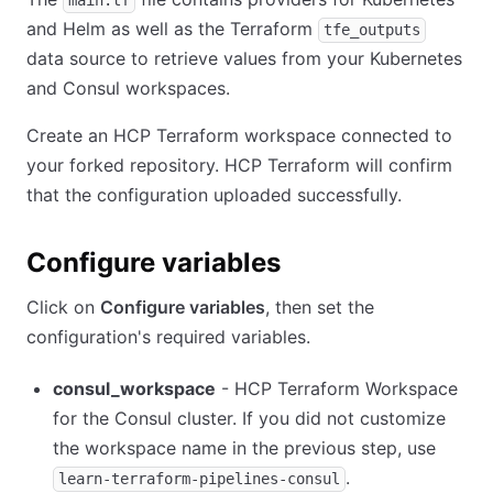
and Helm as well as the Terraform
tfe_outputs
data source to retrieve values from your Kubernetes
and Consul workspaces.
Create an HCP Terraform workspace connected to
your forked repository. HCP Terraform will confirm
that the configuration uploaded successfully.
Configure variables
Click on
Configure variables
, then set the
configuration's required variables.
consul_workspace
- HCP Terraform Workspace
for the Consul cluster. If you did not customize
the workspace name in the previous step, use
.
learn-terraform-pipelines-consul