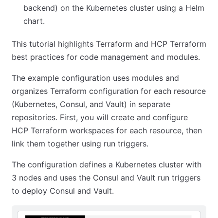
backend) on the Kubernetes cluster using a Helm
chart.
This tutorial highlights Terraform and HCP Terraform
best practices for code management and modules.
The example configuration uses modules and
organizes Terraform configuration for each resource
(Kubernetes, Consul, and Vault) in separate
repositories. First, you will create and configure
HCP Terraform workspaces for each resource, then
link them together using run triggers.
The configuration defines a Kubernetes cluster with
3 nodes and uses the Consul and Vault run triggers
to deploy Consul and Vault.