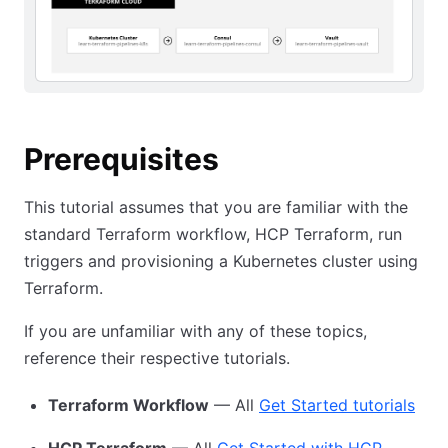
Prerequisites
This tutorial assumes that you are familiar with the
standard Terraform workflow, HCP Terraform, run
triggers and provisioning a Kubernetes cluster using
Terraform.
If you are unfamiliar with any of these topics,
reference their respective tutorials.
Terraform Workflow
— All
Get Started tutorials
HCP Terraform
— All
Get Started with HCP