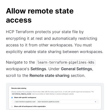
Allow remote state
access
HCP Terraform protects your state file by
encrypting it at rest and automatically restricting
access to it from other workspaces. You must
explicitly enable state sharing between workspaces.
Navigate to the
learn-terraform-pipelines-k8s
workspace's
Settings
. Under
General Settings
,
scroll to the
Remote state sharing
section.