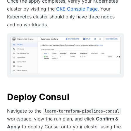
Once the apply completes, verify your Kubernetes
cluster by visiting the
GKE Console Page
. Your
Kubernetes cluster should only have three nodes
and no workloads.
Deploy Consul
Navigate to the
learn-terraform-pipelines-consul
workspace, view the run plan, and click
Confirm &
Apply
to deploy Consul onto your cluster using the