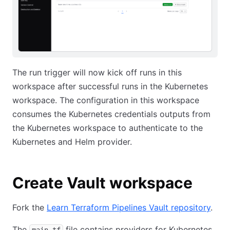
The run trigger will now kick off runs in this
workspace after successful runs in the Kubernetes
workspace. The configuration in this workspace
consumes the Kubernetes credentials outputs from
the Kubernetes workspace to authenticate to the
Kubernetes and Helm provider.
Create Vault workspace
Fork the
Learn Terraform Pipelines Vault repository
.
The
file contains providers for Kubernetes
main.tf