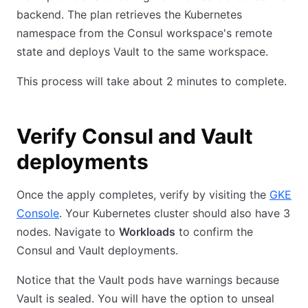
backend. The plan retrieves the Kubernetes
namespace from the Consul workspace's remote
state and deploys Vault to the same workspace.
This process will take about 2 minutes to complete.
Verify Consul and Vault
deployments
Once the apply completes, verify by visiting the
GKE
Console
. Your Kubernetes cluster should also have 3
nodes. Navigate to
Workloads
to confirm the
Consul and Vault deployments.
Notice that the Vault pods have warnings because
Vault is sealed. You will have the option to unseal