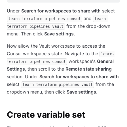
Under
Search for workspaces to share with
select
and
learn-terraform-pipelines-consul
learn-
from the drop-down
terraform-pipelines-vault
menu. Then click
Save settings
.
Now allow the Vault workspace to access the
Consul workspace's state. Navigate to the
learn-
workspace's
General
terraform-pipelines-consul
Settings
, then scroll to the
Remote state sharing
section. Under
Search for workspaces to share with
select
from the
learn-terraform-pipelines-vault
dropdown menu, then click
Save settings
.
Create variable set