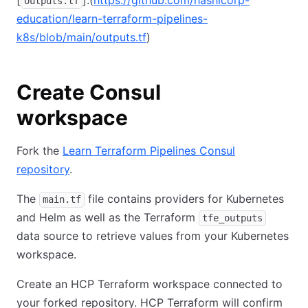
outputs.tf
education/learn-terraform-pipelines-
k8s/blob/main/outputs.tf
)
Create Consul
workspace
Fork the
Learn Terraform Pipelines Consul
repository
.
The
file contains providers for Kubernetes
main.tf
and Helm as well as the Terraform
tfe_outputs
data source to retrieve values from your Kubernetes
workspace.
Create an HCP Terraform workspace connected to
your forked repository. HCP Terraform will confirm