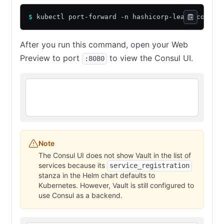
$
 kubectl port-forward -n hashicorp-learn consul
After you run this command, open your Web
Preview to port
to view the Consul UI.
:8080
Note
The Consul UI does not show Vault in the list of
services because its
service_registration
stanza in the Helm chart defaults to
Kubernetes. However, Vault is still configured to
use Consul as a backend.