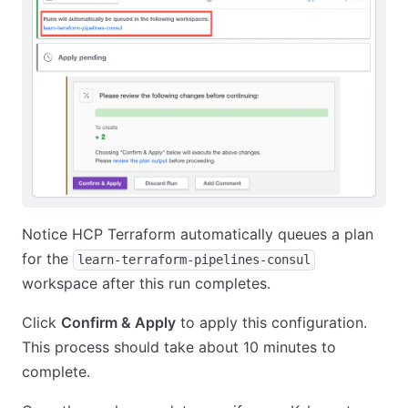
Notice HCP Terraform automatically queues a plan
for the
learn-terraform-pipelines-consul
workspace after this run completes.
Click
Confirm & Apply
to apply this configuration.
This process should take about 10 minutes to
complete.