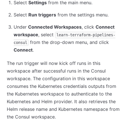
Select
Settings
from the main menu.
Select
Run triggers
from the settings menu.
Under
Connected Workspaces
, click
Connect
workspace
, select
learn-terraform-pipelines-
from the drop-down menu, and click
consul
Connect
.
The run trigger will now kick off runs in this
workspace after successful runs in the Consul
workspace. The configuration in this workspace
consumes the Kubernetes credentials outputs from
the Kubernetes workspace to authenticate to the
Kubernetes and Helm provider. It also retrieves the
Helm release name and Kubernetes namespace from
the Consul workspace.