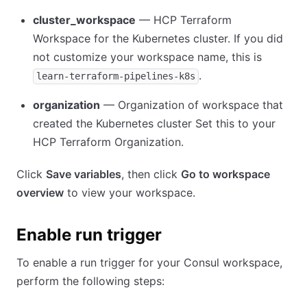
cluster_workspace
— HCP Terraform
Workspace for the Kubernetes cluster. If you did
not customize your workspace name, this is
.
learn-terraform-pipelines-k8s
organization
— Organization of workspace that
created the Kubernetes cluster Set this to your
HCP Terraform Organization.
Click
Save variables
, then click
Go to workspace
overview
to view your workspace.
Enable run trigger
To enable a run trigger for your Consul workspace,
perform the following steps: