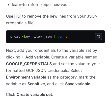
learn-terraform-pipelines-vault
Use
to remove the newlines from your JSON
jq
credentials file.
$
 cat 
<
key file
>
.json 
|
 jq
 -c
Next, add your credentials to the variable set by
clicking
+ Add variable
. Create a variable named
GOOGLE_CREDENTIALS
and set the value to your
formatted GCP JSON credentials. Select
Environment variable
as the category, mark the
variable as
Sensitive
, and click
Save variable
.
Click
Create variable set
.