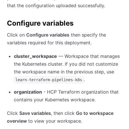
that the configuration uploaded successfully.
Configure variables
Click on
Configure variables
then specify the
variables required for this deployment.
cluster_workspace
— Workspace that manages
the Kubernetes cluster. If you did not customize
the workspace name in the previous step, use
.
learn-terraform-pipelines-k8s
organization
- HCP Terraform organization that
contains your Kubernetes workspace.
Click
Save variables
, then click
Go to workspace
overview
to view your workspace.