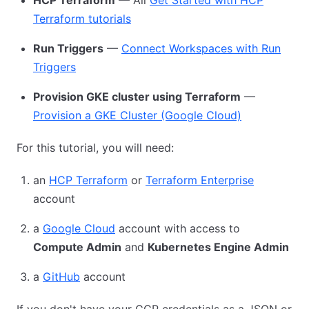
Terraform tutorials
Run Triggers
—
Connect Workspaces with Run
Triggers
Provision GKE cluster using Terraform
—
Provision a GKE Cluster (Google Cloud)
For this tutorial, you will need:
an
HCP Terraform
or
Terraform Enterprise
account
a
Google Cloud
account with access to
Compute Admin
and
Kubernetes Engine Admin
a
GitHub
account
If you don't have your GCP credentials as a JSON or