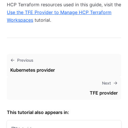
HCP Terraform resources used in this guide, visit the
Use the TFE Provider to Manage HCP Terraform
Workspaces
tutorial.
Previous
Kubernetes provider
Next
TFE provider
This tutorial also appears in: