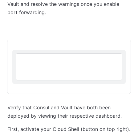
Vault and resolve the warnings once you enable
port forwarding.
Kubernetes Cluster
Kubernetes Workload
Verify that Consul and Vault have both been
deployed by viewing their respective dashboard.
First, activate your Cloud Shell (button on top right).