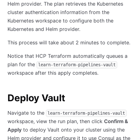
Helm provider. The plan retrieves the Kubernetes
cluster authentication information from the
Kubernetes workspace to configure both the
Kubernetes and Helm provider.
This process will take about 2 minutes to complete.
Notice that HCP Terraform automatically queues a
plan for the
learn-terraform-pipelines-vault
workspace after this apply completes.
Deploy Vault
Navigate to the
learn-terraform-pipelines-vault
workspace, view the run plan, then click
Confirm &
Apply
to deploy Vault onto your cluster using the
Helm provider and configure it to use Consul as the