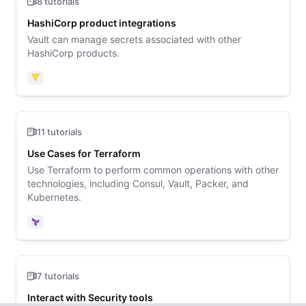
8 tutorials
HashiCorp product integrations
Vault can manage secrets associated with other
HashiCorp products.
Vault
11 tutorials
Use Cases for Terraform
Use Terraform to perform common operations with other
technologies, including Consul, Vault, Packer, and
Kubernetes.
Terraform
7 tutorials
Interact with Security tools