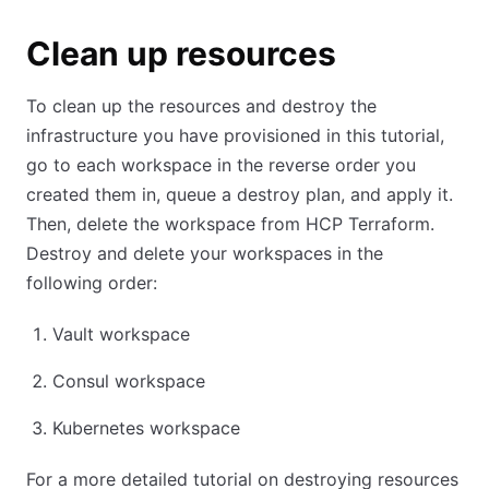
Clean up resources
To clean up the resources and destroy the
infrastructure you have provisioned in this tutorial,
go to each workspace in the reverse order you
created them in, queue a destroy plan, and apply it.
Then, delete the workspace from HCP Terraform.
Destroy and delete your workspaces in the
following order:
Vault workspace
Consul workspace
Kubernetes workspace
For a more detailed tutorial on destroying resources