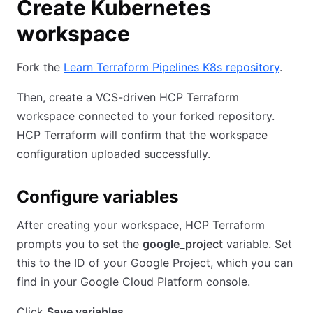
Create Kubernetes
workspace
Fork the
Learn Terraform Pipelines K8s repository
.
Then, create a VCS-driven HCP Terraform
workspace connected to your forked repository.
HCP Terraform will confirm that the workspace
configuration uploaded successfully.
Configure variables
After creating your workspace, HCP Terraform
prompts you to set the
google_project
variable. Set
this to the ID of your Google Project, which you can
find in your Google Cloud Platform console.
Click
Save variables
.