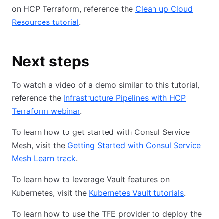
on HCP Terraform, reference the
Clean up Cloud
Resources tutorial
.
Next steps
To watch a video of a demo similar to this tutorial,
reference the
Infrastructure Pipelines with HCP
Terraform webinar
.
To learn how to get started with Consul Service
Mesh, visit the
Getting Started with Consul Service
Mesh Learn track
.
To learn how to leverage Vault features on
Kubernetes, visit the
Kubernetes Vault tutorials
.
To learn how to use the TFE provider to deploy the