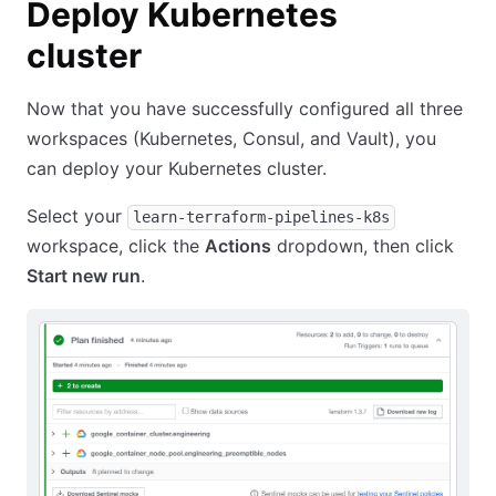
Deploy Kubernetes
cluster
Now that you have successfully configured all three
workspaces (Kubernetes, Consul, and Vault), you
can deploy your Kubernetes cluster.
Select your
learn-terraform-pipelines-k8s
workspace, click the
Actions
dropdown, then click
Start new run
.