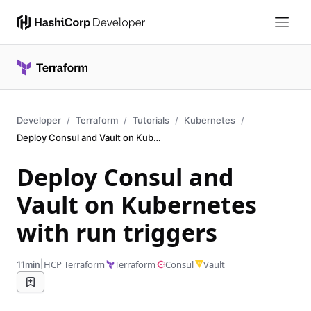
Developer
Terraform
Tutorials
Kubernetes
Deploy Consul and Vault on Kubernetes
Deploy Consul and
Vault on Kubernetes
with run triggers
|
HCP Terraform
Terraform
Consul
Vault
11min