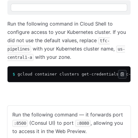
Run the following command in Cloud Shell to
configure access to your Kubernetes cluster. If you
did not use the default values, replace
tfc-
with your Kubernetes cluster name,
pipelines
us-
with your zone.
central1-a
$
 gcloud container clusters get-credentials tfc-pi
View Consul UI
View Vault UI
Run the following command — it forwards port
(Consul UI) to port
, allowing you
:8500
:8080
to access it in the Web Preview.