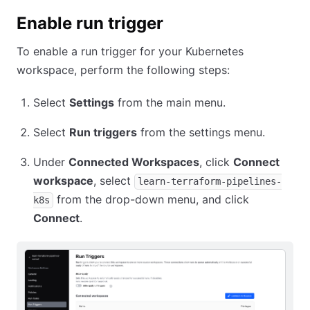
Enable run trigger
To enable a run trigger for your Kubernetes
workspace, perform the following steps:
Select
Settings
from the main menu.
Select
Run triggers
from the settings menu.
Under
Connected Workspaces
, click
Connect
workspace
, select
learn-terraform-pipelines-
from the drop-down menu, and click
k8s
Connect
.