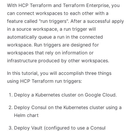
With HCP Terraform and Terraform Enterprise, you
can connect workspaces to each other with a
feature called "run triggers". After a successful apply
in a source workspace, a run trigger will
automatically queue a run in the connected
workspace. Run triggers are designed for
workspaces that rely on information or
infrastructure produced by other workspaces.
In this tutorial, you will accomplish three things
using HCP Terraform run triggers:
Deploy a Kubernetes cluster on Google Cloud.
Deploy Consul on the Kubernetes cluster using a
Helm chart
Deploy Vault (configured to use a Consul