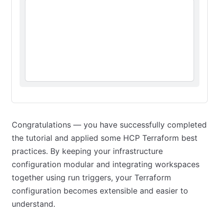
Congratulations — you have successfully completed
the tutorial and applied some HCP Terraform best
practices. By keeping your infrastructure
configuration modular and integrating workspaces
together using run triggers, your Terraform
configuration becomes extensible and easier to
understand.