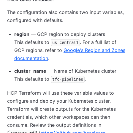
The configuration also contains two input variables,
configured with defaults.
region
— GCP region to deploy clusters
This defaults to
. For a full list of
us-central1
GCP regions, refer to
Google's Region and Zones
documentation
.
cluster_name
— Name of Kubernetes cluster
This defaults to
.
tfc-pipelines
HCP Terraform will use these variable values to
configure and deploy your Kubernetes cluster.
Terraform will create outputs for the Kubernetes
credentials, which other workspaces can then
consume. Review the output definitions in
[
]
.(
https://github.com/hashicorp-