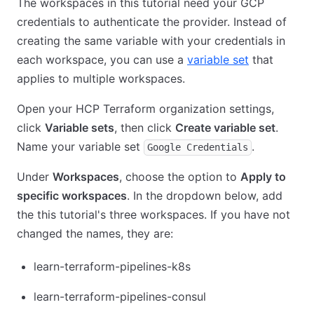
The workspaces in this tutorial need your GCP
credentials to authenticate the provider. Instead of
creating the same variable with your credentials in
each workspace, you can use a
variable set
that
applies to multiple workspaces.
Open your HCP Terraform organization settings,
click
Variable sets
, then click
Create variable set
.
Name your variable set
.
Google Credentials
Under
Workspaces
, choose the option to
Apply to
specific workspaces
. In the dropdown below, add
the this tutorial's three workspaces. If you have not
changed the names, they are:
learn-terraform-pipelines-k8s
learn-terraform-pipelines-consul