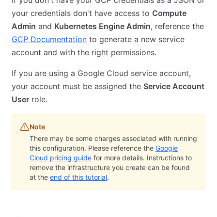
your credentials don't have access to
Compute
Admin
and
Kubernetes Engine Admin
, reference the
GCP Documentation
to generate a new service
account and with the right permissions.
If you are using a Google Cloud service account,
your account must be assigned the
Service Account
User
role.
Note
There may be some charges associated with running
this configuration. Please reference the
Google
Cloud pricing guide
for more details. Instructions to
remove the infrastructure you create can be found
at the
end of this tutorial
.