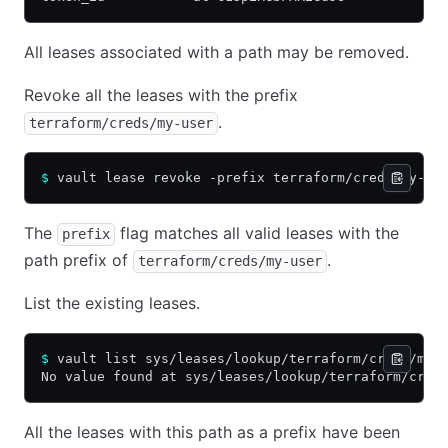
All leases associated with a path may be removed.
Revoke all the leases with the prefix
.
terraform/creds/my-user
$
 vault lease revoke -prefix terraform/creds/my-us
The
flag matches all valid leases with the
prefix
path prefix of
.
terraform/creds/my-user
List the existing leases.
$
 vault list sys/leases/lookup/terraform/creds/my-
No value found at sys/leases/lookup/terraform/cred
All the leases with this path as a prefix have been