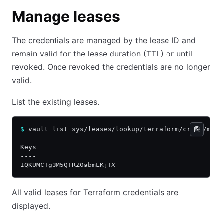
Manage leases
The credentials are managed by the lease ID and
remain valid for the lease duration (TTL) or until
revoked. Once revoked the credentials are no longer
valid.
List the existing leases.
$
 vault list sys/leases/lookup/terraform/creds/my-
Keys
----
IQKUMCTg3M5QTRZ0abmLKjTX
All valid leases for Terraform credentials are
displayed.