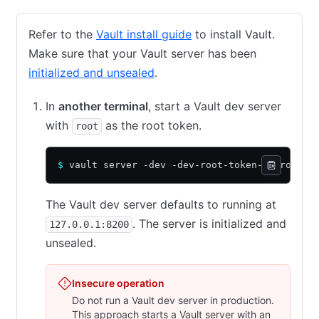
Refer to the
Vault install guide
to install Vault.
Make sure that your Vault server has been
initialized and unsealed
.
In
another terminal
, start a Vault dev server
with
as the root token.
root
$
 vault server -dev -dev-root-token-id root
The Vault dev server defaults to running at
. The server is initialized and
127.0.0.1:8200
unsealed.
Insecure operation
Do not run a Vault dev server in production.
This approach starts a Vault server with an