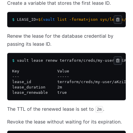
Create a variable that stores the first lease ID.
$
 LEASE_ID=
$(
vault
 list -format=json sys/leases/lo
Renew the lease for the database credential by
passing its lease ID.
$
 vault lease renew terraform/creds/my-user/$LEASE
Key                Value
---                -----
lease_id           terraform/creds/my-user/aKziIqZ
lease_duration     2m
lease_renewable    true
The TTL of the renewed lease is set to
.
2m
Revoke the lease without waiting for its expiration.