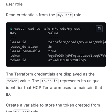
user
role.
Read credentials from the
role.
my-user
$
 vault read terraform/creds/my-user
Key                Value
---                -----
lease_id           terraform/creds/my-user/00hjA2D
lease_duration     2m
lease_renewable    true
token              VgySVQ9kfyR6Yg.atlasv1.ogU7VVMA
token_id           at-adFBZFRExz9KiZqV
The Terraform credentials are displayed as the
value. The
represents its unique
token
token_id
identifier that HCP Terraform uses to maintain that
ID.
Create a variable to store the token created from
the
role.