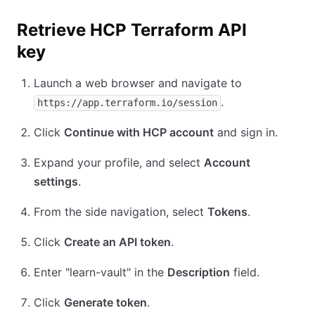
Retrieve HCP Terraform API
key
Launch a web browser and navigate to
.
https://app.terraform.io/session
Click
Continue with HCP account
and sign in.
Expand your profile, and select
Account
settings
.
From the side navigation, select
Tokens
.
Click
Create an API token
.
Enter "learn-vault" in the
Description
field.
Click
Generate token
.