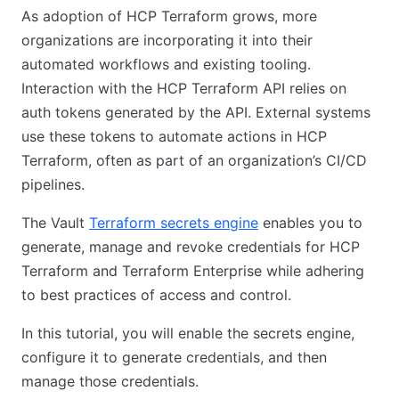
As adoption of HCP Terraform grows, more
organizations are incorporating it into their
automated workflows and existing tooling.
Interaction with the HCP Terraform API relies on
auth tokens generated by the API. External systems
use these tokens to automate actions in HCP
Terraform, often as part of an organization’s CI/CD
pipelines.
The Vault
Terraform secrets engine
enables you to
generate, manage and revoke credentials for HCP
Terraform and Terraform Enterprise while adhering
to best practices of access and control.
In this tutorial, you will enable the secrets engine,
configure it to generate credentials, and then
manage those credentials.