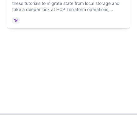
these tutorials to migrate state from local storage and
take a deeper look at HCP Terraform operations,
including VCS integration, workspace configuration, and
remote runs.
Terraform