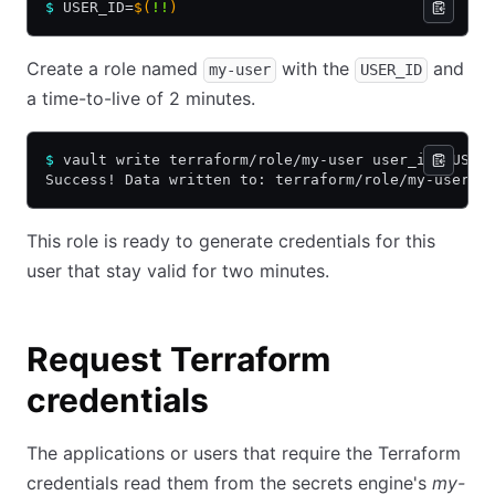
$
 USER_ID=
$(
!!
)
Create a role named
with the
and
my-user
USER_ID
a time-to-live of 2 minutes.
$
 vault write terraform/role/my-user user_id=$USER
Success! Data written to: terraform/role/my-user
This role is ready to generate credentials for this
user that stay valid for two minutes.
Request Terraform
credentials
The applications or users that require the Terraform
credentials read them from the secrets engine's
my-