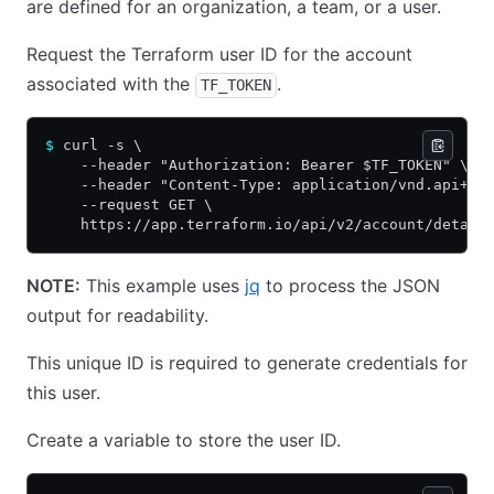
are defined for an organization, a team, or a user.
Request the Terraform user ID for the account
associated with the
.
TF_TOKEN
$
 curl -s \
    --header "Authorization: Bearer $TF_TOKEN" \
    --header "Content-Type: application/vnd.api+js
    --request GET \
    https://app.terraform.io/api/v2/account/detail
NOTE:
This example uses
jq
to process the JSON
output for readability.
This unique ID is required to generate credentials for
this user.
Create a variable to store the user ID.