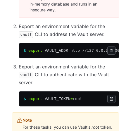
in-memory database and runs in an
insecure way.
Export an environment variable for the
CLI to address the Vault server.
vault
$
 export
 VAULT_ADDR
=
http://127.0.0.1:8200
Export an environment variable for the
CLI to authenticate with the Vault
vault
server.
$
 export
 VAULT_TOKEN
=
root
Note
For these tasks, you can use Vault's
root
token.