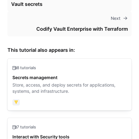
Vault secrets
Next
Codify Vault Enterprise with Terraform
This tutorial also appears in:
8 tutorials
Secrets management
Store, access, and deploy secrets for applications,
systems, and infrastructure.
Vault
7 tutorials
Interact with Security tools