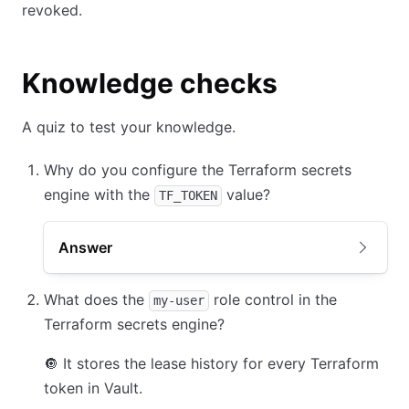
revoked.
Knowledge checks
A quiz to test your knowledge.
Why do you configure the Terraform secrets
engine with the
value?
TF_TOKEN
Answer
What does the
role control in the
my-user
Terraform secrets engine?
🔘
It stores the lease history for every Terraform
token in Vault.