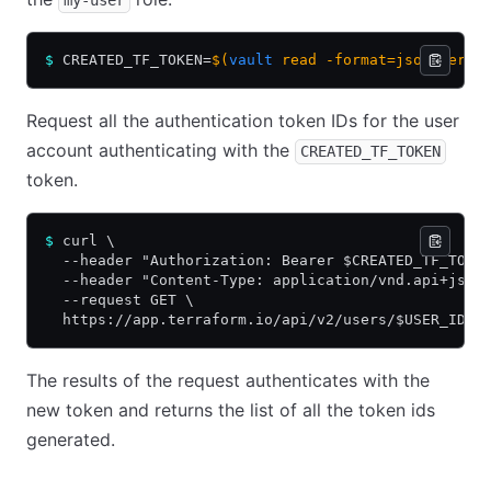
my-user
$
 CREATED_TF_TOKEN=
$(
vault
 read -format=json terra
Request all the authentication token IDs for the user
account authenticating with the
CREATED_TF_TOKEN
token.
$
 curl \
  --header "Authorization: Bearer $CREATED_TF_TOKE
  --header "Content-Type: application/vnd.api+json
  --request GET \
  https://app.terraform.io/api/v2/users/$USER_ID/a
The results of the request authenticates with the
new token and returns the list of all the token ids
generated.