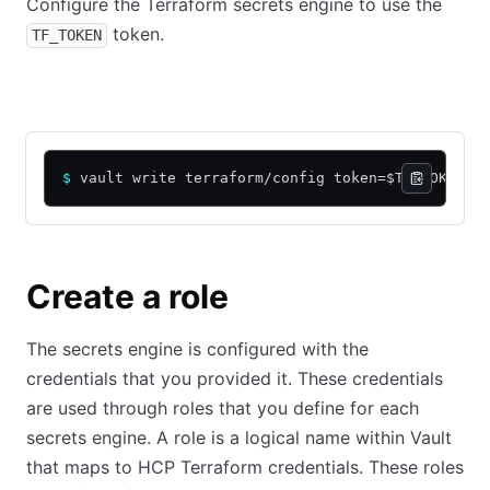
Configure the Terraform secrets engine to use the
token.
TF_TOKEN
CLI command
API call using cURL
$
 vault write terraform/config token=$TF_TOKEN
Create a role
The secrets engine is configured with the
credentials that you provided it. These credentials
are used through roles that you define for each
secrets engine. A role is a logical name within Vault
that maps to HCP Terraform credentials. These roles