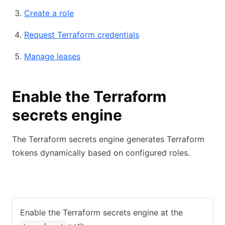
Create a role
Request Terraform credentials
Manage leases
Enable the Terraform
secrets engine
The Terraform secrets engine generates Terraform
tokens dynamically based on configured roles.
CLI command
API call using cURL
Web UI
Enable the Terraform secrets engine at the