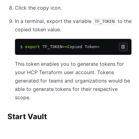
Click the copy icon.
In a terminal, export the variable
to the
TF_TOKEN
copied token value.
$
 export
 TF_TOKEN
=<
Copied Token
>
This token enables you to generate tokens for
your HCP Terraform user account. Tokens
generated for teams and organizations would be
able to generate tokens for their respective
scope.
Start Vault
Vault
HCP Vault Dedicated