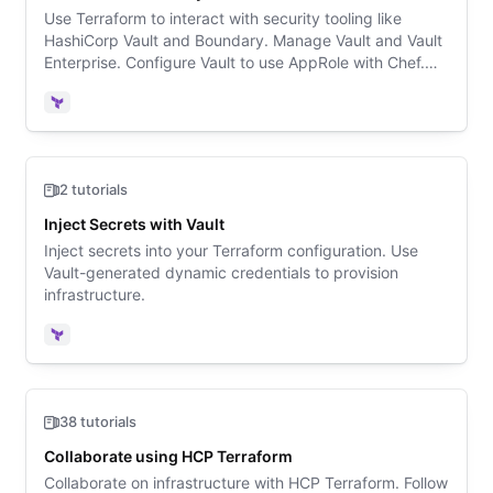
Use Terraform to interact with security tooling like
HashiCorp Vault and Boundary. Manage Vault and Vault
Enterprise. Configure Vault to use AppRole with Chef.
Deploy Consul-backed Vault on Kubernetes.
Terraform
2 tutorials
Inject Secrets with Vault
Inject secrets into your Terraform configuration. Use
Vault-generated dynamic credentials to provision
infrastructure.
Terraform
38 tutorials
Collaborate using HCP Terraform
Collaborate on infrastructure with HCP Terraform. Follow