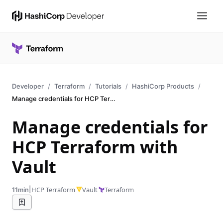
Developer
Terraform
Tutorials
HashiCorp Products
Manage credentials for HCP Terraform
Manage credentials for
HCP Terraform with
Vault
|
HCP Terraform
Vault
Terraform
11min