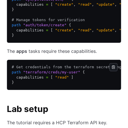
  capabilities 
=
 [ 
"create"
,
 "read"
,
 "update"
,
 "de
}
# Manage tokens for verification
path
 "auth/token/create"
 {
  capabilities 
=
 [ 
"create"
,
 "read"
,
 "update"
,
 "de
}
The
apps
tasks require these capabilities.
# Get credentials from the terraform secrets engin
path
 "terraform/creds/my-user"
 {
  capabilities 
=
 [ 
"read"
 ]
}
Lab setup
The tutorial requires a HCP Terraform API key.