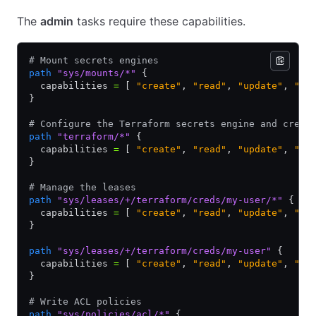
The
admin
tasks require these capabilities.
# Mount secrets engines
path
 "sys/mounts/*"
 {
  capabilities 
=
 [ 
"create"
,
 "read"
,
 "update"
,
 "de
}
# Configure the Terraform secrets engine and creat
path
 "terraform/*"
 {
  capabilities 
=
 [ 
"create"
,
 "read"
,
 "update"
,
 "de
}
# Manage the leases
path
 "sys/leases/+/terraform/creds/my-user/*"
 {
  capabilities 
=
 [ 
"create"
,
 "read"
,
 "update"
,
 "de
}
path
 "sys/leases/+/terraform/creds/my-user"
 {
  capabilities 
=
 [ 
"create"
,
 "read"
,
 "update"
,
 "de
}
# Write ACL policies
path
 "sys/policies/acl/*"
 {