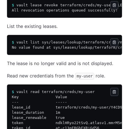
$
 vault lease revoke terraform/creds/my-user/$LEAS
All revocation operations queued successfully!
List the existing leases.
$
 vault list sys/leases/lookup/terraform/creds/my-
No value found at sys/leases/lookup/terraform/cred
The lease is no longer valid and is not displayed.
Read new credentials from the
role.
my-user
$
 vault read terraform/creds/my-user
Key                Value
---                -----
lease_id           terraform/creds/my-user/Y4CD97W
lease_duration     1m
lease_renewable    true
token              ndklHRyo22tSvQ.atlasv1.mmrM5mEO
token_id           at-c13pERGbFXRiGd56