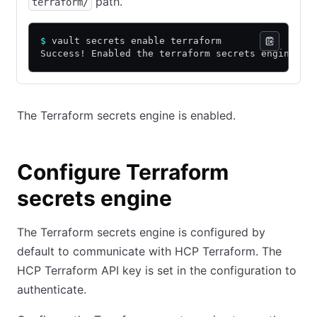
path.
terraform/
$
 vault secrets enable terraform
Success! Enabled the terraform secrets engine at
The Terraform secrets engine is enabled.
Configure Terraform
secrets engine
The Terraform secrets engine is configured by
default to communicate with HCP Terraform. The
HCP Terraform API key is set in the configuration to
authenticate.