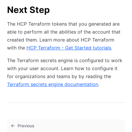
Next Step
The HCP Terraform tokens that you generated are
able to perform all the abilities of the account that
created them. Learn more about HCP Terraform
with the
HCP Terraform - Get Started tutorials
.
The Terraform secrets engine is configured to work
with your user account. Learn how to configure it
for organizations and teams by by reading the
Terraform secrets engine documentation
.
Previous