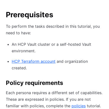
Prerequisites
To perform the tasks described in this tutorial, you
need to have:
An HCP Vault cluster or a self-hosted Vault
environment.
HCP Terraform account
and organization
created.
Policy requirements
Each persona requires a different set of capabilities.
These are expressed in policies. If you are not
familiar with policies, complete the
policies
tutorial.