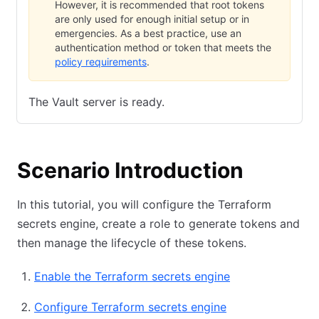
However, it is recommended that root tokens
are only used for enough initial setup or in
emergencies. As a best practice, use an
authentication method or token that meets the
policy requirements
.
The Vault server is ready.
Scenario Introduction
In this tutorial, you will configure the Terraform
secrets engine, create a role to generate tokens and
then manage the lifecycle of these tokens.
Enable the Terraform secrets engine
Configure Terraform secrets engine