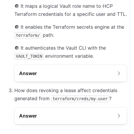
🔘
It maps a logical Vault role name to HCP
Terraform credentials for a specific user and TTL.
🔘
It enables the Terraform secrets engine at the
path.
terraform/
🔘
It authenticates the Vault CLI with the
environment variable.
VAULT_TOKEN
Answer
How does revoking a lease affect credentials
generated from
?
terraform/creds/my-user
Answer