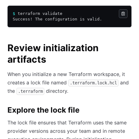
$
 terraform validate
Success! The configuration is valid.
Review initialization
artifacts
When you initialize a new Terraform workspace, it
creates a lock file named
and
.terraform.lock.hcl
the
directory.
.terraform
Explore the lock file
The lock file ensures that Terraform uses the same
provider versions across your team and in remote