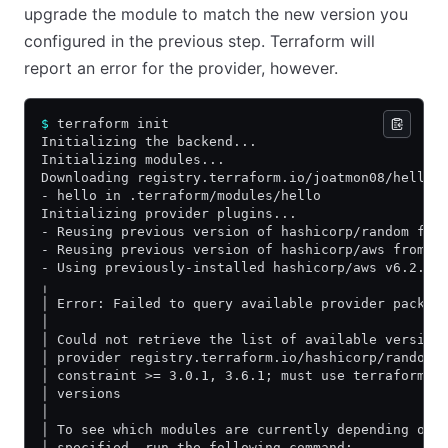
upgrade the module to match the new version you
configured in the previous step. Terraform will
report an error for the provider, however.
$
 terraform init
Initializing the backend...
Initializing modules...
Downloading registry.terraform.io/joatmon08/hello/
- hello in .terraform/modules/hello
Initializing provider plugins...
- Reusing previous version of hashicorp/random fro
- Reusing previous version of hashicorp/aws from t
- Using previously-installed hashicorp/aws v6.2.0
╷
│ Error: Failed to query available provider packag
│
│ Could not retrieve the list of available version
│ provider registry.terraform.io/hashicorp/random 
│ constraint >= 3.0.1, 3.6.1; must use terraform i
│ versions
│
│ To see which modules are currently depending on 
│ specified, run the following command: