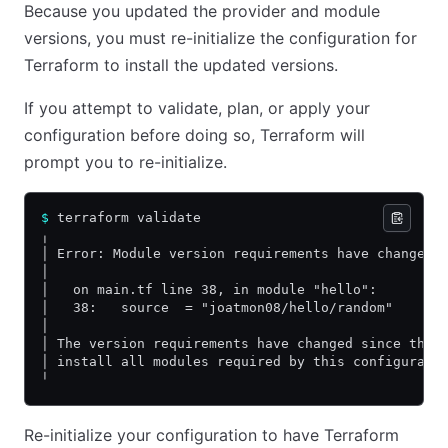
Because you updated the provider and module
versions, you must re-initialize the configuration for
Terraform to install the updated versions.
If you attempt to validate, plan, or apply your
configuration before doing so, Terraform will
prompt you to re-initialize.
$
 terraform validate
╷
│ Error: Module version requirements have changed
│
│   on main.tf line 38, in module "hello":
│   38:   source  = "joatmon08/hello/random"
│
│ The version requirements have changed since this
│ install all modules required by this configurati
╵
Re-initialize your configuration to have Terraform