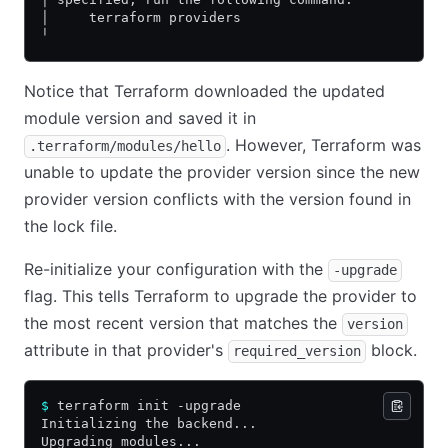
│     terraform providers
╵
Notice that Terraform downloaded the updated
module version and saved it in
. However, Terraform was
.terraform/modules/hello
unable to update the provider version since the new
provider version conflicts with the version found in
the lock file.
Re-initialize your configuration with the
-upgrade
flag. This tells Terraform to upgrade the provider to
the most recent version that matches the
version
attribute in that provider's
block.
required_version
$
 terraform init -upgrade
Initializing the backend...
Upgrading modules...