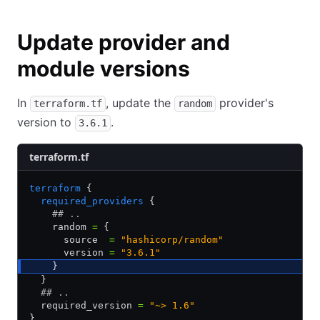
Update provider and
module versions
In
, update the
provider's
terraform.tf
random
version to
.
3.6.1
terraform.tf
terraform
 {
  required_providers
 {
    ## ..
    random 
=
 {
      source  
=
 "hashicorp/random"
      version 
=
 "3.6.1"
    }
  }
  ## ..
  required_version 
=
 "~> 1.6"
}