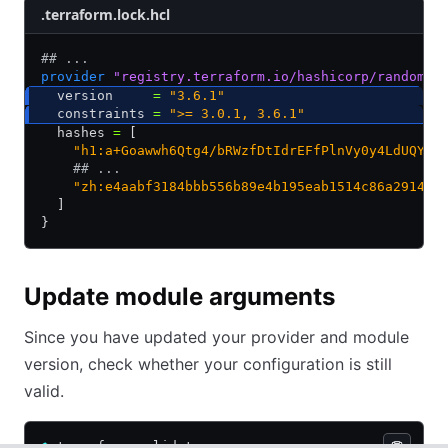
.terraform.lock.hcl
## ...
provider
 "registry.terraform.io/hashicorp/random"
 
  version     
=
 "3.6.1"
  constraints 
=
 ">= 3.0.1, 3.6.1"
  hashes 
=
 [
    "h1:a+Goawwh6Qtg4/bRWzfDtIdrEFfPlnVy0y4LdUQY3n
    ## ...
    "zh:e4aabf3184bbb556b89e4b195eab1514c86a2914dd
  ]
}
Update module arguments
Since you have updated your provider and module
version, check whether your configuration is still
valid.
$
 terraform validate