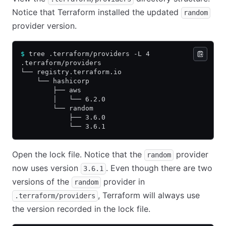
Notice that Terraform installed the updated
random
provider version.
$
 tree .terraform/providers -L 4
.terraform/providers
└── registry.terraform.io
    └── hashicorp
        ├── aws
        │   └── 6.2.0
        └── random
            ├── 3.6.0
            └── 3.6.1
Open the lock file. Notice that the
provider
random
now uses version
. Even though there are two
3.6.1
versions of the
provider in
random
, Terraform will always use
.terraform/providers
the version recorded in the lock file.