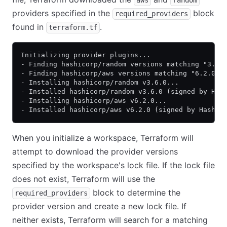
aws
random
providers specified in the
block
required_providers
found in
.
terraform.tf
Initializing provider plugins...
- Finding hashicorp/random versions matching "3.6.
- Finding hashicorp/aws versions matching "6.2.0".
- Installing hashicorp/random v3.6.0...
- Installed hashicorp/random v3.6.0 (signed by Has
- Installing hashicorp/aws v6.2.0...
- Installed hashicorp/aws v6.2.0 (signed by HashiC
When you initialize a workspace, Terraform will
attempt to download the provider versions
specified by the workspace's lock file. If the lock file
does not exist, Terraform will use the
block to determine the
required_providers
provider version and create a new lock file. If
neither exists, Terraform will search for a matching