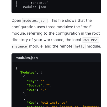
│   └── random.tf
└── modules.json
Open
. This file shows that the
modules.json
configuration uses three modules: the "root"
module, referring to the configuration in the root
directory of your workspace, the local
aws-ec2-
module, and the remote
module.
instance
hello
modules.json
{
  "Modules"
:
 [
    {
      "Key"
:
 ""
,
      "Source"
:
 ""
,
      "Dir"
:
 "."
    }
,
    {
      "Key"
:
 "ec2-instance"
,
      "Source"
:
 "./modules/aws-ec2-instance"
,