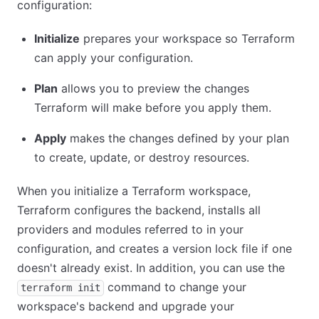
configuration:
Initialize
prepares your workspace so Terraform
can apply your configuration.
Plan
allows you to preview the changes
Terraform will make before you apply them.
Apply
makes the changes defined by your plan
to create, update, or destroy resources.
When you initialize a Terraform workspace,
Terraform configures the backend, installs all
providers and modules referred to in your
configuration, and creates a version lock file if one
doesn't already exist. In addition, you can use the
command to change your
terraform init
workspace's backend and upgrade your