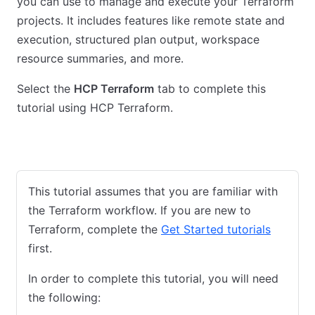
you can use to manage and execute your Terraform
projects. It includes features like remote state and
execution, structured plan output, workspace
resource summaries, and more.
Select the
HCP Terraform
tab to complete this
tutorial using HCP Terraform.
Community Edition
HCP Terraform
This tutorial assumes that you are familiar with
the Terraform workflow. If you are new to
Terraform, complete the
Get Started tutorials
first.
In order to complete this tutorial, you will need
the following: