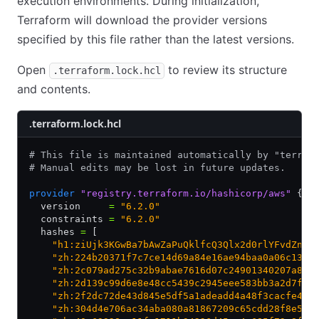
execution environments. During initialization,
Terraform will download the provider versions
specified by this file rather than the latest versions.
Open
to review its structure
.terraform.lock.hcl
and contents.
.terraform.lock.hcl
# This file is maintained automatically by "terraf
# Manual edits may be lost in future updates.
provider
 "registry.terraform.io/hashicorp/aws"
 {
  version     
=
 "6.2.0"
  constraints 
=
 "6.2.0"
  hashes 
=
 [
    "h1:ziUjk3KGwBa7bAwZaPuQklfcQ3Qlx2d0rlYFvdZn4g
    "zh:224b20371f7c7ce14d69a84e16ae94baa0a06c1324
    "zh:2c079ad275c32b9abae7616d07c24901340207a859
    "zh:2d139c99d6e8e48cc5439c2945eee583bb3a2d7faf
    "zh:2f2dc72de43d845e5df5a1adeadd4a48f3cacfe413
    "zh:304d4e706ac34aba080a81867209c65cdd28f8e596