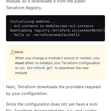
module, so it downloads it from the public
Terraform Registry.
Initializing modules...
- ec2-instance in modules/aws-ec2-instance
Downloading registry.terraform.io/joatmon08/hello/
- hello in .terraform/modules/hello
Note
When you change a module's source or version, you
must
either re-initialize your Terraform configuration
or run
to download the new
terraform get
module.
Next, Terraform downloads the providers required
by your configuration.
Since the configuration does not yet have a lock
file, Terraform downloaded the
and