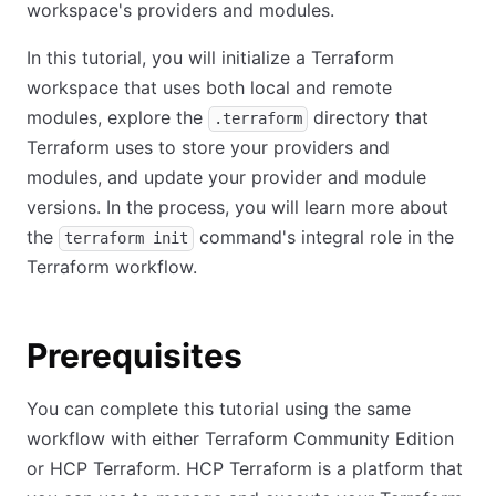
workspace's providers and modules.
In this tutorial, you will initialize a Terraform
workspace that uses both local and remote
modules, explore the
directory that
.terraform
Terraform uses to store your providers and
modules, and update your provider and module
versions. In the process, you will learn more about
the
command's integral role in the
terraform init
Terraform workflow.
Prerequisites
You can complete this tutorial using the same
workflow with either Terraform Community Edition
or HCP Terraform. HCP Terraform is a platform that