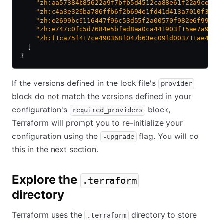
    "zh:aa57384b85622a9f7bfb5d4512ca88e61f22a9cea9
    "zh:c4a3e329ba786ffb6f2b694e1fd41d413a7010f3a5
    "zh:e2699bc9116447f96c53d55f2a00570f982e6f9935
    "zh:e747c0fd5d7684e5bfad8aa0ca441903f15ae7a98a
    "zh:f1ca75f417ce490368f047b63ec09fd003711ae484
  ]
}
If the versions defined in the lock file's
provider
block do not match the versions defined in your
configuration's
block,
required_providers
Terraform will prompt you to re-initialize your
configuration using the
flag. You will do
-upgrade
this in the next section.
Explore the
.terraform
directory
Terraform uses the
directory to store
.terraform