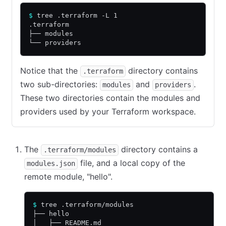
$
 tree .terraform -L 1
.terraform
├── modules
└── providers
Notice that the
directory contains
.terraform
two sub-directories:
and
.
modules
providers
These two directories contain the modules and
providers used by your Terraform workspace.
The
directory contains a
.terraform/modules
file, and a local copy of the
modules.json
remote module, "hello".
$
 tree .terraform/modules
├── hello
│   ├── README.md