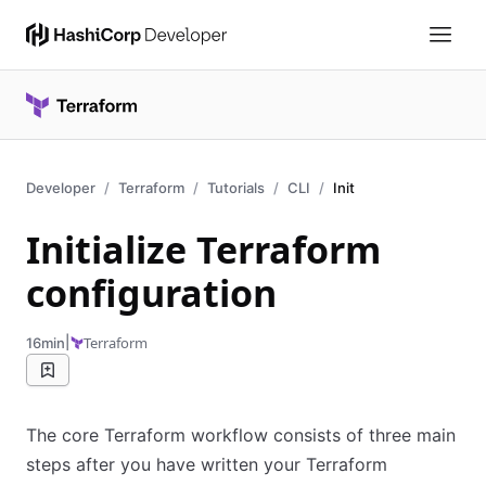
Developer
Terraform
Tutorials
CLI
Init
Initialize Terraform
configuration
|
Terraform
16min
The core Terraform workflow consists of three main
steps after you have written your Terraform