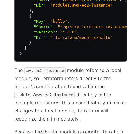
      "Dir"
:
 "modules/aws-ec2-instance"
    }
,
    {
      "Key"
:
 "hello"
,
      "Source"
:
 "registry.terraform.io/joatmon0
      "Version"
:
 "4.0.0"
,
      "Dir"
:
 ".terraform/modules/hello"
    }
  ]
}
The
module refers to a local
aws-ec2-instance
module, so Terraform refers directly to the
module's configuration found within the
directory in the
modules/aws-ec2-instance
example repository. This means that if you make
changes to a local module, Terraform will
recognize them immediately.
Because the
module is remote, Terraform
hello