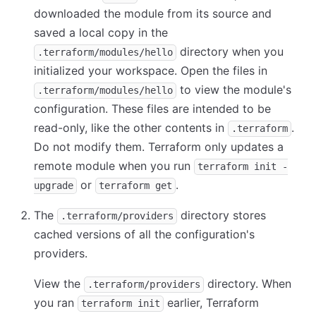
downloaded the module from its source and
saved a local copy in the
directory when you
.terraform/modules/hello
initialized your workspace. Open the files in
to view the module's
.terraform/modules/hello
configuration. These files are intended to be
read-only, like the other contents in
.
.terraform
Do not modify them. Terraform only updates a
remote module when you run
terraform init -
or
.
upgrade
terraform get
The
directory stores
.terraform/providers
cached versions of all the configuration's
providers.
View the
directory. When
.terraform/providers
you ran
earlier, Terraform
terraform init