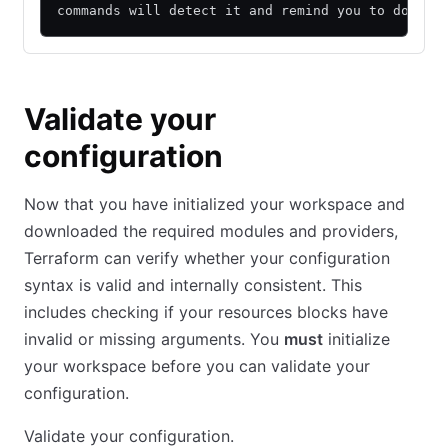
commands will detect it and remind you to do so 
Validate your
configuration
Now that you have initialized your workspace and
downloaded the required modules and providers,
Terraform can verify whether your configuration
syntax is valid and internally consistent. This
includes checking if your resources blocks have
invalid or missing arguments. You
must
initialize
your workspace before you can validate your
configuration.
Validate your configuration.