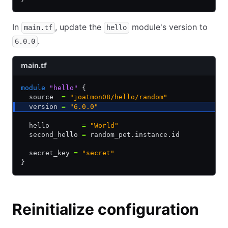
In
, update the
module's version to
main.tf
hello
.
6.0.0
main.tf
module
 "hello"
 {
  source  
=
 "joatmon08/hello/random"
  version 
=
 "6.0.0"
  hello        
=
 "World"
  second_hello 
=
 random_pet.instance.id
  secret_key 
=
 "secret"
}
Reinitialize configuration