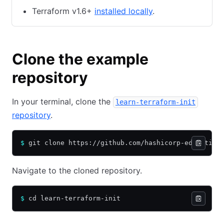
Terraform v1.6+
installed locally
.
Clone the example
repository
In your terminal, clone the
learn-terraform-init
repository
.
$
 git clone https://github.com/hashicorp-education
Navigate to the cloned repository.
$
 cd learn-terraform-init