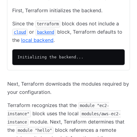
First, Terraform initializes the backend.
Since the
block does not include a
terraform
or
block, Terraform defaults to
cloud
backend
the
local backend
.
Initializing the backend...
Next, Terraform downloads the modules required by
your configuration.
Terraform recognizes that the
module "ec2-
block uses the local
instance"
modules/aws-ec2-
module. Next, Terraform determines that
instance
the
block references a remote
module "hello"