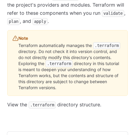
the project's providers and modules. Terraform will
refer to these components when you run
,
validate
, and
.
plan
apply
Note
Terraform automatically manages the
.terraform
directory. Do not check it into version control, and
do not directly modify this directory's contents.
Exploring the
directory in this tutorial
.terraform
is meant to deepen your understanding of how
Terraform works, but the contents and structure of
this directory are subject to change between
Terraform versions.
View the
directory structure.
.terraform
Community Edition
HCP Terraform