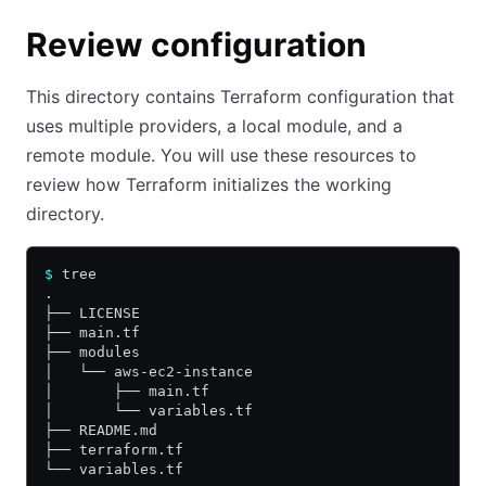
Review configuration
This directory contains Terraform configuration that
uses multiple providers, a local module, and a
remote module. You will use these resources to
review how Terraform initializes the working
directory.
$
 tree
.
├── LICENSE
├── main.tf
├── modules
│   └── aws-ec2-instance
│       ├── main.tf
│       └── variables.tf
├── README.md
├── terraform.tf
└── variables.tf