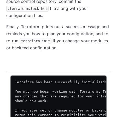
source control repository, commit the
file along with your
.terraform.lock.hcl
configuration files.
Finally, Terraform prints out a success message and
reminds you how to plan your configuration, and to
re-run
if you change your modules
terraform init
or backend configuration.
Community Edition
HCP Terraform
Terraform has been successfully initialized!
You may now begin working with Terraform. Try ru
any changes that are required for your infrastru
should now work.
If you ever set or change modules or backend con
rerun this command to reinitialize your working 