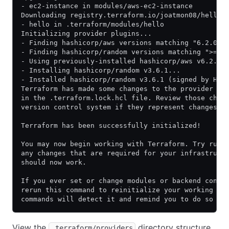
- ec2-instance in modules/aws-ec2-instance
Downloading registry.terraform.io/joatmon08/hello/
- hello in .terraform/modules/hello
Initializing provider plugins...
- Finding hashicorp/aws versions matching "6.2.0".
- Finding hashicorp/random versions matching ">= 3
- Using previously-installed hashicorp/aws v6.2.0
- Installing hashicorp/random v3.6.1...
- Installed hashicorp/random v3.6.1 (signed by Has
Terraform has made some changes to the provider de
in the .terraform.lock.hcl file. Review those chan
version control system if they represent changes y
Terraform has been successfully initialized!
You may now begin working with Terraform. Try runn
any changes that are required for your infrastruct
should now work.
If you ever set or change modules or backend confi
rerun this command to reinitialize your working di
commands will detect it and remind you to do so if
View the
directory structure.
.terraform/providers