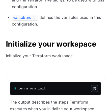
and the Terraform version(s) to be used with this
configuration.
defines the variables used in this
variables.tf
configuration.
Initialize your workspace
Initialize your Terraform workspace.
Community Edition
HCP Terraform
$
 terraform init
The output describes the steps Terraform
executes when you initialize your workspace.