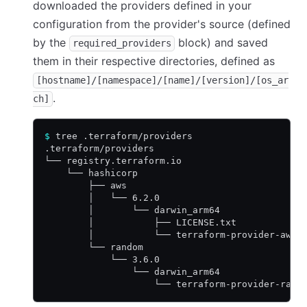
downloaded the providers defined in your
configuration from the provider's source (defined
by the
block) and saved
required_providers
them in their respective directories, defined as
[hostname]/[namespace]/[name]/[version]/[os_ar
.
ch]
$
 tree .terraform/providers
.terraform/providers
└── registry.terraform.io
    └── hashicorp
        ├── aws
        │   └── 6.2.0
        │       └── darwin_arm64
        │           ├── LICENSE.txt
        │           └── terraform-provider-aws_
        └── random
            └── 3.6.0
                └── darwin_arm64
                    └── terraform-provider-rand