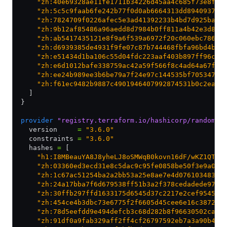
    "zh:40e69328ae11fe1711b34226d45aa4c685f73e8f95
    "zh:5c5c9faab6fe242b77f0d0ab6664313dd894093711
    "zh:7824709f0226afec5e3ad41392233b4bd7d925bae0
    "zh:9b12af85486a96aedd8d7984b0ff811a4b42e3d88d
    "zh:ab5417435121e8f9a6f539a6972f20c060ebc78624
    "zh:d6939385de4931f9fe07c87b744468fbfa96bd4b47
    "zh:e51434d1ba106c55d04fdc223aaf403b897ff96cba
    "zh:e6d1012bafe338759ac42a59f566f8c4ad64a67faa
    "zh:ee24b989ee3b6be79a7f24e97c144535bf7053471a
    "zh:f61ec9482b9887c4901946407992874531b0c2eada
  ]
}
provider
 "registry.terraform.io/hashicorp/random"
 
  version     
=
 "3.6.0"
  constraints 
=
 "3.6.0"
  hashes 
=
 [
    "h1:I8MBeauYA8J8yheLJ8oSMWqB0kovn16dF/wKZ1QTdk
    "zh:03360ed3ecd31e8c5dac9c95fe0858be50f3e9a0d0
    "zh:1c67ac51254ba2a2bb53a25e8ae7e4d076103483f5
    "zh:24a17bba7f6d679538ff51b3a2f378cedadede97af
    "zh:30ffb297ffd1633175d6545d37c2217e2cef9545a6
    "zh:454ce4b3dbc73e6775f2f6605d45cee6e16c3872a2
    "zh:78d5eefdd9e494defcb3c68d282b8f96630502cac2
    "zh:91df0a9fab329aff2ff4cf26797592eb7a3a90b4a0