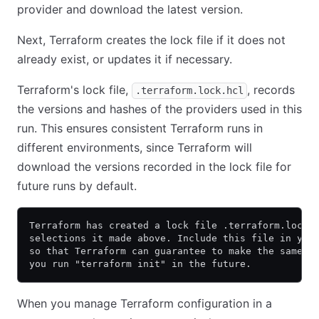
provider and download the latest version.
Next, Terraform creates the lock file if it does not
already exist, or updates it if necessary.
Terraform's lock file,
, records
.terraform.lock.hcl
the versions and hashes of the providers used in this
run. This ensures consistent Terraform runs in
different environments, since Terraform will
download the versions recorded in the lock file for
future runs by default.
Terraform has created a lock file .terraform.lock.
selections it made above. Include this file in you
so that Terraform can guarantee to make the same s
you run "terraform init" in the future.
When you manage Terraform configuration in a