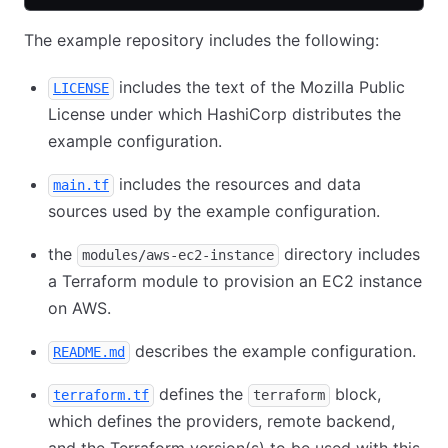
The example repository includes the following:
includes the text of the Mozilla Public
LICENSE
License under which HashiCorp distributes the
example configuration.
includes the resources and data
main.tf
sources used by the example configuration.
the
directory includes
modules/aws-ec2-instance
a Terraform module to provision an EC2 instance
on AWS.
describes the example configuration.
README.md
defines the
block,
terraform.tf
terraform
which defines the providers, remote backend,