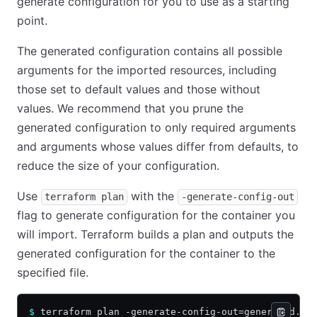
generate configuration for you to use as a starting
point.
The generated configuration contains all possible
arguments for the imported resources, including
those set to default values and those without
values. We recommend that you prune the
generated configuration to only required arguments
and arguments whose values differ from defaults, to
reduce the size of your configuration.
Use
with the
terraform plan
-generate-config-out
flag to generate configuration for the container you
will import. Terraform builds a plan and outputs the
generated configuration for the container to the
specified file.
$
 terraform plan -generate-config-out=generated.tf