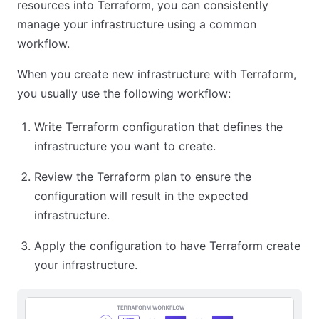
resources into Terraform, you can consistently
manage your infrastructure using a common
workflow.
When you create new infrastructure with Terraform,
you usually use the following workflow:
Write Terraform configuration that defines the
infrastructure you want to create.
Review the Terraform plan to ensure the
configuration will result in the expected
infrastructure.
Apply the configuration to have Terraform create
your infrastructure.