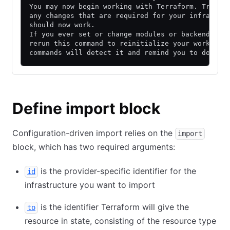
You may now begin working with Terraform. Try ru
any changes that are required for your infrastru
should now work.
If you ever set or change modules or backend con
rerun this command to reinitialize your working 
commands will detect it and remind you to do so 
Define import block
Configuration-driven import relies on the
import
block, which has two required arguments:
is the provider-specific identifier for the
id
infrastructure you want to import
is the identifier Terraform will give the
to
resource in state, consisting of the resource type