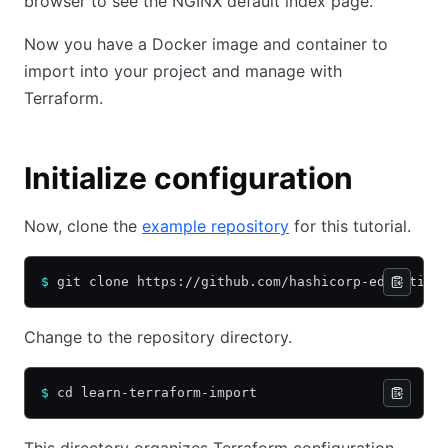
browser to see the NGINX default index page.
Now you have a Docker image and container to
import into your project and manage with
Terraform.
Initialize configuration
Now, clone the
example repository
for this tutorial.
$
 git clone https://github.com/hashicorp-education
Change to the repository directory.
$
 cd learn-terraform-import
This directory organizes Terraform configuration