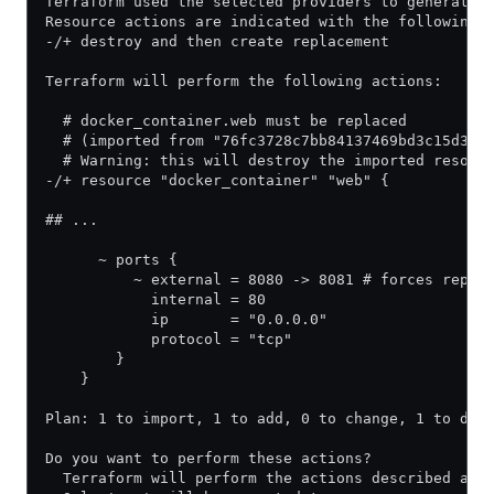
Terraform used the selected providers to generate 
Resource actions are indicated with the following 
-/+ destroy and then create replacement
Terraform will perform the following actions:
  # docker_container.web must be replaced
  # (imported from "76fc3728c7bb84137469bd3c15d3e7
  # Warning: this will destroy the imported resour
-/+ resource "docker_container" "web" {
## ...
      ~ ports {
          ~ external = 8080 -> 8081 # forces repla
            internal = 80
            ip       = "0.0.0.0"
            protocol = "tcp"
        }
    }
Plan: 1 to import, 1 to add, 0 to change, 1 to des
Do you want to perform these actions?
  Terraform will perform the actions described abo