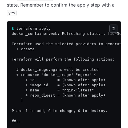
state. Remember to confirm the apply step with a
.
yes
$
 terraform apply
docker_container.web: Refreshing state... [id=5cf0
Terraform used the selected providers to generate 
  + create
Terraform will perform the following actions:
  # docker_image.nginx will be created
  + resource "docker_image" "nginx" {
      + id          = (known after apply)
      + image_id    = (known after apply)
      + name        = "nginx:latest"
      + repo_digest = (known after apply)
    }
Plan: 1 to add, 0 to change, 0 to destroy.
##...