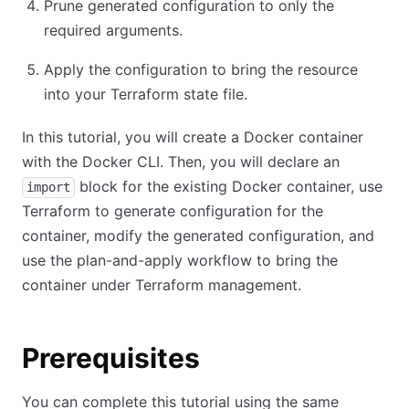
Prune generated configuration to only the
required arguments.
Apply the configuration to bring the resource
into your Terraform state file.
In this tutorial, you will create a Docker container
with the Docker CLI. Then, you will declare an
block for the existing Docker container, use
import
Terraform to generate configuration for the
container, modify the generated configuration, and
use the plan-and-apply workflow to bring the
container under Terraform management.
Prerequisites
You can complete this tutorial using the same