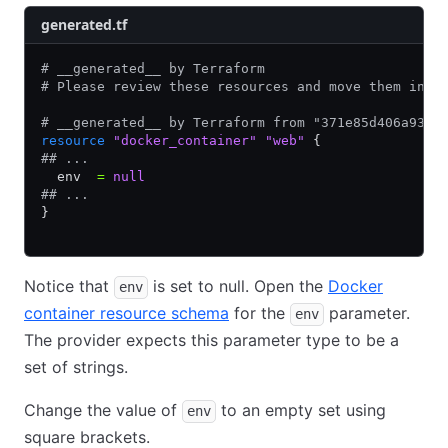
generated.tf
# __generated__ by Terraform
# Please review these resources and move them into
# __generated__ by Terraform from "371e85d406a937b
resource
 "docker_container"
 "web"
 {
## ...
  env  
=
 null
## ...
}
Notice that
is set to null. Open the
Docker
env
container resource schema
for the
parameter.
env
The provider expects this parameter type to be a
set of strings.
Change the value of
to an empty set using
env
square brackets.