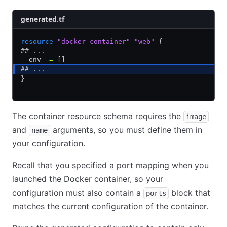
generated.tf
resource
 "docker_container"
 "web"
 {
## ...
  env  
=
 []
## ...
}
The container resource schema requires the
image
and
arguments, so you must define them in
name
your configuration.
Recall that you specified a port mapping when you
launched the Docker container, so your
configuration must also contain a
block that
ports
matches the current configuration of the container.