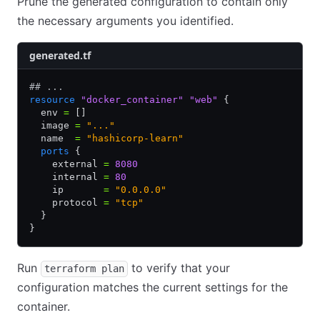
Prune the generated configuration to contain only
the necessary arguments you identified.
generated.tf
## ...
resource
 "docker_container"
 "web"
 {
  env 
=
 []
  image 
=
 "..."
  name  
=
 "hashicorp-learn"
  ports
 {
    external 
=
 8080
    internal 
=
 80
    ip       
=
 "0.0.0.0"
    protocol 
=
 "tcp"
  }
}
Run
to verify that your
terraform plan
configuration matches the current settings for the
container.