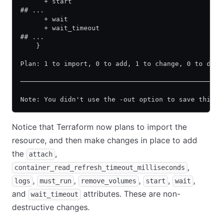
      + start                                     
## ...
      + wait                                      
      + wait_timeout                              
## ...
    }
Plan: 1 to import, 0 to add, 1 to change, 0 to des
──────────────────────────────────────────────────
Note: You didn't use the -out option to save this 
Notice that Terraform now plans to import the
resource, and then make changes in place to add
the
,
attach
,
container_read_refresh_timeout_milliseconds
,
,
,
,
,
logs
must_run
remove_volumes
start
wait
and
attributes. These are non-
wait_timeout
destructive changes.