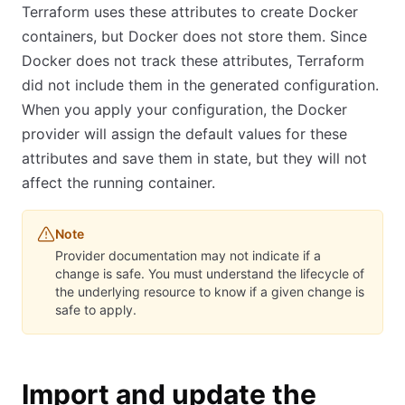
Terraform uses these attributes to create Docker
containers, but Docker does not store them. Since
Docker does not track these attributes, Terraform
did not include them in the generated configuration.
When you apply your configuration, the Docker
provider will assign the default values for these
attributes and save them in state, but they will not
affect the running container.
Note
Provider documentation may not indicate if a
change is safe. You must understand the lifecycle of
the underlying resource to know if a given change is
safe to apply.
Import and update the