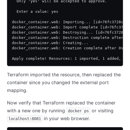
  Only 'yes' will be accepted to approve.
  Enter a value: yes
docker_container.web: Importing... [id=76fc3728c7b
docker_container.web: Import complete [id=76fc3728
docker_container.web: Destroying... [id=76fc3728c7
docker_container.web: Destruction complete after 0
docker_container.web: Creating...
docker_container.web: Creation complete after 0s [
Apply complete! Resources: 1 imported, 1 added, 0 
Terraform imported the resource, then replaced the
container since you changed the external port
mapping.
Now verify that Terraform replaced the container
with a new one by running
or visiting
docker ps
in your web browser.
localhost:8081