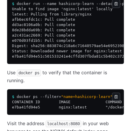
$
 docker run --name hashicorp-learn --detach --pub
Unable to find image 'nginx:latest' locally
latest: Pulling from library/nginx
afb6ec6fdc1c: Pull complete
dd3ac8106a0b: Pull complete
8de28bdda69b: Pull complete
a2c431ac2669: Pull complete
e070d03fd1b5: Pull complete
Digest: sha256:883874c218a6c71640579ae54e695239875
Status: Downloaded newer image for nginx:latest
e7ba41fd94e51c501533241e4cffd307fbda81c5b402c372d9
Use
to verify that the container is
docker ps
running.
$
 docker ps --filter=
"name=hashicorp-learn"
CONTAINER ID        IMAGE               COMMAND   
e7ba41fd94e5        nginx:latest        "/docker-e
Visit the address
in your web
localhost:8080