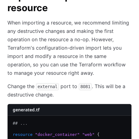
resource
When importing a resource, we recommend limiting
any destructive changes and making the first
operation on the resource a no-op. However,
Terraform's configuration-driven import lets you
import and modify a resource in the same
operation, so you can use the Terraform workflow
to manage your resource right away.
Change the
port to
. This will be a
external
8081
destructive change.
generated.tf
## ...
resource
 "docker_container"
 "web"
 {