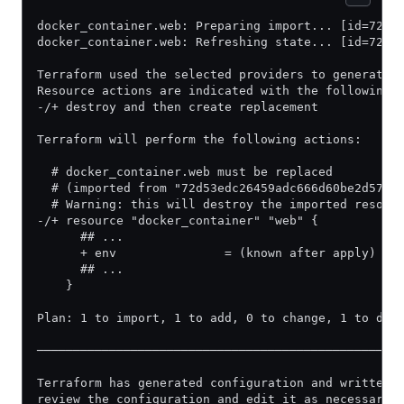
docker_container.web: Preparing import... [id=72d5
docker_container.web: Refreshing state... [id=72d5
Terraform used the selected providers to generate 
Resource actions are indicated with the following 
-/+ destroy and then create replacement
Terraform will perform the following actions:
  # docker_container.web must be replaced
  # (imported from "72d53edc26459adc666d60be2d57e6
  # Warning: this will destroy the imported resour
-/+ resource "docker_container" "web" {
      ## ...
      + env               = (known after apply) # 
      ## ...
    }
Plan: 1 to import, 1 to add, 0 to change, 1 to des
──────────────────────────────────────────────────
Terraform has generated configuration and written 
review the configuration and edit it as necessary 