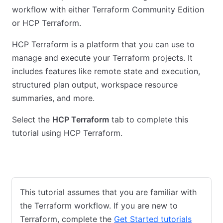
workflow with either Terraform Community Edition
or HCP Terraform.
HCP Terraform is a platform that you can use to
manage and execute your Terraform projects. It
includes features like remote state and execution,
structured plan output, workspace resource
summaries, and more.
Select the
HCP Terraform
tab to complete this
tutorial using HCP Terraform.
Terraform Community Edition
HCP Terraform
This tutorial assumes that you are familiar with
the Terraform workflow. If you are new to
Terraform, complete the
Get Started tutorials