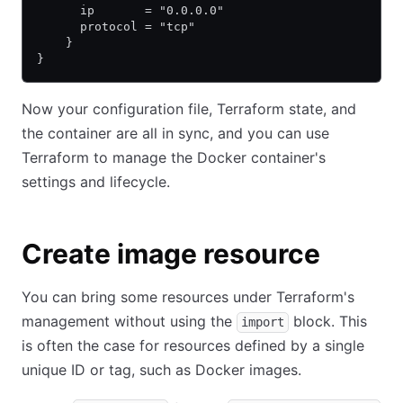
      ip       = "0.0.0.0"
      protocol = "tcp"
    }
}
Now your configuration file, Terraform state, and
the container are all in sync, and you can use
Terraform to manage the Docker container's
settings and lifecycle.
Create image resource
You can bring some resources under Terraform's
management without using the
block. This
import
is often the case for resources defined by a single
unique ID or tag, such as Docker images.