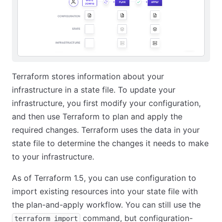
Terraform stores information about your
infrastructure in a state file. To update your
infrastructure, you first modify your configuration,
and then use Terraform to plan and apply the
required changes. Terraform uses the data in your
state file to determine the changes it needs to make
to your infrastructure.
As of Terraform 1.5, you can use configuration to
import existing resources into your state file with
the plan-and-apply workflow. You can still use the
command, but configuration-
terraform import