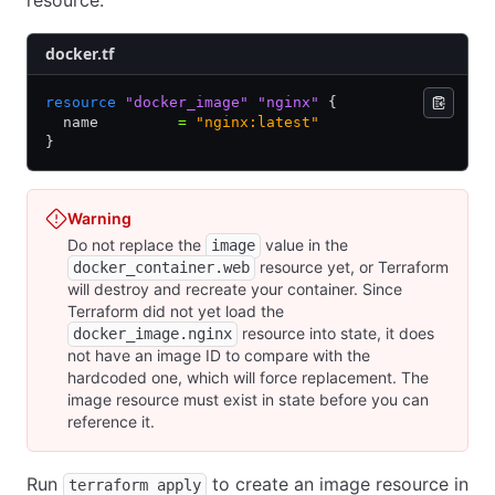
docker.tf
resource
 "docker_image"
 "nginx"
 {
  name         
=
 "nginx:latest"
}
Warning
Do not replace the
value in the
image
resource yet, or Terraform
docker_container.web
will destroy and recreate your container. Since
Terraform did not yet load the
resource into state, it does
docker_image.nginx
not have an image ID to compare with the
hardcoded one, which will force replacement. The
image resource must exist in state before you can
reference it.
Run
to create an image resource in
terraform apply