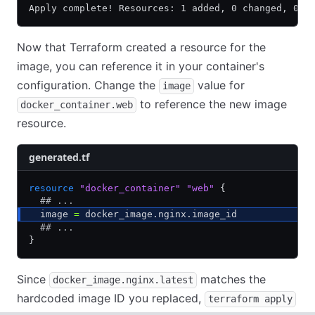
Apply complete! Resources: 1 added, 0 changed, 0 d
Now that Terraform created a resource for the
image, you can reference it in your container's
configuration. Change the
value for
image
to reference the new image
docker_container.web
resource.
generated.tf
resource
 "docker_container"
 "web"
 {
  ## ...
  image 
=
 docker_image.nginx.image_id
  ## ...
}
Since
matches the
docker_image.nginx.latest
hardcoded image ID you replaced,
terraform apply