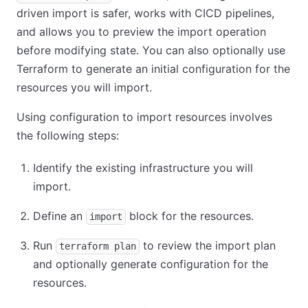
driven import is safer, works with CICD pipelines,
and allows you to preview the import operation
before modifying state. You can also optionally use
Terraform to generate an initial configuration for the
resources you will import.
Using configuration to import resources involves
the following steps:
Identify the existing infrastructure you will
import.
Define an
block for the resources.
import
Run
to review the import plan
terraform plan
and optionally generate configuration for the
resources.