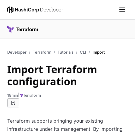
Developer
Terraform
Tutorials
CLI
Import
Import Terraform
configuration
|
Terraform
18min
Terraform supports bringing your existing
infrastructure under its management. By importing