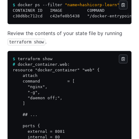
$
 docker ps --filter 
"name=hashicorp-learn"
CONTAINER ID   IMAGE          COMMAND             
c30d6bc712cd   c42efe0b5438   "/docker-entrypoint.
Review the contents of your state file by running
.
terraform show
$
 terraform show
#
 docker_container.web:
resource "docker_container" "web" {
    attach                                      = 
    command           = [
      "nginx",
      "-g",
      "daemon off;",
    ]
    ## ...
    ports {
      external = 8081
      internal = 80