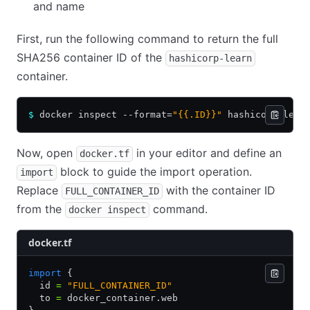
and name
First, run the following command to return the full
SHA256 container ID of the
hashicorp-learn
container.
$
 docker inspect --format=
"{{.ID}}"
 hashicorp-lear
Now, open
in your editor and define an
docker.tf
block to guide the import operation.
import
Replace
with the container ID
FULL_CONTAINER_ID
from the
command.
docker inspect
docker.tf
import
 {
  id 
=
 "FULL_CONTAINER_ID"
  to 
=
 docker_container.web