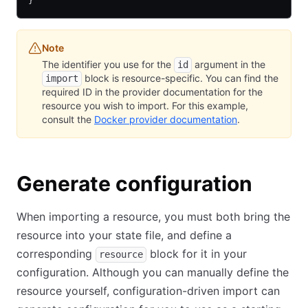
}
Note
The identifier you use for the
argument in the
id
block is resource-specific. You can find the
import
required ID in the provider documentation for the
resource you wish to import. For this example,
consult the
Docker provider documentation
.
Generate configuration
When importing a resource, you must both bring the
resource into your state file, and define a
corresponding
block for it in your
resource
configuration. Although you can manually define the
resource yourself, configuration-driven import can