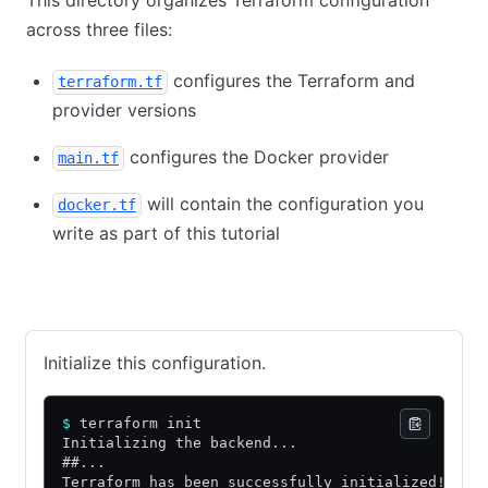
across three files:
configures the Terraform and
terraform.tf
provider versions
configures the Docker provider
main.tf
will contain the configuration you
docker.tf
write as part of this tutorial
Terraform Community Edition
HCP Terraform
Initialize this configuration.
$
 terraform init
Initializing the backend...
##...
Terraform has been successfully initialized!