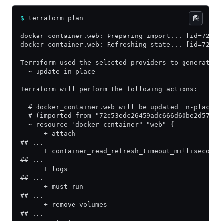
$
 terraform plan
docker_container.web: Preparing import... [id=72d5
docker_container.web: Refreshing state... [id=72d5
Terraform used the selected providers to generate 
  ~ update in-place
Terraform will perform the following actions:
  # docker_container.web will be updated in-place
  # (imported from "72d53edc26459adc666d60be2d57e6
  ~ resource "docker_container" "web" {
      + attach                                    
## ...
      + container_read_refresh_timeout_millisecond
## ...
      + logs                                      
## ...
      + must_run                                  
## ...
      + remove_volumes                            
## ...