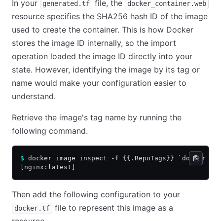
In your
file, the
generated.tf
docker_container.web
resource specifies the SHA256 hash ID of the image
used to create the container. This is how Docker
stores the image ID internally, so the import
operation loaded the image ID directly into your
state. However, identifying the image by its tag or
name would make your configuration easier to
understand.
Retrieve the image's tag name by running the
following command.
$
 docker image inspect -f {{.RepoTags}} `docker in
[nginx:latest]
Then add the following configuration to your
file to represent this image as a
docker.tf
resource.