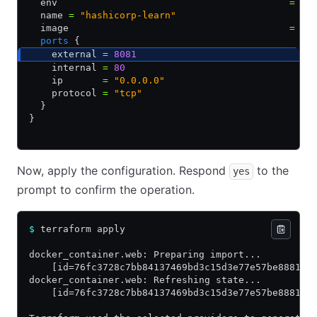
  env                                         
=
 []
  name 
=
 "hashicorp-learn"
  image                                       
=
 "s
  ports
 {
    external 
=
 8081
    internal 
=
 80
    ip       
=
 "0.0.0.0"
    protocol 
=
 "tcp"
  }
}
Now, apply the configuration. Respond
to the
yes
prompt to confirm the operation.
$
 terraform apply
docker_container.web: Preparing import...
    [id=76fc3728c7bb84137469bd3c15d3e77e57be88819e
docker_container.web: Refreshing state...
    [id=76fc3728c7bb84137469bd3c15d3e77e57be88819e