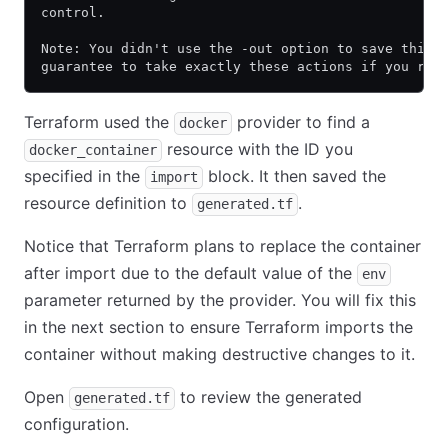
control.
Note: You didn't use the -out option to save this 
guarantee to take exactly these actions if you run
Terraform used the
provider to find a
docker
resource with the ID you
docker_container
specified in the
block. It then saved the
import
resource definition to
.
generated.tf
Notice that Terraform plans to replace the container
after import due to the default value of the
env
parameter returned by the provider. You will fix this
in the next section to ensure Terraform imports the
container without making destructive changes to it.
Open
to review the generated
generated.tf
configuration.