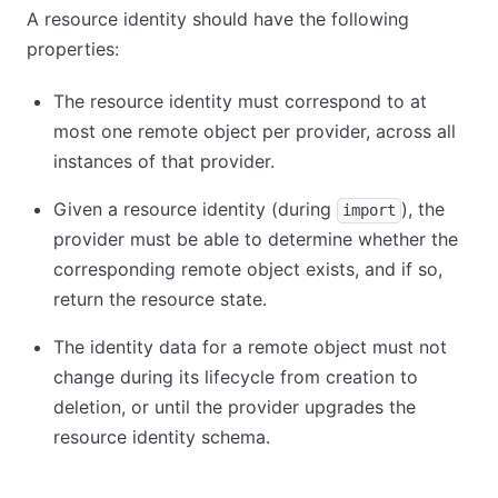
A resource identity should have the following
properties:
The resource identity must correspond to at
most one remote object per provider, across all
instances of that provider.
Given a resource identity (during
), the
import
provider must be able to determine whether the
corresponding remote object exists, and if so,
return the resource state.
The identity data for a remote object must not
change during its lifecycle from creation to
deletion, or until the provider upgrades the
resource identity schema.