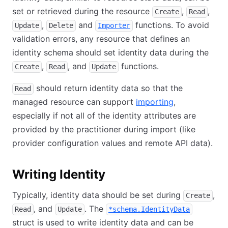
set or retrieved during the resource
,
,
Create
Read
,
and
functions. To avoid
Update
Delete
Importer
validation errors, any resource that defines an
identity schema should set identity data during the
,
, and
functions.
Create
Read
Update
should return identity data so that the
Read
managed resource can support
importing
,
especially if not all of the identity attributes are
provided by the practitioner during import (like
provider configuration values and remote API data).
Writing Identity
Typically, identity data should be set during
,
Create
, and
. The
Read
Update
*schema.IdentityData
struct is used to write identity data and can be