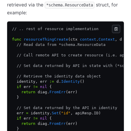
retrieved via the
struct, for
*schema.ResourceData
example:
// .. rest of resource implementation
func
 resourceThingCreate
(ctx 
context
.
Context
, d 
*
s
  // Read data from *schema.ResourceData
  // Call remote API to create resource (i.e. apiR
  // Set data returned by API in state with (*sche
  // Retrieve the identity data object
  identity, err 
:=
 d.
Identity
()
  if
 err 
!=
 nil
 {
    return
 diag.
FromErr
(err)
  }
  // Set data returned by the API in identity
  err 
=
 identity.
Set
(
"id"
, apiResp.ID)
  if
 err 
!=
 nil
 {
    return
 diag.
FromErr
(err)
  }