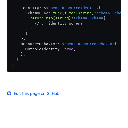
    Identity: 
&
schema
.
ResourceIdentity
{
      SchemaFunc: 
func
() 
map
[
string
]
*
schema
.
Schema
        return
 map
[
string
]
*
schema
.
Schema
{
          // .. identity schema
        }
      },
    },
    ResourceBehavior: 
schema
.
ResourceBehavior
{
      MutableIdentity: 
true
,
    },
  }
}
Edit this page on GitHub