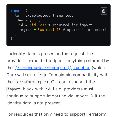
import
 {
  to 
=
 examplecloud_thing.test
  identity 
=
 {
    id 
=
 "id-123"
 # required for import
    region 
=
 "us-east-1"
 # optional for import
  }
}
If identity data is present in the request, the
provider is expected to ignore anything returned by
the
function
(which
(*schema.ResourceData).ID()
Core will set to
). To maintain compatibility with
""
the
CLI command and the
terraform import
block with
field, providers must
import
id
continue to support importing via import ID if the
identity data is not present.
For resources that only need to support Terraform