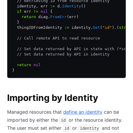
  // Retrieving ID from resource identity
  identity, err 
:=
 d.
Identity
()
  if
 err 
!=
 nil
 {
    return
 diag.
FromErr
(err)
  }
  thingIDFromIdentity 
:=
 identity.
Get
(
"id"
).(
strin
  // Call remote API to read resource
  // Set data returned by API in state with (*sche
  // Set data returned by API in identity
  return
 nil
}
Importing by Identity
Managed resources that
define an identity
can be
imported by either the
or the resource identity.
id
The user must set either
or
and not
id
identity