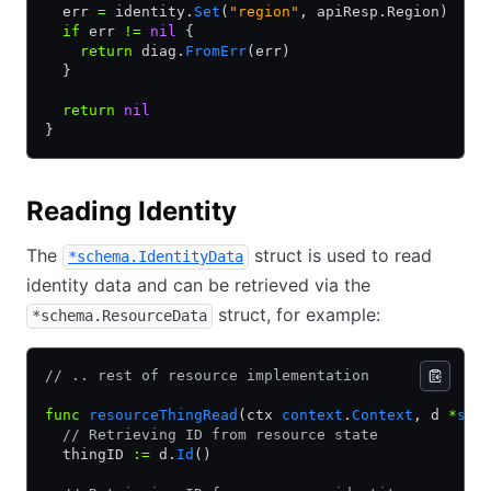
  err 
=
 identity.
Set
(
"region"
, apiResp.Region)
  if
 err 
!=
 nil
 {
    return
 diag.
FromErr
(err)
  }
  return
 nil
}
Reading Identity
The
struct is used to read
*schema.IdentityData
identity data and can be retrieved via the
struct, for example:
*schema.ResourceData
// .. rest of resource implementation
func
 resourceThingRead
(ctx 
context
.
Context
, d 
*
sch
  // Retrieving ID from resource state
  thingID 
:=
 d.
Id
()