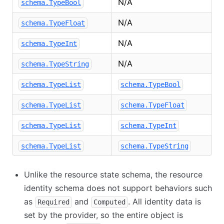
N/A
schema.TypeBool
N/A
schema.TypeFloat
N/A
schema.TypeInt
N/A
schema.TypeString
schema.TypeList
schema.TypeBool
schema.TypeList
schema.TypeFloat
schema.TypeList
schema.TypeInt
schema.TypeList
schema.TypeString
Unlike the resource state schema, the resource
identity schema does not support behaviors such
as
and
. All identity data is
Required
Computed
set by the provider, so the entire object is