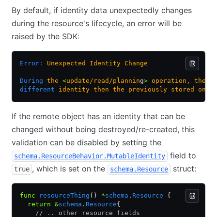
By default, if identity data unexpectedly changes
during the resource's lifecycle, an error will be
raised by the SDK:
Error:
 Unexpected
 Identity
 Change
During
 the
 <
update/read/plannin
g
>
 operation,
 the
 T
different
 identity
 then
 the
 previously
 stored
 one.
If the remote object has an identity that can be
changed without being destroyed/re-created, this
validation can be disabled by setting the
field to
schema.ResourceBehavior.MutableIdentity
, which is set on the
struct:
true
schema.Resource
func
 resourceThing
() 
*
schema
.
Resource
 {
  return
 &
schema
.
Resource
{
    // .. other resource fields