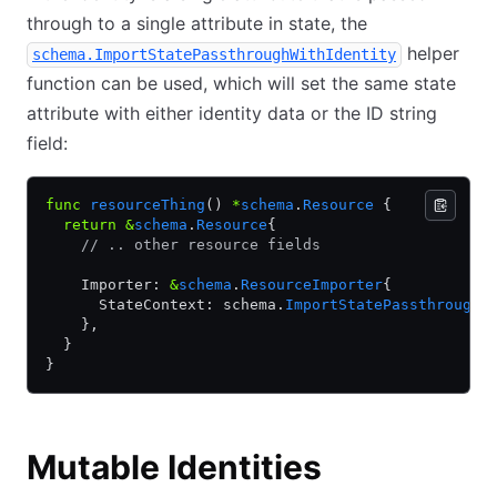
through to a single attribute in state, the
helper
schema.ImportStatePassthroughWithIdentity
function can be used, which will set the same state
attribute with either identity data or the ID string
field:
func
 resourceThing
() 
*
schema
.
Resource
 {
  return
 &
schema
.
Resource
{
    // .. other resource fields
    Importer: 
&
schema
.
ResourceImporter
{
      StateContext: schema.
ImportStatePassthroughW
    },
  }
}
Mutable Identities