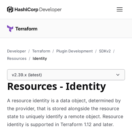
Developer
Terraform
Plugin Development
SDKv2
Resources
Identity
v2.39.x (latest)
Resources - Identity
A resource identity is a data object, determined by
the provider, that is stored alongside the resource
state to uniquely identify a remote object. Resource
identity is supported in Terraform 1.12 and later.