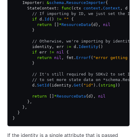
    Importer: 
&
schema
.
ResourceImporter
{
      StateContext: 
func
(ctx 
context
.
Context
, d 
*
R
        // If importing by ID, we just set the ID 
        if
 d.
Id
() 
!=
 ""
 {
          return
 []
*
ResourceData
{d}, 
nil
        }
        // Otherwise, we're importing by identity.
        identity, err 
:=
 d.
Identity
()
        if
 err 
!=
 nil
 {
          return
 nil
, fmt.
Errorf
(
"error getting id
        }
        // It's still required by SDKv2 to set ID,
        // to set more state data on *schema.Resou
        d.
SetId
(identity.
Get
(
"id"
).(
string
))
        return
 []
*
ResourceData
{d}, 
nil
      },
    },
  }
}
If the identity is a single attribute that is passed