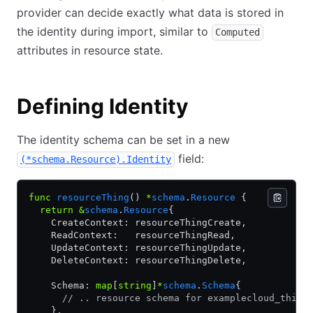
provider can decide exactly what data is stored in
the identity during import, similar to
Computed
attributes in resource state.
Defining Identity
The identity schema can be set in a new
field:
(*schema.Resource).Identity
func
 resourceThing
() 
*
schema
.
Resource
 {
  return
 &
schema
.
Resource
{
    CreateContext: resourceThingCreate,
    ReadContext:   resourceThingRead,
    UpdateContext: resourceThingUpdate,
    DeleteContext: resourceThingDelete,
    Schema: 
map
[
string
]
*
schema
.
Schema
{
      // .. resource schema for examplecloud_thing
    },