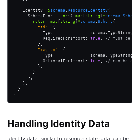
    Identity: 
&
schema
.
ResourceIdentity
{
      SchemaFunc: 
func
() 
map
[
string
]
*
schema
.
Schema
        return
 map
[
string
]
*
schema
.
Schema
{
          "id"
: {
            Type:              schema.TypeString,
            RequiredForImport: 
true
, 
// must be se
          },
          "region"
: {
            Type:              schema.TypeString,
            OptionalForImport: 
true
, 
// can be def
          },
        }
      },
    },
  }
}
Handling Identity Data
Identity data, similar to resource state data, can be