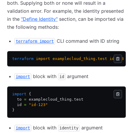
both. Supplying both or none will result in a
validation error. For example, the identity presented
in the
"Define Identity"
section, can be imported via
the following methods:
CLI command with ID string
terraform import
terraform
 import
 examplecloud_thing.test
 id-123
block with
argument
import
id
import
 {
  to 
=
 examplecloud_thing.test
  id 
=
 "id-123"
}
block with
argument
import
identity