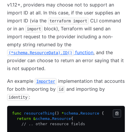
v1.12+, providers may choose not to support an
import ID at all. In this case, if the user supplies an
import ID (via the
CLI command
terraform import
or in an
block), Terraform will send an
import
import request to the provider including a non-
empty string returned by the
function
, and the
(*schema.ResourceData).ID()
provider can choose to return an error saying that it
is not supported.
An example
implementation that accounts
Importer
for both importing by
and importing by
id
:
identity
func
 resourceThing
() 
*
schema
.
Resource
 {
  return
 &
schema
.
Resource
{
    // .. other resource fields