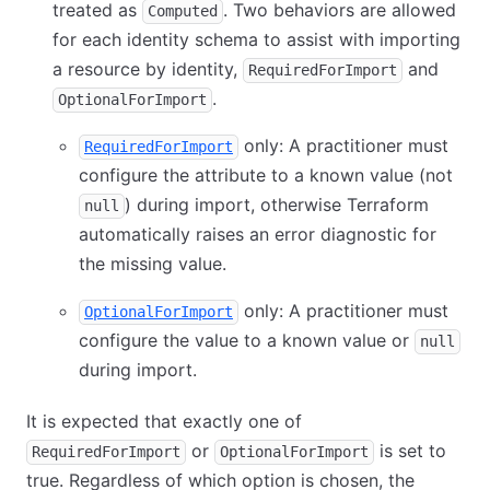
treated as
. Two behaviors are allowed
Computed
for each identity schema to assist with importing
a resource by identity,
and
RequiredForImport
.
OptionalForImport
only: A practitioner must
RequiredForImport
configure the attribute to a known value (not
) during import, otherwise Terraform
null
automatically raises an error diagnostic for
the missing value.
only: A practitioner must
OptionalForImport
configure the value to a known value or
null
during import.
It is expected that exactly one of
or
is set to
RequiredForImport
OptionalForImport
true. Regardless of which option is chosen, the