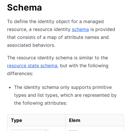
Schema
To define the identity object for a managed
resource, a resource identity
schema
is provided
that consists of a map of attribute names and
associated behaviors.
The resource identity schema is similar to the
resource state schema
, but with the following
differences:
The identity schema only supports primitive
types and list types, which are represented by
the following attributes:
Type
Elem