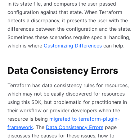
in its state file, and compares the user-passed
configuration against that state. When Terraform
detects a discrepancy, it presents the user with the
differences between the configuration and the state.
Sometimes these scenarios require special handling,
which is where
Customizing Differences
can help.
Data Consistency Errors
Terraform has data consistency rules for resources,
which may not be easily discovered for resources
using this SDK, but problematic for practitioners in
their workflow or provider developers when the
resource is being
migrated to terraform-plugin-
framework
. The
Data Consistency Errors
page
discusses the causes for these issues, how to