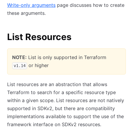
Write-only arguments
page discusses how to create
these arguments.
List Resources
NOTE:
List is only supported in Terraform
or higher
v1.14
List resources are an abstraction that allows
Terraform to search for a specific resource type
within a given scope. List resources are not natively
supported in SDKv2, but there are compatibility
implementations available to support the use of the
framework interface on SDKv2 resources.