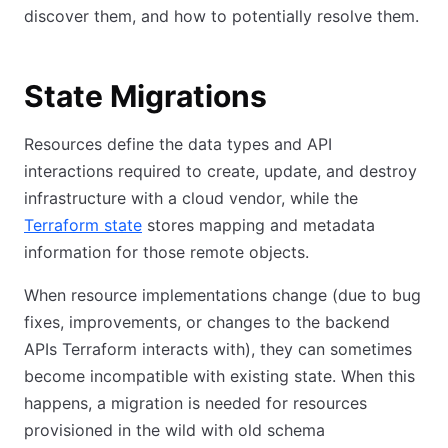
discover them, and how to potentially resolve them.
State Migrations
Resources define the data types and API
interactions required to create, update, and destroy
infrastructure with a cloud vendor, while the
Terraform state
stores mapping and metadata
information for those remote objects.
When resource implementations change (due to bug
fixes, improvements, or changes to the backend
APIs Terraform interacts with), they can sometimes
become incompatible with existing state. When this
happens, a migration is needed for resources
provisioned in the wild with old schema