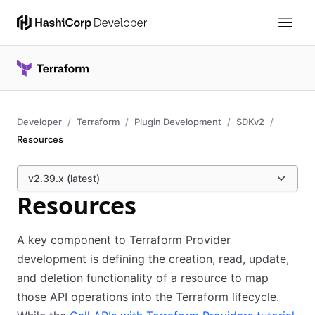
Developer
Terraform
Plugin Development
SDKv2
Resources
v2.39.x (latest)
Resources
A key component to Terraform Provider
development is defining the creation, read, update,
and deletion functionality of a resource to map
those API operations into the Terraform lifecycle.