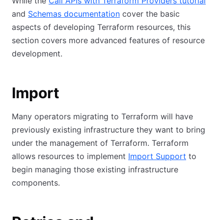
While the
Call APIs with Terraform Providers tutorial
and
Schemas documentation
cover the basic
aspects of developing Terraform resources, this
section covers more advanced features of resource
development.
Import
Many operators migrating to Terraform will have
previously existing infrastructure they want to bring
under the management of Terraform. Terraform
allows resources to implement
Import Support
to
begin managing those existing infrastructure
components.