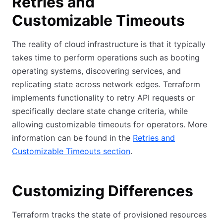
Retries and
Customizable Timeouts
The reality of cloud infrastructure is that it typically
takes time to perform operations such as booting
operating systems, discovering services, and
replicating state across network edges. Terraform
implements functionality to retry API requests or
specifically declare state change criteria, while
allowing customizable timeouts for operators. More
information can be found in the
Retries and
Customizable Timeouts section
.
Customizing Differences
Terraform tracks the state of provisioned resources