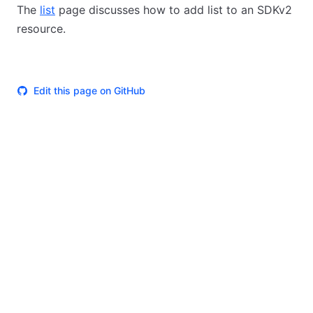
The
list
page discusses how to add list to an SDKv2
resource.
Edit this page on GitHub