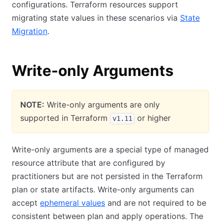
configurations. Terraform resources support
migrating state values in these scenarios via
State
Migration
.
Write-only Arguments
NOTE:
Write-only arguments are only
supported in Terraform
or higher
v1.11
Write-only arguments are a special type of managed
resource attribute that are configured by
practitioners but are not persisted in the Terraform
plan or state artifacts. Write-only arguments can
accept
ephemeral values
and are not required to be
consistent between plan and apply operations. The