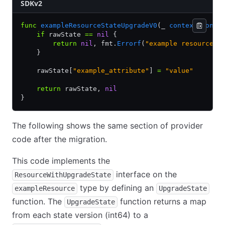
SDKv2
func
 exampleResourceStateUpgradeV0
(_ 
context
.
Conte
    if
 rawState 
==
 nil
 {
        return
 nil
, fmt.
Errorf
(
"example resource s
    }
    rawState[
"example_attribute"
] 
=
 "value"
    return
 rawState, 
nil
}
The following shows the same section of provider
code after the migration.
This code implements the
interface on the
ResourceWithUpgradeState
type by defining an
exampleResource
UpgradeState
function. The
function returns a map
UpgradeState
from each state version (int64) to a