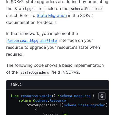
In SDKv2, state upgraders are defined by populating
the
field on the
StateUpgraders
schema.Resource
struct. Refer to
State Migration
in the SDKv2
documentation for details.
In the framework, you implement the
interface on your
ResourceWithUpgradeState
resource to upgrade your resource's state when
required.
The following code shows a basic implementation
of the
field in SDKv2.
stateUpgraders
SDKv2
func
 resourceExample
() 
*
schema
.
Resource
 {
    return
 &
schema
.
Resource
{
        StateUpgraders: []
schema
.
StateUpgrader
{
            {
                Version: 
int
,