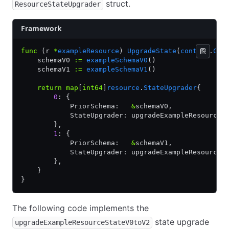
struct.
ResourceStateUpgrader
Framework
func
 (r 
*
exampleResource
) 
UpgradeState
(
context
.
Con
    schemaV0 
:=
 exampleSchemaV0
()
    schemaV1 
:=
 exampleSchemaV1
()
    return
 map
[
int64
]
resource
.
StateUpgrader
{
        0
: {
            PriorSchema:   
&
schemaV0,
            StateUpgrader: upgradeExampleResourceS
        },
        1
: {
            PriorSchema:   
&
schemaV1,
            StateUpgrader: upgradeExampleResourceS
        },
    }
}
The following code implements the
state upgrade
upgradeExampleResourceStateV0toV2