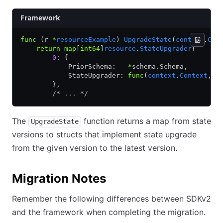
Framework
func
 (r 
*
resourceExample
) 
UpgradeState
(
context
.
Con
    return
 map
[
int64
]
resource
.
StateUpgrader
{
        0
: {
            PriorSchema:   
*
schema.Schema,
            StateUpgrader: 
func
(
context
.
Context
, 
U
        },
        /* ... */
The
function returns a map from state
UpgradeState
versions to structs that implement state upgrade
from the given version to the latest version.
Migration Notes
Remember the following differences between SDKv2
and the framework when completing the migration.