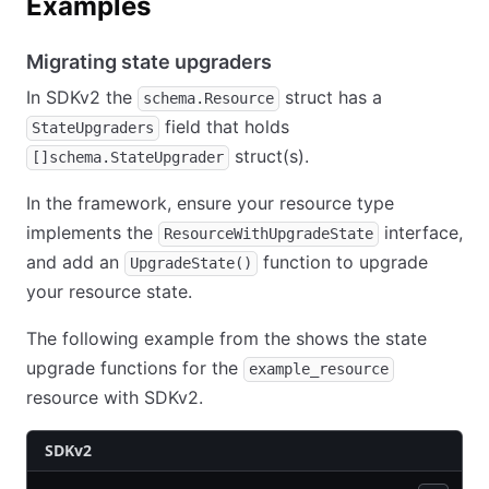
Examples
Migrating state upgraders
In SDKv2 the
struct has a
schema.Resource
field that holds
StateUpgraders
struct(s).
[]schema.StateUpgrader
In the framework, ensure your resource type
implements the
interface,
ResourceWithUpgradeState
and add an
function to upgrade
UpgradeState()
your resource state.
The following example from the shows the state
upgrade functions for the
example_resource
resource with SDKv2.
SDKv2