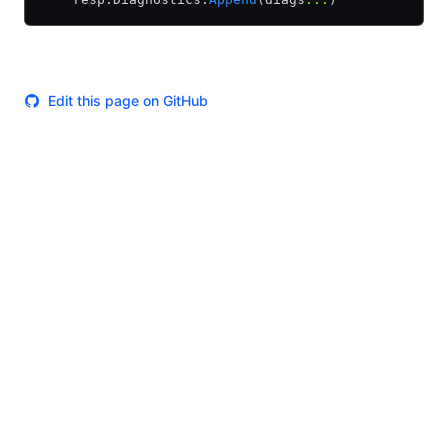
Edit this page on GitHub