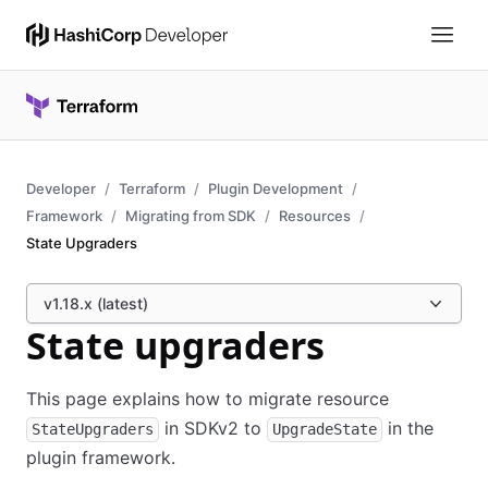
Developer
Terraform
Plugin Development
Framework
Migrating from SDK
Resources
State Upgraders
v1.18.x (latest)
State upgraders
This page explains how to migrate resource
in SDKv2 to
in the
StateUpgraders
UpgradeState
plugin framework.