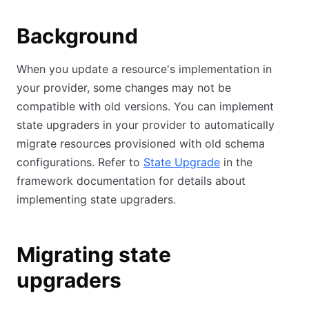
Background
When you update a resource's implementation in
your provider, some changes may not be
compatible with old versions. You can implement
state upgraders in your provider to automatically
migrate resources provisioned with old schema
configurations. Refer to
State Upgrade
in the
framework documentation for details about
implementing state upgraders.
Migrating state
upgraders