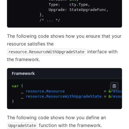
                Type:    cty.Type,
                Upgrade: StateUpgradeFunc,
            },
            /* ... */
The following code shows how you ensure that your
resource satisfies the
interface with
resource.ResourceWithUpgradeState
the framework.
Framework
var
 (
    _ 
resource
.
Resource
                 =
 &
resourc
    _ 
resource
.
ResourceWithUpgradeState
 =
 &
resourc
)
The following code shows how you define an
function with the framework.
UpgradeState