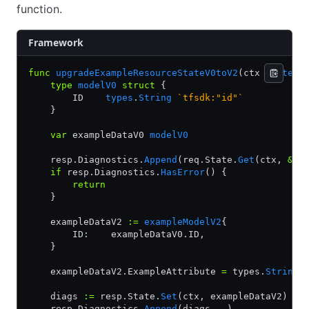
function.
Framework
func
 upgradeExampleResourceStateV0toV2
(ctx 
context
    type
 modelV0
 struct
 {
        ID    
types
.
String
 `tfsdk:"id"`
    }
    var
 exampleDataV0 
modelV0
    resp.Diagnostics.
Append
(req.State.
Get
(ctx, 
&
ex
    if
 resp.Diagnostics.
HasError
() {
        return
    }
    exampleDataV2 
:=
 exampleModelV2
{
        ID:    exampleDataV0.ID,
    }
    exampleDataV2.ExampleAttribute 
=
 types.
StringV
    diags 
:=
 resp.State.
Set
(ctx, exampleDataV2)
    resp.Diagnostics.
Append
(diags
...
)