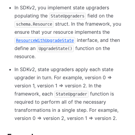
In SDKv2, you implement state upgraders
populating the
field on the
StateUpgraders
struct. In the framework, you
schema.Resource
ensure that your resource implements the
interface, and then
ResourceWithUpgradeState
define an
function on the
UpgradeState()
resource.
In SDKv2, state upgraders apply each state
upgrader in turn. For example, version 0 =>
version 1, version 1 => version 2. In the
framework, each
function is
StateUpgrader
required to perform all of the necessary
transformations in a single step. For example,
version 0 => version 2, version 1 => version 2.