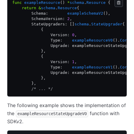
func
 exampleResource
() 
*
schema
.
Resource
 {
    return
 &
schema
.
Resource
{
        Schema:        
exampleSchemaV2
(),
        SchemaVersion: 
2
,
        StateUpgraders: []
schema
.
StateUpgrader
{
            {
                Version: 
0
,
                Type:    
exampleResourceV0
().
CoreC
                Upgrade: exampleResourceStateUpgra
            },
            {
                Version: 
1
,
                Type:    
exampleResourceV1
().
CoreC
                Upgrade: exampleResourceStateUpgra
            },
        },
        /* ... */
The following example shows the implementation of
the
function with
exampleResourceStateUpgradeV0
SDKv2.