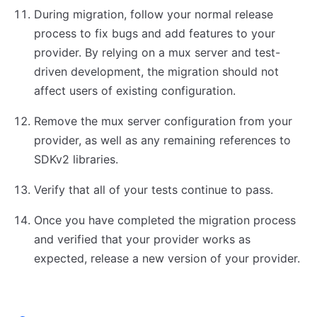
During migration, follow your normal release
process to fix bugs and add features to your
provider. By relying on a mux server and test-
driven development, the migration should not
affect users of existing configuration.
Remove the mux server configuration from your
provider, as well as any remaining references to
SDKv2 libraries.
Verify that all of your tests continue to pass.
Once you have completed the migration process
and verified that your provider works as
expected, release a new version of your provider.