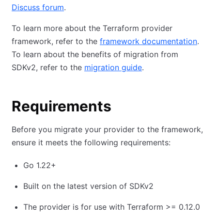
Discuss forum
.
To learn more about the Terraform provider
framework, refer to the
framework documentation
.
To learn about the benefits of migration from
SDKv2, refer to the
migration guide
.
Requirements
Before you migrate your provider to the framework,
ensure it meets the following requirements:
Go 1.22+
Built on the latest version of SDKv2
The provider is for use with Terraform >= 0.12.0