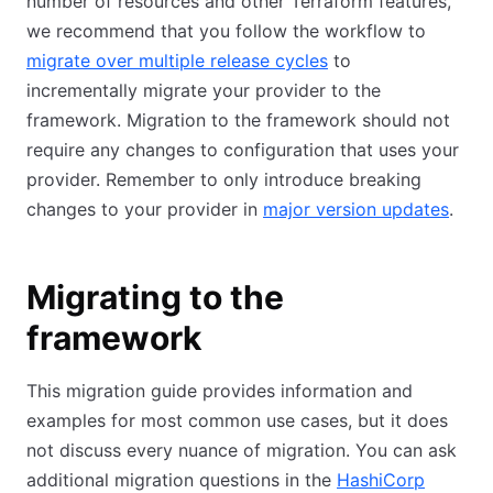
number of resources and other Terraform features,
we recommend that you follow the workflow to
migrate over multiple release cycles
to
incrementally migrate your provider to the
framework. Migration to the framework should not
require any changes to configuration that uses your
provider. Remember to only introduce breaking
changes to your provider in
major version updates
.
Migrating to the
framework
This migration guide provides information and
examples for most common use cases, but it does
not discuss every nuance of migration. You can ask
additional migration questions in the
HashiCorp