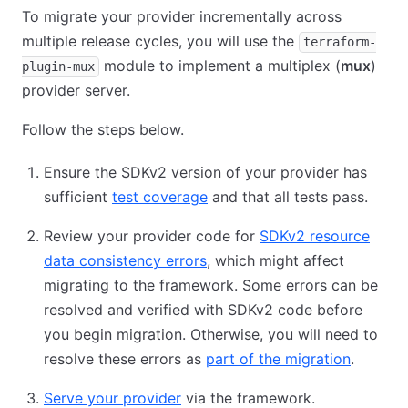
To migrate your provider incrementally across
multiple release cycles, you will use the
terraform-
module to implement a multiplex (
mux
)
plugin-mux
provider server.
Follow the steps below.
Ensure the SDKv2 version of your provider has
sufficient
test coverage
and that all tests pass.
Review your provider code for
SDKv2 resource
data consistency errors
, which might affect
migrating to the framework. Some errors can be
resolved and verified with SDKv2 code before
you begin migration. Otherwise, you will need to
resolve these errors as
part of the migration
.
Serve your provider
via the framework.