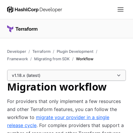
Developer
Terraform
Plugin Development
Framework
Migrating from SDK
Workflow
v1.18.x (latest)
Migration workflow
For providers that only implement a few resources
and other Terraform features, you can follow the
workflow to
migrate your provider in a single
release cycle
. For complex providers that support a