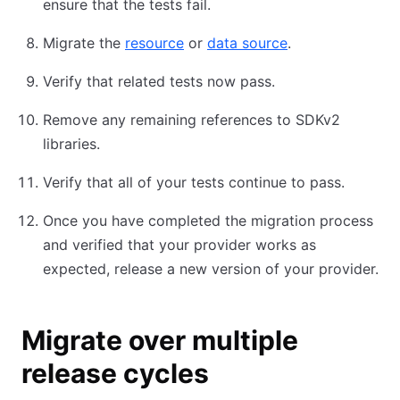
ensure that the tests fail.
Migrate the
resource
or
data source
.
Verify that related tests now pass.
Remove any remaining references to SDKv2
libraries.
Verify that all of your tests continue to pass.
Once you have completed the migration process
and verified that your provider works as
expected, release a new version of your provider.
Migrate over multiple
release cycles