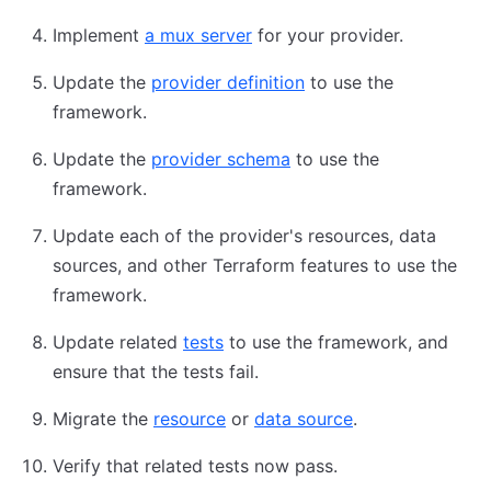
Implement
a mux server
for your provider.
Update the
provider definition
to use the
framework.
Update the
provider schema
to use the
framework.
Update each of the provider's resources, data
sources, and other Terraform features to use the
framework.
Update related
tests
to use the framework, and
ensure that the tests fail.
Migrate the
resource
or
data source
.
Verify that related tests now pass.