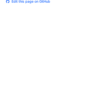
Edit this page on GitHub
Theme
Certifications
System Status
Terms of Use
Cookie Manager