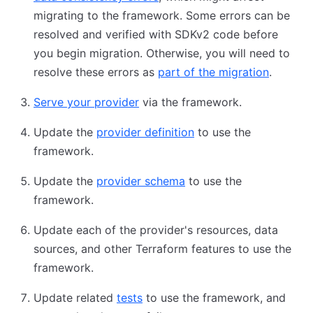
migrating to the framework. Some errors can be
resolved and verified with SDKv2 code before
you begin migration. Otherwise, you will need to
resolve these errors as
part of the migration
.
Serve your provider
via the framework.
Update the
provider definition
to use the
framework.
Update the
provider schema
to use the
framework.
Update each of the provider's resources, data
sources, and other Terraform features to use the
framework.
Update related
tests
to use the framework, and