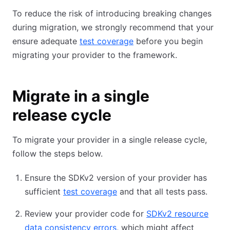
To reduce the risk of introducing breaking changes
during migration, we strongly recommend that your
ensure adequate
test coverage
before you begin
migrating your provider to the framework.
Migrate in a single
release cycle
To migrate your provider in a single release cycle,
follow the steps below.
Ensure the SDKv2 version of your provider has
sufficient
test coverage
and that all tests pass.
Review your provider code for
SDKv2 resource
data consistency errors
, which might affect