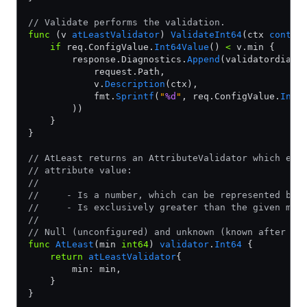
// Validate performs the validation.
func
 (v 
atLeastValidator
) 
ValidateInt64
(ctx 
contex
    if
 req.ConfigValue.
Int64Value
() 
<
 v.min {
        response.Diagnostics.
Append
(validatordiag.
            request.Path,
            v.
Description
(ctx),
            fmt.
Sprintf
(
"
%d
"
, req.ConfigValue.
Int6
        ))
    }
}
// AtLeast returns an AttributeValidator which ens
// attribute value:
//
//     - Is a number, which can be represented by 
//     - Is exclusively greater than the given min
//
// Null (unconfigured) and unknown (known after ap
func
 AtLeast
(min 
int64
) 
validator
.
Int64
 {
    return
 atLeastValidator
{
        min: min,
    }
}