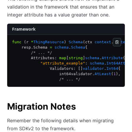
validation in the framework that ensures that an
integer attribute has a value greater than one.
Framework
func
 (r 
*
ThingResource
) 
Schema
(ctx 
context
.
Context
    resp.Schema 
=
 schema
.
Schema
{
        /* ... */
        Attributes: 
map
[
string
]
schema
.
Attribute
{
            "attribute_example"
: 
schema
.
Int64Attri
                Validators: []
validator
.
Int64
{
                    int64validator.
AtLeast
(
1
),
                    /* ... */
Migration Notes
Remember the following details when migrating
from SDKv2 to the framework.