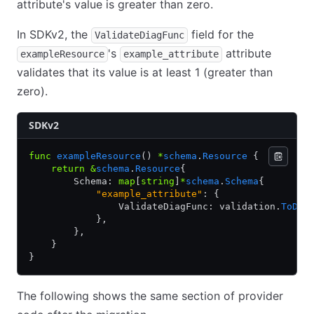
attribute's value is greater than zero.
In SDKv2, the
field for the
ValidateDiagFunc
's
attribute
exampleResource
example_attribute
validates that its value is at least 1 (greater than
zero).
SDKv2
func
 exampleResource
() 
*
schema
.
Resource
 {
    return
 &
schema
.
Resource
{
        Schema: 
map
[
string
]
*
schema
.
Schema
{
            "example_attribute"
: {
                ValidateDiagFunc: validation.
ToDia
            },
        },
    }
}
The following shows the same section of provider