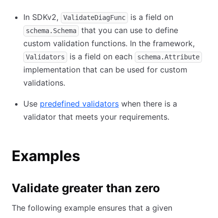
In SDKv2,
is a field on
ValidateDiagFunc
that you can use to define
schema.Schema
custom validation functions. In the framework,
is a field on each
Validators
schema.Attribute
implementation that can be used for custom
validations.
Use
predefined validators
when there is a
validator that meets your requirements.
Examples
Validate greater than zero
The following example ensures that a given