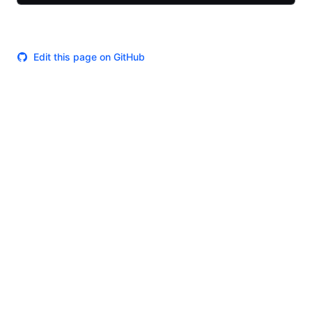
Edit this page on GitHub