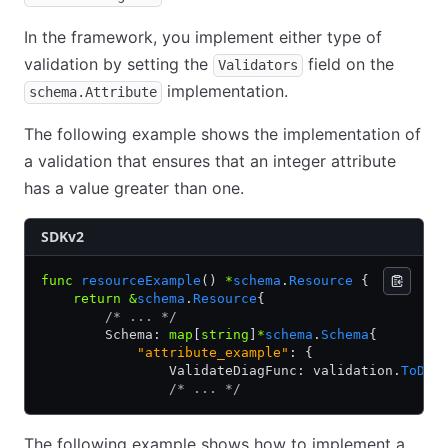
In the framework, you implement either type of
validation by setting the
field on the
Validators
implementation.
schema.Attribute
The following example shows the implementation of
a validation that ensures that an integer attribute
has a value greater than one.
SDKv2
func
 resourceExample
() 
*
schema
.
Resource
 {
    return
 &
schema
.
Resource
{
        /* ... */
        Schema: 
map
[
string
]
*
schema
.
Schema
{
            "attribute_example"
: {
                ValidateDiagFunc: validation.
ToDia
                /* ... */
The following example shows how to implement a