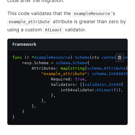
code after the migration.
This code validates that the
's
exampleResource
attribute is greater than zero by
example_attribute
using a custom
validator.
AtLeast
Framework
func
 (r 
*
exampleResource
) 
Schema
(ctx 
context
.
Conte
    resp.Schema 
=
 schema
.
Schema
{
        Attributes: 
map
[
string
]
schema
.
Attribute
{
            "example_attribute"
: 
schema
.
Int64Attri
                Required: 
true
,
                Validators: []
validator
.
Int64
{
                    int64validator.
AtLeast
(
1
),
                },
            },
        },
    }
}