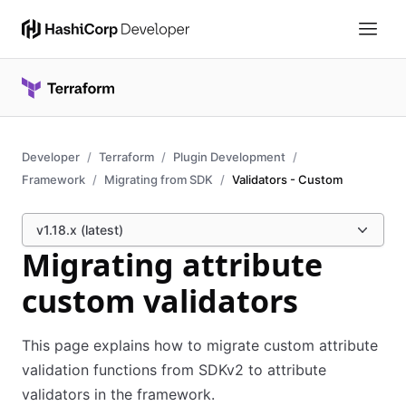
Developer
Terraform
Plugin Development
Framework
Migrating from SDK
Validators - Custom
v1.18.x (latest)
Migrating attribute
custom validators
This page explains how to migrate custom attribute
validation functions from SDKv2 to attribute
validators in the framework.