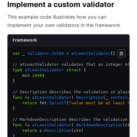
Implement a custom validator
This example code illustrates how you can
implement your own validators in the framework.
Framework
var
 _ 
validator
.
Int64
 =
 atLeastValidator
{}
// atLeastValidator validates that an integer Attr
type
 atLeastValidator
 struct
 {
    min 
int64
}
// Description describes the validation in plain t
func
 (v 
atLeastValidator
) 
Description
(_ 
context
.
Co
    return
 fmt.
Sprintf
(
"value must be at least 
%d
"
}
// MarkdownDescription describes the validation in
func
 (v 
atLeastValidator
) 
MarkdownDescription
(ctx 
    return
 v.
Description
(ctx)
}