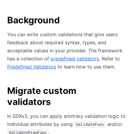
Background
You can write custom validations that give users
feedback about required syntax, types, and
acceptable values in your provider. The framework
has a collection of
predefined validators
. Refer to
Predefined Validators
to learn how to use them.
Migrate custom
validators
In SDKv2, you can apply arbitrary validation logic to
individual attributes by using
and/or
ValidateFunc
.
ValidateDiagFunc