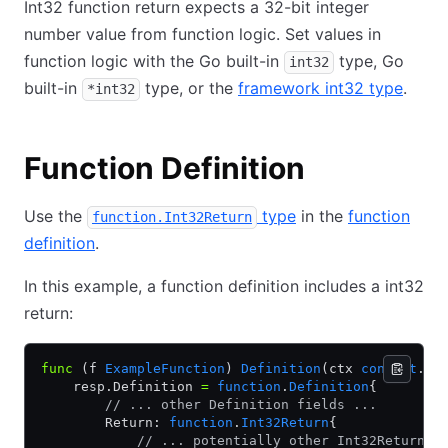
Int32 function return expects a 32-bit integer
number value from function logic. Set values in
function logic with the Go built-in
type, Go
int32
built-in
type, or the
framework int32 type
.
*int32
Function Definition
Use the
type
in the
function
function.Int32Return
definition
.
In this example, a function definition includes a int32
return:
func
 (f 
ExampleFunction
) 
Definition
(ctx 
context
.
Co
    resp.Definition 
=
 function
.
Definition
{
        // ... other Definition fields ...
        Return: 
function
.
Int32Return
{
            // ... potentially other Int32Return f