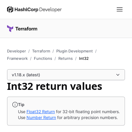
Developer
Terraform
Plugin Development
Framework
Functions
Returns
Int32
v1.18.x (latest)
Int32 return values
Tip
Use
Float32 Return
for 32-bit floating point numbers.
Use
Number Return
for arbitrary precision numbers.