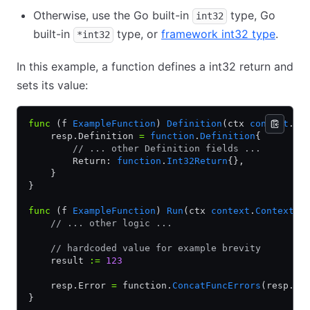
Otherwise, use the Go built-in
type, Go
int32
built-in
type, or
framework int32 type
.
*int32
In this example, a function defines a int32 return and
sets its value:
func
 (f 
ExampleFunction
) 
Definition
(ctx 
context
.
Co
    resp.Definition 
=
 function
.
Definition
{
        // ... other Definition fields ...
        Return: 
function
.
Int32Return
{},
    }
}
func
 (f 
ExampleFunction
) 
Run
(ctx 
context
.
Context
, 
    // ... other logic ...
    // hardcoded value for example brevity
    result 
:=
 123
    resp.Error 
=
 function.
ConcatFuncErrors
(resp.Er
}