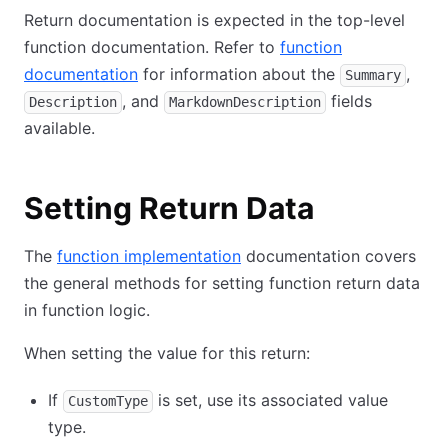
Return documentation is expected in the top-level
function documentation. Refer to
function
documentation
for information about the
,
Summary
, and
fields
Description
MarkdownDescription
available.
Setting Return Data
The
function implementation
documentation covers
the general methods for setting function return data
in function logic.
When setting the value for this return:
If
is set, use its associated value
CustomType
type.