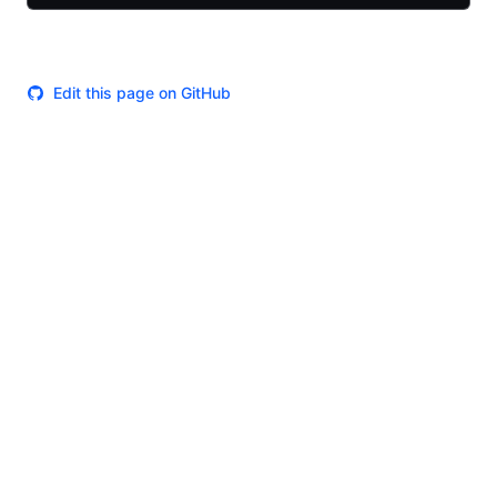
Edit this page on GitHub