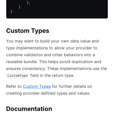
        },
    }
}
Custom Types
You may want to build your own data value and
type implementations to allow your provider to
combine validation and other behaviors into a
reusable bundle. This helps avoid duplication and
ensures consistency. These implementations use the
field in the return type.
CustomType
Refer to
Custom Types
for further details on
creating provider-defined types and values.
Documentation