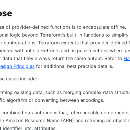
ose
e of provider-defined functions is to encapsulate offline,
nal logic beyond Terraform's built-in functions to simplify
er configurations. Terraform expects that provider-defined 
ented without side-effects and as pure functions where gi
 data that they always return the same output. Refer to
Ha
esign Principles
for additional best practice details.
e cases include:
rming existing data, such as merging complex data structu
fic algorithm or converting between encodings.
 combined data into individual, referenceable components,
 an Amazon Resource Name (ARN) and returning an object o
identifier, etc. attributes.