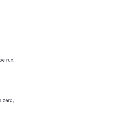
be run.
s zero,