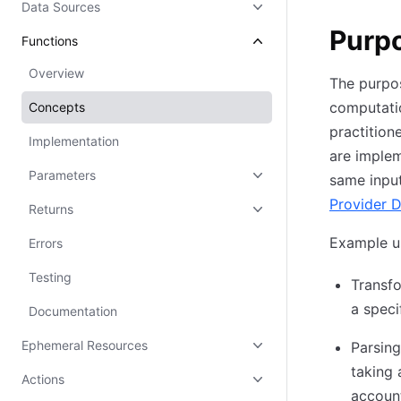
Data Sources
Purp
Functions
Overview
The purpos
computatio
Concepts
practition
Implementation
are implem
Parameters
same input
Provider D
Returns
Example us
Errors
Testing
Transfo
a speci
Documentation
Ephemeral Resources
Parsing
taking
Actions
account 