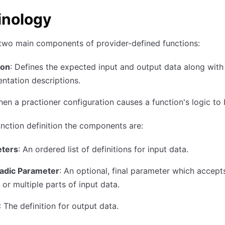
inology
two main components of provider-defined functions:
ion
: Defines the expected input and output data along with
tation descriptions.
hen a practioner configuration causes a function's logic to 
unction definition the components are:
ters
: An ordered list of definitions for input data.
iadic Parameter
: An optional, final parameter which accept
 or multiple parts of input data.
: The definition for output data.