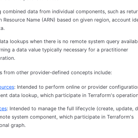
g combined data from individual components, such as retur
 Resource Name (ARN) based on given region, account iden
ta.
data lookups when there is no remote system query availab
rning a data value typically necessary for a practitioner
ration.
s from other provider-defined concepts include:
ources
: Intended to perform online or provider configuratio
nt data lookup, which participate in Terraform's operation
ces
: Intended to manage the full lifecycle (create, update, 
mote system component, which participate in Terraform's
onal graph.