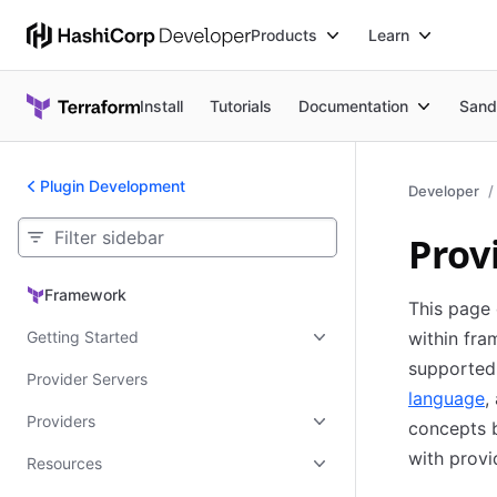
Products
Learn
Install
Tutorials
Documentation
Sand
Plugin Development
Developer
Prov
Framework
Framework
This page 
Getting Started
within fra
supported 
Provider Servers
language
,
Providers
concepts b
with provi
Resources