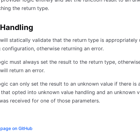
hing the return type.
 Handling
ill statically validate that the return type is appropriately
configuration, otherwise returning an error.
ogic must always set the result to the return type, otherwis
ill return an error.
ogic can only set the result to an unknown value if there is 
 that opted into unknown value handling and an unknown v
as received for one of those parameters.
s page on GitHub