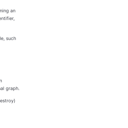
ning an
tifier,
le, such
n
al graph.
destroy)