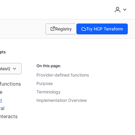
Registry
Try HCP Terraform
(opens in new tab)
(opens in new tab)
pts
On this page:
atest)
Provider-defined functions
functions
Purpose
re
Terminology
m
Implementation Overview
al
nteracts