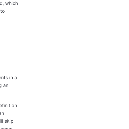
ed, which
 to
nts in a
g an
efinition
an
ll skip
nknown