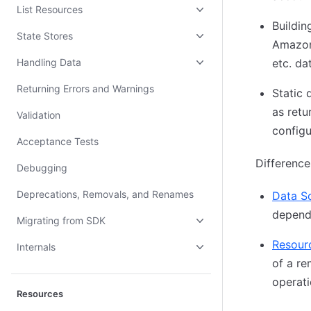
List Resources
Buildin
State Stores
Amazon
Handling Data
etc. da
Returning Errors and Warnings
Static 
as retu
Validation
configu
Acceptance Tests
Difference
Debugging
Deprecations, Removals, and Renames
Data S
depende
Migrating from SDK
Resour
Internals
of a re
operati
Resources