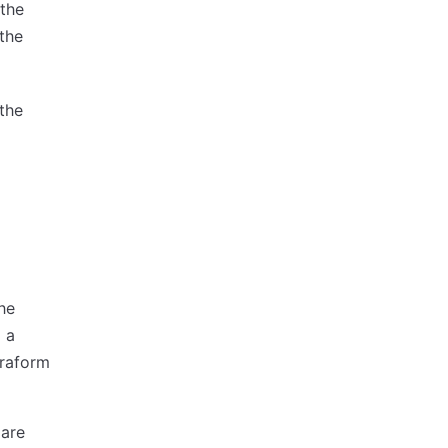
 the
 the
 the
the
l a
rraform
 are