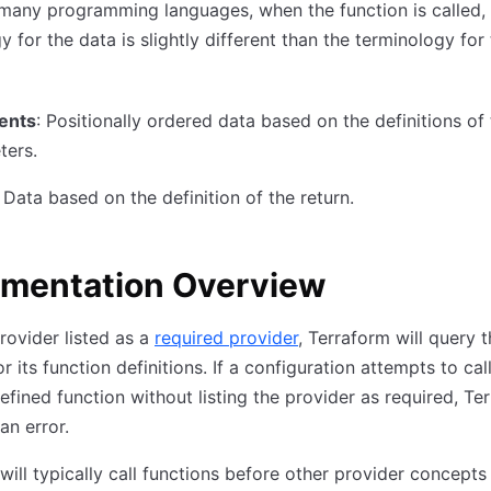
 many programming languages, when the function is called,
y for the data is slightly different than the terminology for
ents
: Positionally ordered data based on the definitions of
ters.
: Data based on the definition of the return.
ementation Overview
rovider listed as a
required provider
, Terraform will query 
r its function definitions. If a configuration attempts to cal
efined function without listing the provider as required, Te
 an error.
will typically call functions before other provider concepts