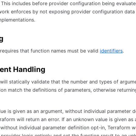
 This includes before provider configuration being evaluat
ork enforces by not exposing provider configuration data
mplementations.
g
requires that function names must be valid
identifiers
.
ent Handling
will statically validate that the number and types of argume
ion match the definitions of parameters, otherwise returnin
value is given as an argument, without individual parameter d
rraform will return an error. If an unknown value is given as 
without individual parameter definition opt-in, Terraform wi
e provider logic entirely and set the function result to an u