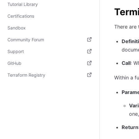
Tutorial Library
Term
Certifications
There are 
Sandbox
Community Forum
Definit
documen
(opens in new tab)
Support
(opens in new tab)
Call
: W
GitHub
(opens in new tab)
Terraform Registry
Within a f
(opens in new tab)
Parame
Var
one,
Return