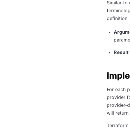
Similar to
terminolog
definition.
Argum
parame
Result
Impl
For each p
provider fo
provider-d
will return
Terraform 