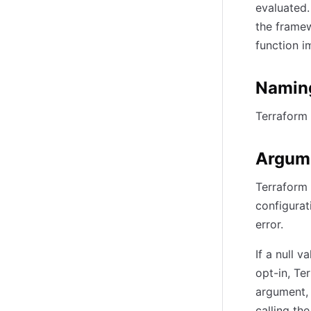
evaluated.
the framew
function i
Namin
Terraform 
Argum
Terraform 
configurat
error.
If a null 
opt-in, Te
argument, 
calling th