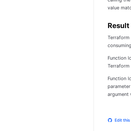
value matc
Result
Terraform w
consuming 
Function l
Terraform w
Function l
parameter
argument w
Edit thi