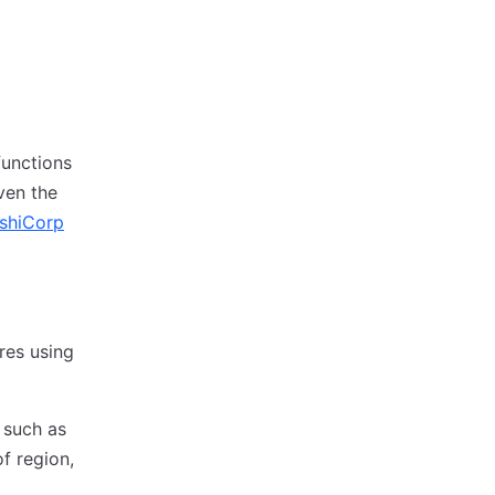
functions
ven the
shiCorp
res using
 such as
f region,