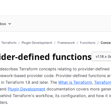
box
Terraform
Plugin Development
Framework
Functions
Conce
ider-defined functions
v1.18.x (l
describes Terraform concepts relating to provider-defined 
mework-based provider code. Provider-defined functions a
in Terraform 1.8 and later. The
What is Terraform
,
Terrafor
 and
Plugin Development
documentation covers more gener
ehind Terraform's workflow, its configuration, and how it i
ders.