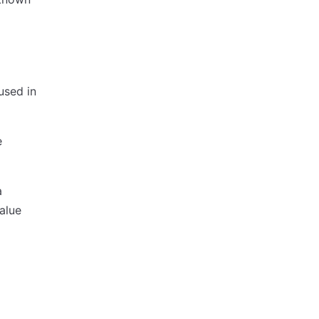
 used in
e
a
alue