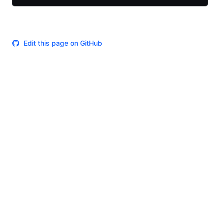
Edit this page on GitHub