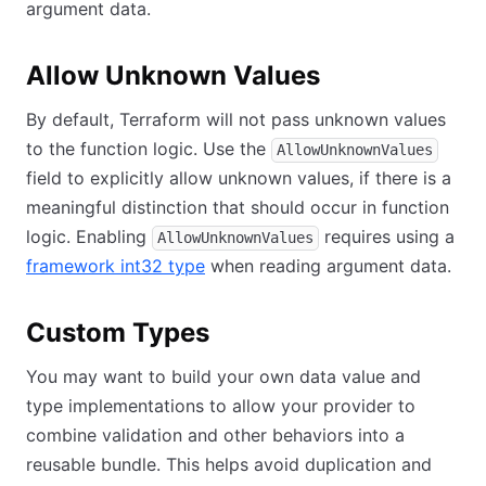
argument data.
Allow Unknown Values
By default, Terraform will not pass unknown values
to the function logic. Use the
AllowUnknownValues
field to explicitly allow unknown values, if there is a
meaningful distinction that should occur in function
logic. Enabling
requires using a
AllowUnknownValues
framework int32 type
when reading argument data.
Custom Types
You may want to build your own data value and
type implementations to allow your provider to
combine validation and other behaviors into a
reusable bundle. This helps avoid duplication and