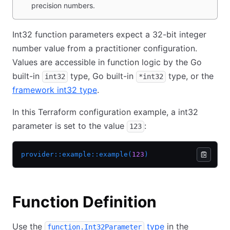
precision numbers.
Int32 function parameters expect a 32-bit integer
number value from a practitioner configuration.
Values are accessible in function logic by the Go
built-in
type, Go built-in
type, or the
int32
*int32
framework int32 type
.
In this Terraform configuration example, a int32
parameter is set to the value
:
123
provider::example::example(
123
)
Function Definition
Use the
type
in the
function.Int32Parameter