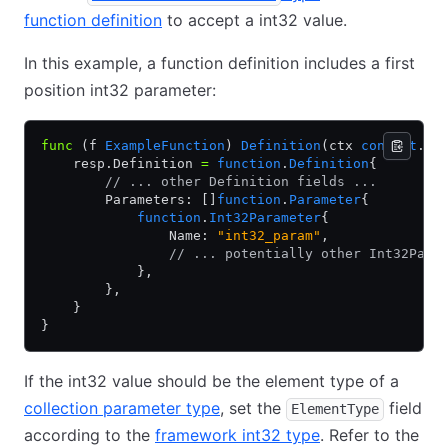
function definition
to accept a int32 value.
In this example, a function definition includes a first
position int32 parameter:
func
 (f 
ExampleFunction
) 
Definition
(ctx 
context
.
Co
    resp.Definition 
=
 function
.
Definition
{
        // ... other Definition fields ...
        Parameters: []
function
.
Parameter
{
            function
.
Int32Parameter
{
                Name: 
"int32_param"
,
                // ... potentially other Int32Para
            },
        },
    }
}
If the int32 value should be the element type of a
collection parameter type
, set the
field
ElementType
according to the
framework int32 type
. Refer to the