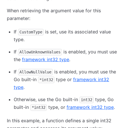
When retrieving the argument value for this
parameter:
If
is set, use its associated value
CustomType
type.
If
is enabled, you must use
AllowUnknownValues
the
framework int32 type
.
If
is enabled, you must use the
AllowNullValue
Go built-in
type or
framework int32
*int32
type
.
Otherwise, use the Go built-in
type, Go
int32
built-in
type, or
framework int32 type
.
*int32
In this example, a function defines a single int32