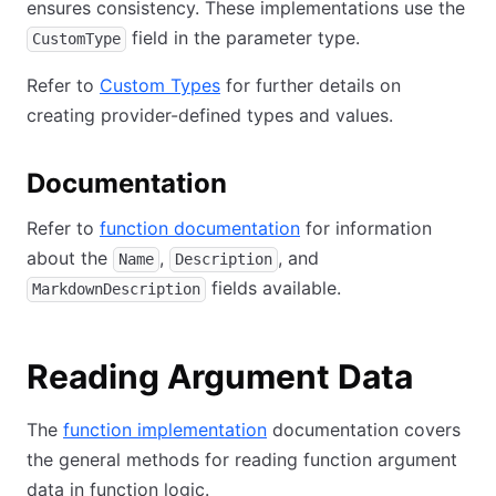
ensures consistency. These implementations use the
field in the parameter type.
CustomType
Refer to
Custom Types
for further details on
creating provider-defined types and values.
Documentation
Refer to
function documentation
for information
about the
,
, and
Name
Description
fields available.
MarkdownDescription
Reading Argument Data
The
function implementation
documentation covers
the general methods for reading function argument
data in function logic.