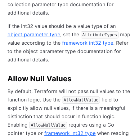
collection parameter type documentation for
additional details.
If the int32 value should be a value type of an
object parameter type
, set the
map
AttributeTypes
value according to the
framework int32 type
. Refer
to the object parameter type documentation for
additional details.
Allow Null Values
By default, Terraform will not pass null values to the
function logic. Use the
field to
AllowNullValue
explicitly allow null values, if there is a meaningful
distinction that should occur in function logic.
Enabling
requires using a Go
AllowNullValue
pointer type or
framework int32 type
when reading