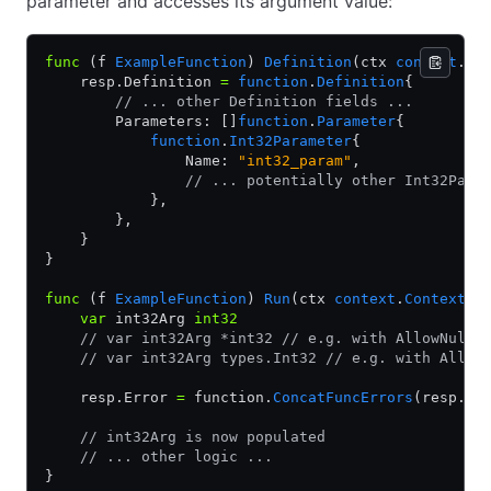
parameter and accesses its argument value:
func
 (f 
ExampleFunction
) 
Definition
(ctx 
context
.
Co
    resp.Definition 
=
 function
.
Definition
{
        // ... other Definition fields ...
        Parameters: []
function
.
Parameter
{
            function
.
Int32Parameter
{
                Name: 
"int32_param"
,
                // ... potentially other Int32Para
            },
        },
    }
}
func
 (f 
ExampleFunction
) 
Run
(ctx 
context
.
Context
, 
    var
 int32Arg 
int32
    // var int32Arg *int32 // e.g. with AllowNullV
    // var int32Arg types.Int32 // e.g. with Allow
    resp.Error 
=
 function.
ConcatFuncErrors
(resp.Er
    // int32Arg is now populated
    // ... other logic ...
}