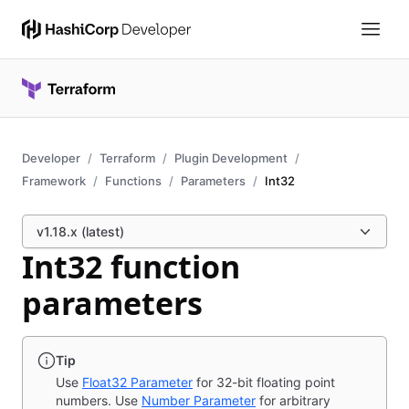
Developer
Terraform
Plugin Development
Framework
Functions
Parameters
Int32
v1.18.x (latest)
Int32 function
parameters
Tip
Use
Float32 Parameter
for 32-bit floating point
numbers. Use
Number Parameter
for arbitrary