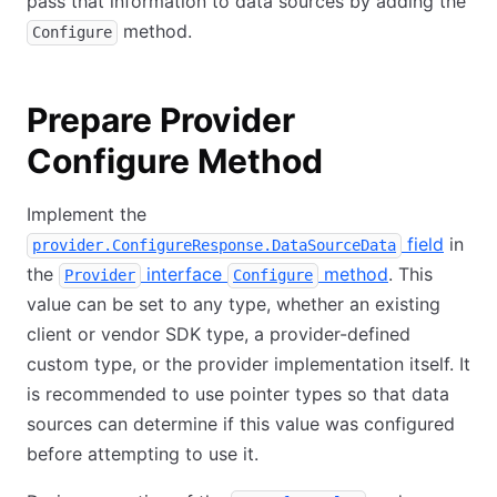
pass that information to data sources by adding the
method.
Configure
Prepare Provider
Configure Method
Implement the
field
in
provider.ConfigureResponse.DataSourceData
the
interface
method
. This
Provider
Configure
value can be set to any type, whether an existing
client or vendor SDK type, a provider-defined
custom type, or the provider implementation itself. It
is recommended to use pointer types so that data
sources can determine if this value was configured
before attempting to use it.