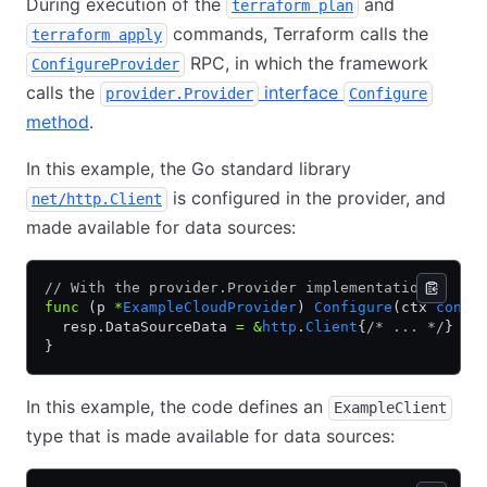
During execution of the
and
terraform plan
commands, Terraform calls the
terraform apply
RPC, in which the framework
ConfigureProvider
calls the
interface
provider.Provider
Configure
method
.
In this example, the Go standard library
is configured in the provider, and
net/http.Client
made available for data sources:
// With the provider.Provider implementation
func
 (p 
*
ExampleCloudProvider
) 
Configure
(ctx 
conte
  resp.DataSourceData 
=
 &
http
.
Client
{
/* ... */
}
}
In this example, the code defines an
ExampleClient
type that is made available for data sources: