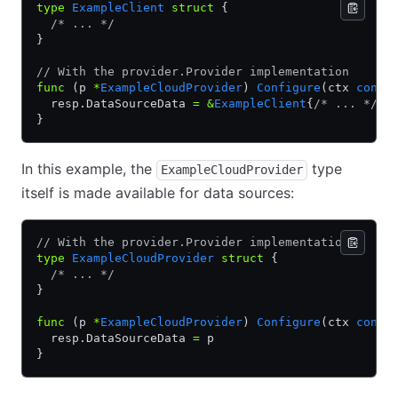
type
 ExampleClient
 struct
 {
  /* ... */
}
// With the provider.Provider implementation
func
 (p 
*
ExampleCloudProvider
) 
Configure
(ctx 
conte
  resp.DataSourceData 
=
 &
ExampleClient
{
/* ... */
}
}
In this example, the
type
ExampleCloudProvider
itself is made available for data sources:
// With the provider.Provider implementation
type
 ExampleCloudProvider
 struct
 {
  /* ... */
}
func
 (p 
*
ExampleCloudProvider
) 
Configure
(ctx 
conte
  resp.DataSourceData 
=
 p
}