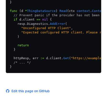
}
func
 (d 
*
ThingDataSource
) 
Read
(ctx 
context
.
Context
  // Prevent panic if the provider has not been co
  if
 d.client 
==
 nil
 {
    resp.Diagnostics.
AddError
(
      "Unconfigured HTTP Client"
,
      "Expected configured HTTP client. Please rep
    )
    return
  }
  httpResp, err 
:=
 d.client.
Get
(
"https://example.c
  /* ... */
}
Edit this page on GitHub