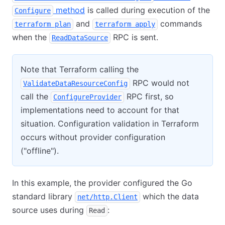
method
is called during execution of the
Configure
and
commands
terraform plan
terraform apply
when the
RPC is sent.
ReadDataSource
Note that Terraform calling the
RPC would not
ValidateDataResourceConfig
call the
RPC first, so
ConfigureProvider
implementations need to account for that
situation. Configuration validation in Terraform
occurs without provider configuration
("offline").
In this example, the provider configured the Go
standard library
which the data
net/http.Client
source uses during
:
Read