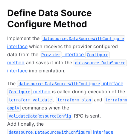
Define Data Source
Configure Method
Implement the
datasource.DataSourceWithConfigure
interface
which receives the provider configured
data from the
interface
Provider
Configure
method
and saves it into the
datasource.DataSource
interface
implementation.
The
interface
datasource.DataSourceWithConfigure
method
is called during execution of the
Configure
,
and
terraform validate
terraform plan
terraform
commands when the
apply
RPC is sent.
ValidateDataResourceConfig
Additionally, the
interface
datasource.DataSourceWithConfigure