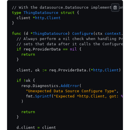
// With the datasource.DataSource implementation
type
 ThingDataSource
 struct
 {
  client 
*
http
.
Client
}
func
 (d 
*
ThingDataSource
) 
Configure
(ctx 
context
.
Co
  // Always perform a nil check when handling Prov
  // sets that data after it calls the ConfigurePr
  if
 req.ProviderData 
==
 nil
 {
    return
  }
  client, ok 
:=
 req.ProviderData.(
*
http
.
Client
)
  if
 !
ok {
    resp.Diagnostics.
AddError
(
      "Unexpected Data Source Configure Type"
,
      fmt.
Sprintf
(
"Expected *http.Client, got: 
%T
.
    )
    return
  }
  d.client 
=
 client