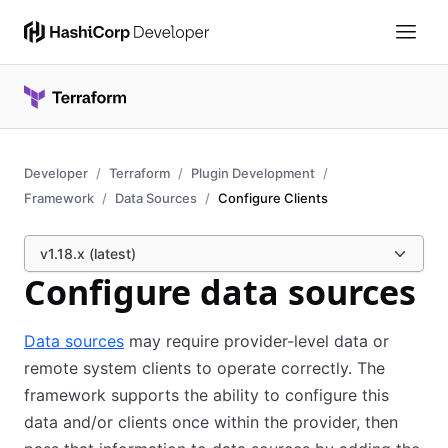
Developer
Terraform
Plugin Development
Framework
Data Sources
Configure Clients
v1.18.x (latest)
Configure data sources
Data sources
may require provider-level data or
remote system clients to operate correctly. The
framework supports the ability to configure this
data and/or clients once within the provider, then