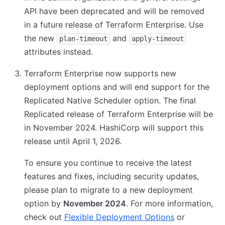
API have been deprecated and will be removed
in a future release of Terraform Enterprise. Use
the new
and
plan-timeout
apply-timeout
attributes instead.
Terraform Enterprise now supports new
deployment options and will end support for the
Replicated Native Scheduler option. The final
Replicated release of Terraform Enterprise will be
in November 2024. HashiCorp will support this
release until April 1, 2026.
To ensure you continue to receive the latest
features and fixes, including security updates,
please plan to migrate to a new deployment
option by
November 2024
. For more information,
check out
Flexible Deployment Options
or