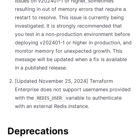
issues on v202401-1 or higher, sometimes
resulting in out of memory errors that require a
restart to resolve. This issue is currently being
investigated. It is strongly recommended that
you test in a non-production environment before
deploying v202401-1 or higher in production, and
monitor memory for unexpected growth. This
message will be updated when a fix is available
in a published release.
[Updated November 25, 2024]
Terraform
Enterprise does not support usernames provided
with the
variable to authenticate
REDIS_USER
with an external Redis instance.
Deprecations