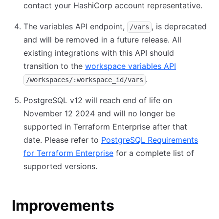
contact your HashiCorp account representative.
The variables API endpoint,
, is deprecated
/vars
and will be removed in a future release. All
existing integrations with this API should
transition to the
workspace variables API
.
/workspaces/:workspace_id/vars
PostgreSQL v12 will reach end of life on
November 12 2024 and will no longer be
supported in Terraform Enterprise after that
date. Please refer to
PostgreSQL Requirements
for Terraform Enterprise
for a complete list of
supported versions.
Improvements