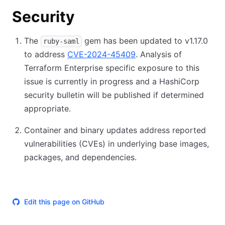
Security
The
gem has been updated to v1.17.0
ruby-saml
to address
CVE-2024-45409
. Analysis of
Terraform Enterprise specific exposure to this
issue is currently in progress and a HashiCorp
security bulletin will be published if determined
appropriate.
Container and binary updates address reported
vulnerabilities (CVEs) in underlying base images,
packages, and dependencies.
Edit this page on GitHub