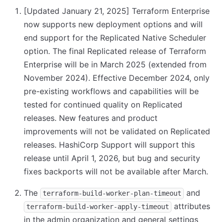
[Updated January 21, 2025]
Terraform Enterprise
now supports new deployment options and will
end support for the Replicated Native Scheduler
option. The final Replicated release of Terraform
Enterprise will be in March 2025 (extended from
November 2024). Effective December 2024, only
pre-existing workflows and capabilities will be
tested for continued quality on Replicated
releases. New features and product
improvements will not be validated on Replicated
releases. HashiCorp Support will support this
release until April 1, 2026, but bug and security
fixes backports will not be available after March.
The
and
terraform-build-worker-plan-timeout
attributes
terraform-build-worker-apply-timeout
in the admin organization and general settings