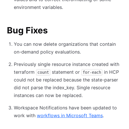
environment variables.
Bug Fixes
You can now delete organizations that contain
on-demand policy evaluations.
Previously single resource instance created with
terraform
statement or
in HCP
count
for-each
could not be replaced because the state-parser
did not parse the index_key. Single resource
instances can now be replaced.
Workspace Notifications have been updated to
work with
workflows in Microsoft Teams
.