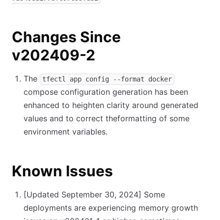
Changes Since
v202409-2
The
tfectl app config --format docker
compose configuration generation has been
enhanced to heighten clarity around generated
values and to correct theformatting of some
environment variables.
Known Issues
[Updated September 30, 2024]
Some
deployments are experiencing memory growth