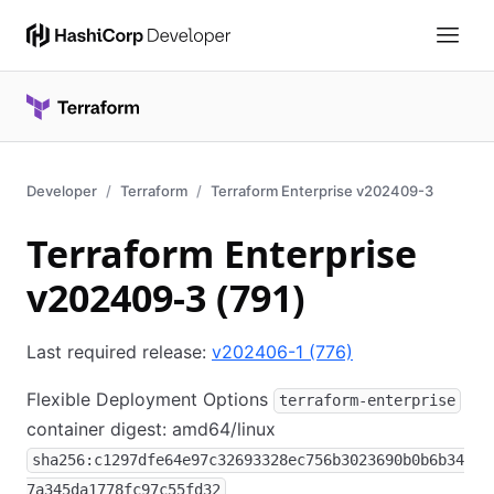
Developer
Terraform
Terraform Enterprise v202409-3
Terraform Enterprise
v202409-3 (791)
Last required release:
v202406-1 (776)
Flexible Deployment Options
terraform-enterprise
container digest: amd64/linux
sha256:c1297dfe64e97c32693328ec756b3023690b0b6b34
7a345da1778fc97c55fd32