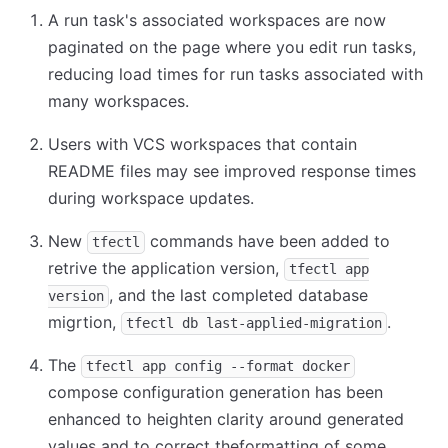
A run task's associated workspaces are now
paginated on the page where you edit run tasks,
reducing load times for run tasks associated with
many workspaces.
Users with VCS workspaces that contain
README files may see improved response times
during workspace updates.
New
commands have been added to
tfectl
retrive the application version,
tfectl app
, and the last completed database
version
migrtion,
.
tfectl db last-applied-migration
The
tfectl app config --format docker
compose configuration generation has been
enhanced to heighten clarity around generated
values and to correct theformatting of some