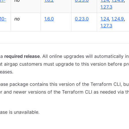
11-
no
1.6.2
0.23.0
1.24
,
1.24.9
,
1.27.3
10-
no
1.6.0
0.23.0
1.24
,
1.24.9
,
1.27.3
 a
required release
. All online upgrades will automatically ins
ut airgap customers must upgrade to this version before p
leases.
ase package contains this version of the Terraform CLI, b
der and newer versions of the Terraform CLI as needed via 
ase is unavailable.