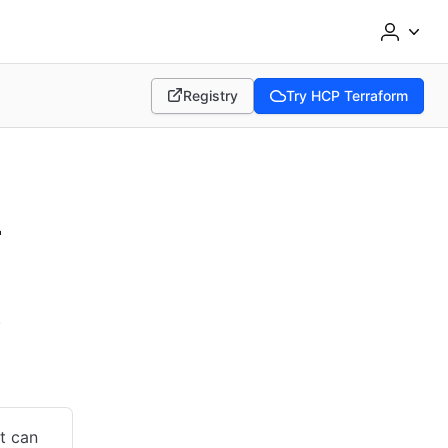
Registry
Try HCP Terraform
(opens in new tab)
(opens in new tab)
-
.
at can