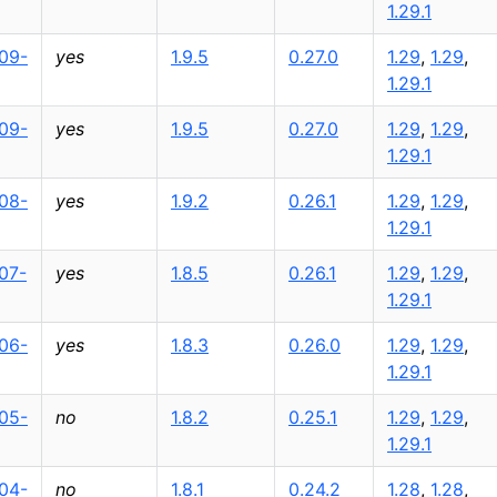
1.29.1
09-
yes
1.9.5
0.27.0
1.29
,
1.29
,
1.29.1
09-
yes
1.9.5
0.27.0
1.29
,
1.29
,
1.29.1
08-
yes
1.9.2
0.26.1
1.29
,
1.29
,
1.29.1
07-
yes
1.8.5
0.26.1
1.29
,
1.29
,
1.29.1
06-
yes
1.8.3
0.26.0
1.29
,
1.29
,
1.29.1
05-
no
1.8.2
0.25.1
1.29
,
1.29
,
1.29.1
04-
no
1.8.1
0.24.2
1.28
,
1.28
,