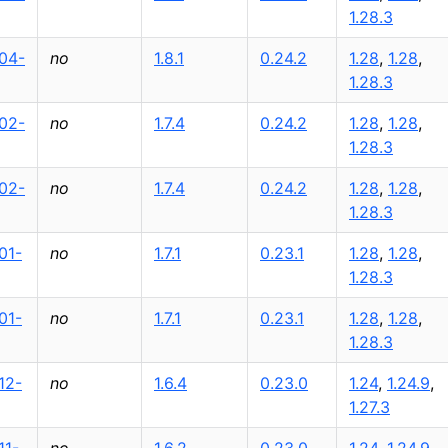
1.28.3
04-
no
1.8.1
0.24.2
1.28
,
1.28
,
1.28.3
02-
no
1.7.4
0.24.2
1.28
,
1.28
,
1.28.3
02-
no
1.7.4
0.24.2
1.28
,
1.28
,
1.28.3
01-
no
1.7.1
0.23.1
1.28
,
1.28
,
1.28.3
01-
no
1.7.1
0.23.1
1.28
,
1.28
,
1.28.3
12-
no
1.6.4
0.23.0
1.24
,
1.24.9
,
1.27.3