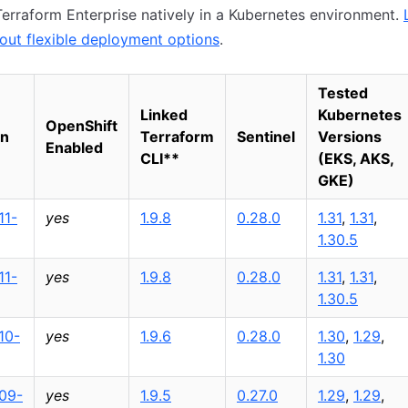
erraform Enterprise natively in a Kubernetes environment.
out flexible deployment options
.
Tested
Linked
Kubernetes
OpenShift
on
Terraform
Sentinel
Versions
Enabled
CLI
*
*
(EKS, AKS,
GKE)
11-
yes
1.9.8
0.28.0
1.31
,
1.31
,
1.30.5
11-
yes
1.9.8
0.28.0
1.31
,
1.31
,
1.30.5
10-
yes
1.9.6
0.28.0
1.30
,
1.29
,
1.30
09-
yes
1.9.5
0.27.0
1.29
,
1.29
,