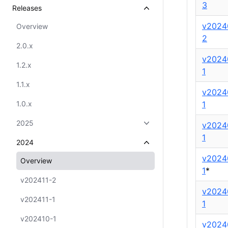
3
Releases
v2024
Overview
2
2.0.x
v2024
1.2.x
1
1.1.x
v2024
1.0.x
1
2025
v2024
1
2024
v2024
Overview
1
*
v202411-2
v2024
v202411-1
1
v202410-1
v2024