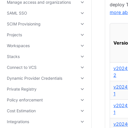
Manage access and organizations
deploy T
more ab
SAML SSO
SCIM Provisioning
Projects
Versi
Workspaces
Stacks
Connect to VCS
v2024
2
Dynamic Provider Credentials
v2024
Private Registry
1
Policy enforcement
v2024
Cost Estimation
1
Integrations
v2024