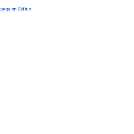
s page on GitHub
ity
Privacy
Trademark Policy
Trade Controls
Accessibility
Give Feedbac
(opens in n