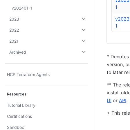
v2023
1
v202401-1
v2023
2023
1
2022
2021
Archived
*
Denotes
version, b
to later re
HCP Terraform Agents
*
*
The rele
install ol
Resources
UI
or
API
.
Tutorial Library
+
This rele
Certifications
Sandbox