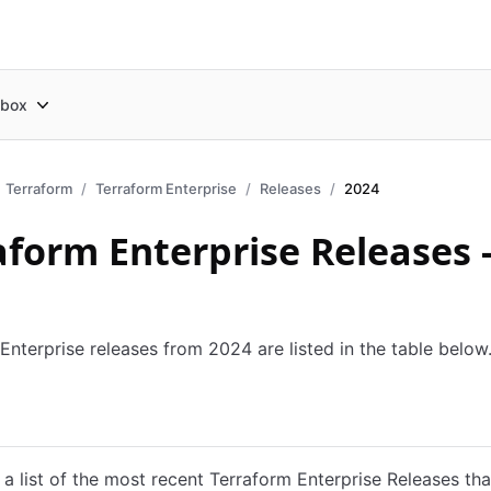
box
Terraform
Terraform Enterprise
Releases
2024
aform Enterprise Releases 
Enterprise releases from 2024 are listed in the table below
es
Docker
Podman
Nomad
Replicated
 a list of the most recent Terraform Enterprise Releases th