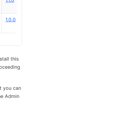
1.1.0
1.0.0
tall this
roceeding
ut you can
the Admin