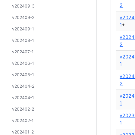
2
v202409-3
v2024
v202409-2
1
+
v202409-1
v2024
v202408-1
2
v202407-1
v2024
v202406-1
1
v202405-1
v2024
2
v202404-2
v2024
v202404-1
1
v202402-2
v2023
v202402-1
1
v202401-2