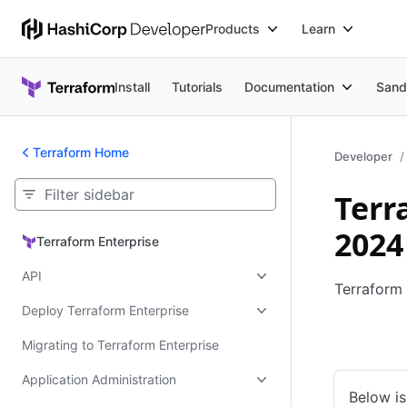
Products
Learn
Install
Tutorials
Documentation
Sand
Terraform Home
Developer
Terr
2024
Terraform Enterprise
Terraform Enterprise
API
Terraform 
Deploy Terraform Enterprise
Kubernet
Migrating to Terraform Enterprise
Application Administration
Below is