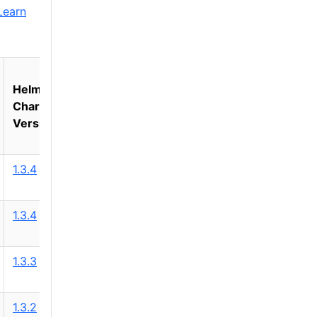
Learn
Helm
Chart
Version
1.3.4
1.3.4
1.3.3
1.3.2