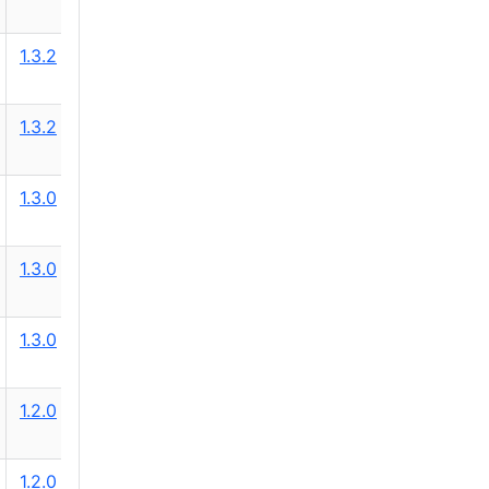
1.3.2
1.3.2
1.3.0
1.3.0
1.3.0
1.2.0
1.2.0