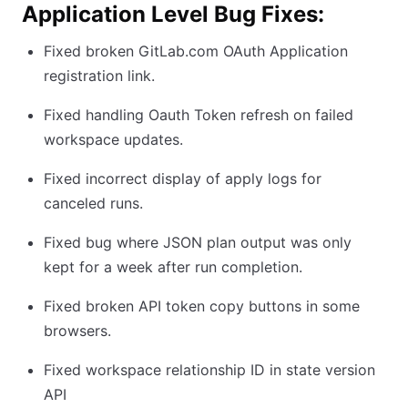
Application Level Bug Fixes:
Fixed broken GitLab.com OAuth Application
registration link.
Fixed handling Oauth Token refresh on failed
workspace updates.
Fixed incorrect display of apply logs for
canceled runs.
Fixed bug where JSON plan output was only
kept for a week after run completion.
Fixed broken API token copy buttons in some
browsers.
Fixed workspace relationship ID in state version
API