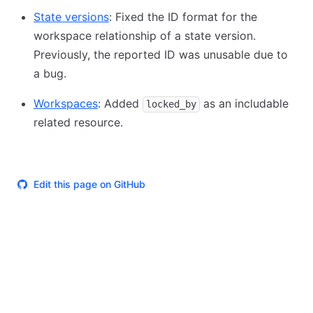
State versions
: Fixed the ID format for the
workspace relationship of a state version.
Previously, the reported ID was unusable due to
a bug.
Workspaces
: Added
as an includable
locked_by
related resource.
Edit this page on GitHub