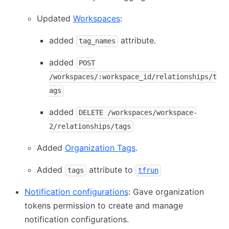
Updated
Workspaces
:
added
attribute.
tag_names
added
POST
/workspaces/:workspace_id/relationships/t
ags
added
DELETE /workspaces/workspace-
2/relationships/tags
Added
Organization Tags
.
Added
attribute to
tags
tfrun
Notification configurations
: Gave organization
tokens permission to create and manage
notification configurations.