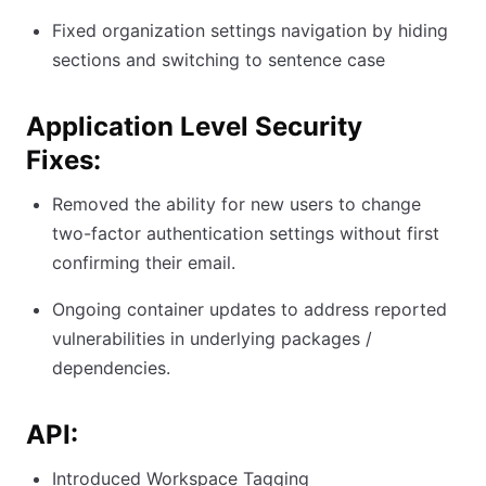
Fixed organization settings navigation by hiding
sections and switching to sentence case
Application Level Security
Fixes:
Removed the ability for new users to change
two-factor authentication settings without first
confirming their email.
Ongoing container updates to address reported
vulnerabilities in underlying packages /
dependencies.
API:
Introduced Workspace Tagging