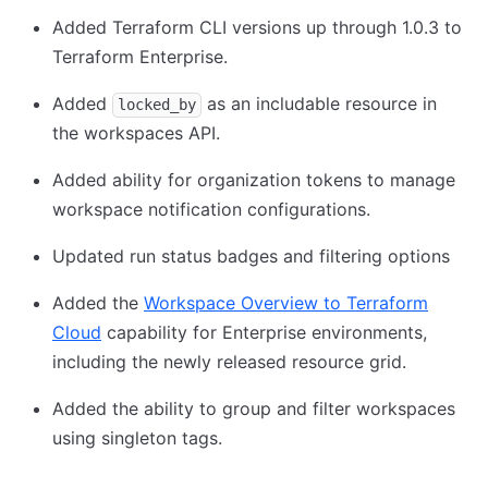
Added Terraform CLI versions up through 1.0.3 to
Terraform Enterprise.
Added
as an includable resource in
locked_by
the workspaces API.
Added ability for organization tokens to manage
workspace notification configurations.
Updated run status badges and filtering options
Added the
Workspace Overview to Terraform
Cloud
capability for Enterprise environments,
including the newly released resource grid.
Added the ability to group and filter workspaces
using singleton tags.