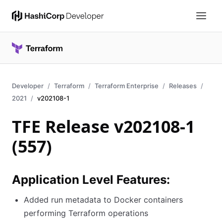
Developer
Terraform
Terraform Enterprise
Releases
2021
v202108-1
TFE Release v202108-1
(557)
Application Level Features:
Added run metadata to Docker containers
performing Terraform operations