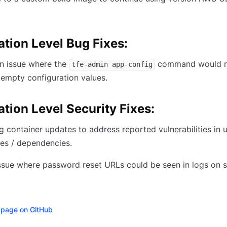
ation Level Bug Fixes:
n issue where the
command would 
tfe-admin app-config
empty configuration values.
ation Level Security Fixes:
 container updates to address reported vulnerabilities in 
es / dependencies.
ssue where password reset URLs could be seen in logs on s
s page on GitHub