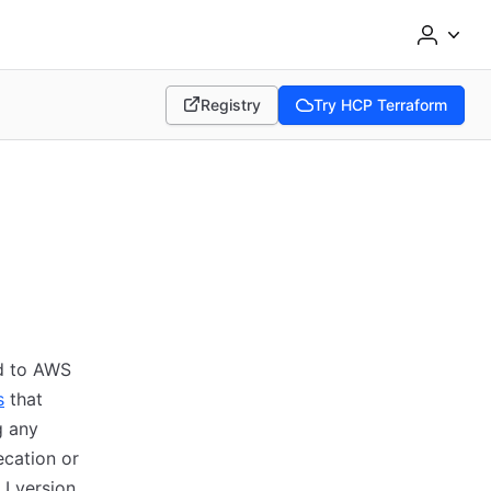
Registry
Try HCP Terraform
(opens in new tab)
(opens in new tab)
ed to AWS
s
that
g any
ecation or
I version