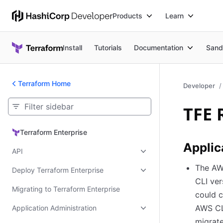
Products
Learn
Install
Tutorials
Documentation
Sand
Terraform Home
Developer
TFE 
Terraform Enterprise
Terraform Enterprise
Applic
API
The AWS
Deploy Terraform Enterprise
CLI ver
Migrating to Terraform Enterprise
could c
AWS CLI
Application Administration
migrate