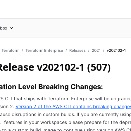
box
Terraform
Terraform Enterprise
Releases
2021
v202102-1
Release v202102-1 (507)
ation Level Breaking Changes:
 CLI that ships with Terraform Enterprise will be upgrad
sion 2.
Version 2 of the AWS CLI contains breaking change
ause disruptions in custom builds. If you are currently usin
 features in your workspaces please prepare for the depr
 to a custom build image to continue using version AWS CL