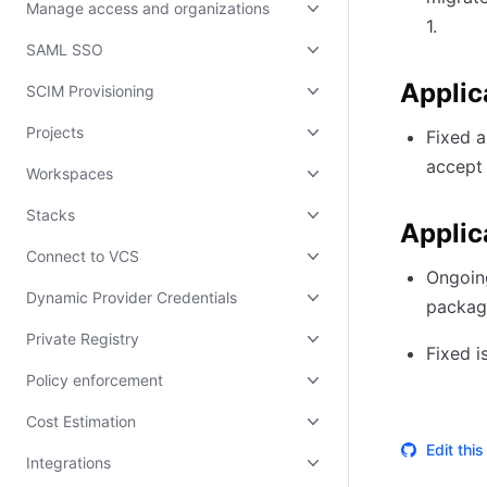
Manage access and organizations
1.
SAML SSO
Applic
SCIM Provisioning
Projects
Fixed a
accept 
Workspaces
Stacks
Applic
Connect to VCS
Ongoing
Dynamic Provider Credentials
packag
Private Registry
Fixed i
Policy enforcement
Cost Estimation
Edit thi
Integrations