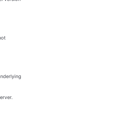
not
underlying
erver.