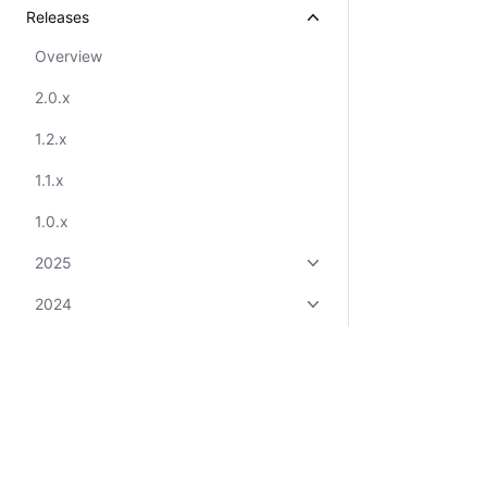
Releases
Overview
2.0.x
1.2.x
1.1.x
1.0.x
2025
2024
2023
2022
2021
Overview
Certifications
System Status
Cookie Manager
Terms of Use
Secur