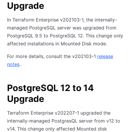
Upgrade
In Terraform Enterprise v202103-1, the internally-
managed PostgreSQL server was upgraded from
PostgreSQL 9.5 to PostgreSQL 12. This change only
affected installations in Mounted Disk mode.
For more details, consult the v202103-1
release
notes
.
PostgreSQL 12 to 14
Upgrade
Terraform Enterprise v202207-1 upgraded the
internally-managed PostgresQL server from v12 to
v14. This change only affected Mounted disk