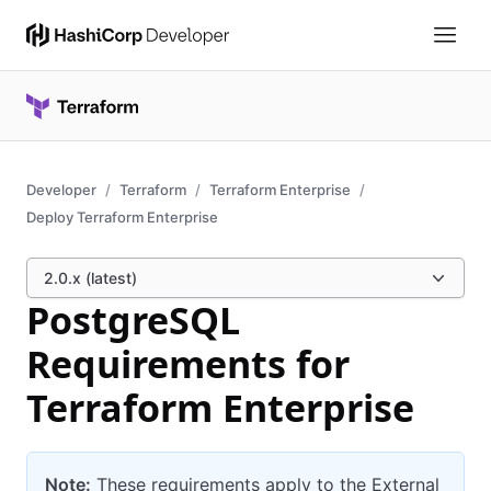
Developer
Terraform
Terraform Enterprise
Deploy Terraform Enterprise
2.0.x (latest)
PostgreSQL
Requirements for
Terraform Enterprise
Note:
These requirements apply to the External