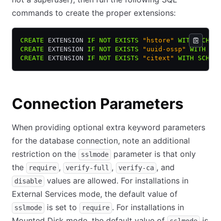
commands to create the proper extensions:
CREATE
 EXTENSION 
IF
 NOT
 EXISTS
 "hstore"
 WITH
 SCHEM
CREATE
 EXTENSION 
IF
 NOT
 EXISTS
 "uuid-ossp"
 WITH
 SC
CREATE
 EXTENSION 
IF
 NOT
 EXISTS
 "citext"
 WITH
 SCHEM
Connection Parameters
When providing optional extra keyword parameters
for the database connection, note an additional
restriction on the
parameter is that only
sslmode
the
,
,
, and
require
verify-full
verify-ca
values are allowed. For installations in
disable
External Services mode, the default value of
is set to
. For installations in
sslmode
require
Mounted Disk mode, the default value of
is