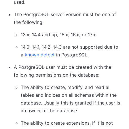
used.
The PostgreSQL server version must be one of
the following:
13.x, 14.4 and up, 15.x, 16.x, or 17.x
14.0, 14.1, 14.2, 14.3 are not supported due to
a
known defect
in PostgreSQL.
A PostgreSQL user must be created with the
following permissions on the database:
The ability to create, modify, and read all
tables and indices on all schemas within the
database. Usually this is granted if the user is
an owner of the database.
The ability to create extensions. If it is not