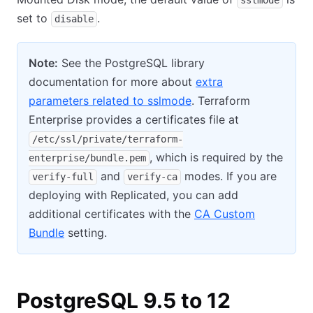
sslmode
set to
.
disable
Note:
See the PostgreSQL library
documentation for more about
extra
parameters related to sslmode
. Terraform
Enterprise provides a certificates file at
/etc/ssl/private/terraform-
, which is required by the
enterprise/bundle.pem
and
modes. If you are
verify-full
verify-ca
deploying with Replicated, you can add
additional certificates with the
CA Custom
Bundle
setting.
PostgreSQL 9.5 to 12