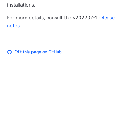
installations.
For more details, consult the v202207-1
release
notes
Edit this page on GitHub