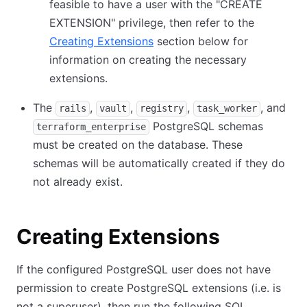
feasible to have a user with the "CREATE
EXTENSION" privilege, then refer to the
Creating Extensions
section below for
information on creating the necessary
extensions.
The
,
,
,
, and
rails
vault
registry
task_worker
PostgreSQL schemas
terraform_enterprise
must be created on the database. These
schemas will be automatically created if they do
not already exist.
Creating Extensions
If the configured PostgreSQL user does not have
permission to create PostgreSQL extensions (i.e. is
not a superuser), then run the following SQL