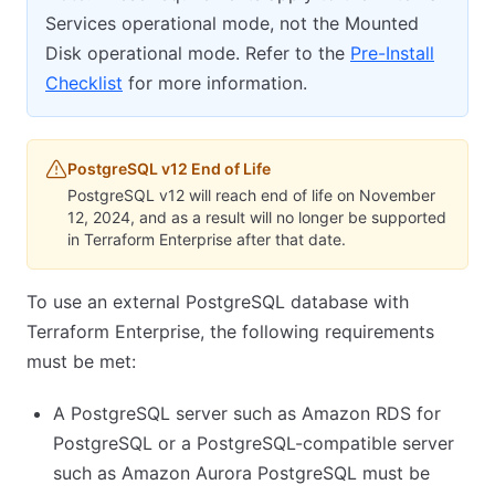
Services operational mode, not the Mounted
Disk operational mode. Refer to the
Pre-Install
Checklist
for more information.
PostgreSQL v12 End of Life
PostgreSQL v12 will reach end of life on November
12, 2024, and as a result will no longer be supported
in Terraform Enterprise after that date.
To use an external PostgreSQL database with
Terraform Enterprise, the following requirements
must be met:
A PostgreSQL server such as Amazon RDS for
PostgreSQL or a PostgreSQL-compatible server
such as Amazon Aurora PostgreSQL must be