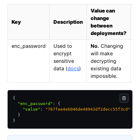
Value can
Sp
change
Key
Description
F
between
R
deployments?
enc_password
Used to
No.
Changing
N
encrypt
will make
sensitive
decrypting
data (
docs
)
existing data
impossible.
{
  "enc_password"
:
 {
    "value"
:
 "767fee4e6046de48943df2decc55f3cd"
  }
}