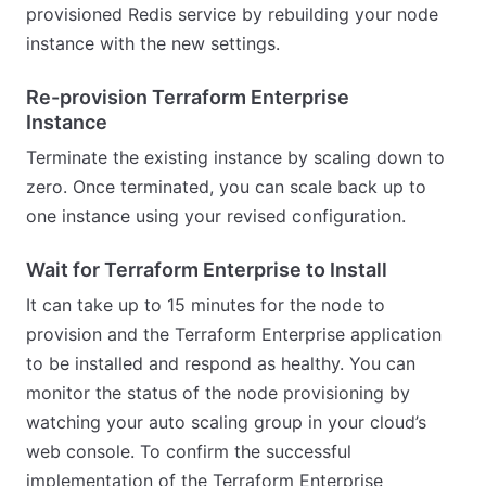
provisioned Redis service by rebuilding your node
instance with the new settings.
Re-provision Terraform Enterprise
Instance
Terminate the existing instance by scaling down to
zero. Once terminated, you can scale back up to
one instance using your revised configuration.
Wait for Terraform Enterprise to Install
It can take up to 15 minutes for the node to
provision and the Terraform Enterprise application
to be installed and respond as healthy. You can
monitor the status of the node provisioning by
watching your auto scaling group in your cloud’s
web console. To confirm the successful
implementation of the Terraform Enterprise