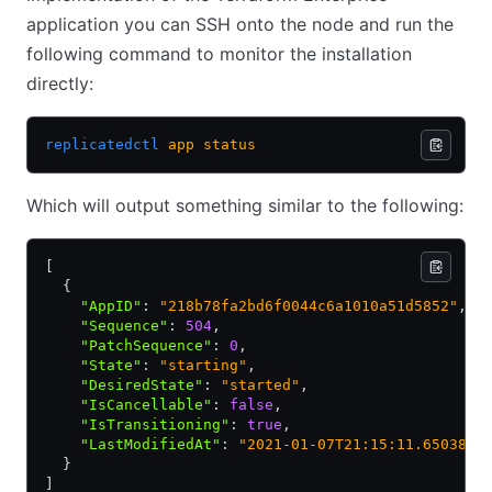
application you can SSH onto the node and run the
following command to monitor the installation
directly:
replicatedctl
 app
 status
Which will output something similar to the following:
[
  {
    "AppID"
:
 "218b78fa2bd6f0044c6a1010a51d5852"
,
    "Sequence"
:
 504
,
    "PatchSequence"
:
 0
,
    "State"
:
 "starting"
,
    "DesiredState"
:
 "started"
,
    "IsCancellable"
:
 false
,
    "IsTransitioning"
:
 true
,
    "LastModifiedAt"
:
 "2021-01-07T21:15:11.6503851
  }
]