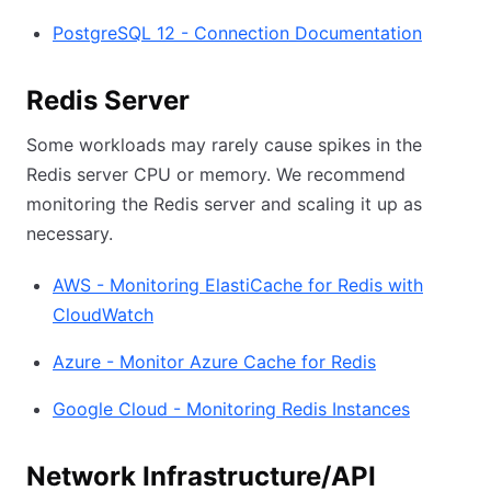
PostgreSQL 12 - Connection Documentation
Redis Server
Some workloads may rarely cause spikes in the
Redis server CPU or memory. We recommend
monitoring the Redis server and scaling it up as
necessary.
AWS - Monitoring ElastiCache for Redis with
CloudWatch
Azure - Monitor Azure Cache for Redis
Google Cloud - Monitoring Redis Instances
Network Infrastructure/API