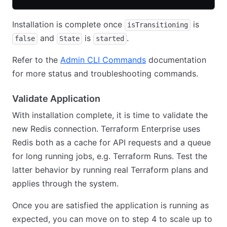
Installation is complete once
is
isTransitioning
and
is
.
false
State
started
Refer to the
Admin CLI Commands
documentation
for more status and troubleshooting commands.
Validate Application
With installation complete, it is time to validate the
new Redis connection. Terraform Enterprise uses
Redis both as a cache for API requests and a queue
for long running jobs, e.g. Terraform Runs. Test the
latter behavior by running real Terraform plans and
applies through the system.
Once you are satisfied the application is running as
expected, you can move on to step 4 to scale up to