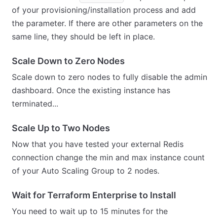
of your provisioning/installation process and add
the parameter. If there are other parameters on the
same line, they should be left in place.
Scale Down to Zero Nodes
Scale down to zero nodes to fully disable the admin
dashboard. Once the existing instance has
terminated...
Scale Up to Two Nodes
Now that you have tested your external Redis
connection change the min and max instance count
of your Auto Scaling Group to 2 nodes.
Wait for Terraform Enterprise to Install
You need to wait up to 15 minutes for the