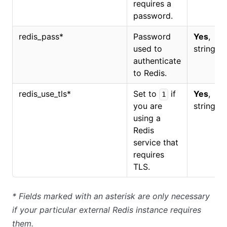
requires a
password.
redis_pass
*
Password
Yes
,
used to
string.
authenticate
to Redis.
redis_use_tls
*
Set to
if
Yes
,
1
you are
string.
using a
Redis
service that
requires
TLS.
*
Fields marked with an asterisk are only necessary
if your particular external Redis instance requires
them.