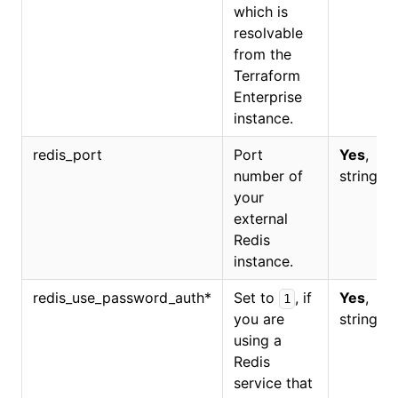
which is
resolvable
from the
Terraform
Enterprise
instance.
redis_port
Port
Yes
,
number of
string.
your
external
Redis
instance.
redis_use_password_auth
*
Set to
, if
Yes
,
1
you are
string.
using a
Redis
service that