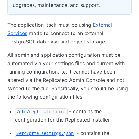
upgrades, maintenance, and support.
The application itself must be using
External
Services
mode to connect to an external
PostgreSQL database and object storage.
All admin and application configuration must be
automated via your settings files and current with
running configuration, i.e. it cannot have been
altered via the Replicated Admin Console and not
synced to the file. Specifically, you should be using
the following configuration files:
- contains the
/etc/replicated.conf
configuration for the Replicated installer
- contains the
/etc/ptfe-settings.json