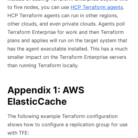
to five nodes, you can use
HCP Terraform agents
.
HCP Terraform agents can run in other regions,
other clouds, and even private clouds. Agents poll
Terraform Enterprise for work and then Terraform
plans and applies will run on the target system that
has the agent executable installed. This has a much
smaller impact on the Terraform Enterprise servers
than running Terraform locally.
Appendix 1: AWS
ElasticCache
The following example Terraform configuration
shows how to configure a replication group for use
with TFE: