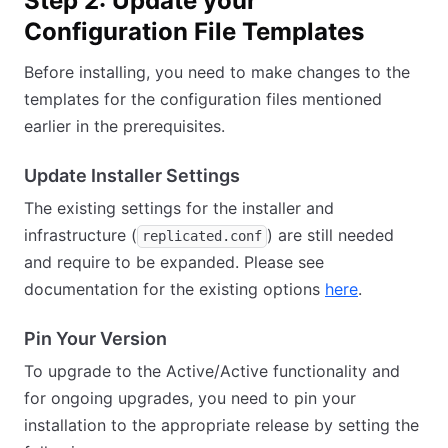
Step 2: Update your
Configuration File Templates
Before installing, you need to make changes to the
templates for the configuration files mentioned
earlier in the prerequisites.
Update Installer Settings
The existing settings for the installer and
infrastructure (
) are still needed
replicated.conf
and require to be expanded. Please see
documentation for the existing options
here
.
Pin Your Version
To upgrade to the Active/Active functionality and
for ongoing upgrades, you need to pin your
installation to the appropriate release by setting the