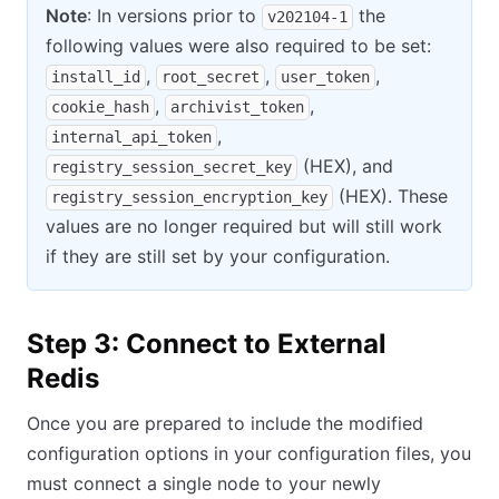
Note
: In versions prior to
the
v202104-1
following values were also required to be set:
,
,
,
install_id
root_secret
user_token
,
,
cookie_hash
archivist_token
,
internal_api_token
(HEX), and
registry_session_secret_key
(HEX). These
registry_session_encryption_key
values are no longer required but will still work
if they are still set by your configuration.
Step 3: Connect to External
Redis
Once you are prepared to include the modified
configuration options in your configuration files, you
must connect a single node to your newly