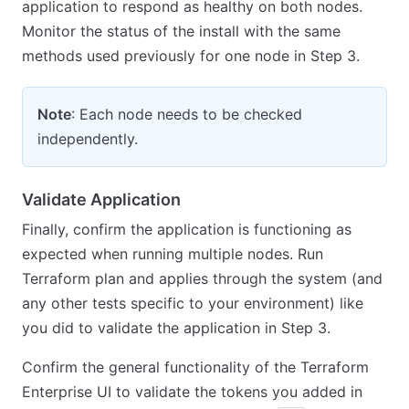
application to respond as healthy on both nodes.
Monitor the status of the install with the same
methods used previously for one node in Step 3.
Note
: Each node needs to be checked
independently.
Validate Application
Finally, confirm the application is functioning as
expected when running multiple nodes. Run
Terraform plan and applies through the system (and
any other tests specific to your environment) like
you did to validate the application in Step 3.
Confirm the general functionality of the Terraform
Enterprise UI to validate the tokens you added in