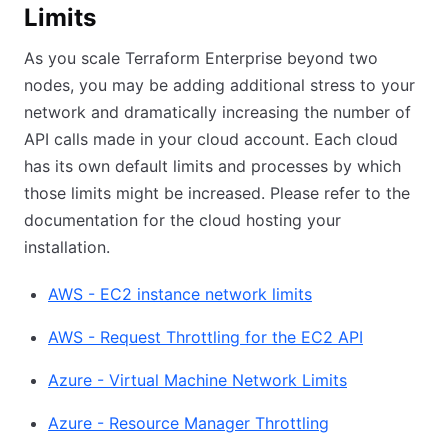
Limits
As you scale Terraform Enterprise beyond two
nodes, you may be adding additional stress to your
network and dramatically increasing the number of
API calls made in your cloud account. Each cloud
has its own default limits and processes by which
those limits might be increased. Please refer to the
documentation for the cloud hosting your
installation.
AWS - EC2 instance network limits
AWS - Request Throttling for the EC2 API
Azure - Virtual Machine Network Limits
Azure - Resource Manager Throttling