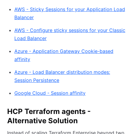
AWS - Sticky Sessions for your Application Load
Balancer
AWS - Configure sticky sessions for your Classic
Load Balancer
Azure - Application Gateway Cookie-based
affinity
Azure - Load Balancer distribution modes:
Session Persistence
Google Cloud - Session affinity
HCP Terraform agents -
Alternative Solution
Instead of scaling Terraform Enterprise beyond two