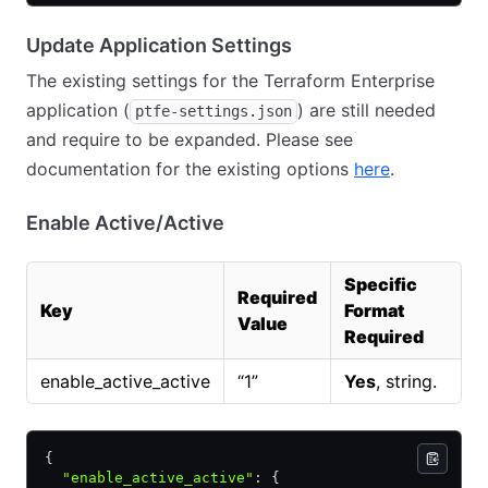
Update Application Settings
The existing settings for the Terraform Enterprise
application (
) are still needed
ptfe-settings.json
and require to be expanded. Please see
documentation for the existing options
here
.
Enable Active/Active
Specific
Required
Key
Format
Value
Required
enable_active_active
“1”
Yes
, string.
{
  "enable_active_active"
:
 {