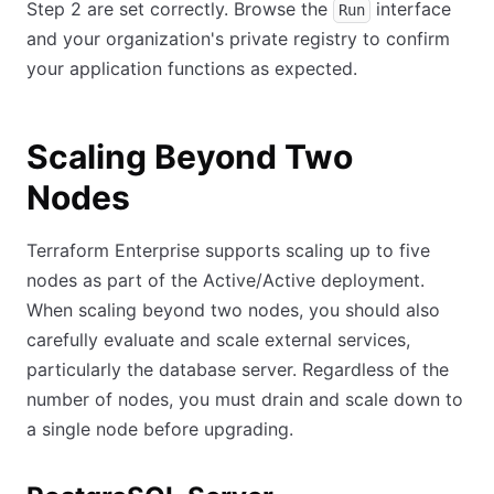
Step 2 are set correctly. Browse the
interface
Run
and your organization's private registry to confirm
your application functions as expected.
Scaling Beyond Two
Nodes
Terraform Enterprise supports scaling up to five
nodes as part of the Active/Active deployment.
When scaling beyond two nodes, you should also
carefully evaluate and scale external services,
particularly the database server. Regardless of the
number of nodes, you must drain and scale down to
a single node before upgrading.