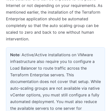
Internet or not depending on your requirements. As
mentioned earlier, the installation of the Terraform
Enterprise application should be automated
completely so that the auto scaling group can be
scaled to zero and back to one without human
intervention.
Note
: Active/Active installations on VMware
infrastructure also require you to configure a
Load Balancer to route traffic across the
Terraform Enterprise servers. This
documentation does not cover that setup. While
auto-scaling groups are not available via native
vCenter options, you must still configure a fully
automated deployment. You must also reduce
the available servers to one server for