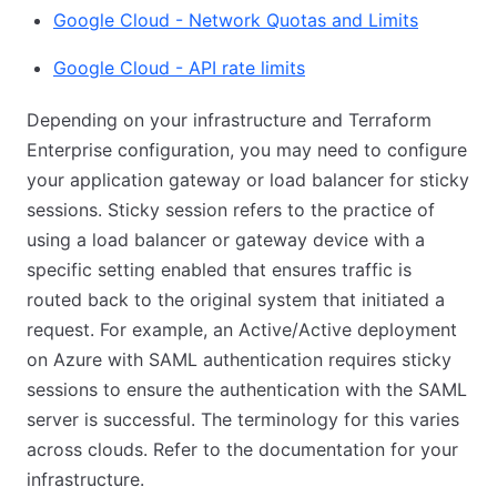
Google Cloud - Network Quotas and Limits
Google Cloud - API rate limits
Depending on your infrastructure and Terraform
Enterprise configuration, you may need to configure
your application gateway or load balancer for sticky
sessions. Sticky session refers to the practice of
using a load balancer or gateway device with a
specific setting enabled that ensures traffic is
routed back to the original system that initiated a
request. For example, an Active/Active deployment
on Azure with SAML authentication requires sticky
sessions to ensure the authentication with the SAML
server is successful. The terminology for this varies
across clouds. Refer to the documentation for your
infrastructure.