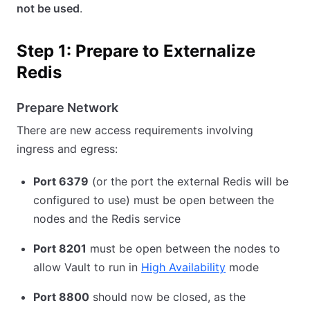
not be used
.
Step 1: Prepare to Externalize
Redis
Prepare Network
There are new access requirements involving
ingress and egress:
Port 6379
(or the port the external Redis will be
configured to use) must be open between the
nodes and the Redis service
Port 8201
must be open between the nodes to
allow Vault to run in
High Availability
mode
Port 8800
should now be closed, as the