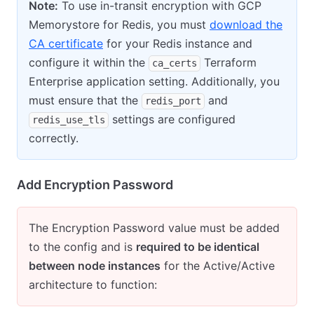
Note:
To use in-transit encryption with GCP
Memorystore for Redis, you must
download the
CA certificate
for your Redis instance and
configure it within the
Terraform
ca_certs
Enterprise application setting. Additionally, you
must ensure that the
and
redis_port
settings are configured
redis_use_tls
correctly.
Add Encryption Password
The Encryption Password value must be added
to the config and is
required to be identical
between node instances
for the Active/Active
architecture to function: