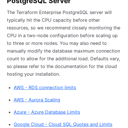
PostgreSQL Server
The Terraform Enterprise PostgreSQL server will
typically hit the CPU capacity before other
resources, so we recommend closely monitoring the
CPU in a two-node configuration before scaling up
to three or more nodes. You may also need to
manually modify the database maximum connection
count to allow for the additional load. Defaults vary,
so please refer to the documentation for the cloud
hosting your installation.
AWS - RDS connection limits
AWS - Aurora Scaling
Azure - Azure Database Limits
Google Cloud - Cloud SQL Quotes and Limits