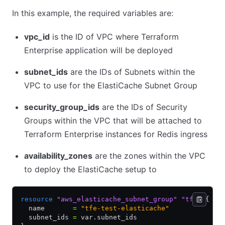
In this example, the required variables are:
vpc_id
is the ID of VPC where Terraform
Enterprise application will be deployed
subnet_ids
are the IDs of Subnets within the
VPC to use for the ElastiCache Subnet Group
security_group_ids
are the IDs of Security
Groups within the VPC that will be attached to
Terraform Enterprise instances for Redis ingress
availability_zones
are the zones within the VPC
to deploy the ElastiCache setup to
resource
 "aws_elasticache_subnet_group"
 "tfe"
 {
  name       
=
 "tfe-test-elasticache"
  subnet_ids 
=
 var.subnet_ids