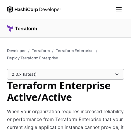
Developer
Terraform
Terraform Enterprise
Deploy Terraform Enterprise
2.0.x (latest)
Terraform Enterprise
Active/Active
When your organization requires increased reliability
or performance from Terraform Enterprise that your
current single application instance cannot provide, it