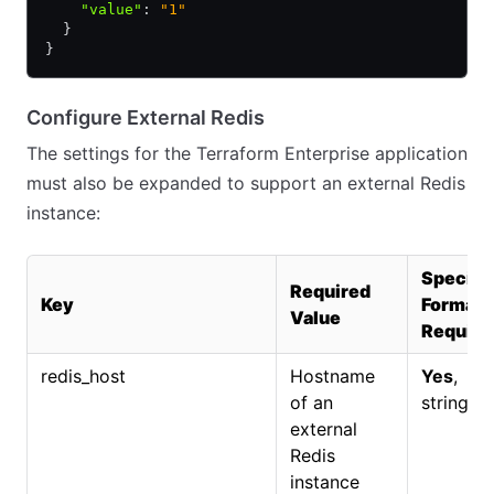
    "value"
:
 "1"
  }
}
Configure External Redis
The settings for the Terraform Enterprise application
must also be expanded to support an external Redis
instance:
Specifi
Required
Key
Format
Value
Require
redis_host
Hostname
Yes
,
of an
string.
external
Redis
instance