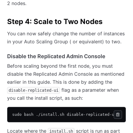
2 nodes.
Step 4: Scale to Two Nodes
You can now safely change the number of instances
in your Auto Scaling Group ( or equivalent) to two.
Disable the Replicated Admin Console
Before scaling beyond the first node, you must
disable the Replicated Admin Console as mentioned
earlier in this guide. This is done by adding the
flag as a parameter when
disable-replicated-ui
you call the install script, as such:
sudo bash ./install.sh disable-replicated-ui
Locate where the
script is run as part
install.sh