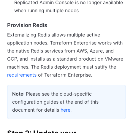
Replicated Admin Console is no longer available
when running multiple nodes
Provision Redis
Externalizing Redis allows multiple active
application nodes. Terraform Enterprise works with
the native Redis services from AWS, Azure, and
GCP, and installs as a standard product on VMware
machines. The Redis deployment must satify the
requirements
of Terraform Enterprise.
Note
: Please see the cloud-specific
configuration guides at the end of this
document for details
here
.