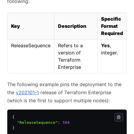
following:
Specific
Key
Description
Format
Required
ReleaseSequence
Refers to a
Yes
,
version of
integer.
Terraform
Enterprise
The following example pins the deployment to the
the
v202101-1
release of Terraform Enterprise
(which is the first to support multiple nodes):
{
  "ReleaseSequence"
:
 504
}