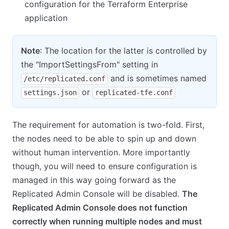
configuration for the Terraform Enterprise
application
Note
: The location for the latter is controlled by
the "ImportSettingsFrom" setting in
and is sometimes named
/etc/replicated.conf
or
settings.json
replicated-tfe.conf
The requirement for automation is two-fold. First,
the nodes need to be able to spin up and down
without human intervention. More importantly
though, you will need to ensure configuration is
managed in this way going forward as the
Replicated Admin Console will be disabled.
The
Replicated Admin Console does not function
correctly when running multiple nodes and must