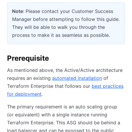
Note
: Please contact your Customer Success
Manager before attempting to follow this guide.
They will be able to walk you through the
process to make it as seamless as possible.
Prerequisite
As mentioned above, the Active/Active architecture
requires an existing
automated installation
of
Terraform Enterprise that follows our
best practices
for deployment
.
The primary requirement is an auto scaling group
(or equivalent) with a single instance running
Terraform Enterprise. This ASG should be behind a
load balancer and can be exposed to the public