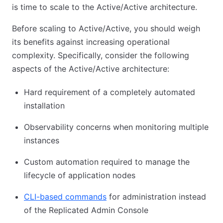
is time to scale to the Active/Active architecture.
Before scaling to Active/Active, you should weigh
its benefits against increasing operational
complexity. Specifically, consider the following
aspects of the Active/Active architecture:
Hard requirement of a completely automated
installation
Observability concerns when monitoring multiple
instances
Custom automation required to manage the
lifecycle of application nodes
CLI-based commands
for administration instead
of the Replicated Admin Console