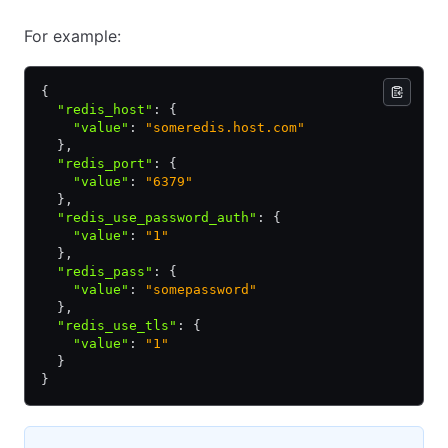
For example:
{
  "redis_host"
:
 {
    "value"
:
 "someredis.host.com"
  }
,
  "redis_port"
:
 {
    "value"
:
 "6379"
  }
,
  "redis_use_password_auth"
:
 {
    "value"
:
 "1"
  }
,
  "redis_pass"
:
 {
    "value"
:
 "somepassword"
  }
,
  "redis_use_tls"
:
 {
    "value"
:
 "1"
  }
}