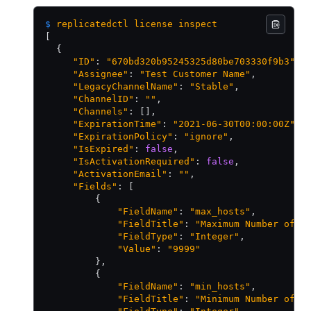
$
 replicatedctl
 license
 inspect
[
  {
     "ID"
: 
"670bd320b95245325d80be703330f9b3"
,
     "Assignee"
: 
"Test Customer Name"
,
     "LegacyChannelName"
: 
"Stable"
,
     "ChannelID"
: 
""
,
     "Channels"
: [],
     "ExpirationTime"
: 
"2021-06-30T00:00:00Z"
,
     "ExpirationPolicy"
: 
"ignore"
,
     "IsExpired"
: 
false
,
     "IsActivationRequired"
: 
false
,
     "ActivationEmail"
: 
""
,
     "Fields"
: [
         {
             "FieldName"
: 
"max_hosts"
,
             "FieldTitle"
: 
"Maximum Number of H
             "FieldType"
: 
"Integer"
,
             "Value"
: 
"9999"
         },
         {
             "FieldName"
: 
"min_hosts"
,
             "FieldTitle"
: 
"Minimum Number of H