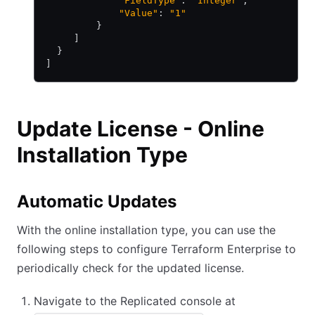
             "FieldType"
: 
"Integer"
,
             "Value"
: 
"1"
         }
     ]
  }
]
Update License - Online
Installation Type
Automatic Updates
With the online installation type, you can use the
following steps to configure Terraform Enterprise to
periodically check for the updated license.
Navigate to the Replicated console at