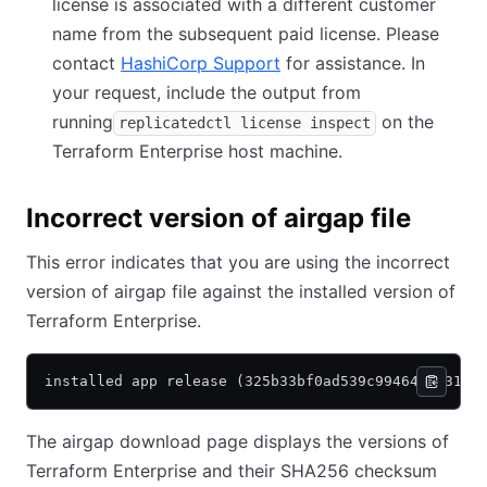
license is associated with a different customer
name from the subsequent paid license. Please
contact
HashiCorp Support
for assistance. In
your request, include the output from
running
on the
replicatedctl license inspect
Terraform Enterprise host machine.
Incorrect version of airgap file
This error indicates that you are using the incorrect
version of airgap file against the installed version of
Terraform Enterprise.
installed app release (325b33bf0ad539c994644423128
The airgap download page displays the versions of
Terraform Enterprise and their SHA256 checksum