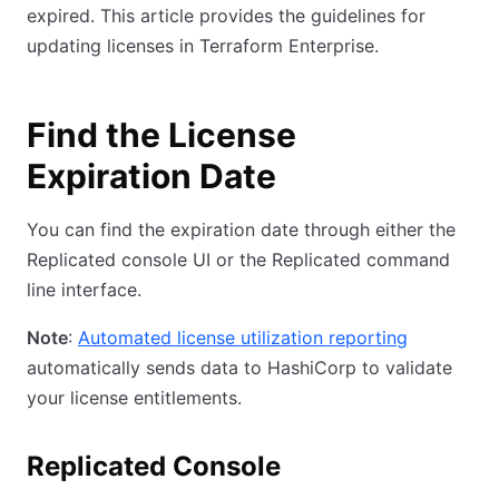
expired. This article provides the guidelines for
updating licenses in Terraform Enterprise.
Find the License
Expiration Date
You can find the expiration date through either the
Replicated console UI or the Replicated command
line interface.
Note
:
Automated license utilization reporting
automatically sends data to HashiCorp to validate
your license entitlements.
Replicated Console