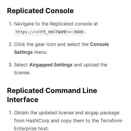
Replicated Console
Navigate to the Replicated console at
.
https://<<TFE_HOSTNAME>>:8800
Click the gear icon and select the
Console
Settings
menu.
Select
Airgapped Settings
and upload the
license.
Replicated Command Line
Interface
Obtain the updated license and airgap package
from HashiCorp and copy them to the Terraform
Enterprise host.