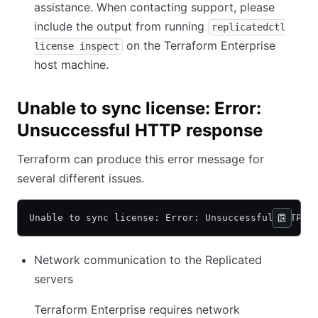
assistance. When contacting support, please
include the output from running
replicatedctl
on the Terraform Enterprise
license inspect
host machine.
Unable to sync license: Error:
Unsuccessful HTTP response
Terraform can produce this error message for
several different issues.
Unable to sync license: Error: Unsuccessful HTTP r
Network communication to the Replicated
servers
Terraform Enterprise requires network