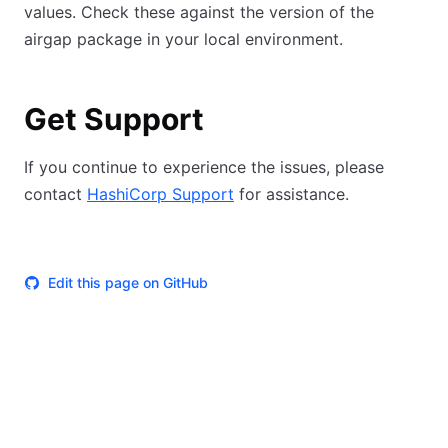
values. Check these against the version of the
airgap package in your local environment.
Get Support
If you continue to experience the issues, please
contact
HashiCorp Support
for assistance.
Edit this page on GitHub