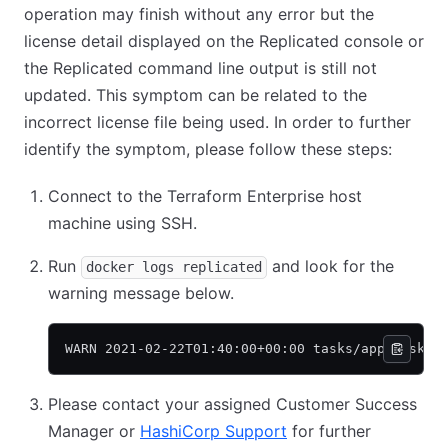
operation may finish without any error but the
license detail displayed on the Replicated console or
the Replicated command line output is still not
updated. This symptom can be related to the
incorrect license file being used. In order to further
identify the symptom, please follow these steps:
Connect to the Terraform Enterprise host
machine using SSH.
Run
and look for the
docker logs replicated
warning message below.
WARN 2021-02-22T01:40:00+00:00 tasks/app_taskst
Please contact your assigned Customer Success
Manager or
HashiCorp Support
for further