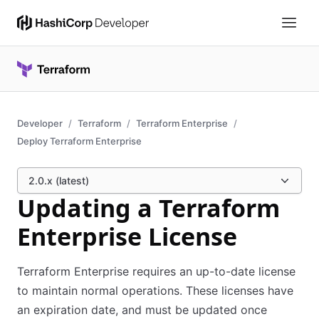
Developer
Terraform
Terraform Enterprise
Deploy Terraform Enterprise
2.0.x (latest)
Updating a Terraform
Enterprise License
Terraform Enterprise requires an up-to-date license
to maintain normal operations. These licenses have
an expiration date, and must be updated once