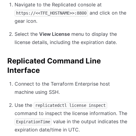
Navigate to the Replicated console at
and click on the
https://<<TFE_HOSTNAME>>:8800
gear icon.
Select the
View License
menu to display the
license details, including the expiration date.
Replicated Command Line
Interface
Connect to the Terraform Enterprise host
machine using SSH.
Use the
replicatedctl license inspect
command to inspect the license information. The
value in the output indicates the
ExpirationTime
expiration date/time in UTC.