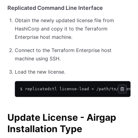
Replicated Command Line Interface
Obtain the newly updated license file from
HashiCorp and copy it to the Terraform
Enterprise host machine.
Connect to the Terraform Enterprise host
machine using SSH.
Load the new license.
$ replicatedctl license-load < /path/to/license
Update License - Airgap
Installation Type