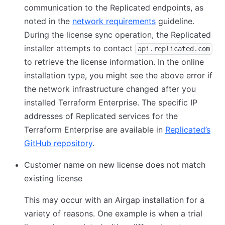
communication to the Replicated endpoints, as
noted in the
network requirements
guideline.
During the license sync operation, the Replicated
installer attempts to contact
api.replicated.com
to retrieve the license information. In the online
installation type, you might see the above error if
the network infrastructure changed after you
installed Terraform Enterprise. The specific IP
addresses of Replicated services for the
Terraform Enterprise are available in
Replicated’s
GitHub repository
.
Customer name on new license does not match
existing license
This may occur with an Airgap installation for a
variety of reasons. One example is when a trial