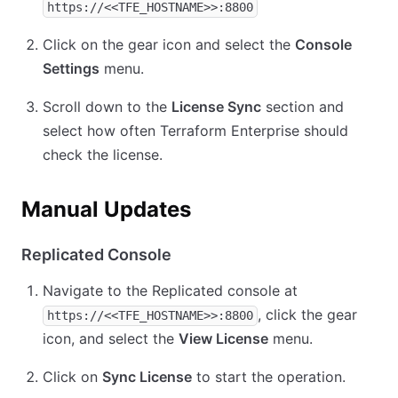
https://<<TFE_HOSTNAME>>:8800
Click on the gear icon and select the
Console
Settings
menu.
Scroll down to the
License Sync
section and
select how often Terraform Enterprise should
check the license.
Manual Updates
Replicated Console
Navigate to the Replicated console at
, click the gear
https://<<TFE_HOSTNAME>>:8800
icon, and select the
View License
menu.
Click on
Sync License
to start the operation.