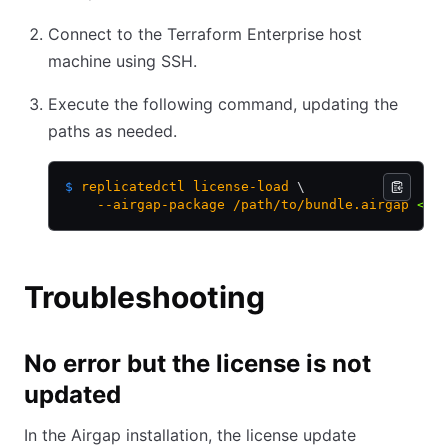
Connect to the Terraform Enterprise host
machine using SSH.
Execute the following command, updating the
paths as needed.
$
 replicatedctl
 license-load
 \
    --airgap-package
 /path/to/bundle.airgap
 <
 /
Troubleshooting
No error but the license is not
updated
In the Airgap installation, the license update