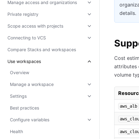
Manage access and organizations
organiza
details.
Private registry
Scope access with projects
Connecting to VCS
Supp
Compare Stacks and workspaces
Cost estim
Use workspaces
attributes
Overview
volume ty
Manage a workspace
Resourc
Settings
aws_alb
Best practices
aws_clo
Configure variables
Health
aws_clo