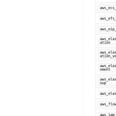
aws_ecs
aws_efs
aws_eip
aws_ela
ation
aws_ela
ation_v
aws_ela
nment
aws_ela
oup
aws_ela
aws_flo
aws_iam