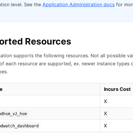
tion level. See the
Application Administration docs
for mo
orted Resources
ation supports the following resources. Not all possible va
 of each resource are supported, ex. newer instance types 
pes.
e
Incurs Cost
X
X
udhsm_v2_hsm
X
udwatch_dashboard