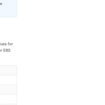
re
lues for
or EBS