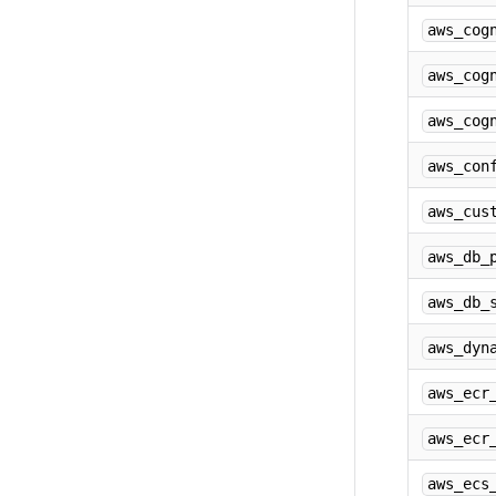
aws_cog
aws_cog
aws_cog
aws_con
aws_cus
aws_db_
aws_db_
aws_dyn
aws_ecr
aws_ecr
aws_ecs