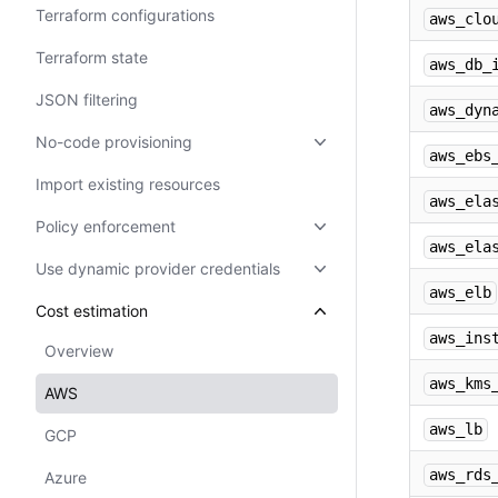
Terraform configurations
aws_clo
Terraform state
aws_db_
JSON filtering
aws_dyn
No-code provisioning
aws_ebs
Import existing resources
aws_ela
Policy enforcement
aws_ela
Use dynamic provider credentials
aws_elb
Cost estimation
aws_ins
Overview
aws_kms
AWS
aws_lb
GCP
aws_rds
Azure