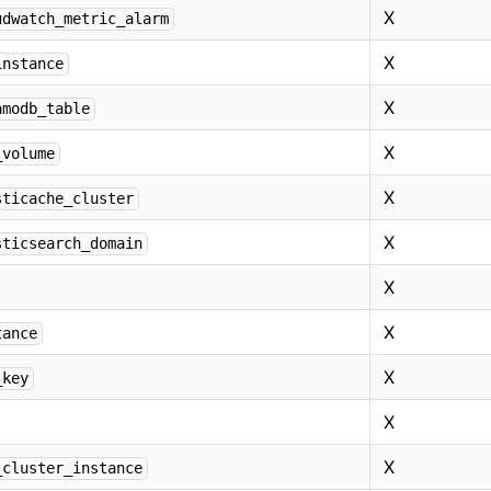
X
udwatch_metric_alarm
X
instance
X
amodb_table
X
_volume
X
sticache_cluster
X
sticsearch_domain
X
X
tance
X
_key
X
X
_cluster_instance