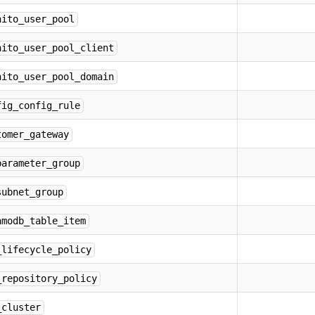
nito_user_pool
nito_user_pool_client
nito_user_pool_domain
fig_config_rule
tomer_gateway
parameter_group
subnet_group
amodb_table_item
_lifecycle_policy
_repository_policy
_cluster