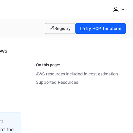
Registry
Try HCP Terraform
(opens in new tab)
(opens in new tab)
AWS
On this page:
AWS resources included in cost estimation
Supported Resources
st
not the