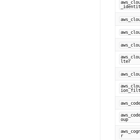
aws_clo
_identi
aws_clo
aws_clo
aws_clo
aws_clo
lter
aws_clo
aws_clo
ion_fil
aws_cod
aws_cod
oup
aws_cog
r