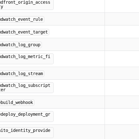
udfront_origin_access
ty
udwatch_event_rule
udwatch_event_target
udwatch_log_group
udwatch_log_metric_fi
udwatch_log_stream
udwatch_log_subscript
ter
ebuild_webhook
edeploy_deployment_gr
nito_identity_provide