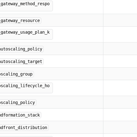
_gateway_method_respo
_gateway_resource
_gateway_usage_plan_k
autoscaling_policy
autoscaling_target
oscaling_group
oscaling_lifecycle_ho
oscaling_policy
udformation_stack
udfront_distribution