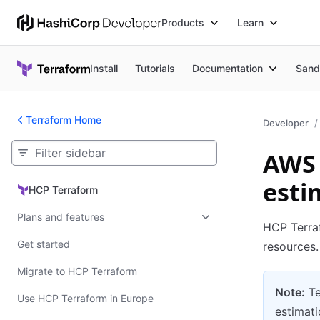
Products
Learn
Install
Tutorials
Documentation
Sand
Terraform Home
Developer
AWS 
esti
HCP Terraform
HCP Terraform
Plans and features
HCP Terra
Get started
resources.
Migrate to HCP Terraform
Note:
Te
Use HCP Terraform in Europe
estimati