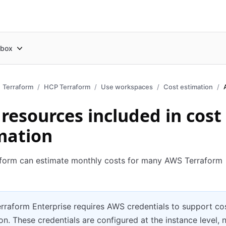
box
Terraform
HCP Terraform
Use workspaces
Cost estimation
resources included in cost
mation
form can estimate monthly costs for many AWS Terraform
rraform Enterprise requires AWS credentials to support co
on. These credentials are configured at the instance level, 