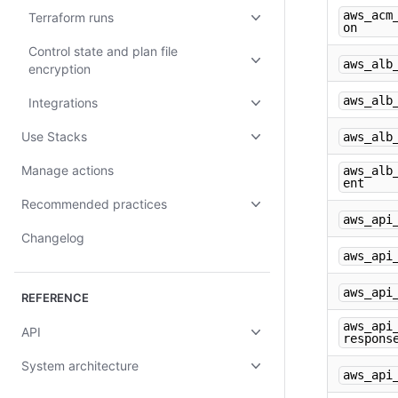
aws_acm
Terraform runs
on
Control state and plan file
aws_alb
encryption
aws_alb
Integrations
Use Stacks
aws_alb
Manage actions
aws_alb
ent
Recommended practices
aws_api
Changelog
aws_api
aws_api
REFERENCE
aws_api
API
respons
System architecture
aws_api