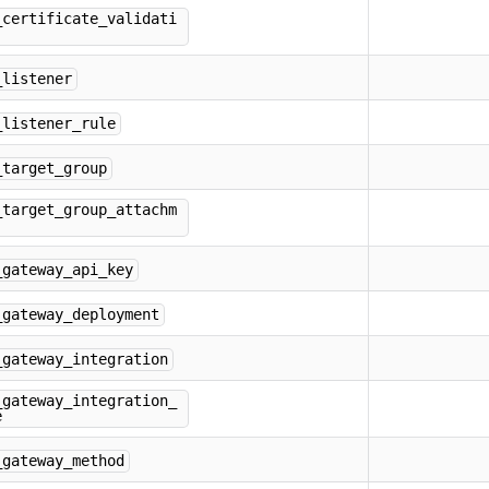
_certificate_validati
_listener
_listener_rule
_target_group
_target_group_attachm
_gateway_api_key
_gateway_deployment
_gateway_integration
_gateway_integration_
e
_gateway_method