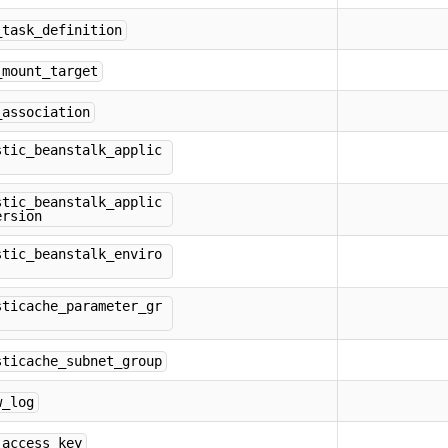
_task_definition
_mount_target
_association
stic_beanstalk_applic
stic_beanstalk_applic
ersion
stic_beanstalk_enviro
sticache_parameter_gr
sticache_subnet_group
w_log
_access_key