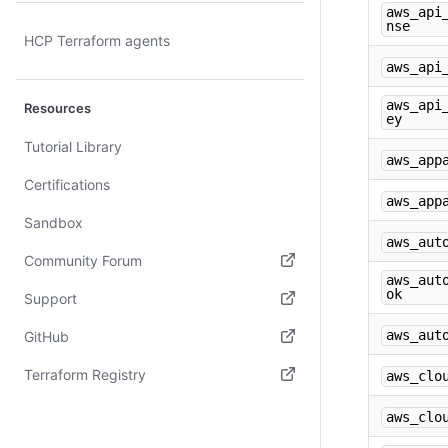
aws_api
nse
HCP Terraform agents
aws_api
aws_api
Resources
ey
Tutorial Library
aws_app
Certifications
aws_app
Sandbox
aws_aut
Community Forum
aws_aut
(opens in new tab)
ok
Support
(opens in new tab)
aws_aut
GitHub
(opens in new tab)
Terraform Registry
aws_clo
(opens in new tab)
aws_clo