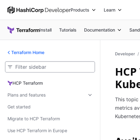
Products
Learn
Install
Tutorials
Documentation
Sand
Terraform Home
Developer
HCP 
Kube
HCP Terraform
HCP Terraform
Plans and features
This topic
Get started
metrics av
Kubernetes
Migrate to HCP Terraform
Use HCP Terraform in Europe