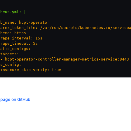
theus.yml
:
 |
ob_name: hcpt-operator
earer_token_file: /var/run/secrets/kubernetes.io/service
cheme: https
crape_interval: 15s
crape_timeout: 5s
tatic_configs:
 targets:
 - hcpt-operator-controller-manager-metrics-service:8443
ls_config:
 insecure_skip_verify: true
s page on GitHub