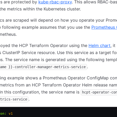
cs are protected by
kube-rbac-proxy
. This allows RBAC-ba
the metrics within the Kubernetes cluster.
cs are scraped will depend on how you operate your Prom
e following example assumes that you use the
Prometheus 
metheus.
ployed the HCP Terraform Operator using the
Helm chart
, i
 ClusterIP Service resource. Use this service as a target fo
. The service name is generated using the following temp
.
ame }}-controller-manager-metrics-service
wing example shows a Prometheus Operator ConfigMap con
 metrics from an HCP Terraform Operator Helm release n
 In this configuration, the service name is
hcpt-operator-co
.
trics-service
ion
:
 v1