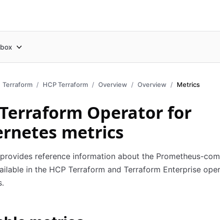
box
Terraform
HCP Terraform
Overview
Overview
Metrics
Terraform Operator for
rnetes metrics
 provides reference information about the Prometheus-com
ailable in the HCP Terraform and Terraform Enterprise oper
.