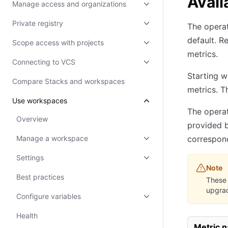
Avail
Manage access and organizations
Private registry
The operat
default. R
Scope access with projects
metrics.
Connecting to VCS
Starting w
Compare Stacks and workspaces
metrics. T
Use workspaces
The operat
Overview
provided b
Manage a workspace
correspond
Settings
Note
Best practices
These 
upgrad
Configure variables
Health
Metric 