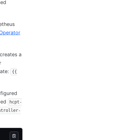
sed
etheus
Operator
t creates a
r
late:
{{
figured
amed
hcpt-
ntroller-