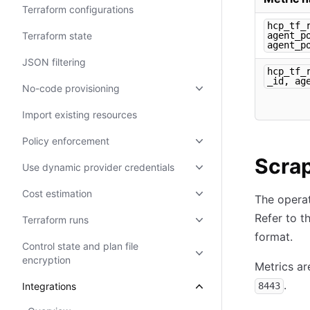
Terraform configurations
hcp_tf_
Terraform state
agent_p
agent_p
JSON filtering
hcp_tf_
_id, ag
No-code provisioning
Import existing resources
Policy enforcement
Scrap
Use dynamic provider credentials
Cost estimation
The operat
Refer to t
Terraform runs
format.
Control state and plan file
encryption
Metrics ar
.
Integrations
8443