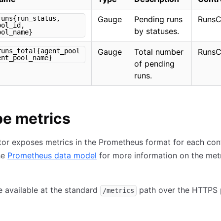
runs{run_status,
Gauge
Pending runs
RunsC
ool_id,
by statuses.
ool_name}
runs_total{agent_pool
Gauge
Total number
RunsC
ent_pool_name}
of pending
runs.
e metrics
or exposes metrics in the Prometheus format for each cont
he
Prometheus data model
for more information on the met
e available at the standard
path over the HTTPS 
/metrics