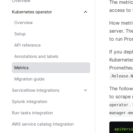
Overview
The metri
access to 
Kubernetes operator
Overview
How metri
server. Th
Setup
to run Pro
API reference
If you de
Annotations and labels
Kubernetes
Prometheus
Metrics
.Release.N
Migration guide
The follo
ServiceNow integrations
to scrape
Splunk integration
.
operator
Run tasks integration
manager-me
AWS service catalog integration
apiVers