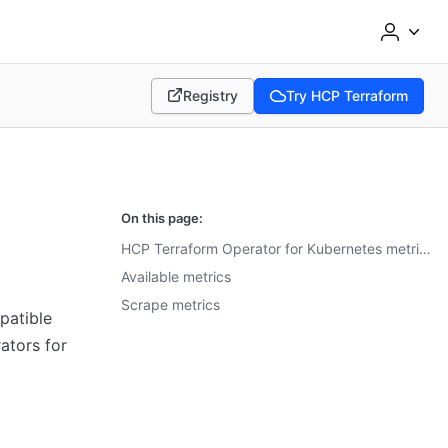
Registry
Try HCP Terraform
(opens in new tab)
(opens in new tab)
On this page:
HCP Terraform Operator for Kubernetes metrics
Available metrics
Scrape metrics
patible
ators for