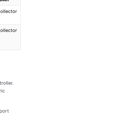
ollector
ollector
roller.
ric
port