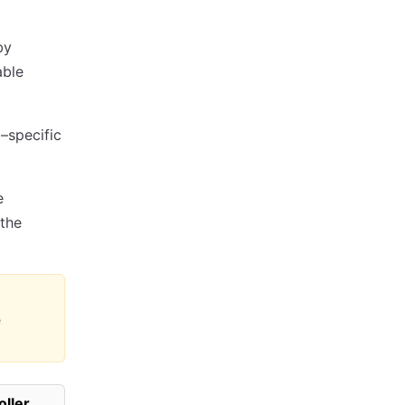
by
able
–specific
e
the
e
oller