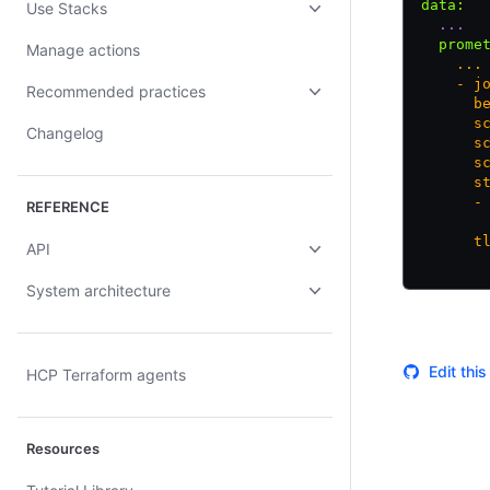
data
:
Use Stacks
  ...
  prome
Manage actions
    ...
    - j
Recommended practices
      b
      s
Changelog
      s
      s
      s
      -
REFERENCE
       
      t
API
       
System architecture
Edit thi
HCP Terraform agents
Resources