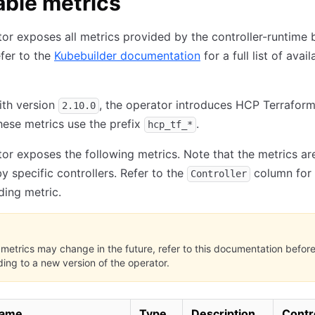
able metrics
or exposes all metrics provided by the controller-runtime 
efer to the
Kubebuilder documentation
for a full list of avail
ith version
, the operator introduces HCP Terraform
2.10.0
hese metrics use the prefix
.
hcp_tf_*
or exposes the following metrics. Note that the metrics ar
y specific controllers. Refer to the
column for 
Controller
ing metric.
metrics may change in the future, refer to this documentation befor
ing to a new version of the operator.
name
Type
Description
Contr