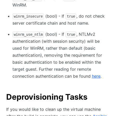
WinRM.
(bool) - If
, do not check
winrm_insecure
true
server certificate chain and host name.
(bool) - If
, NTLMv2
winrm_use_ntlm
true
authentication (with session security) will be
used for WinRM, rather than default (basic
authentication), removing the requirement for
basic authentication to be enabled within the
target guest. Further reading for remote
connection authentication can be found
here
.
Deprovisioning Tasks
If you would like to clean up the virtual machine