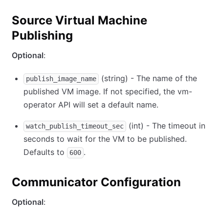
Source Virtual Machine
Publishing
Optional
:
(string) - The name of the
publish_image_name
published VM image. If not specified, the vm-
operator API will set a default name.
(int) - The timeout in
watch_publish_timeout_sec
seconds to wait for the VM to be published.
Defaults to
.
600
Communicator Configuration
Optional
: