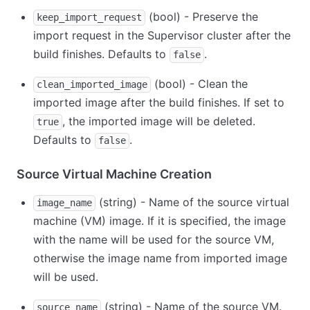
(bool) - Preserve the
keep_import_request
import request in the Supervisor cluster after the
build finishes. Defaults to
.
false
(bool) - Clean the
clean_imported_image
imported image after the build finishes. If set to
, the imported image will be deleted.
true
Defaults to
.
false
Source Virtual Machine Creation
(string) - Name of the source virtual
image_name
machine (VM) image. If it is specified, the image
with the name will be used for the source VM,
otherwise the image name from imported image
will be used.
(string) - Name of the source VM.
source_name