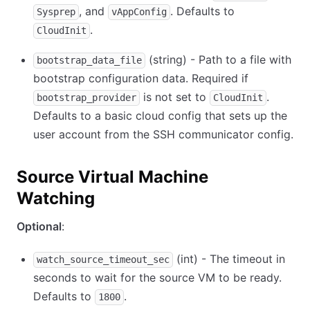
, and
. Defaults to
Sysprep
vAppConfig
.
CloudInit
(string) - Path to a file with
bootstrap_data_file
bootstrap configuration data. Required if
is not set to
.
bootstrap_provider
CloudInit
Defaults to a basic cloud config that sets up the
user account from the SSH communicator config.
Source Virtual Machine
Watching
Optional
:
(int) - The timeout in
watch_source_timeout_sec
seconds to wait for the source VM to be ready.
Defaults to
.
1800