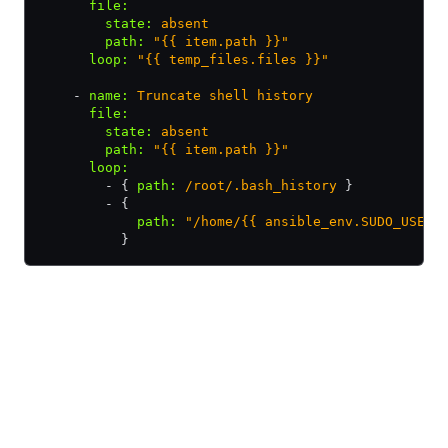
      file
:
        state
:
 absent
        path
:
 "{{ item.path }}"
      loop
:
 "{{ temp_files.files }}"
    - 
name
:
 Truncate shell history
      file
:
        state
:
 absent
        path
:
 "{{ item.path }}"
      loop
:
        - { 
path
:
 /root/.bash_history
 }
        - {
            path
:
 "/home/{{ ansible_env.SUDO_USER 
          }