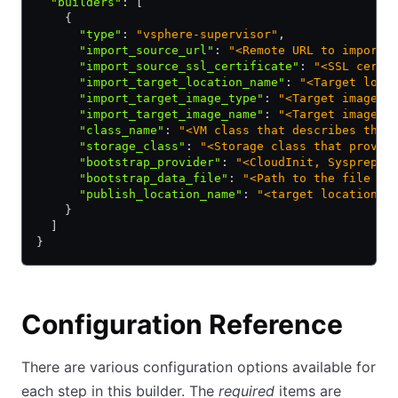
  "builders"
:
 [
    {
      "type"
:
 "vsphere-supervisor"
,
      "import_source_url"
:
 "<Remote URL to import 
      "import_source_ssl_certificate"
:
 "<SSL certi
      "import_target_location_name"
:
 "<Target loca
      "import_target_image_type"
:
 "<Target image t
      "import_target_image_name"
:
 "<Target image n
      "class_name"
:
 "<VM class that describes the 
      "storage_class"
:
 "<Storage class that provid
      "bootstrap_provider"
:
 "<CloudInit, Sysprep, 
      "bootstrap_data_file"
:
 "<Path to the file co
      "publish_location_name"
:
 "<target location /
    }
  ]
}
Configuration Reference
There are various configuration options available for
each step in this builder. The
required
items are