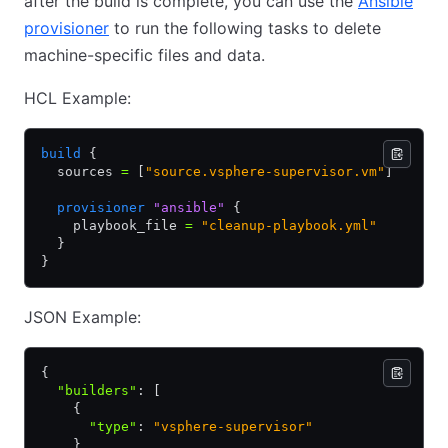
after the build is complete, you can use the
Ansible
provisioner
to run the following tasks to delete
machine-specific files and data.
HCL Example:
build
 {
  sources 
=
 [
"source.vsphere-supervisor.vm"
]
  provisioner
 "ansible"
 {
    playbook_file 
=
 "cleanup-playbook.yml"
  }
}
JSON Example:
{
  "builders"
:
 [
    {
      "type"
:
 "vsphere-supervisor"
    }