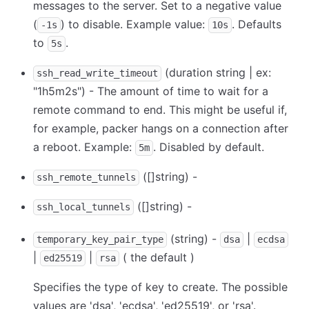
messages to the server. Set to a negative value
(
) to disable. Example value:
. Defaults
-1s
10s
to
.
5s
(duration string | ex:
ssh_read_write_timeout
"1h5m2s") - The amount of time to wait for a
remote command to end. This might be useful if,
for example, packer hangs on a connection after
a reboot. Example:
. Disabled by default.
5m
([]string) -
ssh_remote_tunnels
([]string) -
ssh_local_tunnels
(string) -
|
temporary_key_pair_type
dsa
ecdsa
|
|
( the default )
ed25519
rsa
Specifies the type of key to create. The possible
values are 'dsa', 'ecdsa', 'ed25519', or 'rsa'.