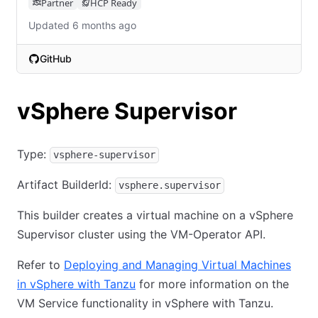
Partner
HCP Ready
Updated 6 months ago
GitHub
(opens in new tab)
vSphere Supervisor
Type:
vsphere-supervisor
Artifact BuilderId:
vsphere.supervisor
This builder creates a virtual machine on a vSphere
Supervisor cluster using the VM-Operator API.
Refer to
Deploying and Managing Virtual Machines
in vSphere with Tanzu
for more information on the
VM Service functionality in vSphere with Tanzu.