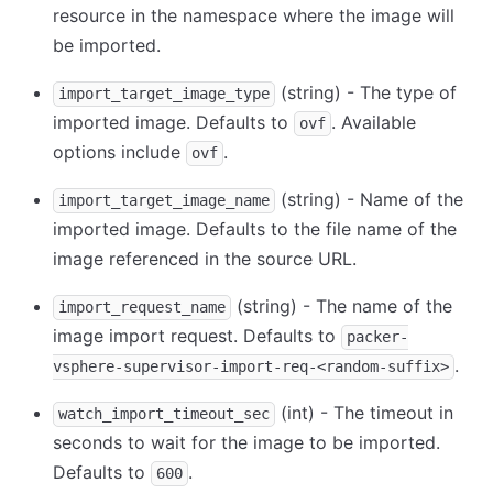
resource in the namespace where the image will
be imported.
(string) - The type of
import_target_image_type
imported image. Defaults to
. Available
ovf
options include
.
ovf
(string) - Name of the
import_target_image_name
imported image. Defaults to the file name of the
image referenced in the source URL.
(string) - The name of the
import_request_name
image import request. Defaults to
packer-
.
vsphere-supervisor-import-req-<random-suffix>
(int) - The timeout in
watch_import_timeout_sec
seconds to wait for the image to be imported.
Defaults to
.
600