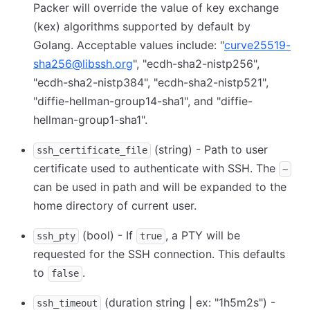
Packer will override the value of key exchange
(kex) algorithms supported by default by
Golang. Acceptable values include: "
curve25519-
sha256@libssh.org
", "ecdh-sha2-nistp256",
"ecdh-sha2-nistp384", "ecdh-sha2-nistp521",
"diffie-hellman-group14-sha1", and "diffie-
hellman-group1-sha1".
(string) - Path to user
ssh_certificate_file
certificate used to authenticate with SSH. The
~
can be used in path and will be expanded to the
home directory of current user.
(bool) - If
, a PTY will be
ssh_pty
true
requested for the SSH connection. This defaults
to
.
false
(duration string | ex: "1h5m2s") -
ssh_timeout