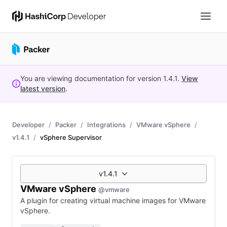
You are viewing documentation for version
1.4.1
.
View
latest version
.
Developer
Packer
Integrations
VMware vSphere
v1.4.1
vSphere Supervisor
v1.4.1
VMware vSphere
@vmware
A plugin for creating virtual machine images for VMware
vSphere.