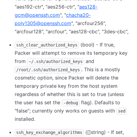
"aes192-ctr", "aes256-ctr", "
aes128-
gcm@openssh.com
", "
chacha20-
poly1305@openssh.com
", "arcfour256",
"arcfour128", "arcfour", "aes128-cbc", "3des-cbc",
(bool) - If true,
ssh_clear_authorized_keys
Packer will attempt to remove its temporary key
from
and
~/.ssh/authorized_keys
. This is a mostly
/root/.ssh/authorized_keys
cosmetic option, since Packer will delete the
temporary private key from the host system
regardless of whether this is set to true (unless
the user has set the
flag). Defaults to
-debug
"false"; currently only works on guests with
sed
installed.
([]string) - If set,
ssh_key_exchange_algorithms