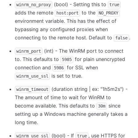
(bool) - Setting this to
winrm_no_proxy
true
adds the remote
to the
host:port
NO_PROXY
environment variable. This has the effect of
bypassing any configured proxies when
connecting to the remote host. Default to
.
false
(int) - The WinRM port to connect
winrm_port
to. This defaults to
for plain unencrypted
5985
connection and
for SSL when
5986
is set to true.
winrm_use_ssl
(duration string | ex: "1h5m2s") -
winrm_timeout
The amount of time to wait for WinRM to
become available. This defaults to
since
30m
setting up a Windows machine generally takes a
long time.
(bool) - If
, use HTTPS for
winrm_use_ssl
true