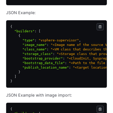
JSON Example:
{
  "builders"
:
 [
    {
      "type"
:
 "vsphere-supervisor"
,
      "image_name"
:
 "<Image name of the source VM,
      "class_name"
:
 "<VM class that describes the 
      "storage_class"
:
 "<Storage class that provid
      "bootstrap_provider"
:
 "<CloudInit, Sysprep, 
      "bootstrap_data_file"
:
 "<Path to the file co
      "publish_location_name"
:
 "<target location /
    }
  ]
}
JSON Example with image import:
{