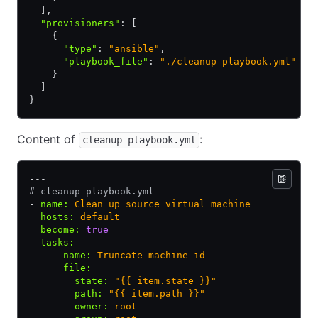
  ]
,
  "provisioners"
:
 [
    {
      "type"
:
 "ansible"
,
      "playbook_file"
:
 "./cleanup-playbook.yml"
    }
  ]
}
Content of
:
cleanup-playbook.yml
---
# cleanup-playbook.yml
- 
name
:
 Clean up source virtual machine
  hosts
:
 default
  become
:
 true
  tasks
:
    - 
name
:
 Truncate machine id
      file
:
        state
:
 "{{ item.state }}"
        path
:
 "{{ item.path }}"
        owner
:
 root