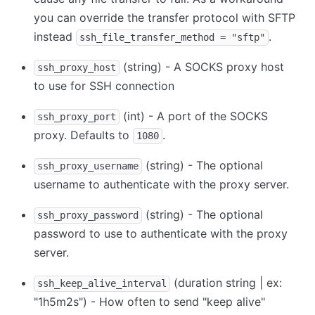
you can override the transfer protocol with SFTP
instead
.
ssh_file_transfer_method = "sftp"
(string) - A SOCKS proxy host
ssh_proxy_host
to use for SSH connection
(int) - A port of the SOCKS
ssh_proxy_port
proxy. Defaults to
.
1080
(string) - The optional
ssh_proxy_username
username to authenticate with the proxy server.
(string) - The optional
ssh_proxy_password
password to use to authenticate with the proxy
server.
(duration string | ex:
ssh_keep_alive_interval
"1h5m2s") - How often to send "keep alive"