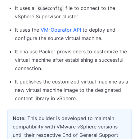
It uses a
file to connect to the
kubeconfig
vSphere Supervisor cluster.
It uses the
VM-Operator API
to deploy and
configure the source virtual machine.
It cna use Packer provisioners to customize the
virtual machine after establishing a successful
connection.
It publishes the customized virtual machine as a
new virtual machine image to the designated
content library in vSphere.
Note:
This builder is developed to maintain
compatibility with VMware vSphere versions
until their respective End of General Support