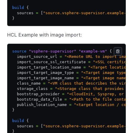
build
 {
  sources 
=
 [
"source.vsphere-supervisor.example-vm
}
HCL Example with image import:
source
 "vsphere-supervisor"
 "example-vm"
 {
  import_source_url 
=
 "<Remote URL to import image
  import_source_ssl_certificate 
=
 "<SSL certificat
  import_target_location_name 
=
 "<Target location 
  import_target_image_type 
=
 "<Target image type o
  import_target_image_name 
=
 "<Target image name o
  class_name 
=
 "<VM class that describes the virtu
  storage_class 
=
 "<Storage class that provides th
  bootstrap_provider 
=
 "<CloudInit, Sysprep, or vA
  bootstrap_data_file 
=
 "<Path to the file contain
  publish_location_name 
=
 "<target location / cont
}
build
 {
  sources 
=
 [
"source.vsphere-supervisor.example-vm
}