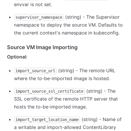
envvar is not set.
(string) - The Supervisor
supervisor_namespace
namespace to deploy the source VM. Defaults to
the current context's namespace in kubeconfig.
Source VM Image Importing
Optional:
(string) - The remote URL
import_source_url
where the to-be-imported image is hosted.
(string) - The
import_source_ssl_certificate
SSL certificate of the remote HTTP server that
hosts the to-be-imported image.
(string) - Name of
import_target_location_name
a writable and import-allowed ContentLibrary