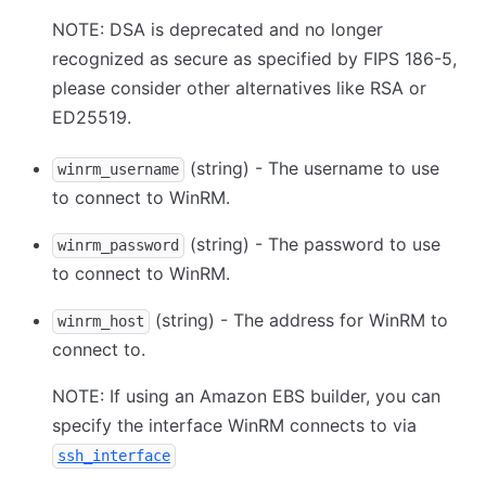
NOTE: DSA is deprecated and no longer
recognized as secure as specified by FIPS 186-5,
please consider other alternatives like RSA or
ED25519.
(string) - The username to use
winrm_username
to connect to WinRM.
(string) - The password to use
winrm_password
to connect to WinRM.
(string) - The address for WinRM to
winrm_host
connect to.
NOTE: If using an Amazon EBS builder, you can
specify the interface WinRM connects to via
ssh_interface