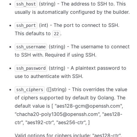
(string) - The address to SSH to. This
ssh_host
usually is automatically configured by the builder.
(int) - The port to connect to SSH.
ssh_port
This defaults to
.
22
(string) - The username to connect
ssh_username
to SSH with. Required if using SSH.
(string) - A plaintext password to
ssh_password
use to authenticate with SSH.
([]string) - This overrides the value
ssh_ciphers
of ciphers supported by default by Golang. The
default value is
[ "aes128-gcm@openssh.com",
"chacha20-poly1305@openssh.com", "aes128-
ctr", "aes192-ctr", "aes256-ctr", ]
Valid options for ciphers include: "aes128-ctr",