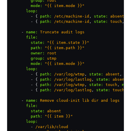
        group
:
 root
        mode
:
 "{{ item.mode }}"
      loop
:
        - { 
path
:
 /etc/machine-id
,
 state
:
 absent
,
 
        - { 
path
:
 /etc/machine-id
,
 state
:
 touch
,
 m
    - 
name
:
 Truncate audit logs
      file
:
        state
:
 "{{ item.state }}"
        path
:
 "{{ item.path }}"
        owner
:
 root
        group
:
 utmp
        mode
:
 "{{ item.mode }}"
      loop
:
        - { 
path
:
 /var/log/wtmp
,
 state
:
 absent
,
 mo
        - { 
path
:
 /var/log/lastlog
,
 state
:
 absent
,
        - { 
path
:
 /var/log/wtmp
,
 state
:
 touch
,
 mod
        - { 
path
:
 /var/log/lastlog
,
 state
:
 touch
,
 
    - 
name
:
 Remove cloud-init lib dir and logs
      file
:
        state
:
 absent
        path
:
 "{{ item }}"
      loop
:
        - 
/var/lib/cloud