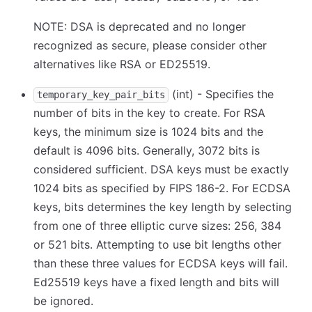
NOTE: DSA is deprecated and no longer
recognized as secure, please consider other
alternatives like RSA or ED25519.
(int) - Specifies the
temporary_key_pair_bits
number of bits in the key to create. For RSA
keys, the minimum size is 1024 bits and the
default is 4096 bits. Generally, 3072 bits is
considered sufficient. DSA keys must be exactly
1024 bits as specified by FIPS 186-2. For ECDSA
keys, bits determines the key length by selecting
from one of three elliptic curve sizes: 256, 384
or 521 bits. Attempting to use bit lengths other
than these three values for ECDSA keys will fail.
Ed25519 keys have a fixed length and bits will
be ignored.