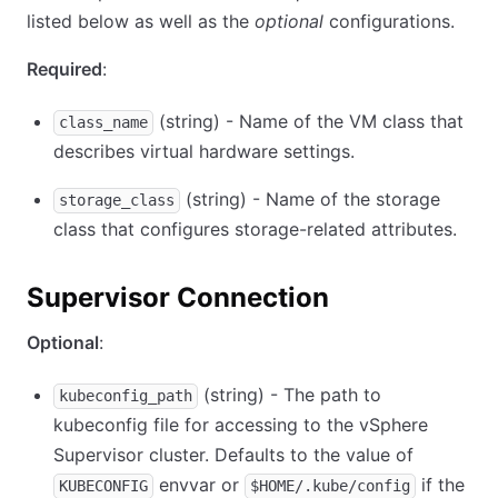
listed below as well as the
optional
configurations.
Required
:
(string) - Name of the VM class that
class_name
describes virtual hardware settings.
(string) - Name of the storage
storage_class
class that configures storage-related attributes.
Supervisor Connection
Optional
:
(string) - The path to
kubeconfig_path
kubeconfig file for accessing to the vSphere
Supervisor cluster. Defaults to the value of
envvar or
if the
KUBECONFIG
$HOME/.kube/config