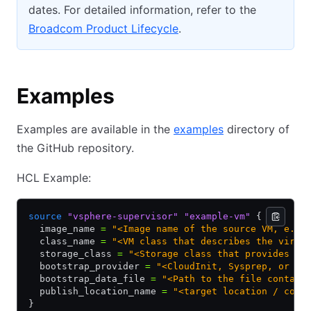
dates. For detailed information, refer to the
Broadcom Product Lifecycle
.
Examples
Examples are available in the
examples
directory of
the GitHub repository.
HCL Example:
source
 "vsphere-supervisor"
 "example-vm"
 {
  image_name 
=
 "<Image name of the source VM, e.g.
  class_name 
=
 "<VM class that describes the virtu
  storage_class 
=
 "<Storage class that provides th
  bootstrap_provider 
=
 "<CloudInit, Sysprep, or vA
  bootstrap_data_file 
=
 "<Path to the file contain
  publish_location_name 
=
 "<target location / cont
}