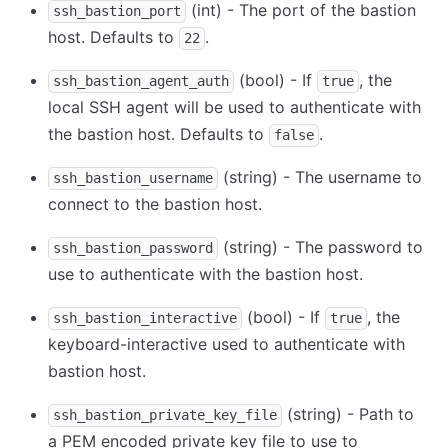
(int) - The port of the bastion
ssh_bastion_port
host. Defaults to
.
22
(bool) - If
, the
ssh_bastion_agent_auth
true
local SSH agent will be used to authenticate with
the bastion host. Defaults to
.
false
(string) - The username to
ssh_bastion_username
connect to the bastion host.
(string) - The password to
ssh_bastion_password
use to authenticate with the bastion host.
(bool) - If
, the
ssh_bastion_interactive
true
keyboard-interactive used to authenticate with
bastion host.
(string) - Path to
ssh_bastion_private_key_file
a PEM encoded private key file to use to