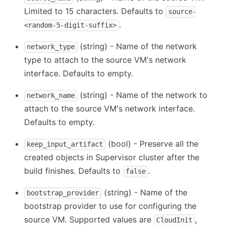
Limited to 15 characters. Defaults to
source-
.
<random-5-digit-suffix>
(string) - Name of the network
network_type
type to attach to the source VM's network
interface. Defaults to empty.
(string) - Name of the network to
network_name
attach to the source VM's network interface.
Defaults to empty.
(bool) - Preserve all the
keep_input_artifact
created objects in Supervisor cluster after the
build finishes. Defaults to
.
false
(string) - Name of the
bootstrap_provider
bootstrap provider to use for configuring the
source VM. Supported values are
,
CloudInit