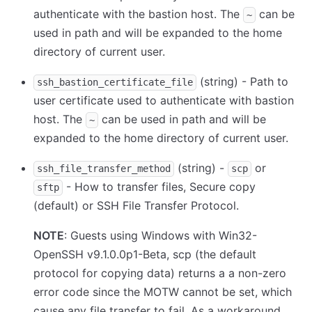
authenticate with the bastion host. The
can be
~
used in path and will be expanded to the home
directory of current user.
(string) - Path to
ssh_bastion_certificate_file
user certificate used to authenticate with bastion
host. The
can be used in path and will be
~
expanded to the home directory of current user.
(string) -
or
ssh_file_transfer_method
scp
- How to transfer files, Secure copy
sftp
(default) or SSH File Transfer Protocol.
NOTE
: Guests using Windows with Win32-
OpenSSH v9.1.0.0p1-Beta, scp (the default
protocol for copying data) returns a a non-zero
error code since the MOTW cannot be set, which
cause any file transfer to fail. As a workaround