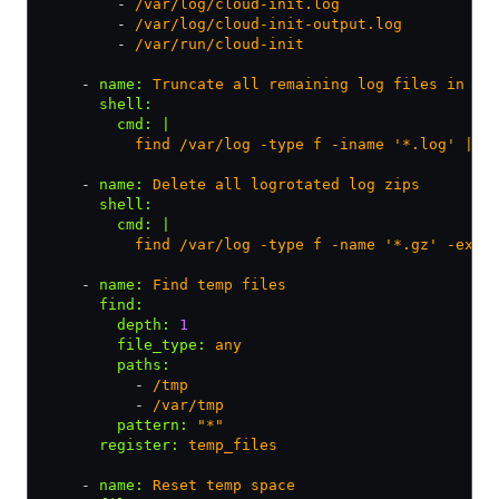
        - 
/var/log/cloud-init.log
        - 
/var/log/cloud-init-output.log
        - 
/var/run/cloud-init
    - 
name
:
 Truncate all remaining log files in /v
      shell
:
        cmd
:
 |
          find /var/log -type f -iname '*.log' | x
    - 
name
:
 Delete all logrotated log zips
      shell
:
        cmd
:
 |
          find /var/log -type f -name '*.gz' -exec
    - 
name
:
 Find temp files
      find
:
        depth
:
 1
        file_type
:
 any
        paths
:
          - 
/tmp
          - 
/var/tmp
        pattern
:
 "*"
      register
:
 temp_files
    - 
name
:
 Reset temp space