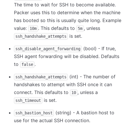
The time to wait for SSH to become available.
Packer uses this to determine when the machine
has booted so this is usually quite long. Example
value:
. This defaults to
, unless
10m
5m
is set.
ssh_handshake_attempts
(bool) - If true,
ssh_disable_agent_forwarding
SSH agent forwarding will be disabled. Defaults
to
.
false
(int) - The number of
ssh_handshake_attempts
handshakes to attempt with SSH once it can
connect. This defaults to
, unless a
10
is set.
ssh_timeout
(string) - A bastion host to
ssh_bastion_host
use for the actual SSH connection.