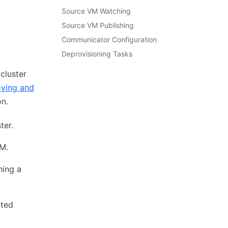
Source VM Watching
Source VM Publishing
Communicator Configuration
Deprovisioning Tasks
cluster
ying and
on.
ter.
M.
hing a
ated