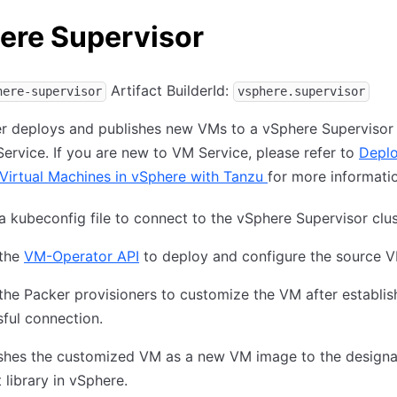
ere Supervisor
Artifact BuilderId:
here-supervisor
vsphere.supervisor
er deploys and publishes new VMs to a vSphere Supervisor 
ervice. If you are new to VM Service, please refer to
Deplo
Virtual Machines in vSphere with Tanzu
for more informati
 a kubeconfig file to connect to the vSphere Supervisor clus
 the
VM-Operator API
to deploy and configure the source V
 the Packer provisioners to customize the VM after establis
ful connection.
lishes the customized VM as a new VM image to the design
 library in vSphere.