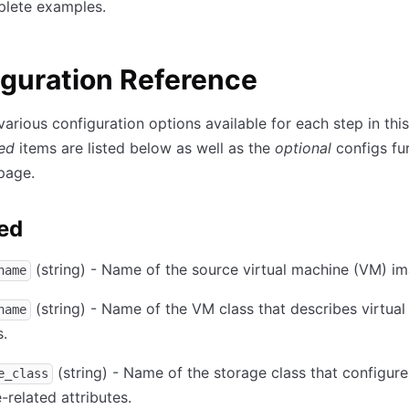
lete examples.
guration Reference
various configuration options available for each step in this
red
items are listed below as well as the
optional
configs fu
page.
ed
(string) - Name of the source virtual machine (VM) im
name
(string) - Name of the VM class that describes virtua
name
s.
(string) - Name of the storage class that configure
e_class
-related attributes.