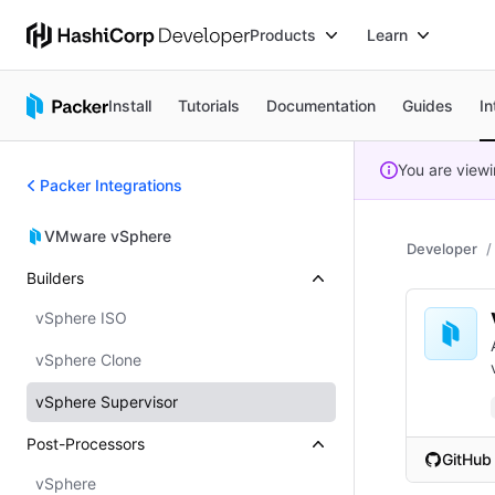
Products
Learn
Install
Tutorials
Documentation
Guides
In
You are view
Packer Integrations
VMware vSphere
Developer
Builders
vSphere ISO
vSphere Clone
vSphere Supervisor
Post-Processors
GitHub
(opens i
vSphere