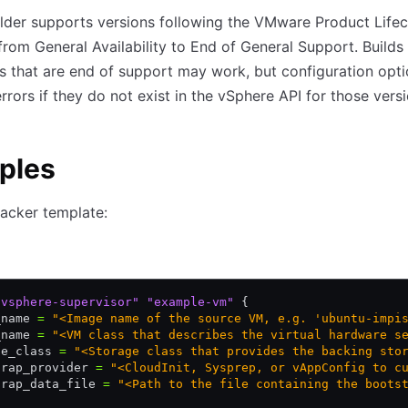
lder supports versions following the VMware Product Lifec
from General Availability to End of General Support. Builds
s that are end of support may work, but configuration opt
rrors if they do not exist in the vSphere API for those versi
ples
acker template:
"vsphere-supervisor"
 "example-vm"
 {
_name 
=
 "<Image name of the source VM, e.g. 'ubuntu-impi
_name 
=
 "<VM class that describes the virtual hardware s
ge_class 
=
 "<Storage class that provides the backing sto
trap_provider 
=
 "<CloudInit, Sysprep, or vAppConfig to c
trap_data_file 
=
 "<Path to the file containing the boots