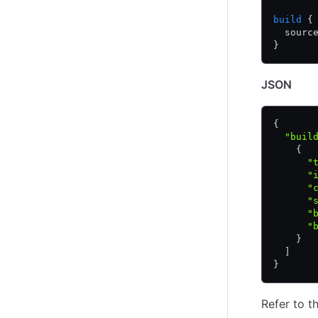
build
 {
  sourc
}
JSON
{
  "buil
    {
      "
      "
      "
      "
      "
      "
    }
  ]
}
Refer to t