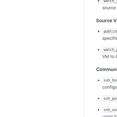
watch_
source 
Source V
publis
specifi
watch_
VM to b
Communic
ssh_ho
configu
ssh_po
ssh_us
using 