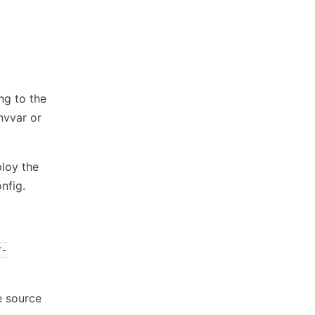
ng to the
vvar or
loy the
nfig.
r-
e source