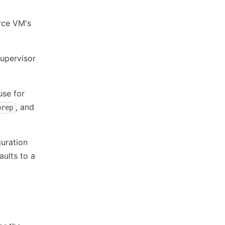
rce VM's
Supervisor
use for
, and
prep
guration
aults to a