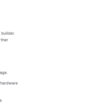
 builder.
rther
age.
l hardware
s