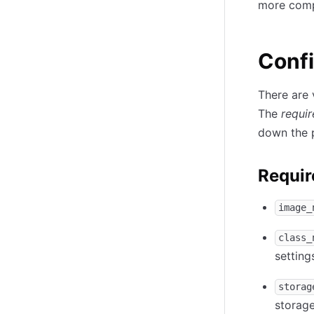
more comp
Confi
There are 
The
requi
down the 
Requir
image_
class_
setting
storag
storage