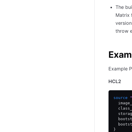
The bui
Matrix 
version
throw e
Exam
Example P
HCL2
source
 
  image
  class
  stora
  boots
  boots
}