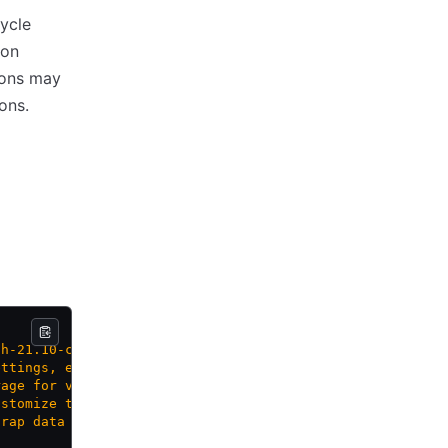
ycle
 on
ions may
ons.
sh-21.10-cloudimg'>"
ettings, e.g. 'best-effort-large'>"
rage for volume, e.g. 'wcplocal-storage-profile'>"
ustomize the guest OS>"
trap data for guest OS customization>"