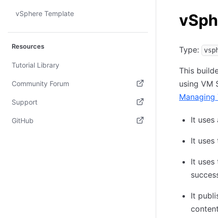
vSphere Template
vSph
Resources
Type:
vsp
Tutorial Library
This build
using VM S
Community Forum
Managing 
(opens in new tab)
Support
(opens in new tab)
It uses
GitHub
(opens in new tab)
It uses
It uses
success
It pub
content