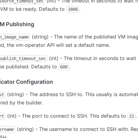
(int) - The timeout in seconds to wait f
source_timeout_sec
VM to be ready. Defaults to
.
1800
M Publishing
(string) - The name of the published VM image
h_image_name
ed, the vm-operator API will set a default name.
(int) - The timeout in seconds to wait 
publish_timeout_sec
e published. Defaults to
.
600
ator Configuration
(string) - The address to SSH to. This usually is automat
st
red by the builder.
(int) - The port to connect to SSH. This defaults to
.
rt
22
(string) - The username to connect to SSH with. Req
ername
SSH.