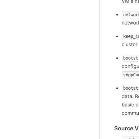
VM's ne
networ
network
keep_i
cluster
bootst
config
vAppCo
bootst
data. R
basic c
commun
Source 