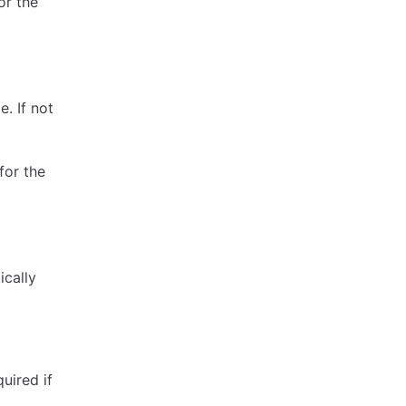
or the
. If not
for the
ically
uired if