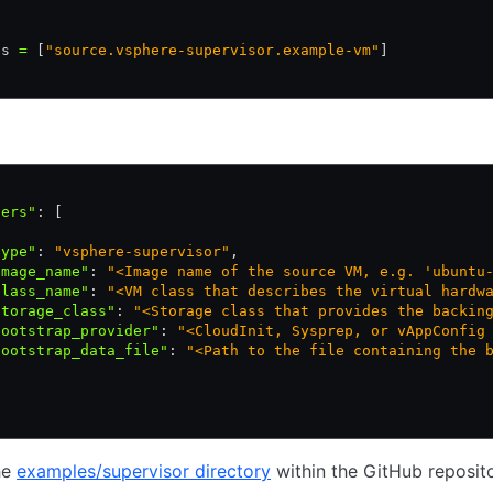
es 
=
 [
"source.vsphere-supervisor.example-vm"
]
ders"
:
 [
type"
:
 "vsphere-supervisor"
,
image_name"
:
 "<Image name of the source VM, e.g. 'ubuntu
class_name"
:
 "<VM class that describes the virtual hardw
storage_class"
:
 "<Storage class that provides the backin
bootstrap_provider"
:
 "<CloudInit, Sysprep, or vAppConfig
bootstrap_data_file"
:
 "<Path to the file containing the 
he
examples/supervisor directory
within the GitHub reposito