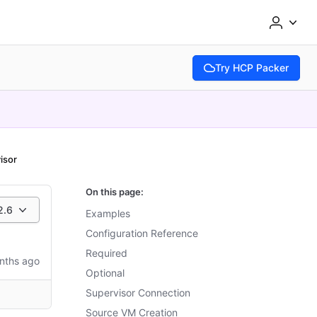
Try HCP Packer
(opens in new tab)
isor
On this page:
2.6
Examples
Configuration Reference
Required
nths ago
Optional
Supervisor Connection
Source VM Creation