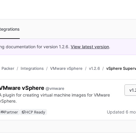
tegrations
ing documentation for version
1.2.6
.
View latest version
.
Packer
Integrations
VMware vSphere
v1.2.6
vSphere Superv
VMware vSphere
@vmware
v1.
A plugin for creating virtual machine images for VMware
vSphere.
Partner
HCP Ready
Updated 6 mo
n new tab)