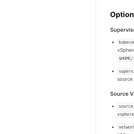
Option
Supervis
kubeco
vSphere
$HOME/
superv
source 
Source V
source
vsphere
networ