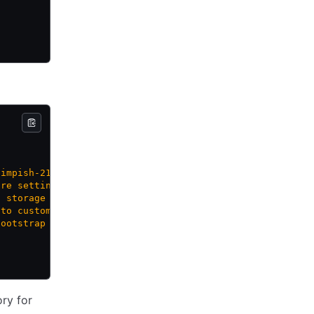
-impish-21.10-cloudimg'>"
,
are settings, e.g. 'best-effort-large'>"
,
g storage for volume, e.g. 'wcplocal-storage-profile'>"
,
 to customize the guest OS>"
,
bootstrap data for guest OS customization>"
ry for