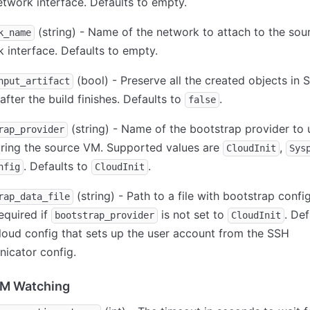
twork interface. Defaults to empty.
(string) - Name of the network to attach to the sou
k_name
 interface. Defaults to empty.
(bool) - Preserve all the created objects in 
nput_artifact
 after the build finishes. Defaults to
.
false
(string) - Name of the bootstrap provider to 
rap_provider
uring the source VM. Supported values are
,
CloudInit
Sys
. Defaults to
.
nfig
CloudInit
(string) - Path to a file with bootstrap confi
rap_data_file
equired if
is not set to
. Def
bootstrap_provider
CloudInit
loud config that sets up the user account from the SSH
icator config.
VM Watching