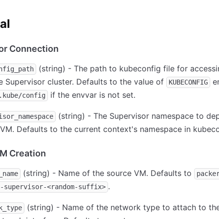
al
or Connection
(string) - The path to kubeconfig file for accessi
nfig_path
 Supervisor cluster. Defaults to the value of
en
KUBECONFIG
if the envvar is not set.
.kube/config
(string) - The Supervisor namespace to dep
isor_namespace
VM. Defaults to the current context's namespace in kubeco
M Creation
(string) - Name of the source VM. Defaults to
_name
packe
.
-supervisor-<random-suffix>
(string) - Name of the network type to attach to th
k_type