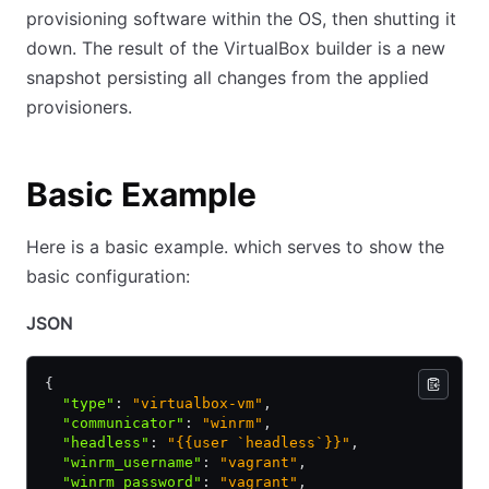
provisioning software within the OS, then shutting it
down. The result of the VirtualBox builder is a new
snapshot persisting all changes from the applied
provisioners.
Basic Example
Here is a basic example. which serves to show the
basic configuration:
JSON
{
  "type"
:
 "virtualbox-vm"
,
  "communicator"
:
 "winrm"
,
  "headless"
:
 "{{user `headless`}}"
,
  "winrm_username"
:
 "vagrant"
,
  "winrm_password"
:
 "vagrant"
,