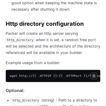
good option when keeping the machine state is
necessary after shutting it down.
Http directory configuration
Packer will create an http server serving
when it is set, a random free port
http_directory
will be selected and the architecture of the directory
referenced will be available in your builder.
Example usage from a builder:
wget http://{{ .HTTPIP }}:{{ .HTTPPort }}/foo/bar/
Optional:
(string) - Path to a directory to
http_directory