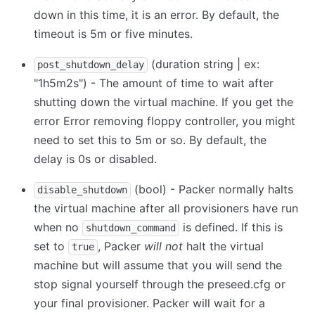
down in this time, it is an error. By default, the
timeout is 5m or five minutes.
(duration string | ex:
post_shutdown_delay
"1h5m2s") - The amount of time to wait after
shutting down the virtual machine. If you get the
error Error removing floppy controller, you might
need to set this to 5m or so. By default, the
delay is 0s or disabled.
(bool) - Packer normally halts
disable_shutdown
the virtual machine after all provisioners have run
when no
is defined. If this is
shutdown_command
set to
, Packer
will not
halt the virtual
true
machine but will assume that you will send the
stop signal yourself through the preseed.cfg or
your final provisioner. Packer will wait for a