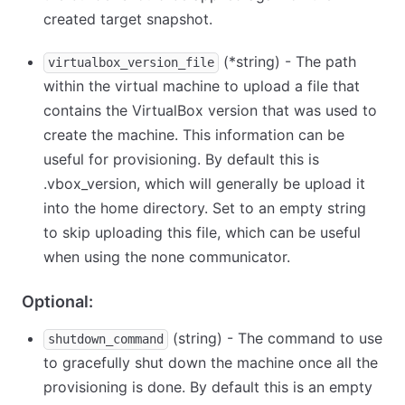
created target snapshot.
(
*
string) - The path
virtualbox_version_file
within the virtual machine to upload a file that
contains the VirtualBox version that was used to
create the machine. This information can be
useful for provisioning. By default this is
.vbox_version, which will generally be upload it
into the home directory. Set to an empty string
to skip uploading this file, which can be useful
when using the none communicator.
Optional:
(string) - The command to use
shutdown_command
to gracefully shut down the machine once all the
provisioning is done. By default this is an empty