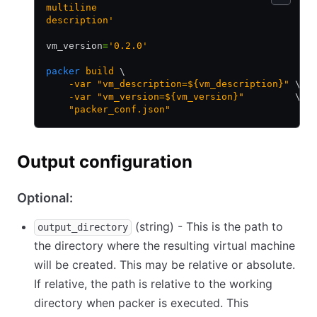
multiline
description'
vm_version
=
'0.2.0'
packer
 build
 \
    -var
 "vm_description=${vm_description}"
 \
    -var
 "vm_version=${vm_version}"
         \
    "packer_conf.json"
Output configuration
Optional:
(string) - This is the path to
output_directory
the directory where the resulting virtual machine
will be created. This may be relative or absolute.
If relative, the path is relative to the working
directory when packer is executed. This