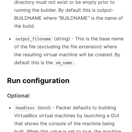
directory must not exist or be empty prior to
running the builder. By default this is output-
BUILDNAME where "BUILDNAME" is the name of
the build.
(string) - This is the base name
output_filename
of the file (excluding the file extension) where
the resulting virtual machine will be created. By
default this is the
.
vm_name
Run configuration
Optional:
(bool) - Packer defaults to building
headless
VirtualBox virtual machines by launching a GUI
that shows the console of the machine being
built. When this value is set to true, the machine