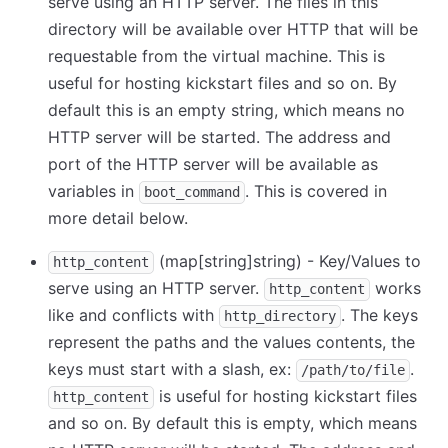
serve using an HTTP server. The files in this
directory will be available over HTTP that will be
requestable from the virtual machine. This is
useful for hosting kickstart files and so on. By
default this is an empty string, which means no
HTTP server will be started. The address and
port of the HTTP server will be available as
variables in
. This is covered in
boot_command
more detail below.
(map
[string]
string) - Key/Values to
http_content
serve using an HTTP server.
works
http_content
like and conflicts with
. The keys
http_directory
represent the paths and the values contents, the
keys must start with a slash, ex:
.
/path/to/file
is useful for hosting kickstart files
http_content
and so on. By default this is empty, which means