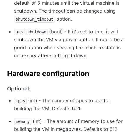
default of 5 minutes until the virtual machine is
shutdown. The timeout can be changed using
option.
shutdown_timeout
(bool) - If it's set to true, it will
acpi_shutdown
shutdown the VM via power button. It could be a
good option when keeping the machine state is
necessary after shutting it down.
Hardware configuration
Optional:
(int) - The number of cpus to use for
cpus
building the VM. Defaults to 1.
(int) - The amount of memory to use for
memory
building the VM in megabytes. Defaults to 512