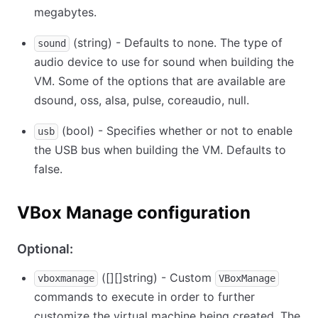
megabytes.
(string) - Defaults to none. The type of
sound
audio device to use for sound when building the
VM. Some of the options that are available are
dsound, oss, alsa, pulse, coreaudio, null.
(bool) - Specifies whether or not to enable
usb
the USB bus when building the VM. Defaults to
false.
VBox Manage configuration
Optional:
(
[][]
string) - Custom
vboxmanage
VBoxManage
commands to execute in order to further
customize the virtual machine being created. The