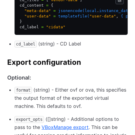
cd_content 
=
 {
  "meta-data"
 =
 jsonencode(local
.
instance_data)
  "user-data"
 =
 templatefile(
"user-data"
,
 { pac
}
cd_label 
=
 "cidata"
(string) - CD Label
cd_label
Export configuration
Optional:
(string) - Either ovf or ova, this specifies
format
the output format of the exported virtual
machine. This defaults to ovf.
([]string) - Additional options to
export_opts
pass to the
VBoxManage export
. This can be