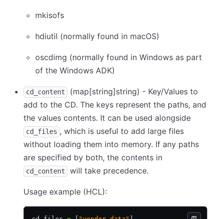
mkisofs
hdiutil (normally found in macOS)
oscdimg (normally found in Windows as part
of the Windows ADK)
(map
[string]
string) - Key/Values to
cd_content
add to the CD. The keys represent the paths, and
the values contents. It can be used alongside
, which is useful to add large files
cd_files
without loading them into memory. If any paths
are specified by both, the contents in
will take precedence.
cd_content
Usage example (HCL):
cd_files 
=
 [
"vendor-data"
]