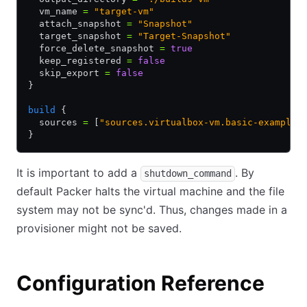
  vm_name 
=
 "target-vm"
  attach_snapshot 
=
 "Snapshot"
  target_snapshot 
=
 "Target-Snapshot"
  force_delete_snapshot 
=
 true
  keep_registered 
=
 false
  skip_export 
=
 false
}
build
 {
  sources 
=
 [
"sources.virtualbox-vm.basic-example"
}
It is important to add a
. By
shutdown_command
default Packer halts the virtual machine and the file
system may not be sync'd. Thus, changes made in a
provisioner might not be saved.
Configuration Reference