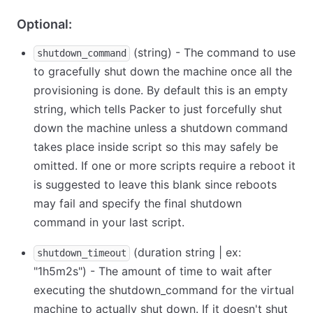
Optional:
(string) - The command to use
shutdown_command
to gracefully shut down the machine once all the
provisioning is done. By default this is an empty
string, which tells Packer to just forcefully shut
down the machine unless a shutdown command
takes place inside script so this may safely be
omitted. If one or more scripts require a reboot it
is suggested to leave this blank since reboots
may fail and specify the final shutdown
command in your last script.
(duration string | ex:
shutdown_timeout
"1h5m2s") - The amount of time to wait after
executing the shutdown_command for the virtual
machine to actually shut down. If it doesn't shut