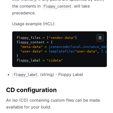
the contents in
will take
floppy_content
precedence.
Usage example (HCL):
floppy_files 
=
 [
"vendor-data"
]
floppy_content 
=
 {
  "meta-data"
 =
 jsonencode(local
.
instance_data)
  "user-data"
 =
 templatefile(
"user-data"
,
 { pac
}
floppy_label 
=
 "cidata"
(string) - Floppy Label
floppy_label
CD configuration
An iso (CD) containing custom files can be made
available for your build.