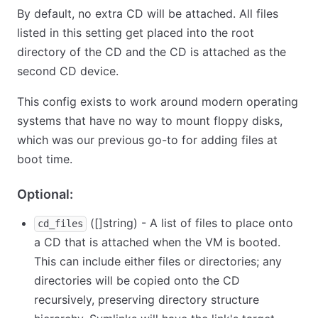
By default, no extra CD will be attached. All files
listed in this setting get placed into the root
directory of the CD and the CD is attached as the
second CD device.
This config exists to work around modern operating
systems that have no way to mount floppy disks,
which was our previous go-to for adding files at
boot time.
Optional:
([]string) - A list of files to place onto
cd_files
a CD that is attached when the VM is booted.
This can include either files or directories; any
directories will be copied onto the CD
recursively, preserving directory structure