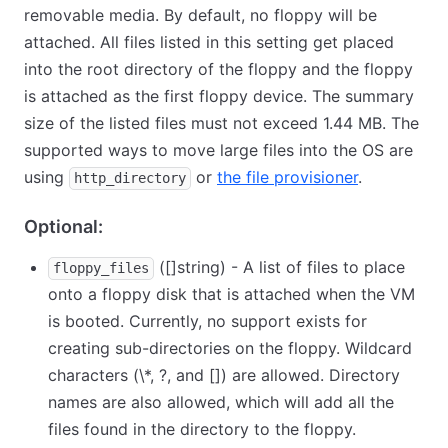
removable media. By default, no floppy will be
attached. All files listed in this setting get placed
into the root directory of the floppy and the floppy
is attached as the first floppy device. The summary
size of the listed files must not exceed 1.44 MB. The
supported ways to move large files into the OS are
using
or
the file provisioner
.
http_directory
Optional:
([]string) - A list of files to place
floppy_files
onto a floppy disk that is attached when the VM
is booted. Currently, no support exists for
creating sub-directories on the floppy. Wildcard
characters (
\
*, ?, and
[
]
) are allowed. Directory
names are also allowed, which will add all the
files found in the directory to the floppy.