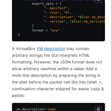
        export_opts 
=
 [
              "--manifest"
,
              "--vsys"
,
 "0"
,
              "--description"
,
 "
${
var
.
vm_descri
              "--version"
,
 "
${
var
.
vm_version
}
"
        ]
        format 
=
 "ova"
 }
A VirtualBox
VM description
may contain
arbitrary strings; the GUI interprets HTML
formatting. However, the JSON format does not
allow arbitrary newlines within a value. Add a
multi-line description by preparing the string in
the shell before the packer call like this (shell
>
continuation character snipped for easier copy &
paste):
vm_description
=
'some