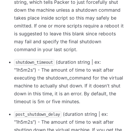
string, which tells Packer to just forcefully shut
down the machine unless a shutdown command
takes place inside script so this may safely be
omitted. If one or more scripts require a reboot it
is suggested to leave this blank since reboots
may fail and specify the final shutdown
command in your last script.
(duration string | ex:
shutdown_timeout
"1h5m2s") - The amount of time to wait after
executing the shutdown_command for the virtual
machine to actually shut down. If it doesn't shut
down in this time, it is an error. By default, the
timeout is 5m or five minutes.
(duration string | ex:
post_shutdown_delay
"1h5m2s") - The amount of time to wait after
shutting down the virtual machine. If you get the