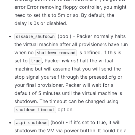
error Error removing floppy controller, you might
need to set this to 5m or so. By default, the
delay is 0s or disabled.
(bool) - Packer normally halts
disable_shutdown
the virtual machine after all provisioners have run
when no
is defined. If this is
shutdown_command
set to
, Packer
will not
halt the virtual
true
machine but will assume that you will send the
stop signal yourself through the preseed.cfg or
your final provisioner. Packer will wait for a
default of 5 minutes until the virtual machine is
shutdown. The timeout can be changed using
option.
shutdown_timeout
(bool) - If it's set to true, it will
acpi_shutdown
shutdown the VM via power button. It could be a