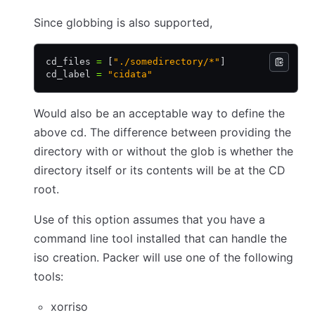
Since globbing is also supported,
cd_files 
=
 [
"./somedirectory/*"
]
cd_label 
=
 "cidata"
Would also be an acceptable way to define the
above cd. The difference between providing the
directory with or without the glob is whether the
directory itself or its contents will be at the CD
root.
Use of this option assumes that you have a
command line tool installed that can handle the
iso creation. Packer will use one of the following
tools:
xorriso