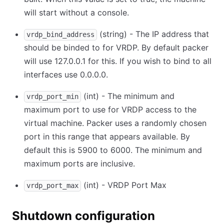
will start without a console.
(string) - The IP address that
vrdp_bind_address
should be binded to for VRDP. By default packer
will use 127.0.0.1 for this. If you wish to bind to all
interfaces use 0.0.0.0.
(int) - The minimum and
vrdp_port_min
maximum port to use for VRDP access to the
virtual machine. Packer uses a randomly chosen
port in this range that appears available. By
default this is 5900 to 6000. The minimum and
maximum ports are inclusive.
(int) - VRDP Port Max
vrdp_port_max
Shutdown configuration