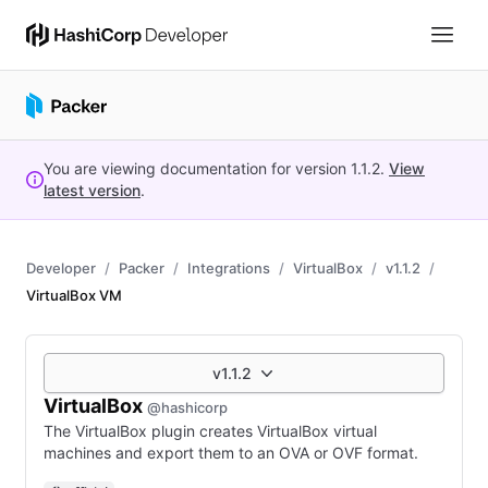
You are viewing documentation for version
1.1.2
.
View
latest version
.
Developer
Packer
Integrations
VirtualBox
v1.1.2
VirtualBox VM
v1.1.2
VirtualBox
@hashicorp
The VirtualBox plugin creates VirtualBox virtual
machines and export them to an OVA or OVF format.