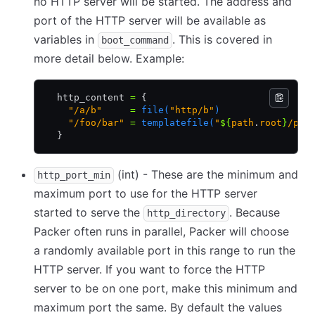
no HTTP server will be started. The address and
port of the HTTP server will be available as
variables in
. This is covered in
boot_command
more detail below. Example:
  http_content 
=
 {
    "/a/b"
     =
 file(
"http/b"
)
    "/foo/bar"
 =
 templatefile(
"
${
path
.
root
}
/pre
  }
(int) - These are the minimum and
http_port_min
maximum port to use for the HTTP server
started to serve the
. Because
http_directory
Packer often runs in parallel, Packer will choose
a randomly available port in this range to run the
HTTP server. If you want to force the HTTP
server to be on one port, make this minimum and
maximum port the same. By default the values