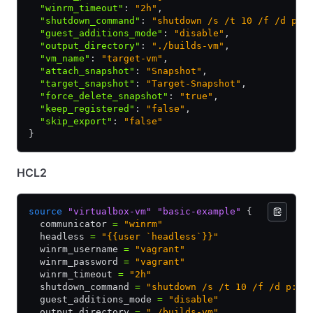
  "winrm_timeout"
:
 "2h"
,
  "shutdown_command"
:
 "shutdown /s /t 10 /f /d p:4
  "guest_additions_mode"
:
 "disable"
,
  "output_directory"
:
 "./builds-vm"
,
  "vm_name"
:
 "target-vm"
,
  "attach_snapshot"
:
 "Snapshot"
,
  "target_snapshot"
:
 "Target-Snapshot"
,
  "force_delete_snapshot"
:
 "true"
,
  "keep_registered"
:
 "false"
,
  "skip_export"
:
 "false"
}
HCL2
source
 "virtualbox-vm"
 "basic-example"
 {
  communicator 
=
 "winrm"
  headless 
=
 "{{user `headless`}}"
  winrm_username 
=
 "vagrant"
  winrm_password 
=
 "vagrant"
  winrm_timeout 
=
 "2h"
  shutdown_command 
=
 "shutdown /s /t 10 /f /d p:4:
  guest_additions_mode 
=
 "disable"
  output_directory 
=
 "./builds-vm"