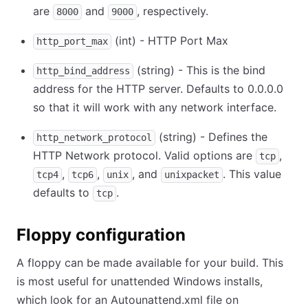
are
and
, respectively.
8000
9000
(int) - HTTP Port Max
http_port_max
(string) - This is the bind
http_bind_address
address for the HTTP server. Defaults to 0.0.0.0
so that it will work with any network interface.
(string) - Defines the
http_network_protocol
HTTP Network protocol. Valid options are
,
tcp
,
,
, and
. This value
tcp4
tcp6
unix
unixpacket
defaults to
.
tcp
Floppy configuration
A floppy can be made available for your build. This
is most useful for unattended Windows installs,
which look for an Autounattend.xml file on