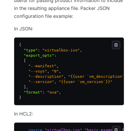
useful for passing product information to include
in the resulting appliance file. Packer JSON
configuration file example:
In JSON:
{
  "type"
:
 "virtualbox-iso"
,
  "export_opts"
:
  [
    "--manifest"
,
    "--vsys"
,
 "0"
,
    "--description"
,
 "{{user `vm_description`}}
    "--version"
,
 "{{user `vm_version`}}"
  ]
,
  "format"
:
 "ova"
,
}
In HCL2:
    source
 "virtualbox-iso"
 "basic-example"
 {