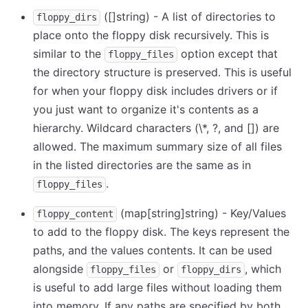
([]string) - A list of directories to
floppy_dirs
place onto the floppy disk recursively. This is
similar to the
option except that
floppy_files
the directory structure is preserved. This is useful
for when your floppy disk includes drivers or if
you just want to organize it's contents as a
hierarchy. Wildcard characters (
\
*, ?, and
[
]
) are
allowed. The maximum summary size of all files
in the listed directories are the same as in
.
floppy_files
(map
[string]
string) - Key/Values
floppy_content
to add to the floppy disk. The keys represent the
paths, and the values contents. It can be used
alongside
or
, which
floppy_files
floppy_dirs
is useful to add large files without loading them
into memory. If any paths are specified by both,