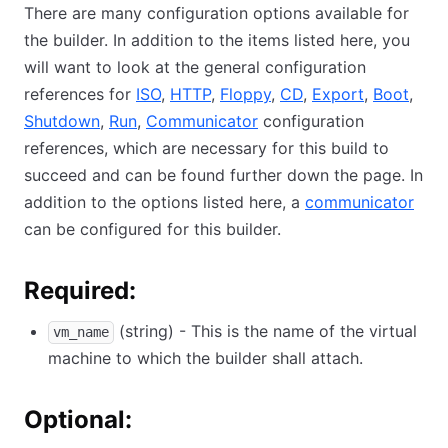
There are many configuration options available for
the builder. In addition to the items listed here, you
will want to look at the general configuration
references for
ISO
,
HTTP
,
Floppy
,
CD
,
Export
,
Boot
,
Shutdown
,
Run
,
Communicator
configuration
references, which are necessary for this build to
succeed and can be found further down the page. In
addition to the options listed here, a
communicator
can be configured for this builder.
Required:
(string) - This is the name of the virtual
vm_name
machine to which the builder shall attach.
Optional: