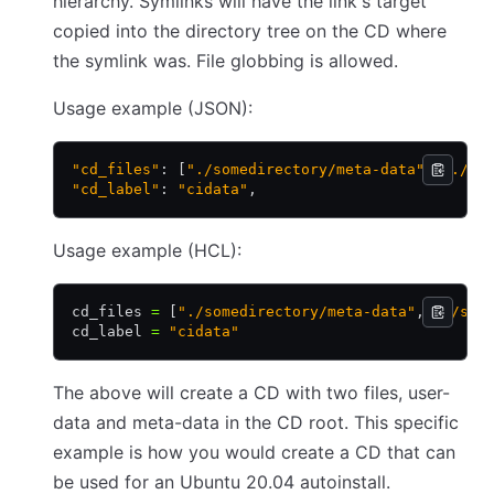
hierarchy. Symlinks will have the link's target
copied into the directory tree on the CD where
the symlink was. File globbing is allowed.
Usage example (JSON):
"cd_files"
: [
"./somedirectory/meta-data"
,
 "./so
"cd_label"
: 
"cidata"
,
Usage example (HCL):
cd_files 
=
 [
"./somedirectory/meta-data"
,
 "./som
cd_label 
=
 "cidata"
The above will create a CD with two files, user-
data and meta-data in the CD root. This specific
example is how you would create a CD that can
be used for an Ubuntu 20.04 autoinstall.