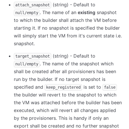
(string) - Default to
attach_snapshot
. The name of an
existing
snapshot
null/empty
to which the builder shall attach the VM before
starting it. If no snapshot is specified the builder
will simply start the VM from it's current state i.e.
snapshot.
(string) - Default to
target_snapshot
. The name of the snapshot which
null/empty
shall be created after all provisioners has been
run by the builder. If no target snapshot is
specified and
is set to
keep_registered
false
the builder will revert to the snapshot to which
the VM was attached before the builder has been
executed, which will revert all changes applied
by the provisioners. This is handy if only an
export shall be created and no further snapshot