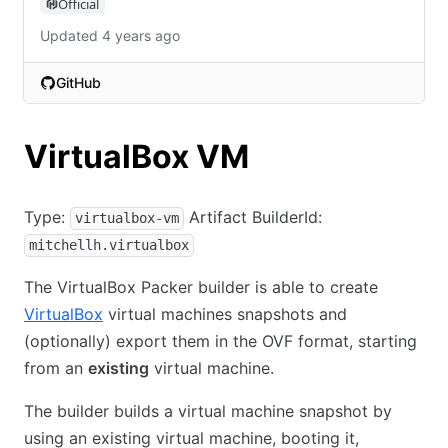
Official
Updated 4 years ago
GitHub
(opens in new tab)
VirtualBox VM
Type:
Artifact BuilderId:
virtualbox-vm
mitchellh.virtualbox
The VirtualBox Packer builder is able to create
VirtualBox
virtual machines snapshots and
(optionally) export them in the OVF format, starting
from an
existing
virtual machine.
The builder builds a virtual machine snapshot by
using an existing virtual machine, booting it,