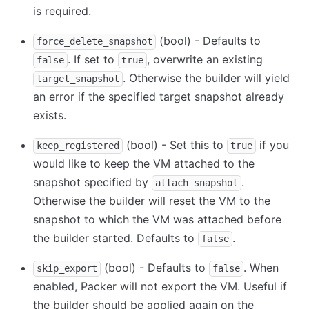
is required.
(bool) - Defaults to
force_delete_snapshot
. If set to
, overwrite an existing
false
true
. Otherwise the builder will yield
target_snapshot
an error if the specified target snapshot already
exists.
(bool) - Set this to
if you
keep_registered
true
would like to keep the VM attached to the
snapshot specified by
.
attach_snapshot
Otherwise the builder will reset the VM to the
snapshot to which the VM was attached before
the builder started. Defaults to
.
false
(bool) - Defaults to
. When
skip_export
false
enabled, Packer will not export the VM. Useful if
the builder should be applied again on the