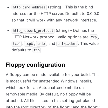
(string) - This is the bind
http_bind_address
address for the HTTP server. Defaults to 0.0.0.0
so that it will work with any network interface.
(string) - Defines the
http_network_protocol
HTTP Network protocol. Valid options are
,
tcp
,
,
, and
. This value
tcp4
tcp6
unix
unixpacket
defaults to
.
tcp
Floppy configuration
A floppy can be made available for your build. This
is most useful for unattended Windows installs,
which look for an Autounattend.xml file on
removable media. By default, no floppy will be
attached. All files listed in this setting get placed
into the root directory of the floppy and the floppy