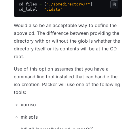
cd_files 
=
 [
"./somedirectory/*"
]
cd_label 
=
 "cidata"
Would also be an acceptable way to define the
above cd. The difference between providing the
directory with or without the glob is whether the
directory itself or its contents will be at the CD
root.
Use of this option assumes that you have a
command line tool installed that can handle the
iso creation. Packer will use one of the following
tools:
xorriso
mkisofs