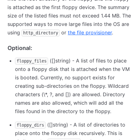
is attached as the first floppy device. The summary
size of the listed files must not exceed 1.44 MB. The
supported ways to move large files into the OS are
using
or
the file provisioner
.
http_directory
Optional:
([]string) - A list of files to place
floppy_files
onto a floppy disk that is attached when the VM
is booted. Currently, no support exists for
creating sub-directories on the floppy. Wildcard
characters (
\
*, ?, and
[
]
) are allowed. Directory
names are also allowed, which will add all the
files found in the directory to the floppy.
([]string) - A list of directories to
floppy_dirs
place onto the floppy disk recursively. This is