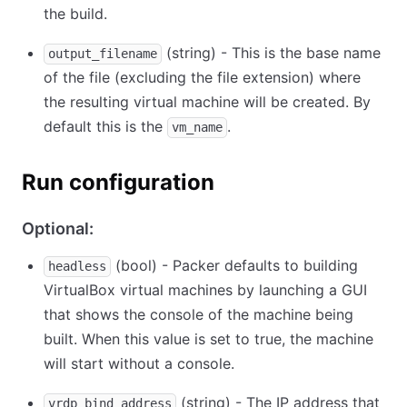
the build.
(string) - This is the base name
output_filename
of the file (excluding the file extension) where
the resulting virtual machine will be created. By
default this is the
.
vm_name
Run configuration
Optional:
(bool) - Packer defaults to building
headless
VirtualBox virtual machines by launching a GUI
that shows the console of the machine being
built. When this value is set to true, the machine
will start without a console.
(string) - The IP address that
vrdp_bind_address