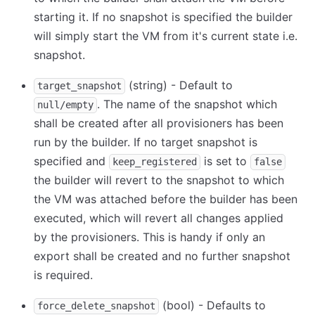
starting it. If no snapshot is specified the builder
will simply start the VM from it's current state i.e.
snapshot.
(string) - Default to
target_snapshot
. The name of the snapshot which
null/empty
shall be created after all provisioners has been
run by the builder. If no target snapshot is
specified and
is set to
keep_registered
false
the builder will revert to the snapshot to which
the VM was attached before the builder has been
executed, which will revert all changes applied
by the provisioners. This is handy if only an
export shall be created and no further snapshot
is required.
(bool) - Defaults to
force_delete_snapshot