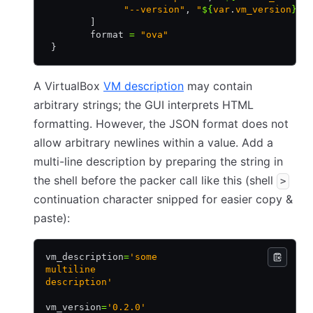
              "--version"
,
 "
${
var
.
vm_version
}
"
        ]
        format 
=
 "ova"
 }
A VirtualBox
VM description
may contain
arbitrary strings; the GUI interprets HTML
formatting. However, the JSON format does not
allow arbitrary newlines within a value. Add a
multi-line description by preparing the string in
the shell before the packer call like this (shell
>
continuation character snipped for easier copy &
paste):
vm_description
=
'some
multiline
description'
vm_version
=
'0.2.0'