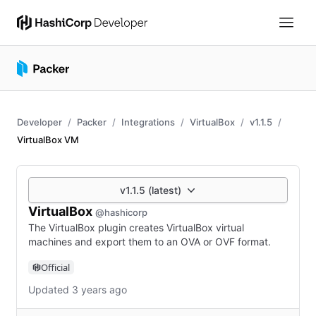
Developer
Packer
Integrations
VirtualBox
v1.1.5
VirtualBox VM
v1.1.5 (latest)
VirtualBox
@hashicorp
The VirtualBox plugin creates VirtualBox virtual
machines and export them to an OVA or OVF format.
Official
Updated 3 years ago