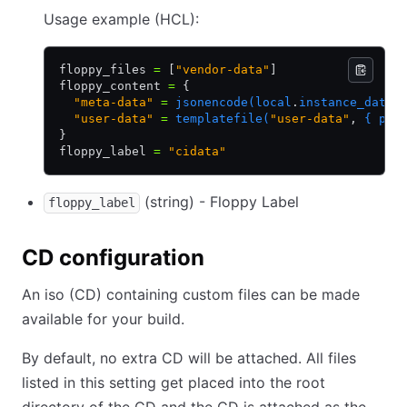
Usage example (HCL):
floppy_files 
=
 [
"vendor-data"
]
floppy_content 
=
 {
  "meta-data"
 =
 jsonencode(local
.
instance_data)
  "user-data"
 =
 templatefile(
"user-data"
,
 { pac
}
floppy_label 
=
 "cidata"
(string) - Floppy Label
floppy_label
CD configuration
An iso (CD) containing custom files can be made
available for your build.
By default, no extra CD will be attached. All files
listed in this setting get placed into the root