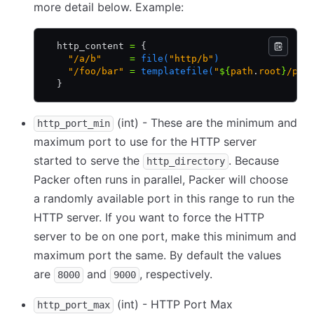
more detail below. Example:
  http_content 
=
 {
    "/a/b"
     =
 file(
"http/b"
)
    "/foo/bar"
 =
 templatefile(
"
${
path
.
root
}
/pre
  }
(int) - These are the minimum and
http_port_min
maximum port to use for the HTTP server
started to serve the
. Because
http_directory
Packer often runs in parallel, Packer will choose
a randomly available port in this range to run the
HTTP server. If you want to force the HTTP
server to be on one port, make this minimum and
maximum port the same. By default the values
are
and
, respectively.
8000
9000
(int) - HTTP Port Max
http_port_max