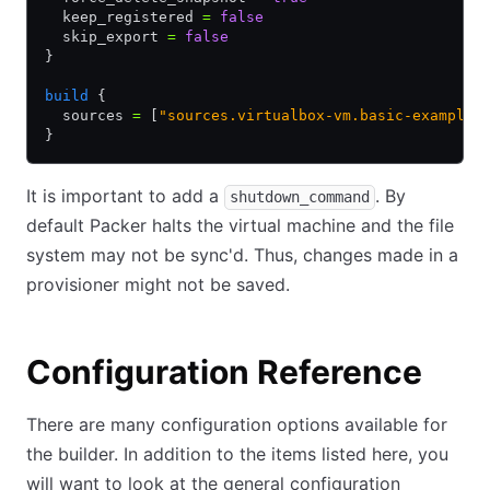
  keep_registered 
=
 false
  skip_export 
=
 false
}
build
 {
  sources 
=
 [
"sources.virtualbox-vm.basic-example"
}
It is important to add a
. By
shutdown_command
default Packer halts the virtual machine and the file
system may not be sync'd. Thus, changes made in a
provisioner might not be saved.
Configuration Reference
There are many configuration options available for
the builder. In addition to the items listed here, you
will want to look at the general configuration