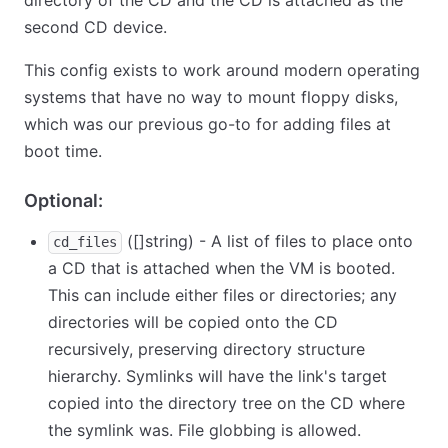
directory of the CD and the CD is attached as the
second CD device.
This config exists to work around modern operating
systems that have no way to mount floppy disks,
which was our previous go-to for adding files at
boot time.
Optional:
([]string) - A list of files to place onto
cd_files
a CD that is attached when the VM is booted.
This can include either files or directories; any
directories will be copied onto the CD
recursively, preserving directory structure
hierarchy. Symlinks will have the link's target
copied into the directory tree on the CD where
the symlink was. File globbing is allowed.