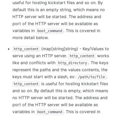
useful for hosting kickstart files and so on. By
default this is an empty string, which means no
HTTP server will be started. The address and
port of the HTTP server will be available as
variables in
. This is covered in
boot_command
more detail below.
(map
[string]
string) - Key/Values to
http_content
serve using an HTTP server.
works
http_content
like and conflicts with
. The keys
http_directory
represent the paths and the values contents, the
keys must start with a slash, ex:
.
/path/to/file
is useful for hosting kickstart files
http_content
and so on. By default this is empty, which means
no HTTP server will be started. The address and
port of the HTTP server will be available as
variables in
. This is covered in
boot_command