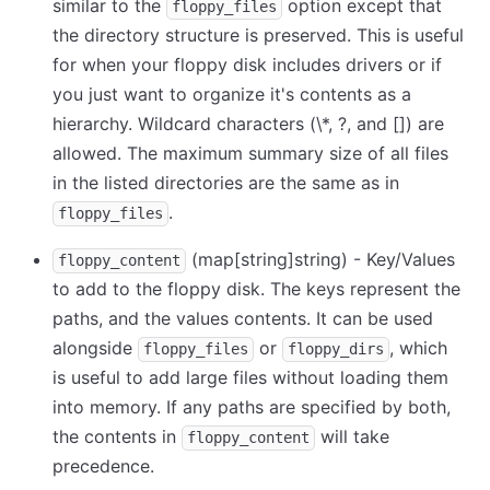
similar to the
option except that
floppy_files
the directory structure is preserved. This is useful
for when your floppy disk includes drivers or if
you just want to organize it's contents as a
hierarchy. Wildcard characters (
\
*, ?, and
[
]
) are
allowed. The maximum summary size of all files
in the listed directories are the same as in
.
floppy_files
(map
[string]
string) - Key/Values
floppy_content
to add to the floppy disk. The keys represent the
paths, and the values contents. It can be used
alongside
or
, which
floppy_files
floppy_dirs
is useful to add large files without loading them
into memory. If any paths are specified by both,
the contents in
will take
floppy_content
precedence.