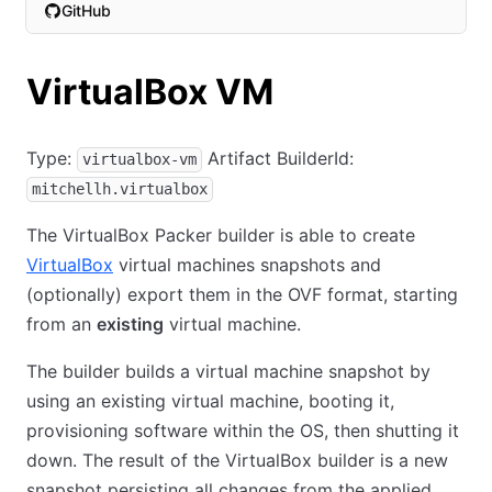
GitHub
(opens in new tab)
VirtualBox VM
Type:
Artifact BuilderId:
virtualbox-vm
mitchellh.virtualbox
The VirtualBox Packer builder is able to create
VirtualBox
virtual machines snapshots and
(optionally) export them in the OVF format, starting
from an
existing
virtual machine.
The builder builds a virtual machine snapshot by
using an existing virtual machine, booting it,
provisioning software within the OS, then shutting it
down. The result of the VirtualBox builder is a new
snapshot persisting all changes from the applied