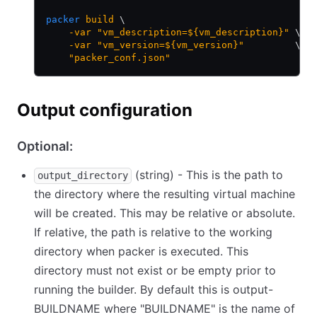
packer
 build
 \
    -var
 "vm_description=${vm_description}"
 \
    -var
 "vm_version=${vm_version}"
         \
    "packer_conf.json"
Output configuration
Optional:
(string) - This is the path to
output_directory
the directory where the resulting virtual machine
will be created. This may be relative or absolute.
If relative, the path is relative to the working
directory when packer is executed. This
directory must not exist or be empty prior to
running the builder. By default this is output-
BUILDNAME where "BUILDNAME" is the name of