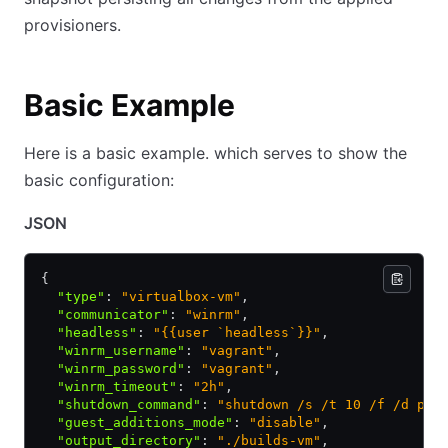
provisioners.
Basic Example
Here is a basic example. which serves to show the
basic configuration:
JSON
{
  "type"
:
 "virtualbox-vm"
,
  "communicator"
:
 "winrm"
,
  "headless"
:
 "{{user `headless`}}"
,
  "winrm_username"
:
 "vagrant"
,
  "winrm_password"
:
 "vagrant"
,
  "winrm_timeout"
:
 "2h"
,
  "shutdown_command"
:
 "shutdown /s /t 10 /f /d p:4
  "guest_additions_mode"
:
 "disable"
,
  "output_directory"
:
 "./builds-vm"
,