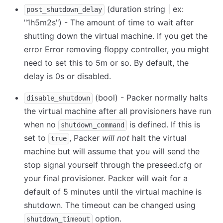
(duration string | ex:
post_shutdown_delay
"1h5m2s") - The amount of time to wait after
shutting down the virtual machine. If you get the
error Error removing floppy controller, you might
need to set this to 5m or so. By default, the
delay is 0s or disabled.
(bool) - Packer normally halts
disable_shutdown
the virtual machine after all provisioners have run
when no
is defined. If this is
shutdown_command
set to
, Packer
will not
halt the virtual
true
machine but will assume that you will send the
stop signal yourself through the preseed.cfg or
your final provisioner. Packer will wait for a
default of 5 minutes until the virtual machine is
shutdown. The timeout can be changed using
option.
shutdown_timeout