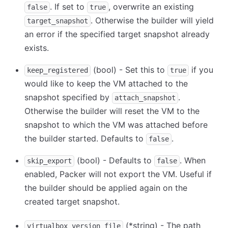
. If set to
, overwrite an existing
false
true
. Otherwise the builder will yield
target_snapshot
an error if the specified target snapshot already
exists.
(bool) - Set this to
if you
keep_registered
true
would like to keep the VM attached to the
snapshot specified by
.
attach_snapshot
Otherwise the builder will reset the VM to the
snapshot to which the VM was attached before
the builder started. Defaults to
.
false
(bool) - Defaults to
. When
skip_export
false
enabled, Packer will not export the VM. Useful if
the builder should be applied again on the
created target snapshot.
(
*
string) - The path
virtualbox_version_file