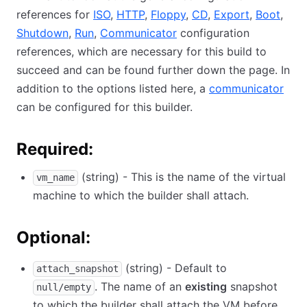
references for
ISO
,
HTTP
,
Floppy
,
CD
,
Export
,
Boot
,
Shutdown
,
Run
,
Communicator
configuration
references, which are necessary for this build to
succeed and can be found further down the page. In
addition to the options listed here, a
communicator
can be configured for this builder.
Required:
(string) - This is the name of the virtual
vm_name
machine to which the builder shall attach.
Optional:
(string) - Default to
attach_snapshot
. The name of an
existing
snapshot
null/empty
to which the builder shall attach the VM before