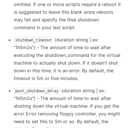
omitted. If one or more scripts require a reboot it
is suggested to leave this blank since reboots
may fail and specify the final shutdown
command in your last script.
(duration string | ex:
shutdown_timeout
"1h5m2s") - The amount of time to wait after
executing the shutdown_command for the virtual
machine to actually shut down. If it doesn't shut
down in this time, it is an error. By default, the
timeout is 5m or five minutes.
(duration string | ex:
post_shutdown_delay
"1h5m2s") - The amount of time to wait after
shutting down the virtual machine. If you get the
error Error removing floppy controller, you might
need to set this to 5m or so. By default, the