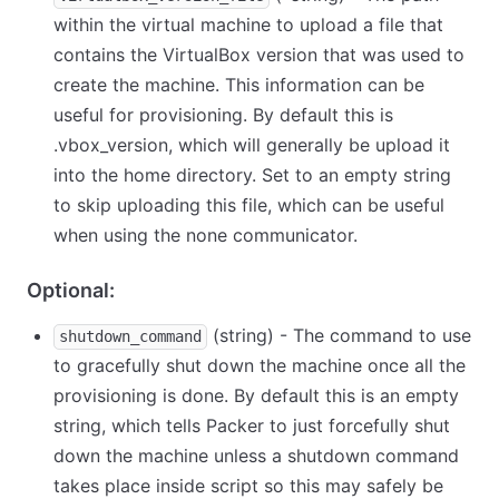
within the virtual machine to upload a file that
contains the VirtualBox version that was used to
create the machine. This information can be
useful for provisioning. By default this is
.vbox_version, which will generally be upload it
into the home directory. Set to an empty string
to skip uploading this file, which can be useful
when using the none communicator.
Optional:
(string) - The command to use
shutdown_command
to gracefully shut down the machine once all the
provisioning is done. By default this is an empty
string, which tells Packer to just forcefully shut
down the machine unless a shutdown command
takes place inside script so this may safely be