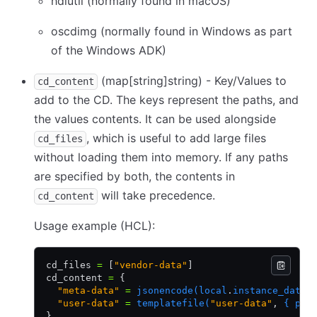
hdiutil (normally found in macOS)
oscdimg (normally found in Windows as part
of the Windows ADK)
(map
[string]
string) - Key/Values to
cd_content
add to the CD. The keys represent the paths, and
the values contents. It can be used alongside
, which is useful to add large files
cd_files
without loading them into memory. If any paths
are specified by both, the contents in
will take precedence.
cd_content
Usage example (HCL):
cd_files 
=
 [
"vendor-data"
]
cd_content 
=
 {
  "meta-data"
 =
 jsonencode(local
.
instance_data)
  "user-data"
 =
 templatefile(
"user-data"
,
 { pac
}