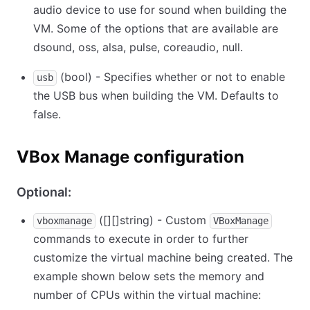
audio device to use for sound when building the
VM. Some of the options that are available are
dsound, oss, alsa, pulse, coreaudio, null.
(bool) - Specifies whether or not to enable
usb
the USB bus when building the VM. Defaults to
false.
VBox Manage configuration
Optional:
(
[][]
string) - Custom
vboxmanage
VBoxManage
commands to execute in order to further
customize the virtual machine being created. The
example shown below sets the memory and
number of CPUs within the virtual machine: