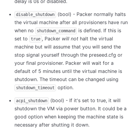
delay is 0s or disabled.
(bool) - Packer normally halts
disable_shutdown
the virtual machine after all provisioners have run
when no
is defined. If this is
shutdown_command
set to
, Packer
will not
halt the virtual
true
machine but will assume that you will send the
stop signal yourself through the preseed.cfg or
your final provisioner. Packer will wait for a
default of 5 minutes until the virtual machine is
shutdown. The timeout can be changed using
option.
shutdown_timeout
(bool) - If it's set to true, it will
acpi_shutdown
shutdown the VM via power button. It could be a
good option when keeping the machine state is
necessary after shutting it down.