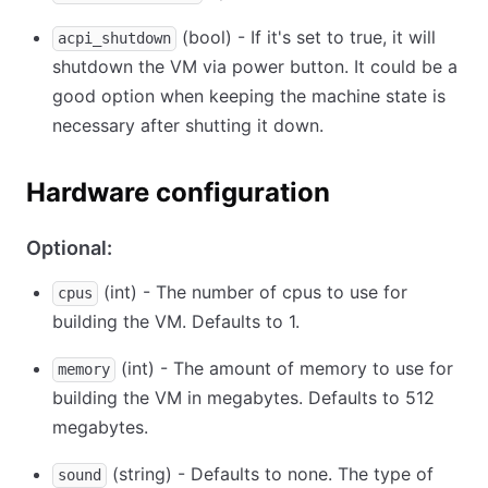
(bool) - If it's set to true, it will
acpi_shutdown
shutdown the VM via power button. It could be a
good option when keeping the machine state is
necessary after shutting it down.
Hardware configuration
Optional:
(int) - The number of cpus to use for
cpus
building the VM. Defaults to 1.
(int) - The amount of memory to use for
memory
building the VM in megabytes. Defaults to 512
megabytes.
(string) - Defaults to none. The type of
sound