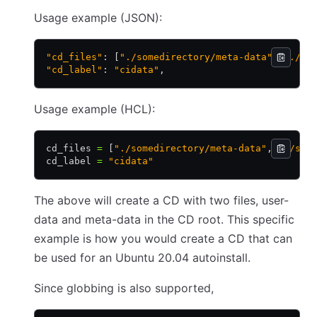
Usage example (JSON):
"cd_files"
: [
"./somedirectory/meta-data"
,
 "./so
"cd_label"
: 
"cidata"
,
Usage example (HCL):
cd_files 
=
 [
"./somedirectory/meta-data"
,
 "./som
cd_label 
=
 "cidata"
The above will create a CD with two files, user-
data and meta-data in the CD root. This specific
example is how you would create a CD that can
be used for an Ubuntu 20.04 autoinstall.
Since globbing is also supported,