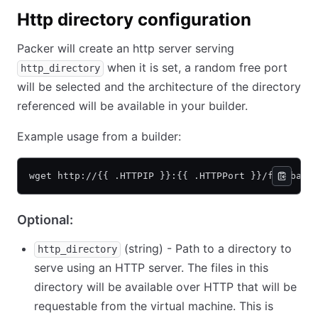
Http directory configuration
Packer will create an http server serving
when it is set, a random free port
http_directory
will be selected and the architecture of the directory
referenced will be available in your builder.
Example usage from a builder:
wget http://{{ .HTTPIP }}:{{ .HTTPPort }}/foo/bar/
Optional:
(string) - Path to a directory to
http_directory
serve using an HTTP server. The files in this
directory will be available over HTTP that will be
requestable from the virtual machine. This is