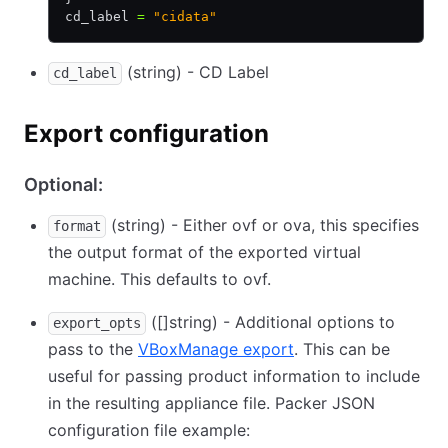
cd_label 
=
 "cidata"
(string) - CD Label
cd_label
Export configuration
Optional:
(string) - Either ovf or ova, this specifies
format
the output format of the exported virtual
machine. This defaults to ovf.
([]string) - Additional options to
export_opts
pass to the
VBoxManage export
. This can be
useful for passing product information to include
in the resulting appliance file. Packer JSON
configuration file example: