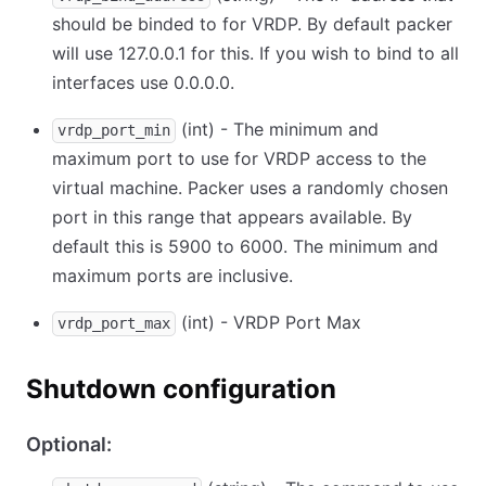
should be binded to for VRDP. By default packer
will use 127.0.0.1 for this. If you wish to bind to all
interfaces use 0.0.0.0.
(int) - The minimum and
vrdp_port_min
maximum port to use for VRDP access to the
virtual machine. Packer uses a randomly chosen
port in this range that appears available. By
default this is 5900 to 6000. The minimum and
maximum ports are inclusive.
(int) - VRDP Port Max
vrdp_port_max
Shutdown configuration
Optional: