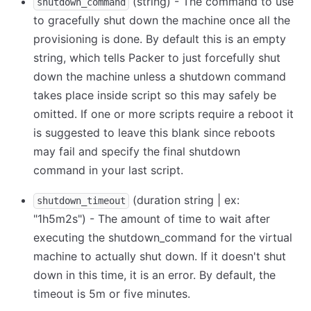
(string) - The command to use
shutdown_command
to gracefully shut down the machine once all the
provisioning is done. By default this is an empty
string, which tells Packer to just forcefully shut
down the machine unless a shutdown command
takes place inside script so this may safely be
omitted. If one or more scripts require a reboot it
is suggested to leave this blank since reboots
may fail and specify the final shutdown
command in your last script.
(duration string | ex:
shutdown_timeout
"1h5m2s") - The amount of time to wait after
executing the shutdown_command for the virtual
machine to actually shut down. If it doesn't shut
down in this time, it is an error. By default, the
timeout is 5m or five minutes.