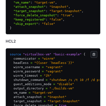
  "vm_name"
:
 "target-vm"
,
  "attach_snapshot"
:
 "Snapshot"
,
  "target_snapshot"
:
 "Target-Snapshot"
,
  "force_delete_snapshot"
:
 "true"
,
  "keep_registered"
:
 "false"
,
  "skip_export"
:
 "false"
}
HCL2
source
 "virtualbox-vm"
 "basic-example"
 {
  communicator 
=
 "winrm"
  headless 
=
 "{{user `headless`}}"
  winrm_username 
=
 "vagrant"
  winrm_password 
=
 "vagrant"
  winrm_timeout 
=
 "2h"
  shutdown_command 
=
 "shutdown /s /t 10 /f /d p:4:
  guest_additions_mode 
=
 "disable"
  output_directory 
=
 "./builds-vm"
  vm_name 
=
 "target-vm"
  attach_snapshot 
=
 "Snapshot"
  target_snapshot 
=
 "Target-Snapshot"
  force_delete_snapshot 
=
 true