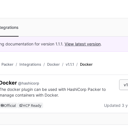
tegrations
ing documentation for version
1.1.1
.
View latest version
.
Packer
Integrations
Docker
v1.1.1
Docker
Docker
@hashicorp
v1
The docker plugin can be used with HashiCorp Packer to
manage containers with Docker.
Official
HCP Ready
Updated 3 y
n new tab)