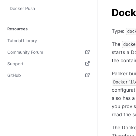
Docker Push
Dock
Resources
Type:
doc
Tutorial Library
The
docke
starts a D
Community Forum
the contai
(opens in new tab)
Support
Packer bu
(opens in new tab)
GitHub
Dockerfil
(opens in new tab)
configurat
also has a
you provis
read the s
The Docker
Therefore