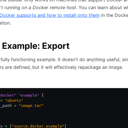
rt running on a Docker remote host
. You can learn about w
Docker supports and how to install onto them
in the Docke
tion.
 Example: Export
 fully functioning example. It doesn't do anything useful, si
rs are defined, but it will effectively repackage an image.
"docker"
 "example"
 {
 
=
 "ubuntu"
t_path 
=
 "image.tar"
es 
=
 [
"source.docker.example"
]