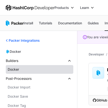
Products
Learn
Install
Tutorials
Documentation
Guides
In
You are view
Packer Integrations
Docker
Developer
Builders
Docker
Post-Processors
Docker Import
Docker Save
GitHub
(opens i
Docker Tag