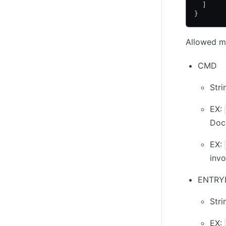
  ]
}
Allowed me
CMD
Stri
EX:
Doc
EX:
invo
ENTRY
Stri
EX: