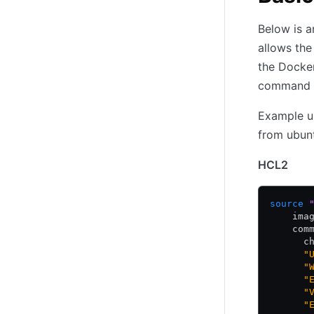
Below is a
allows th
the Docker
command 
Example us
from ubun
HCL2
source
 
    ima
    com
      c
      "
      "
      "
      "
      "