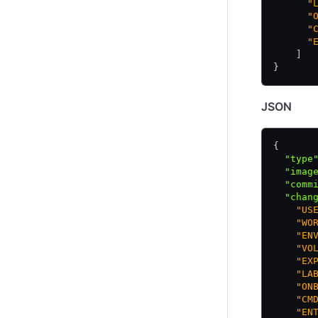
      "
      "
      "
      "
    ]
}
JSON
{
  "type
  "imag
  "comm
  "chan
    "US
    "WO
    "EN
    "VO
    "EX
    "LA
    "ON
    "CM
    "EN