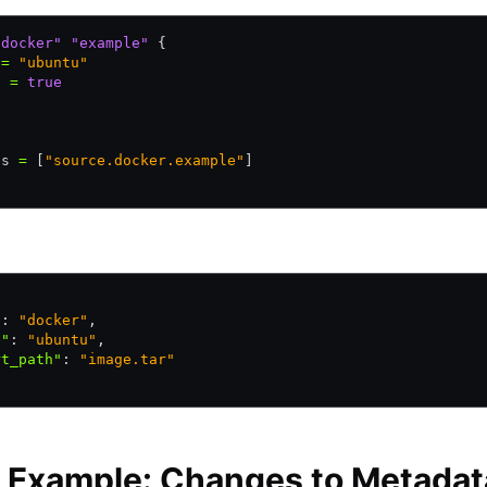
"docker"
 "example"
 {
 
=
 "ubuntu"
t 
=
 true
es 
=
 [
"source.docker.example"
]
"
:
 "docker"
,
e"
:
 "ubuntu"
,
rt_path"
:
 "image.tar"
 Example: Changes to Metadat