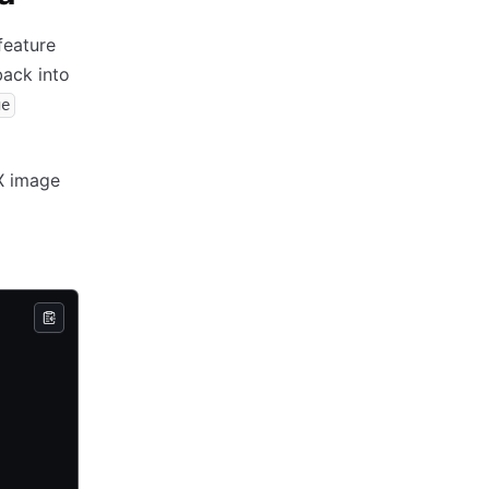
feature
ack into
ge
NX image