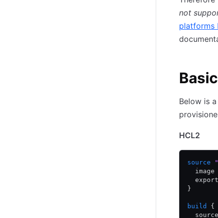
not suppo
platforms 
documenta
Basic
Below is a
provisione
HCL2
source
 
  image
  expor
}
build
 {
  sourc