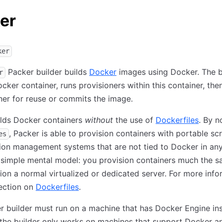
er
ker
Packer builder builds
Docker
images using Docker. The b
r
ocker container, runs provisioners within this container, th
ner for reuse or commits the image.
ilds Docker containers
without
the use of
Dockerfiles
. By n
, Packer is able to provision containers with portable scr
es
ion management systems that are not tied to Docker in any
 simple mental model: you provision containers much the 
ion a normal virtualized or dedicated server. For more info
ection on
Dockerfiles
.
 builder must run on a machine that has Docker Engine ins
 the builder only works on machines that support Docker 