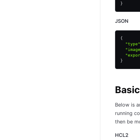
}
JSON
{
  "type
  "imag
  "expo
}
Basi
Below is a
running co
then be mo
HCL2