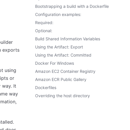
Bootstrapping a build with a Dockerfile
Configuration examples:
Required:
Optional:
Build Shared Information Variables
uilder
Using the Artifact: Export
en exports
Using the Artifact: Committed
Docker For Windows
ot using
Amazon EC2 Container Registry
ipts or
Amazon ECR Public Gallery
 way. It
Dockerfiles
same way
Overriding the host directory
rmation,
talled.
and
does