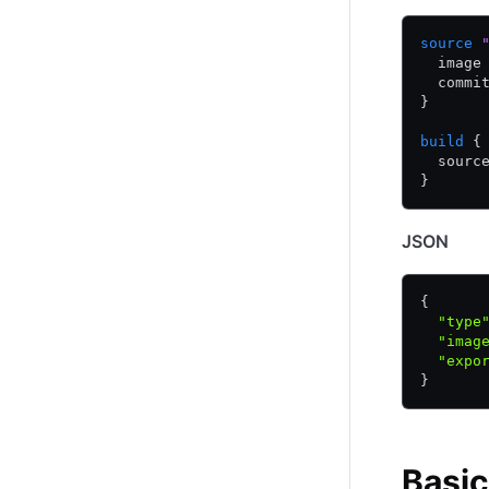
source
 
  image
  commi
}
build
 {
  sourc
}
JSON
{
  "type
  "imag
  "expo
}
Basic