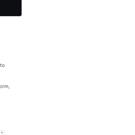
to
orm,
]"