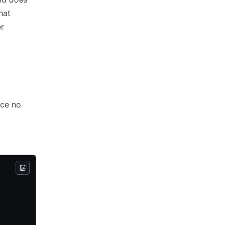
hat
r
nce no