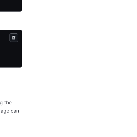
g the
mage can