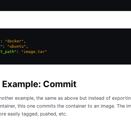
"
:
 "docker"
,
e"
:
 "ubuntu"
,
rt_path"
:
 "image.tar"
c Example: Commit
nother example, the same as above but instead of exportin
ntainer, this one commits the container to an image. The i
re easily tagged, pushed, etc.