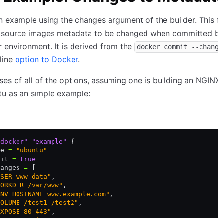
n example using the changes argument of the builder. This 
e source images metadata to be changed when committed b
 environment. It is derived from the
docker commit --chan
line
option to Docker
.
es of all of the options, assuming one is building an NGI
tu as an simple example:
"docker"
 "example"
 {
ge 
=
 "ubuntu"
mit 
=
 true
hanges 
=
 [
USER www-data"
,
WORKDIR /var/www"
,
ENV HOSTNAME www.example.com"
,
VOLUME /test1 /test2"
,
EXPOSE 80 443"
,