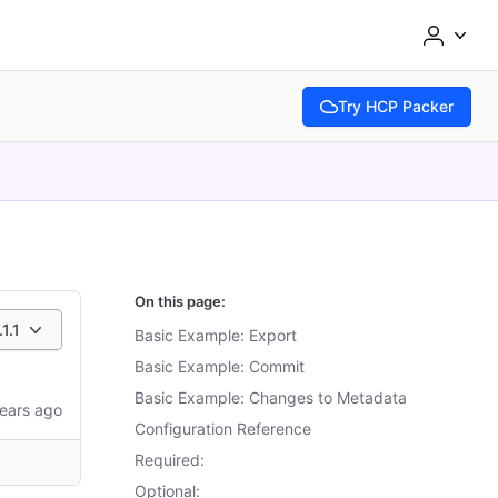
Try HCP Packer
(opens in new tab)
On this page:
.1.1
Basic Example: Export
Basic Example: Commit
Basic Example: Changes to Metadata
ears ago
Configuration Reference
Required:
Optional: