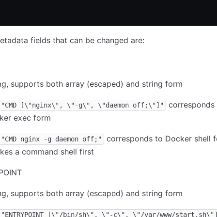
tadata fields that can be changed are:
ng, supports both array (escaped) and string form
corresponds 
"CMD [\"nginx\", \"-g\", \"daemon off;\"]"
ker exec form
corresponds to Docker shell f
"CMD nginx -g daemon off;"
kes a command shell first
POINT
ng, supports both array (escaped) and string form
"ENTRYPOINT [\"/bin/sh\", \"-c\", \"/var/www/start.sh\"