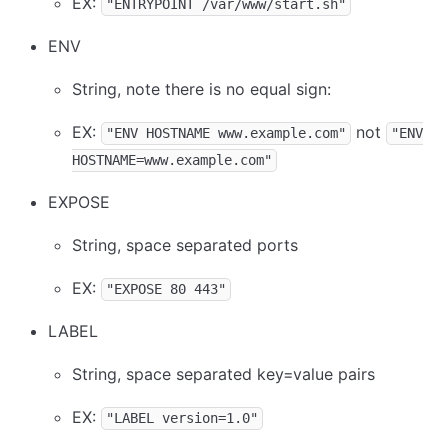
EX:
"ENTRYPOINT /var/www/start.sh"
ENV
String, note there is no equal sign:
EX:
not
"ENV HOSTNAME www.example.com"
"ENV
HOSTNAME=www.example.com"
EXPOSE
String, space separated ports
EX:
"EXPOSE 80 443"
LABEL
String, space separated key=value pairs
EX:
"LABEL version=1.0"