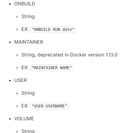
ONBUILD
String
EX:
"ONBUILD RUN date"
MAINTAINER
String, deprecated in Docker version 1.13.0
EX:
"MAINTAINER NAME"
USER
String
EX:
"USER USERNAME"
VOLUME
String