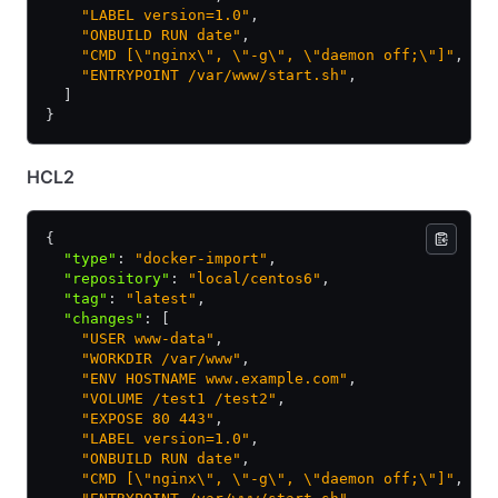
    "LABEL version=1.0"
,
    "ONBUILD RUN date"
,
    "CMD [\"nginx\", \"-g\", \"daemon off;\"]"
,
    "ENTRYPOINT /var/www/start.sh"
,
  ]
}
HCL2
{
  "type"
:
 "docker-import"
,
  "repository"
:
 "local/centos6"
,
  "tag"
:
 "latest"
,
  "changes"
:
 [
    "USER www-data"
,
    "WORKDIR /var/www"
,
    "ENV HOSTNAME www.example.com"
,
    "VOLUME /test1 /test2"
,
    "EXPOSE 80 443"
,
    "LABEL version=1.0"
,
    "ONBUILD RUN date"
,
    "CMD [\"nginx\", \"-g\", \"daemon off;\"]"
,