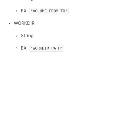
EX:
"VOLUME FROM TO"
WORKDIR
String
EX:
"WORKDIR PATH"