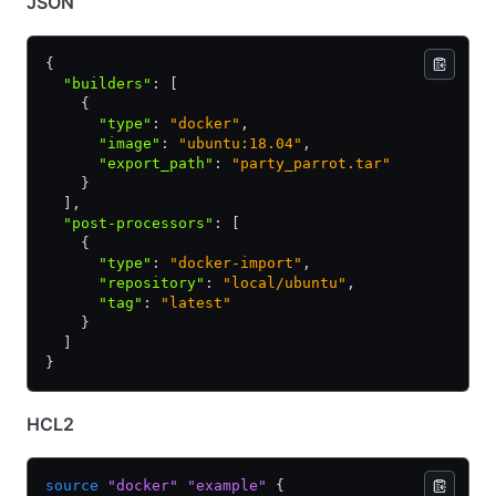
JSON
{
  "builders"
:
 [
    {
      "type"
:
 "docker"
,
      "image"
:
 "ubuntu:18.04"
,
      "export_path"
:
 "party_parrot.tar"
    }
  ]
,
  "post-processors"
:
 [
    {
      "type"
:
 "docker-import"
,
      "repository"
:
 "local/ubuntu"
,
      "tag"
:
 "latest"
    }
  ]
}
HCL2
source
 "docker"
 "example"
 {