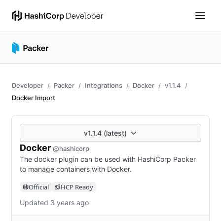
Developer
Packer
Integrations
Docker
v1.1.4
Docker Import
v1.1.4 (latest)
Docker
@hashicorp
The docker plugin can be used with HashiCorp Packer
to manage containers with Docker.
Official
HCP Ready
Updated 3 years ago