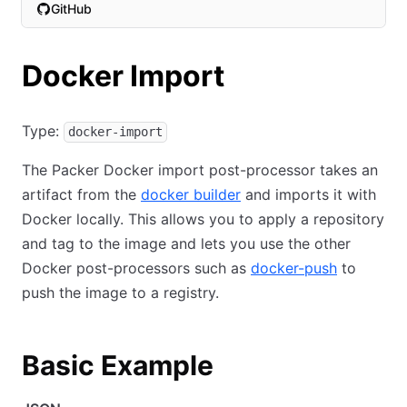
GitHub
(opens in new tab)
Docker Import
Type:
docker-import
The Packer Docker import post-processor takes an
artifact from the
docker builder
and imports it with
Docker locally. This allows you to apply a repository
and tag to the image and lets you use the other
Docker post-processors such as
docker-push
to
push the image to a registry.
Basic Example