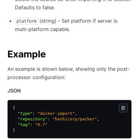
Defaults to false.
(string) - Set platform if server is
platform
multi-platform capable.
Example
An example is shown below, showing only the post-
processor configuration:
JSON
{
  "type"
:
 "docker-import"
,
  "repository"
:
 "hashicorp/packer"
,
  "tag"
:
 "0.7"
}