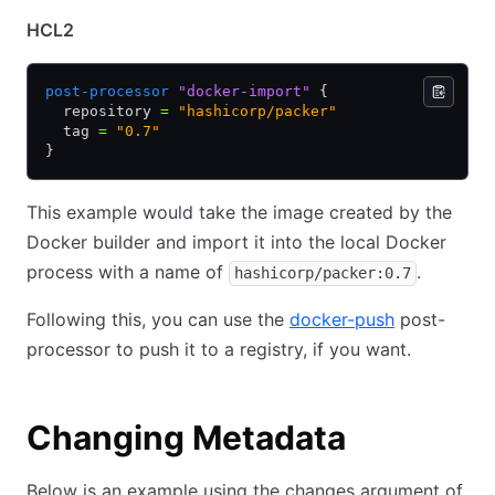
HCL2
post-processor
 "docker-import"
 {
  repository 
=
 "hashicorp/packer"
  tag 
=
 "0.7"
}
This example would take the image created by the
Docker builder and import it into the local Docker
process with a name of
.
hashicorp/packer:0.7
Following this, you can use the
docker-push
post-
processor to push it to a registry, if you want.
Changing Metadata
Below is an example using the changes argument of