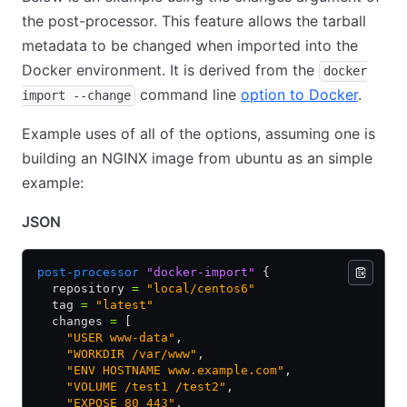
the post-processor. This feature allows the tarball
metadata to be changed when imported into the
Docker environment. It is derived from the
docker
command line
option to Docker
.
import --change
Example uses of all of the options, assuming one is
building an NGINX image from ubuntu as an simple
example:
JSON
post-processor
 "docker-import"
 {
  repository 
=
 "local/centos6"
  tag 
=
 "latest"
  changes 
=
 [
    "USER www-data"
,
    "WORKDIR /var/www"
,
    "ENV HOSTNAME www.example.com"
,
    "VOLUME /test1 /test2"
,
    "EXPOSE 80 443"
,