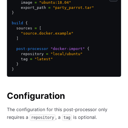
    image 
=
 "ubuntu:18.04"
    export_path 
=
 "party_parrot.tar"
}
build
 {
  sources 
=
 [
    "source.docker.example"
  ]
  post-processor
 "docker-import"
 {
    repository 
=
 "local/ubuntu"
    tag 
=
 "latest"
  }
}
Configuration
The configuration for this post-processor only
requires a
, a
is optional.
repository
tag