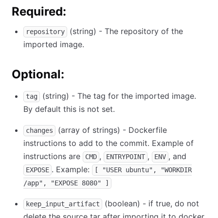
Required:
(string) - The repository of the
repository
imported image.
Optional:
(string) - The tag for the imported image.
tag
By default this is not set.
(array of strings) - Dockerfile
changes
instructions to add to the commit. Example of
instructions are
,
,
, and
CMD
ENTRYPOINT
ENV
. Example:
EXPOSE
[ "USER ubuntu", "WORKDIR
/app", "EXPOSE 8080" ]
(boolean) - if true, do not
keep_input_artifact
delete the source tar after importing it to docker.