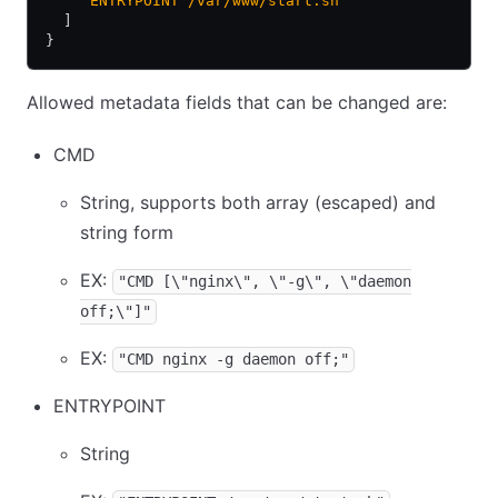
    "ENTRYPOINT /var/www/start.sh"
  ]
}
Allowed metadata fields that can be changed are:
CMD
String, supports both array (escaped) and
string form
EX:
"CMD [\"nginx\", \"-g\", \"daemon
off;\"]"
EX:
"CMD nginx -g daemon off;"
ENTRYPOINT
String