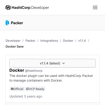
Developer
Packer
Integrations
Docker
v1.1.4
Docker Save
v1.1.4 (latest)
Docker
@hashicorp
The docker plugin can be used with HashiCorp Packer
to manage containers with Docker.
Official
HCP Ready
Updated 3 years ago