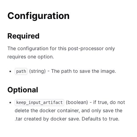
Configuration
Required
The configuration for this post-processor only
requires one option.
(string) - The path to save the image.
path
Optional
(boolean) - if true, do not
keep_input_artifact
delete the docker container, and only save the
.tar created by docker save. Defaults to true.