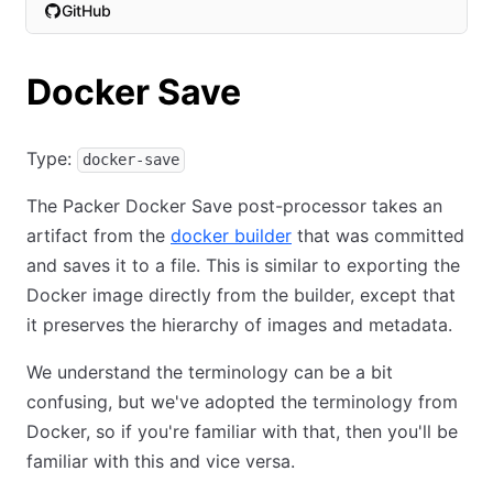
GitHub
(opens in new tab)
Docker Save
Type:
docker-save
The Packer Docker Save post-processor takes an
artifact from the
docker builder
that was committed
and saves it to a file. This is similar to exporting the
Docker image directly from the builder, except that
it preserves the hierarchy of images and metadata.
We understand the terminology can be a bit
confusing, but we've adopted the terminology from
Docker, so if you're familiar with that, then you'll be
familiar with this and vice versa.