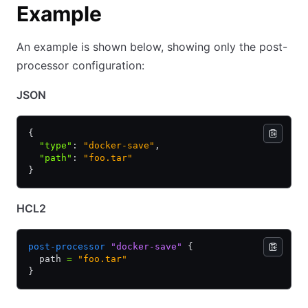
Example
An example is shown below, showing only the post-
processor configuration:
JSON
{
  "type"
:
 "docker-save"
,
  "path"
:
 "foo.tar"
}
HCL2
post-processor
 "docker-save"
 {
  path 
=
 "foo.tar"
}