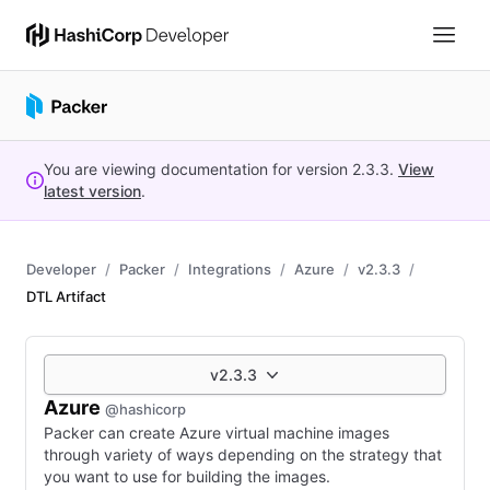
You are viewing documentation for version
2.3.3
.
View
latest version
.
Developer
Packer
Integrations
Azure
v2.3.3
DTL Artifact
v2.3.3
Azure
@hashicorp
Packer can create Azure virtual machine images
through variety of ways depending on the strategy that
you want to use for building the images.