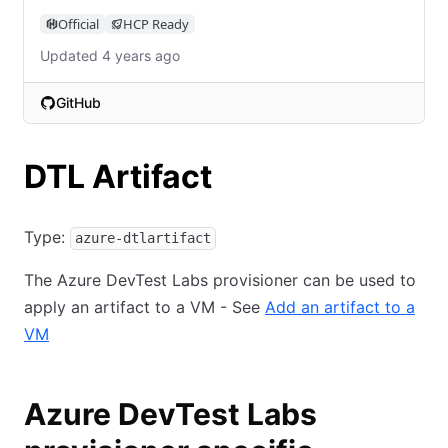
Official
HCP Ready
Updated 4 years ago
GitHub
(opens in new tab)
DTL Artifact
Type:
azure-dtlartifact
The Azure DevTest Labs provisioner can be used to
apply an artifact to a VM - See
Add an artifact to a
VM
Azure DevTest Labs