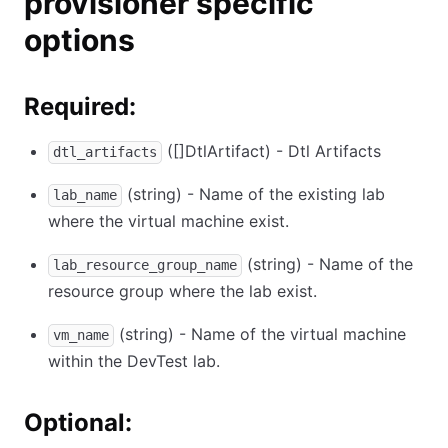
provisioner specific
options
Required:
([]DtlArtifact) - Dtl Artifacts
dtl_artifacts
(string) - Name of the existing lab
lab_name
where the virtual machine exist.
(string) - Name of the
lab_resource_group_name
resource group where the lab exist.
(string) - Name of the virtual machine
vm_name
within the DevTest lab.
Optional: