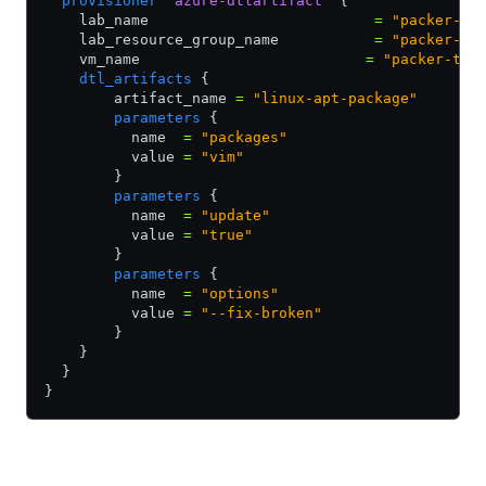
  provisioner
 "azure-dtlartifact"
 {
    lab_name                          
=
 "packer-te
    lab_resource_group_name           
=
 "packer-te
    vm_name                          
=
 "packer-tes
    dtl_artifacts
 {
        artifact_name 
=
 "linux-apt-package"
        parameters
 {
          name  
=
 "packages"
          value 
=
 "vim"
        }
        parameters
 {
          name  
=
 "update"
          value 
=
 "true"
        }
        parameters
 {
          name  
=
 "options"
          value 
=
 "--fix-broken"
        }
    }
  }
}