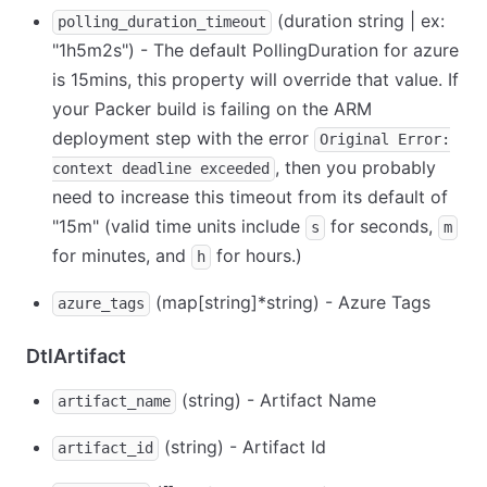
(duration string | ex:
polling_duration_timeout
"1h5m2s") - The default PollingDuration for azure
is 15mins, this property will override that value. If
your Packer build is failing on the ARM
deployment step with the error
Original Error:
, then you probably
context deadline exceeded
need to increase this timeout from its default of
"15m" (valid time units include
for seconds,
s
m
for minutes, and
for hours.)
h
(map
[string]
*
string) - Azure Tags
azure_tags
DtlArtifact
(string) - Artifact Name
artifact_name
(string) - Artifact Id
artifact_id