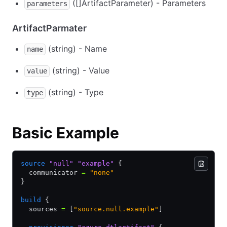
([]ArtifactParameter) - Parameters
parameters
ArtifactParmater
(string) - Name
name
(string) - Value
value
(string) - Type
type
Basic Example
source
 "null"
 "example"
 {
  communicator 
=
 "none"
}
build
 {
  sources 
=
 [
"source.null.example"
]