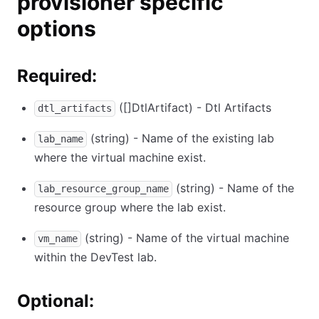
provisioner specific
options
Required:
([]DtlArtifact) - Dtl Artifacts
dtl_artifacts
(string) - Name of the existing lab
lab_name
where the virtual machine exist.
(string) - Name of the
lab_resource_group_name
resource group where the lab exist.
(string) - Name of the virtual machine
vm_name
within the DevTest lab.
Optional: