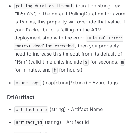
(duration string | ex:
polling_duration_timeout
"1h5m2s") - The default PollingDuration for azure
is 15mins, this property will override that value. If
your Packer build is failing on the ARM
deployment step with the error
Original Error:
, then you probably
context deadline exceeded
need to increase this timeout from its default of
"15m" (valid time units include
for seconds,
s
m
for minutes, and
for hours.)
h
(map
[string]
*
string) - Azure Tags
azure_tags
DtlArtifact
(string) - Artifact Name
artifact_name
(string) - Artifact Id
artifact_id