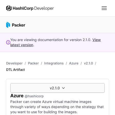
You are viewing documentation for version
2.1.0
.
View
latest version
.
Developer
Packer
Integrations
Azure
v2.1.0
DTL Artifact
v2.1.0
Azure
@hashicorp
Packer can create Azure virtual machine images
through variety of ways depending on the strategy that
you want to use for building the images.