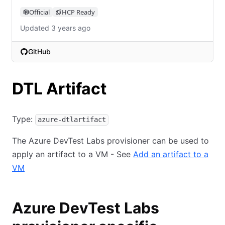
Official
HCP Ready
Updated 3 years ago
GitHub
(opens in new tab)
DTL Artifact
Type:
azure-dtlartifact
The Azure DevTest Labs provisioner can be used to
apply an artifact to a VM - See
Add an artifact to a
VM
Azure DevTest Labs