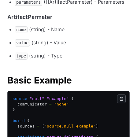
([]ArtifactParameter) - Parameters
parameters
ArtifactParmater
(string) - Name
name
(string) - Value
value
(string) - Type
type
Basic Example
source
 "null"
 "example"
 {
  communicator 
=
 "none"
}
build
 {
  sources 
=
 [
"source.null.example"
]