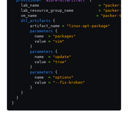
  provisioner
 "azure-dtlartifact"
 {
    lab_name                          
=
 "packer-te
    lab_resource_group_name           
=
 "packer-te
    vm_name                          
=
 "packer-tes
    dtl_artifacts
 {
        artifact_name 
=
 "linux-apt-package"
        parameters
 {
          name  
=
 "packages"
          value 
=
 "vim"
        }
        parameters
 {
          name  
=
 "update"
          value 
=
 "true"
        }
        parameters
 {
          name  
=
 "options"
          value 
=
 "--fix-broken"
        }
    }
  }
}