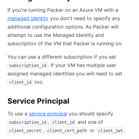
If you're running Packer on an Azure VM with a
managed identity
you don't need to specify any
additional configuration options. As Packer will
attempt to use the Managed Identity and
subscription of the VM that Packer is running on.
You can use a different subscription if you set
. If your VM has multiple user
subscription_id
assigned managed identities you will need to set
too.
client_id
Service Principal
To use a
service principal
you should specify
,
and one of
subscription_id
client_id
,
or
.
client_secret
client_cert_path
client_jwt