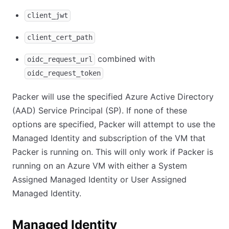
client_jwt
client_cert_path
combined with
oidc_request_url
oidc_request_token
Packer will use the specified Azure Active Directory
(AAD) Service Principal (SP). If none of these
options are specified, Packer will attempt to use the
Managed Identity and subscription of the VM that
Packer is running on. This will only work if Packer is
running on an Azure VM with either a System
Assigned Managed Identity or User Assigned
Managed Identity.
Managed Identity