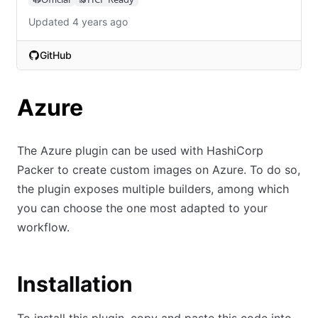
Updated 4 years ago
GitHub
(opens in new tab)
Azure
The Azure plugin can be used with HashiCorp
Packer to create custom images on Azure. To do so,
the plugin exposes multiple builders, among which
you can choose the one most adapted to your
workflow.
Installation