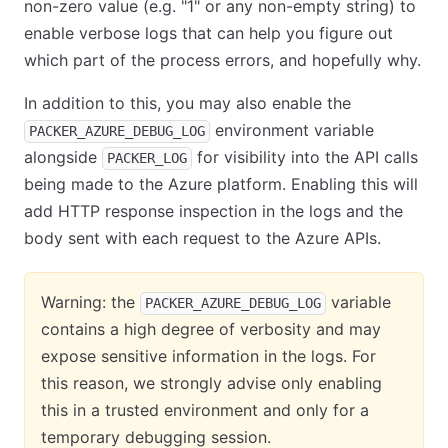
non-zero value (e.g. "1" or any non-empty string) to
enable verbose logs that can help you figure out
which part of the process errors, and hopefully why.
In addition to this, you may also enable the
environment variable
PACKER_AZURE_DEBUG_LOG
alongside
for visibility into the API calls
PACKER_LOG
being made to the Azure platform. Enabling this will
add HTTP response inspection in the logs and the
body sent with each request to the Azure APIs.
Warning: the
variable
PACKER_AZURE_DEBUG_LOG
contains a high degree of verbosity and may
expose sensitive information in the logs. For
this reason, we strongly advise only enabling
this in a trusted environment and only for a
temporary debugging session.