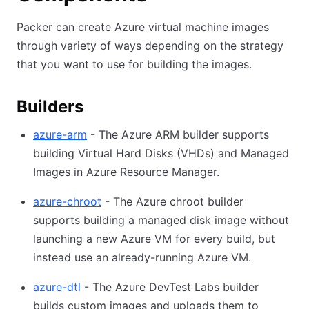
Packer can create Azure virtual machine images
through variety of ways depending on the strategy
that you want to use for building the images.
Builders
azure-arm
- The Azure ARM builder supports
building Virtual Hard Disks (VHDs) and Managed
Images in Azure Resource Manager.
azure-chroot
- The Azure chroot builder
supports building a managed disk image without
launching a new Azure VM for every build, but
instead use an already-running Azure VM.
azure-dtl
- The Azure DevTest Labs builder
builds custom images and uploads them to