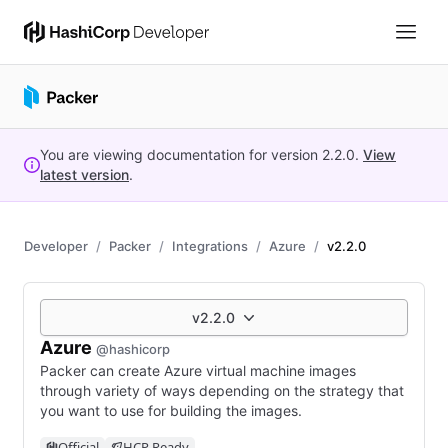
You are viewing documentation for version
2.2.0
.
View
latest version
.
Developer
Packer
Integrations
Azure
v2.2.0
v2.2.0
Azure
@hashicorp
Packer can create Azure virtual machine images
through variety of ways depending on the strategy that
you want to use for building the images.
Official
HCP Ready