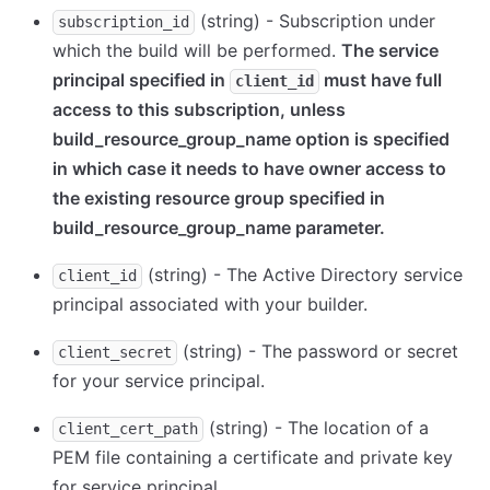
(string) - Subscription under
subscription_id
which the build will be performed.
The service
principal specified in
must have full
client_id
access to this subscription, unless
build_resource_group_name option is specified
in which case it needs to have owner access to
the existing resource group specified in
build_resource_group_name parameter.
(string) - The Active Directory service
client_id
principal associated with your builder.
(string) - The password or secret
client_secret
for your service principal.
(string) - The location of a
client_cert_path
PEM file containing a certificate and private key
for service principal.