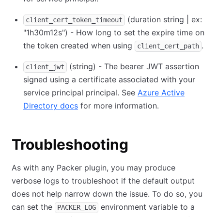
(duration string | ex:
client_cert_token_timeout
"1h30m12s") - How long to set the expire time on
the token created when using
.
client_cert_path
(string) - The bearer JWT assertion
client_jwt
signed using a certificate associated with your
service principal principal. See
Azure Active
Directory docs
for more information.
Troubleshooting
As with any Packer plugin, you may produce
verbose logs to troubleshoot if the default output
does not help narrow down the issue. To do so, you
can set the
environment variable to a
PACKER_LOG