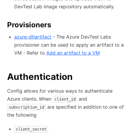
DevTest Lab image repository automatically.
Provisioners
azure-dtlartifact
- The Azure DevTest Labs
provisioner can be used to apply an artifact to a
VM - Refer to
Add an artifact to a VM
Authentication
Config allows for various ways to authenticate
Azure clients. When
and
client_id
are specified in addition to one of
subscription_id
the following
client_secret