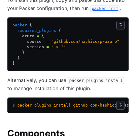
To install this plugin, copy and paste this code into
your Packer configuration, then run
.
packer init
packer
 {
  required_plugins
 {
    azure 
=
 {
      source  
=
 "github.com/hashicorp/azure"
      version 
=
 "~> 2"
    }
  }
}
Alternatively, you can use
packer plugins install
to manage installation of this plugin.
$
 packer
 plugins
 install
 github.com/hashicorp/azur
Components