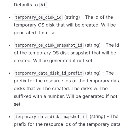
Defaults to
.
V1
(string) - The id of the
temporary_os_disk_id
temporary OS disk that will be created. Will be
generated if not set.
(string) - The id
temporary_os_disk_snapshot_id
of the temporary OS disk snapshot that will be
created. Will be generated if not set.
(string) - The
temporary_data_disk_id_prefix
prefix for the resource ids of the temporary data
disks that will be created. The disks will be
suffixed with a number. Will be generated if not
set.
(string) - The
temporary_data_disk_snapshot_id
prefix for the resource ids of the temporary data