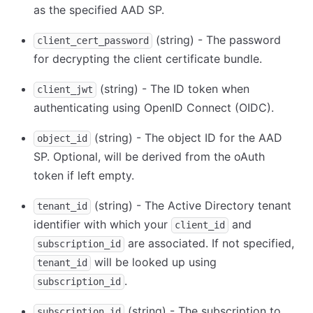
as the specified AAD SP.
(string) - The password
client_cert_password
for decrypting the client certificate bundle.
(string) - The ID token when
client_jwt
authenticating using OpenID Connect (OIDC).
(string) - The object ID for the AAD
object_id
SP. Optional, will be derived from the oAuth
token if left empty.
(string) - The Active Directory tenant
tenant_id
identifier with which your
and
client_id
are associated. If not specified,
subscription_id
will be looked up using
tenant_id
.
subscription_id
(string) - The subscription to
subscription_id