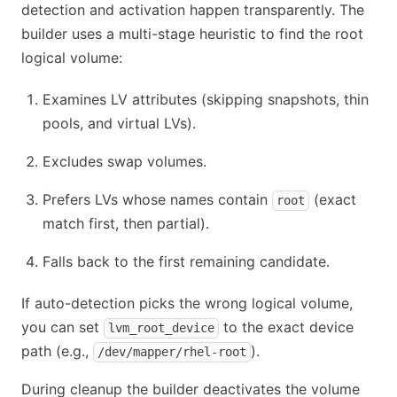
detection and activation happen transparently. The
builder uses a multi-stage heuristic to find the root
logical volume:
Examines LV attributes (skipping snapshots, thin
pools, and virtual LVs).
Excludes swap volumes.
Prefers LVs whose names contain
(exact
root
match first, then partial).
Falls back to the first remaining candidate.
If auto-detection picks the wrong logical volume,
you can set
to the exact device
lvm_root_device
path (e.g.,
).
/dev/mapper/rhel-root
During cleanup the builder deactivates the volume