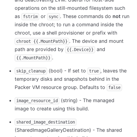
operations on the still-mounted filesystem such
as
or
. These commands do
not
run
fstrim
sync
inside the chroot; to run a command inside the
chroot, use a shell provisioner or prefix with
. The device and mount
chroot {{.MountPath}}
path are provided by
and
{{.Device}}
.
{{.MountPath}}
(bool) - If set to
, leaves the
skip_cleanup
true
temporary disks and snapshots behind in the
Packer VM resource group. Defaults to
false
(string) - The managed
image_resource_id
image to create using this build.
shared_image_destination
(SharedImageGalleryDestination) - The shared