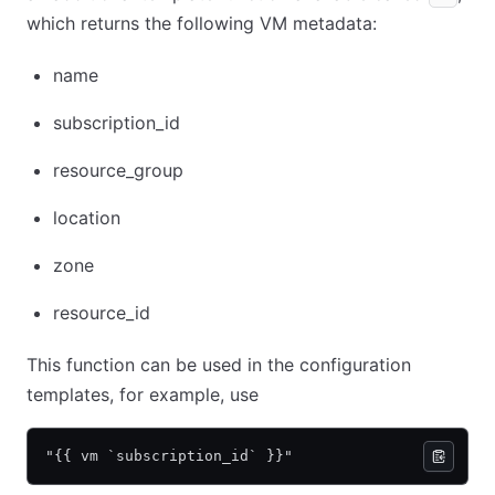
which returns the following VM metadata:
name
subscription_id
resource_group
location
zone
resource_id
This function can be used in the configuration
templates, for example, use
"{{ vm `subscription_id` }}"