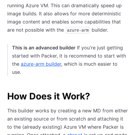
running Azure VM. This can dramatically speed up
image builds. It also allows for more deterministic
image content and enables some capabilities that
are not possible with the
builder.
azure-arm
This is an advanced builder
If you're just getting
started with Packer, it is recommend to start with
the
azure-arm builder
, which is much easier to
use.
How Does it Work?
This builder works by creating a new MD from either
an existing source or from scratch and attaching it
to the (already existing) Azure VM where Packer is