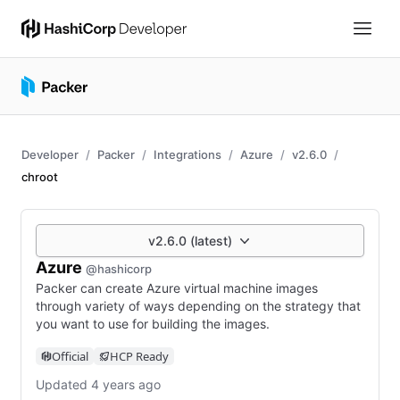
Developer
Packer
Integrations
Azure
v2.6.0
chroot
v2.6.0 (latest)
Azure
@hashicorp
Packer can create Azure virtual machine images
through variety of ways depending on the strategy that
you want to use for building the images.
Official
HCP Ready
Updated 4 years ago