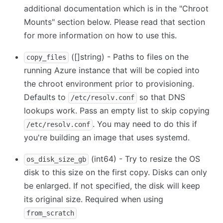
additional documentation which is in the "Chroot
Mounts" section below. Please read that section
for more information on how to use this.
([]string) - Paths to files on the
copy_files
running Azure instance that will be copied into
the chroot environment prior to provisioning.
Defaults to
so that DNS
/etc/resolv.conf
lookups work. Pass an empty list to skip copying
. You may need to do this if
/etc/resolv.conf
you're building an image that uses systemd.
(int64) - Try to resize the OS
os_disk_size_gb
disk to this size on the first copy. Disks can only
be enlarged. If not specified, the disk will keep
its original size. Required when using
from_scratch