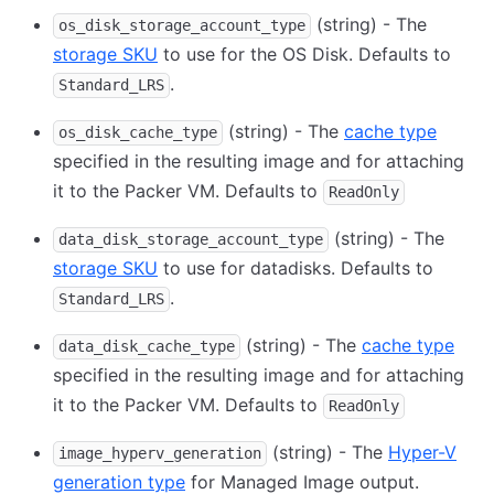
(string) - The
os_disk_storage_account_type
storage SKU
to use for the OS Disk. Defaults to
.
Standard_LRS
(string) - The
cache type
os_disk_cache_type
specified in the resulting image and for attaching
it to the Packer VM. Defaults to
ReadOnly
(string) - The
data_disk_storage_account_type
storage SKU
to use for datadisks. Defaults to
.
Standard_LRS
(string) - The
cache type
data_disk_cache_type
specified in the resulting image and for attaching
it to the Packer VM. Defaults to
ReadOnly
(string) - The
Hyper-V
image_hyperv_generation
generation type
for Managed Image output.