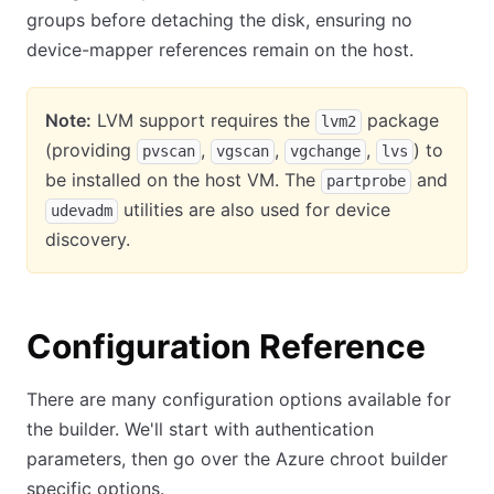
groups before detaching the disk, ensuring no
device-mapper references remain on the host.
Note:
LVM support requires the
package
lvm2
(providing
,
,
,
) to
pvscan
vgscan
vgchange
lvs
be installed on the host VM. The
and
partprobe
utilities are also used for device
udevadm
discovery.
Configuration Reference
There are many configuration options available for
the builder. We'll start with authentication
parameters, then go over the Azure chroot builder
specific options.