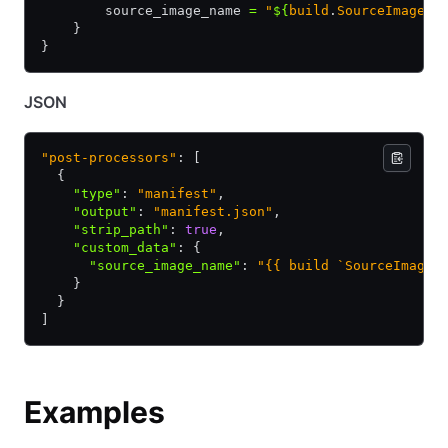
        source_image_name 
=
 "
${
build
.
SourceImageNa
    }
}
JSON
"post-processors"
: [
  {
    "type"
:
 "manifest"
,
    "output"
:
 "manifest.json"
,
    "strip_path"
:
 true
,
    "custom_data"
:
 {
      "source_image_name"
:
 "{{ build `SourceImageN
    }
  }
]
Examples