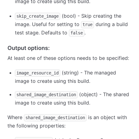
image to create using this build.
(bool) - Skip creating the
skip_create_image
image. Useful for setting to
during a build
true
test stage. Defaults to
.
false
Output options:
At least one of these options needs to be specified:
(string) - The managed
image_resource_id
image to create using this build.
(object) - The shared
shared_image_destination
image to create using this build.
Where
is an object with
shared_image_destination
the following properties: