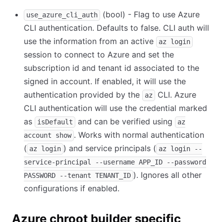
(bool) - Flag to use Azure
use_azure_cli_auth
CLI authentication. Defaults to false. CLI auth will
use the information from an active
az login
session to connect to Azure and set the
subscription id and tenant id associated to the
signed in account. If enabled, it will use the
authentication provided by the
CLI. Azure
az
CLI authentication will use the credential marked
as
and can be verified using
isDefault
az
. Works with normal authentication
account show
(
) and service principals (
az login
az login --
service-principal --username APP_ID --password
). Ignores all other
PASSWORD --tenant TENANT_ID
configurations if enabled.
Azure chroot builder specific