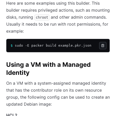
Here are some examples using this builder. This
builder requires privileged actions, such as mounting
disks, running
and other admin commands.
chroot
Usually it needs to be run with root permissions, for
example:
$
 sudo -E packer build example.pkr.json
Using a VM with a Managed
Identity
On a VM with a system-assigned managed identity
that has the contributor role on its own resource
group, the following config can be used to create an
updated Debian image:
HCL2