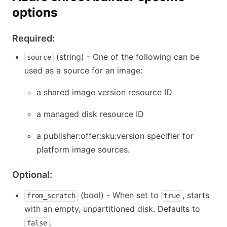
options
Required:
(string) - One of the following can be
source
used as a source for an image:
a shared image version resource ID
a managed disk resource ID
a publisher:offer:sku:version specifier for
platform image sources.
Optional:
(bool) - When set to
, starts
from_scratch
true
with an empty, unpartitioned disk. Defaults to
.
false