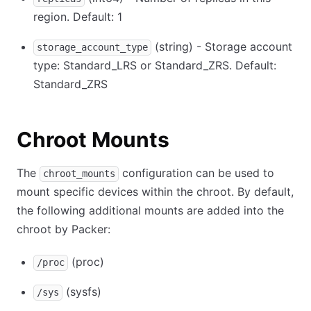
region. Default: 1
(string) - Storage account
storage_account_type
type: Standard_LRS or Standard_ZRS. Default:
Standard_ZRS
Chroot Mounts
The
configuration can be used to
chroot_mounts
mount specific devices within the chroot. By default,
the following additional mounts are added into the
chroot by Packer:
(proc)
/proc
(sysfs)
/sys