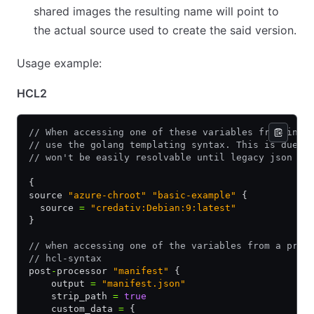
shared images the resulting name will point to
the actual source used to create the said version.
Usage example:
HCL2
// When accessing one of these variables from insi
// use the golang templating syntax. This is due t
// won't be easily resolvable until legacy json te
{
source 
"azure-chroot"
 "basic-example"
 {
  source 
=
 "credativ:Debian:9:latest"
}
// when accessing one of the variables from a prov
// hcl-syntax
post
-
processor 
"manifest"
 {
    output 
=
 "manifest.json"
    strip_path 
=
 true
    custom_data 
=
 {