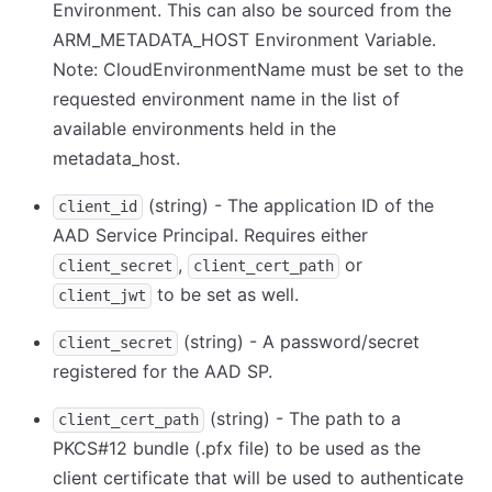
Environment. This can also be sourced from the
ARM_METADATA_HOST Environment Variable.
Note: CloudEnvironmentName must be set to the
requested environment name in the list of
available environments held in the
metadata_host.
(string) - The application ID of the
client_id
AAD Service Principal. Requires either
,
or
client_secret
client_cert_path
to be set as well.
client_jwt
(string) - A password/secret
client_secret
registered for the AAD SP.
(string) - The path to a
client_cert_path
PKCS#12 bundle (.pfx file) to be used as the
client certificate that will be used to authenticate