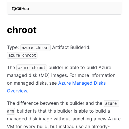
GitHub
(opens in new tab)
chroot
Type:
Artifact BuilderId:
azure-chroot
azure.chroot
The
builder is able to build Azure
azure-chroot
managed disk (MD) images. For more information
on managed disks, see
Azure Managed Disks
Overview
.
The difference between this builder and the
azure-
builder is that this builder is able to build a
arm
managed disk image without launching a new Azure
VM for every build, but instead use an already-