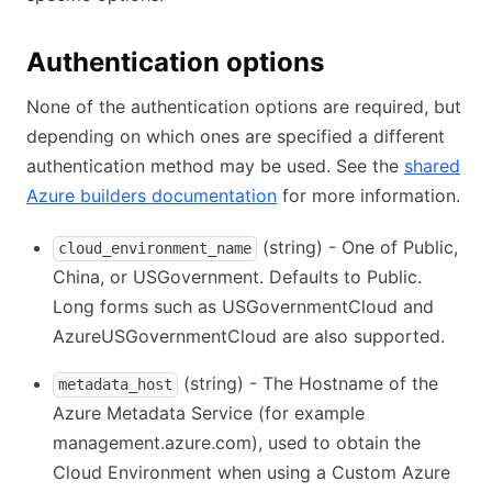
Authentication options
None of the authentication options are required, but
depending on which ones are specified a different
authentication method may be used. See the
shared
Azure builders documentation
for more information.
(string) - One of Public,
cloud_environment_name
China, or USGovernment. Defaults to Public.
Long forms such as USGovernmentCloud and
AzureUSGovernmentCloud are also supported.
(string) - The Hostname of the
metadata_host
Azure Metadata Service (for example
management.azure.com), used to obtain the
Cloud Environment when using a Custom Azure