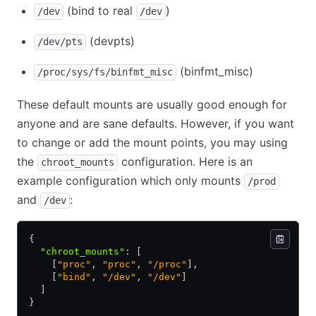
(bind to real
)
/dev
/dev
(devpts)
/dev/pts
(binfmt_misc)
/proc/sys/fs/binfmt_misc
These default mounts are usually good enough for
anyone and are sane defaults. However, if you want
to change or add the mount points, you may using
the
configuration. Here is an
chroot_mounts
example configuration which only mounts
/prod
and
:
/dev
{
  "chroot_mounts"
:
 [
    [
"proc"
,
 "proc"
,
 "/proc"
]
,
    [
"bind"
,
 "/dev"
,
 "/dev"
]
  ]
}