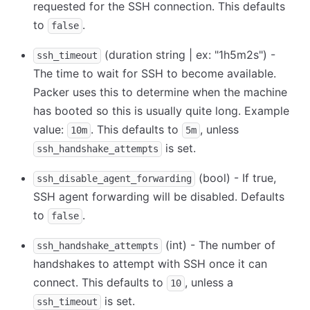
requested for the SSH connection. This defaults
to
.
false
(duration string | ex: "1h5m2s") -
ssh_timeout
The time to wait for SSH to become available.
Packer uses this to determine when the machine
has booted so this is usually quite long. Example
value:
. This defaults to
, unless
10m
5m
is set.
ssh_handshake_attempts
(bool) - If true,
ssh_disable_agent_forwarding
SSH agent forwarding will be disabled. Defaults
to
.
false
(int) - The number of
ssh_handshake_attempts
handshakes to attempt with SSH once it can
connect. This defaults to
, unless a
10
is set.
ssh_timeout