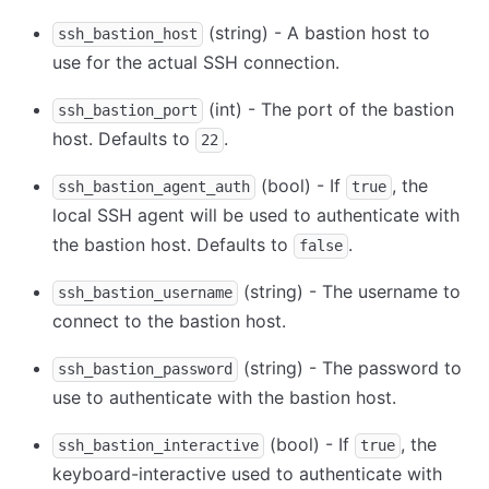
(string) - A bastion host to
ssh_bastion_host
use for the actual SSH connection.
(int) - The port of the bastion
ssh_bastion_port
host. Defaults to
.
22
(bool) - If
, the
ssh_bastion_agent_auth
true
local SSH agent will be used to authenticate with
the bastion host. Defaults to
.
false
(string) - The username to
ssh_bastion_username
connect to the bastion host.
(string) - The password to
ssh_bastion_password
use to authenticate with the bastion host.
(bool) - If
, the
ssh_bastion_interactive
true
keyboard-interactive used to authenticate with