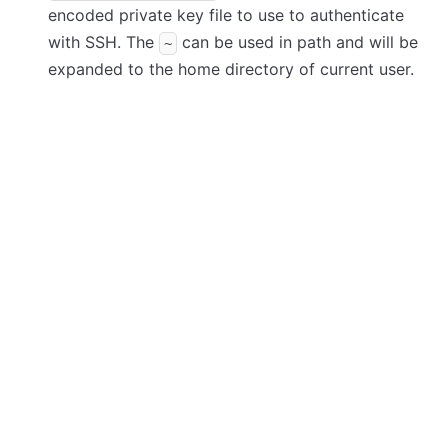
encoded private key file to use to authenticate
with SSH. The
can be used in path and will be
~
expanded to the home directory of current user.