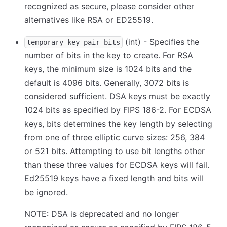
recognized as secure, please consider other
alternatives like RSA or ED25519.
(int) - Specifies the
temporary_key_pair_bits
number of bits in the key to create. For RSA
keys, the minimum size is 1024 bits and the
default is 4096 bits. Generally, 3072 bits is
considered sufficient. DSA keys must be exactly
1024 bits as specified by FIPS 186-2. For ECDSA
keys, bits determines the key length by selecting
from one of three elliptic curve sizes: 256, 384
or 521 bits. Attempting to use bit lengths other
than these three values for ECDSA keys will fail.
Ed25519 keys have a fixed length and bits will
be ignored.
NOTE: DSA is deprecated and no longer