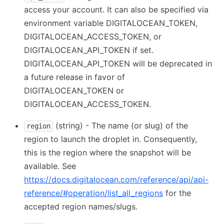
access your account. It can also be specified via
environment variable DIGITALOCEAN_TOKEN,
DIGITALOCEAN_ACCESS_TOKEN, or
DIGITALOCEAN_API_TOKEN if set.
DIGITALOCEAN_API_TOKEN will be deprecated in
a future release in favor of
DIGITALOCEAN_TOKEN or
DIGITALOCEAN_ACCESS_TOKEN.
(string) - The name (or slug) of the
region
region to launch the droplet in. Consequently,
this is the region where the snapshot will be
available. See
https://docs.digitalocean.com/reference/api/api-
reference/#operation/list_all_regions
for the
accepted region names/slugs.