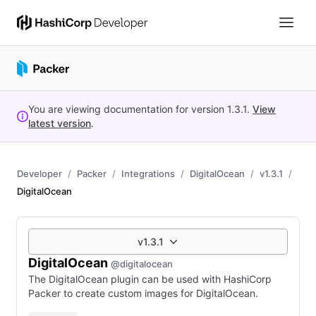
You are viewing documentation for version
1.3.1
.
View
latest version
.
Developer
Packer
Integrations
DigitalOcean
v1.3.1
DigitalOcean
v1.3.1
DigitalOcean
@digitalocean
The DigitalOcean plugin can be used with HashiCorp
Packer to create custom images for DigitalOcean.