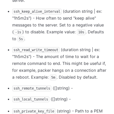
server.
(duration string | ex:
ssh_keep_alive_interval
"1h5m2s") - How often to send "keep alive"
messages to the server. Set to a negative value
(
) to disable. Example value:
. Defaults
-1s
10s
to
.
5s
(duration string | ex:
ssh_read_write_timeout
"1h5m2s") - The amount of time to wait for a
remote command to end. This might be useful if,
for example, packer hangs on a connection after
a reboot. Example:
. Disabled by default.
5m
([]string) -
ssh_remote_tunnels
([]string) -
ssh_local_tunnels
(string) - Path to a PEM
ssh_private_key_file