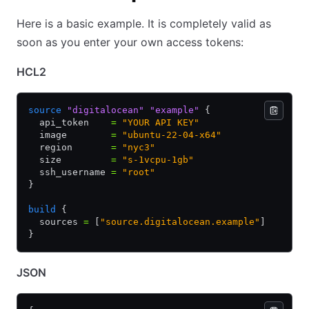
Here is a basic example. It is completely valid as
soon as you enter your own access tokens:
HCL2
source
 "digitalocean"
 "example"
 {
  api_token    
=
 "YOUR API KEY"
  image        
=
 "ubuntu-22-04-x64"
  region       
=
 "nyc3"
  size         
=
 "s-1vcpu-1gb"
  ssh_username 
=
 "root"
}
build
 {
  sources 
=
 [
"source.digitalocean.example"
]
}
JSON