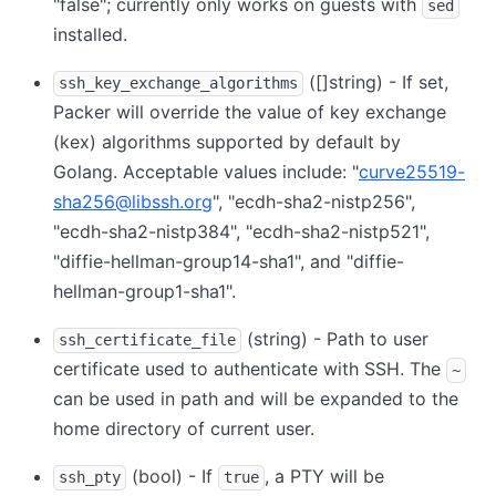
"false"; currently only works on guests with
sed
installed.
([]string) - If set,
ssh_key_exchange_algorithms
Packer will override the value of key exchange
(kex) algorithms supported by default by
Golang. Acceptable values include: "
curve25519-
sha256@libssh.org
", "ecdh-sha2-nistp256",
"ecdh-sha2-nistp384", "ecdh-sha2-nistp521",
"diffie-hellman-group14-sha1", and "diffie-
hellman-group1-sha1".
(string) - Path to user
ssh_certificate_file
certificate used to authenticate with SSH. The
~
can be used in path and will be expanded to the
home directory of current user.
(bool) - If
, a PTY will be
ssh_pty
true