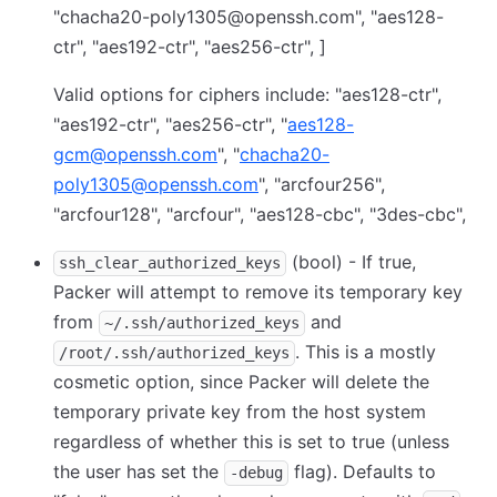
"chacha20-poly1305@openssh.com", "aes128-
ctr", "aes192-ctr", "aes256-ctr", ]
Valid options for ciphers include: "aes128-ctr",
"aes192-ctr", "aes256-ctr", "
aes128-
gcm@openssh.com
", "
chacha20-
poly1305@openssh.com
", "arcfour256",
"arcfour128", "arcfour", "aes128-cbc", "3des-cbc",
(bool) - If true,
ssh_clear_authorized_keys
Packer will attempt to remove its temporary key
from
and
~/.ssh/authorized_keys
. This is a mostly
/root/.ssh/authorized_keys
cosmetic option, since Packer will delete the
temporary private key from the host system
regardless of whether this is set to true (unless
the user has set the
flag). Defaults to
-debug