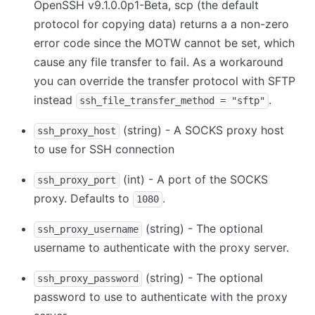
OpenSSH v9.1.0.0p1-Beta, scp (the default
protocol for copying data) returns a a non-zero
error code since the MOTW cannot be set, which
cause any file transfer to fail. As a workaround
you can override the transfer protocol with SFTP
instead
.
ssh_file_transfer_method = "sftp"
(string) - A SOCKS proxy host
ssh_proxy_host
to use for SSH connection
(int) - A port of the SOCKS
ssh_proxy_port
proxy. Defaults to
.
1080
(string) - The optional
ssh_proxy_username
username to authenticate with the proxy server.
(string) - The optional
ssh_proxy_password
password to use to authenticate with the proxy