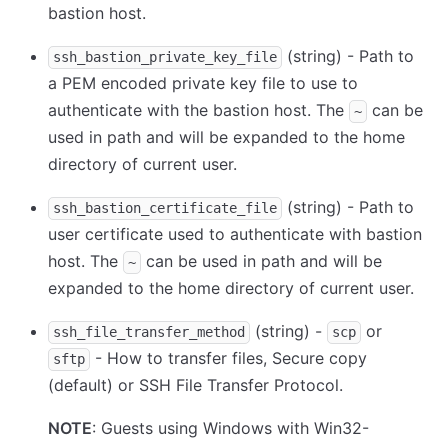
bastion host.
(string) - Path to
ssh_bastion_private_key_file
a PEM encoded private key file to use to
authenticate with the bastion host. The
can be
~
used in path and will be expanded to the home
directory of current user.
(string) - Path to
ssh_bastion_certificate_file
user certificate used to authenticate with bastion
host. The
can be used in path and will be
~
expanded to the home directory of current user.
(string) -
or
ssh_file_transfer_method
scp
- How to transfer files, Secure copy
sftp
(default) or SSH File Transfer Protocol.
NOTE
: Guests using Windows with Win32-