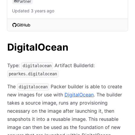
Partner
Updated 3 years ago
GitHub
(opens in new tab)
DigitalOcean
Type:
Artifact BuilderId:
digitalocean
pearkes.digitalocean
The
Packer builder is able to create
digitalocean
new images for use with
DigitalOcean
. The builder
takes a source image, runs any provisioning
necessary on the image after launching it, then
snapshots it into a reusable image. This reusable
image can then be used as the foundation of new