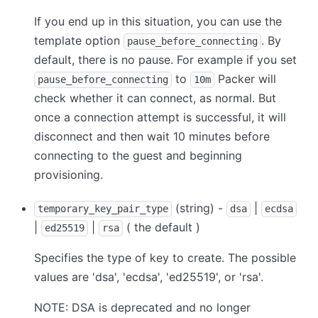
If you end up in this situation, you can use the
template option
. By
pause_before_connecting
default, there is no pause. For example if you set
to
Packer will
pause_before_connecting
10m
check whether it can connect, as normal. But
once a connection attempt is successful, it will
disconnect and then wait 10 minutes before
connecting to the guest and beginning
provisioning.
(string) -
|
temporary_key_pair_type
dsa
ecdsa
|
|
( the default )
ed25519
rsa
Specifies the type of key to create. The possible
values are 'dsa', 'ecdsa', 'ed25519', or 'rsa'.
NOTE: DSA is deprecated and no longer