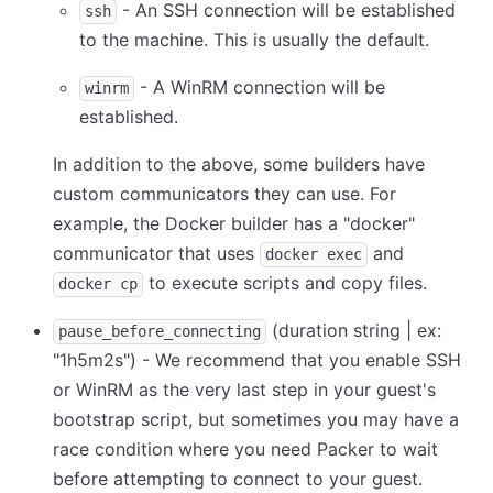
- An SSH connection will be established
ssh
to the machine. This is usually the default.
- A WinRM connection will be
winrm
established.
In addition to the above, some builders have
custom communicators they can use. For
example, the Docker builder has a "docker"
communicator that uses
and
docker exec
to execute scripts and copy files.
docker cp
(duration string | ex:
pause_before_connecting
"1h5m2s") - We recommend that you enable SSH
or WinRM as the very last step in your guest's
bootstrap script, but sometimes you may have a
race condition where you need Packer to wait
before attempting to connect to your guest.