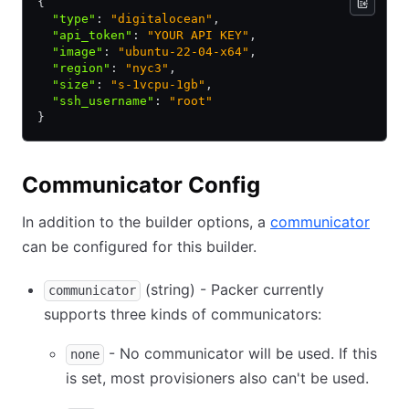
{
  "type"
:
 "digitalocean"
,
  "api_token"
:
 "YOUR API KEY"
,
  "image"
:
 "ubuntu-22-04-x64"
,
  "region"
:
 "nyc3"
,
  "size"
:
 "s-1vcpu-1gb"
,
  "ssh_username"
:
 "root"
}
Communicator Config
In addition to the builder options, a
communicator
can be configured for this builder.
(string) - Packer currently
communicator
supports three kinds of communicators:
- No communicator will be used. If this
none
is set, most provisioners also can't be used.