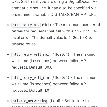
URL. Set this if you are using a DigitalOcean API
compatible service. It can also be specified via
environment variable DIGITALOCEAN_API_URL.
(
*
int) - The maximum number of
http_retry_max
retries for requests that fail with a 429 or 500-
level error. The default value is 5. Set to 0 to
disable reties.
(
*
float64) - The maximum
http_retry_wait_max
wait time (in seconds) between failed API
requests. Default: 30.0
(
*
float64) - The minimum
http_retry_wait_min
wait time (in seconds) between failed API
requests. Default: 1.0
(bool) - Set to true to
private_networking