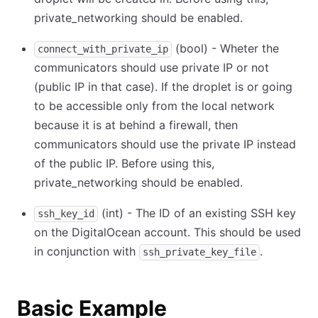
private_networking should be enabled.
(bool) - Wheter the
connect_with_private_ip
communicators should use private IP or not
(public IP in that case). If the droplet is or going
to be accessible only from the local network
because it is at behind a firewall, then
communicators should use the private IP instead
of the public IP. Before using this,
private_networking should be enabled.
(int) - The ID of an existing SSH key
ssh_key_id
on the DigitalOcean account. This should be used
in conjunction with
.
ssh_private_key_file
Basic Example