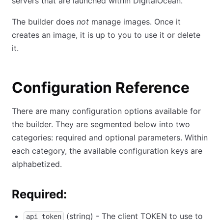
servers that are launched within DigitalOcean.
The builder does
not
manage images. Once it
creates an image, it is up to you to use it or delete
it.
Configuration Reference
There are many configuration options available for
the builder. They are segmented below into two
categories: required and optional parameters. Within
each category, the available configuration keys are
alphabetized.
Required:
(string) - The client TOKEN to use to
api_token