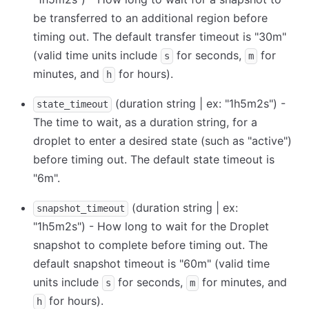
be transferred to an additional region before
timing out. The default transfer timeout is "30m"
(valid time units include
for seconds,
for
s
m
minutes, and
for hours).
h
(duration string | ex: "1h5m2s") -
state_timeout
The time to wait, as a duration string, for a
droplet to enter a desired state (such as "active")
before timing out. The default state timeout is
"6m".
(duration string | ex:
snapshot_timeout
"1h5m2s") - How long to wait for the Droplet
snapshot to complete before timing out. The
default snapshot timeout is "60m" (valid time
units include
for seconds,
for minutes, and
s
m
for hours).
h