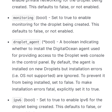
enable private networking for the droplet being
created. This defaults to false, or not enabled.
(bool) - Set to true to enable
monitoring
monitoring for the droplet being created. This
defaults to false, or not enabled.
(
*
bool) - A boolean indicating
droplet_agent
whether to install the DigitalOcean agent used
for providing access to the Droplet web console
in the control panel. By default, the agent is
installed on new Droplets but installation errors
(i.e. OS not supported) are ignored. To prevent it
from being installed, set to false. To make
installation errors fatal, explicitly set it to true.
(bool) - Set to true to enable ipv6 for the
ipv6
droplet being created. This defaults to false, or