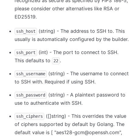
recognized as secure as specified by FIPS 186-5,
please consider other alternatives like RSA or
ED25519.
(string) - The address to SSH to. This
ssh_host
usually is automatically configured by the builder.
(int) - The port to connect to SSH.
ssh_port
This defaults to
.
22
(string) - The username to connect
ssh_username
to SSH with. Required if using SSH.
(string) - A plaintext password to
ssh_password
use to authenticate with SSH.
([]string) - This overrides the value
ssh_ciphers
of ciphers supported by default by Golang. The
default value is
[ "aes128-gcm@openssh.com",