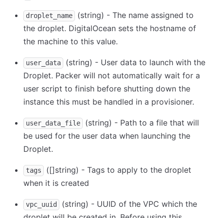
(string) - The name assigned to
droplet_name
the droplet. DigitalOcean sets the hostname of
the machine to this value.
(string) - User data to launch with the
user_data
Droplet. Packer will not automatically wait for a
user script to finish before shutting down the
instance this must be handled in a provisioner.
(string) - Path to a file that will
user_data_file
be used for the user data when launching the
Droplet.
([]string) - Tags to apply to the droplet
tags
when it is created
(string) - UUID of the VPC which the
vpc_uuid
droplet will be created in. Before using this,