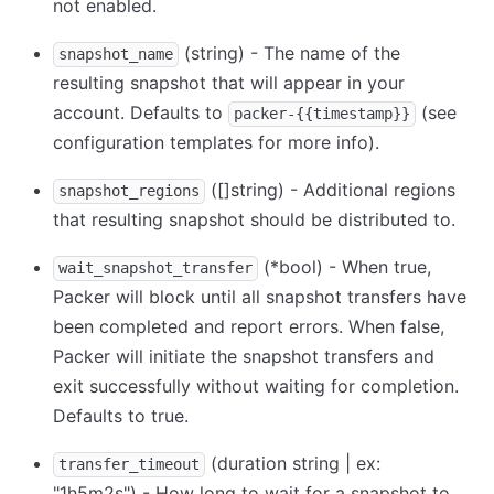
not enabled.
(string) - The name of the
snapshot_name
resulting snapshot that will appear in your
account. Defaults to
(see
packer-{{timestamp}}
configuration templates for more info).
([]string) - Additional regions
snapshot_regions
that resulting snapshot should be distributed to.
(
*
bool) - When true,
wait_snapshot_transfer
Packer will block until all snapshot transfers have
been completed and report errors. When false,
Packer will initiate the snapshot transfers and
exit successfully without waiting for completion.
Defaults to true.
(duration string | ex:
transfer_timeout
"1h5m2s") - How long to wait for a snapshot to