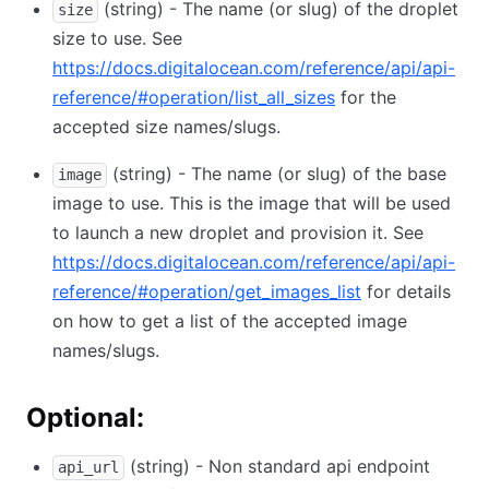
(string) - The name (or slug) of the droplet
size
size to use. See
https://docs.digitalocean.com/reference/api/api-
reference/#operation/list_all_sizes
for the
accepted size names/slugs.
(string) - The name (or slug) of the base
image
image to use. This is the image that will be used
to launch a new droplet and provision it. See
https://docs.digitalocean.com/reference/api/api-
reference/#operation/get_images_list
for details
on how to get a list of the accepted image
names/slugs.
Optional:
(string) - Non standard api endpoint
api_url