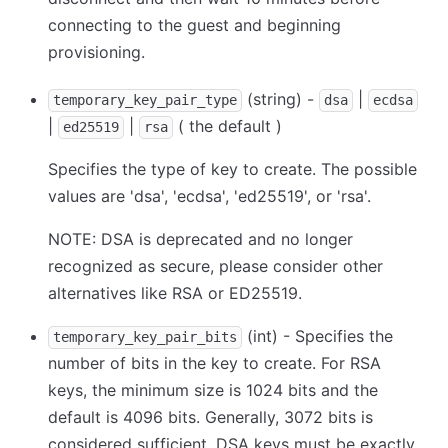
connecting to the guest and beginning
provisioning.
(string) -
|
temporary_key_pair_type
dsa
ecdsa
|
|
( the default )
ed25519
rsa
Specifies the type of key to create. The possible
values are 'dsa', 'ecdsa', 'ed25519', or 'rsa'.
NOTE: DSA is deprecated and no longer
recognized as secure, please consider other
alternatives like RSA or ED25519.
(int) - Specifies the
temporary_key_pair_bits
number of bits in the key to create. For RSA
keys, the minimum size is 1024 bits and the
default is 4096 bits. Generally, 3072 bits is
considered sufficient. DSA keys must be exactly