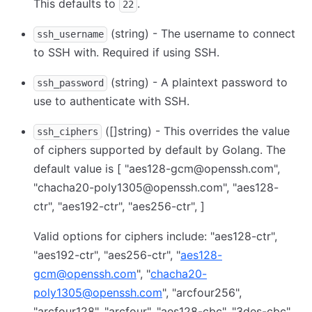
This defaults to
.
22
(string) - The username to connect
ssh_username
to SSH with. Required if using SSH.
(string) - A plaintext password to
ssh_password
use to authenticate with SSH.
([]string) - This overrides the value
ssh_ciphers
of ciphers supported by default by Golang. The
default value is
[ "aes128-gcm@openssh.com",
"chacha20-poly1305@openssh.com", "aes128-
ctr", "aes192-ctr", "aes256-ctr", ]
Valid options for ciphers include: "aes128-ctr",
"aes192-ctr", "aes256-ctr", "
aes128-
gcm@openssh.com
", "
chacha20-
poly1305@openssh.com
", "arcfour256",
"arcfour128", "arcfour", "aes128-cbc", "3des-cbc",