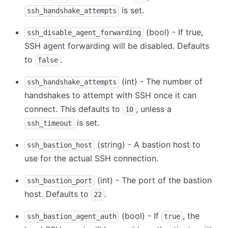
is set.
ssh_handshake_attempts
(bool) - If true,
ssh_disable_agent_forwarding
SSH agent forwarding will be disabled. Defaults
to
.
false
(int) - The number of
ssh_handshake_attempts
handshakes to attempt with SSH once it can
connect. This defaults to
, unless a
10
is set.
ssh_timeout
(string) - A bastion host to
ssh_bastion_host
use for the actual SSH connection.
(int) - The port of the bastion
ssh_bastion_port
host. Defaults to
.
22
(bool) - If
, the
ssh_bastion_agent_auth
true