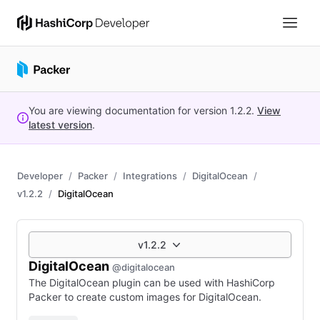
You are viewing documentation for version
1.2.2
.
View
latest version
.
Developer
Packer
Integrations
DigitalOcean
v1.2.2
DigitalOcean
v1.2.2
DigitalOcean
@digitalocean
The DigitalOcean plugin can be used with HashiCorp
Packer to create custom images for DigitalOcean.