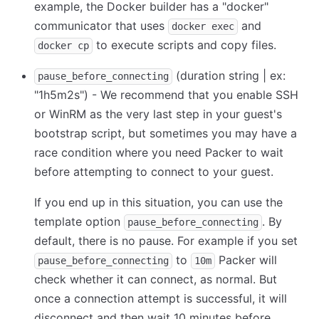
example, the Docker builder has a "docker"
communicator that uses
and
docker exec
to execute scripts and copy files.
docker cp
(duration string | ex:
pause_before_connecting
"1h5m2s") - We recommend that you enable SSH
or WinRM as the very last step in your guest's
bootstrap script, but sometimes you may have a
race condition where you need Packer to wait
before attempting to connect to your guest.
If you end up in this situation, you can use the
template option
. By
pause_before_connecting
default, there is no pause. For example if you set
to
Packer will
pause_before_connecting
10m
check whether it can connect, as normal. But
once a connection attempt is successful, it will
disconnect and then wait 10 minutes before