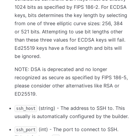
1024 bits as specified by FIPS 186-2. For ECDSA
keys, bits determines the key length by selecting
from one of three elliptic curve sizes: 256, 384
or 521 bits. Attempting to use bit lengths other
than these three values for ECDSA keys will fail.
Ed25519 keys have a fixed length and bits will
be ignored.
NOTE: DSA is deprecated and no longer
recognized as secure as specified by FIPS 186-5,
please consider other alternatives like RSA or
ED25519.
(string) - The address to SSH to. This
ssh_host
usually is automatically configured by the builder.
(int) - The port to connect to SSH.
ssh_port