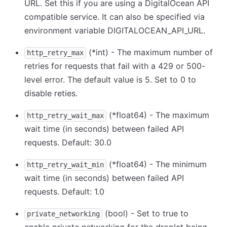
URL. Set this if you are using a DigitalOcean API
compatible service. It can also be specified via
environment variable DIGITALOCEAN_API_URL.
(
*
int) - The maximum number of
http_retry_max
retries for requests that fail with a 429 or 500-
level error. The default value is 5. Set to 0 to
disable reties.
(
*
float64) - The maximum
http_retry_wait_max
wait time (in seconds) between failed API
requests. Default: 30.0
(
*
float64) - The minimum
http_retry_wait_min
wait time (in seconds) between failed API
requests. Default: 1.0
(bool) - Set to true to
private_networking