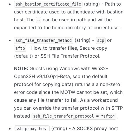
(string) - Path to
ssh_bastion_certificate_file
user certificate used to authenticate with bastion
host. The
can be used in path and will be
~
expanded to the home directory of current user.
(string) -
or
ssh_file_transfer_method
scp
- How to transfer files, Secure copy
sftp
(default) or SSH File Transfer Protocol.
NOTE
: Guests using Windows with Win32-
OpenSSH v9.1.0.0p1-Beta, scp (the default
protocol for copying data) returns a a non-zero
error code since the MOTW cannot be set, which
cause any file transfer to fail. As a workaround
you can override the transfer protocol with SFTP
instead
.
ssh_file_transfer_protocol = "sftp"
(string) - A SOCKS proxy host
ssh_proxy_host