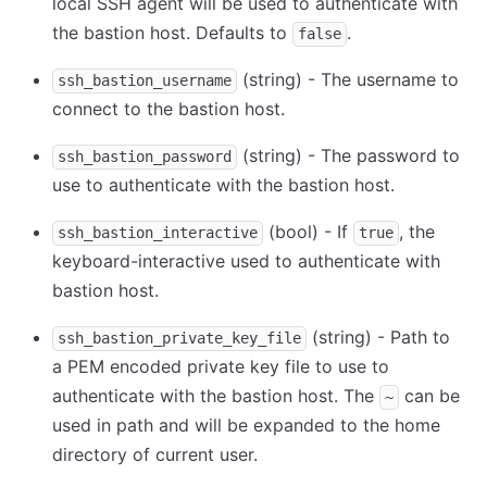
local SSH agent will be used to authenticate with
the bastion host. Defaults to
.
false
(string) - The username to
ssh_bastion_username
connect to the bastion host.
(string) - The password to
ssh_bastion_password
use to authenticate with the bastion host.
(bool) - If
, the
ssh_bastion_interactive
true
keyboard-interactive used to authenticate with
bastion host.
(string) - Path to
ssh_bastion_private_key_file
a PEM encoded private key file to use to
authenticate with the bastion host. The
can be
~
used in path and will be expanded to the home
directory of current user.