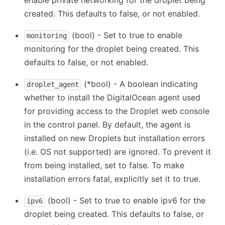
enable private networking for the droplet being
created. This defaults to false, or not enabled.
(bool) - Set to true to enable
monitoring
monitoring for the droplet being created. This
defaults to false, or not enabled.
(
*
bool) - A boolean indicating
droplet_agent
whether to install the DigitalOcean agent used
for providing access to the Droplet web console
in the control panel. By default, the agent is
installed on new Droplets but installation errors
(i.e. OS not supported) are ignored. To prevent it
from being installed, set to false. To make
installation errors fatal, explicitly set it to true.
(bool) - Set to true to enable ipv6 for the
ipv6
droplet being created. This defaults to false, or