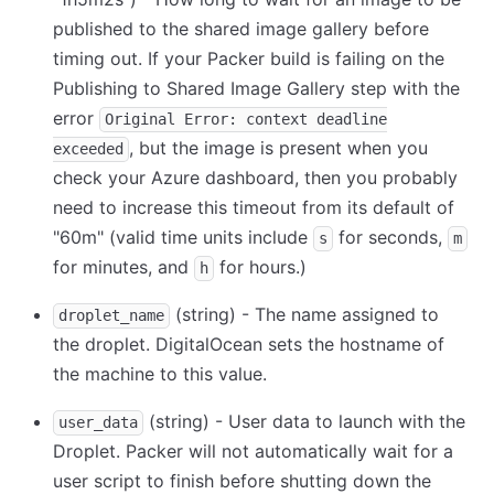
published to the shared image gallery before
timing out. If your Packer build is failing on the
Publishing to Shared Image Gallery step with the
error
Original Error: context deadline
, but the image is present when you
exceeded
check your Azure dashboard, then you probably
need to increase this timeout from its default of
"60m" (valid time units include
for seconds,
s
m
for minutes, and
for hours.)
h
(string) - The name assigned to
droplet_name
the droplet. DigitalOcean sets the hostname of
the machine to this value.
(string) - User data to launch with the
user_data
Droplet. Packer will not automatically wait for a
user script to finish before shutting down the