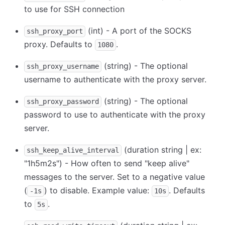
to use for SSH connection
(int) - A port of the SOCKS
ssh_proxy_port
proxy. Defaults to
.
1080
(string) - The optional
ssh_proxy_username
username to authenticate with the proxy server.
(string) - The optional
ssh_proxy_password
password to use to authenticate with the proxy
server.
(duration string | ex:
ssh_keep_alive_interval
"1h5m2s") - How often to send "keep alive"
messages to the server. Set to a negative value
(
) to disable. Example value:
. Defaults
-1s
10s
to
.
5s