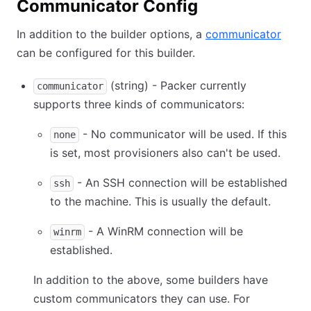
Communicator Config
In addition to the builder options, a
communicator
can be configured for this builder.
(string) - Packer currently
communicator
supports three kinds of communicators:
- No communicator will be used. If this
none
is set, most provisioners also can't be used.
- An SSH connection will be established
ssh
to the machine. This is usually the default.
- A WinRM connection will be
winrm
established.
In addition to the above, some builders have
custom communicators they can use. For