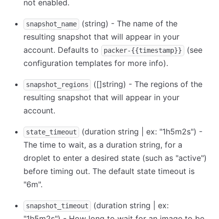
not enabled.
(string) - The name of the
snapshot_name
resulting snapshot that will appear in your
account. Defaults to
(see
packer-{{timestamp}}
configuration templates for more info).
([]string) - The regions of the
snapshot_regions
resulting snapshot that will appear in your
account.
(duration string | ex: "1h5m2s") -
state_timeout
The time to wait, as a duration string, for a
droplet to enter a desired state (such as "active")
before timing out. The default state timeout is
"6m".
(duration string | ex:
snapshot_timeout
"1h5m2s") - How long to wait for an image to be