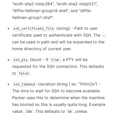
"ecdh-sha2-nistp384", "ecdh-sha2-nistp521",
"diffie-hellman-group14-sha1", and "diffie-
hellman-group1-sha1".
(string) - Path to user
ssh_certificate_file
certificate used to authenticate with SSH. The
~
can be used in path and will be expanded to the
home directory of current user.
(bool) - If
, a PTY will be
ssh_pty
true
requested for the SSH connection. This defaults
to
.
false
(duration string | ex: "1h5m2s") -
ssh_timeout
The time to wait for SSH to become available.
Packer uses this to determine when the machine
has booted so this is usually quite long. Example
value:
. This defaults to
, unless
10m
5m