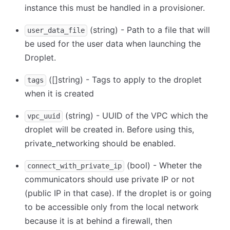
instance this must be handled in a provisioner.
(string) - Path to a file that will
user_data_file
be used for the user data when launching the
Droplet.
([]string) - Tags to apply to the droplet
tags
when it is created
(string) - UUID of the VPC which the
vpc_uuid
droplet will be created in. Before using this,
private_networking should be enabled.
(bool) - Wheter the
connect_with_private_ip
communicators should use private IP or not
(public IP in that case). If the droplet is or going
to be accessible only from the local network
because it is at behind a firewall, then