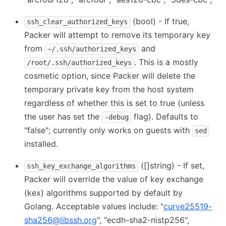
(bool) - If true,
ssh_clear_authorized_keys
Packer will attempt to remove its temporary key
from
and
~/.ssh/authorized_keys
. This is a mostly
/root/.ssh/authorized_keys
cosmetic option, since Packer will delete the
temporary private key from the host system
regardless of whether this is set to true (unless
the user has set the
flag). Defaults to
-debug
"false"; currently only works on guests with
sed
installed.
([]string) - If set,
ssh_key_exchange_algorithms
Packer will override the value of key exchange
(kex) algorithms supported by default by
Golang. Acceptable values include: "
curve25519-
sha256@libssh.org
", "ecdh-sha2-nistp256",