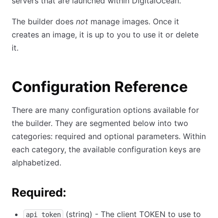
servers that are launched within DigitalOcean.
The builder does
not
manage images. Once it
creates an image, it is up to you to use it or delete
it.
Configuration Reference
There are many configuration options available for
the builder. They are segmented below into two
categories: required and optional parameters. Within
each category, the available configuration keys are
alphabetized.
Required:
(string) - The client TOKEN to use to
api_token