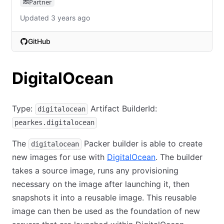
Partner
Updated 3 years ago
GitHub
(opens in new tab)
DigitalOcean
Type:
Artifact BuilderId:
digitalocean
pearkes.digitalocean
The
Packer builder is able to create
digitalocean
new images for use with
DigitalOcean
. The builder
takes a source image, runs any provisioning
necessary on the image after launching it, then
snapshots it into a reusable image. This reusable
image can then be used as the foundation of new