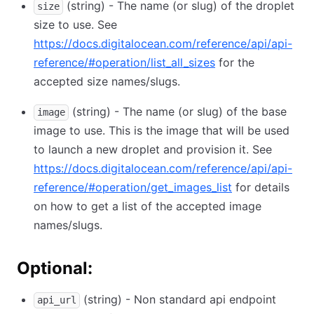
(string) - The name (or slug) of the droplet
size
size to use. See
https://docs.digitalocean.com/reference/api/api-
reference/#operation/list_all_sizes
for the
accepted size names/slugs.
(string) - The name (or slug) of the base
image
image to use. This is the image that will be used
to launch a new droplet and provision it. See
https://docs.digitalocean.com/reference/api/api-
reference/#operation/get_images_list
for details
on how to get a list of the accepted image
names/slugs.
Optional:
(string) - Non standard api endpoint
api_url