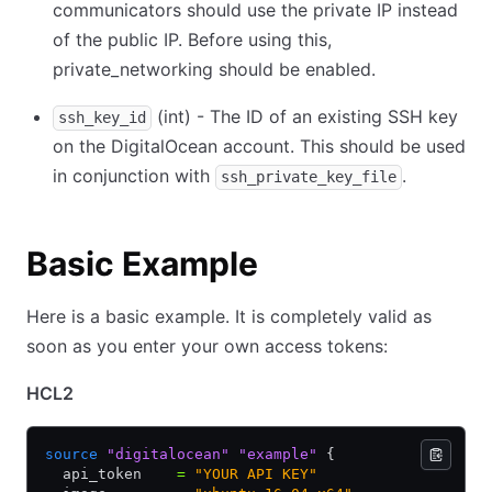
communicators should use the private IP instead
of the public IP. Before using this,
private_networking should be enabled.
(int) - The ID of an existing SSH key
ssh_key_id
on the DigitalOcean account. This should be used
in conjunction with
.
ssh_private_key_file
Basic Example
Here is a basic example. It is completely valid as
soon as you enter your own access tokens:
HCL2
source
 "digitalocean"
 "example"
 {
  api_token    
=
 "YOUR API KEY"