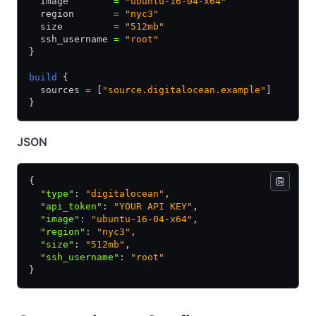
  image        
=
 "ubuntu-16-04-x64"
  region       
=
 "nyc3"
  size         
=
 "512mb"
  ssh_username 
=
 "root"
}
build
 {
  sources 
=
 [
"source.digitalocean.example"
]
}
JSON
{
  "type"
:
 "digitalocean"
,
  "api_token"
:
 "YOUR API KEY"
,
  "image"
:
 "ubuntu-16-04-x64"
,
  "region"
:
 "nyc3"
,
  "size"
:
 "512mb"
,
  "ssh_username"
:
 "root"
}