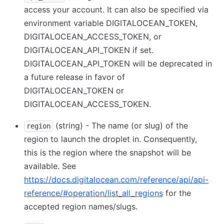
access your account. It can also be specified via
environment variable DIGITALOCEAN_TOKEN,
DIGITALOCEAN_ACCESS_TOKEN, or
DIGITALOCEAN_API_TOKEN if set.
DIGITALOCEAN_API_TOKEN will be deprecated in
a future release in favor of
DIGITALOCEAN_TOKEN or
DIGITALOCEAN_ACCESS_TOKEN.
(string) - The name (or slug) of the
region
region to launch the droplet in. Consequently,
this is the region where the snapshot will be
available. See
https://docs.digitalocean.com/reference/api/api-
reference/#operation/list_all_regions
for the
accepted region names/slugs.