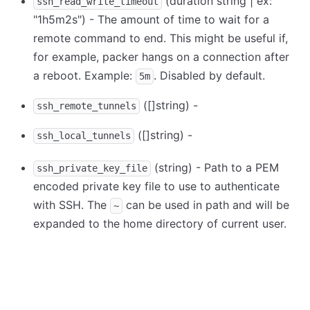
(duration string | ex:
ssh_read_write_timeout
"1h5m2s") - The amount of time to wait for a
remote command to end. This might be useful if,
for example, packer hangs on a connection after
a reboot. Example:
. Disabled by default.
5m
([]string) -
ssh_remote_tunnels
([]string) -
ssh_local_tunnels
(string) - Path to a PEM
ssh_private_key_file
encoded private key file to use to authenticate
with SSH. The
can be used in path and will be
~
expanded to the home directory of current user.