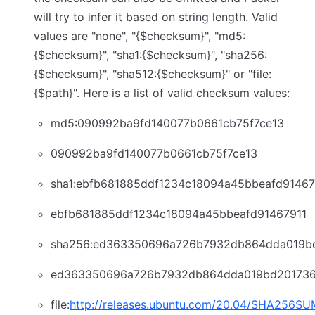
will try to infer it based on string length. Valid
values are "none", "{$checksum}", "md5:
{$checksum}", "sha1:{$checksum}", "sha256:
{$checksum}", "sha512:{$checksum}" or "file:
{$path}". Here is a list of valid checksum values:
md5:090992ba9fd140077b0661cb75f7ce13
090992ba9fd140077b0661cb75f7ce13
sha1:ebfb681885ddf1234c18094a45bbeafd91467
ebfb681885ddf1234c18094a45bbeafd91467911
sha256:ed363350696a726b7932db864dda019b
ed363350696a726b7932db864dda019bd201736
file:
http://releases.ubuntu.com/20.04/SHA256S