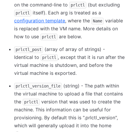
on the command-line to
(but excluding
prlctl
itself). Each arg is treated as a
prlctl
configuration template
, where the
variable
Name
is replaced with the VM name. More details on
how to use
are below.
prlctl
(array of array of strings) -
prlctl_post
Identical to
, except that it is run after the
prlctl
virtual machine is shutdown, and before the
virtual machine is exported.
(string) - The path within
prlctl_version_file
the virtual machine to upload a file that contains
the
version that was used to create the
prlctl
machine. This information can be useful for
provisioning. By default this is ".prlctl_version",
which will generally upload it into the home