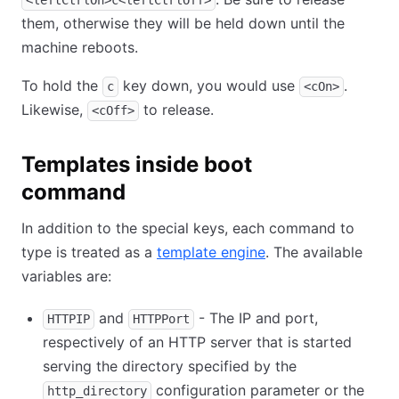
<leftCtrlOn>c<leftCtrlOff>
them, otherwise they will be held down until the
machine reboots.
To hold the
key down, you would use
.
c
<cOn>
Likewise,
to release.
<cOff>
Templates inside boot
command
In addition to the special keys, each command to
type is treated as a
template engine
. The available
variables are:
and
- The IP and port,
HTTPIP
HTTPPort
respectively of an HTTP server that is started
serving the directory specified by the
configuration parameter or the
http_directory