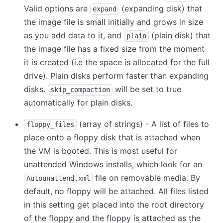
Valid options are
(expanding disk) that
expand
the image file is small initially and grows in size
as you add data to it, and
(plain disk) that
plain
the image file has a fixed size from the moment
it is created (i.e the space is allocated for the full
drive). Plain disks perform faster than expanding
disks.
will be set to true
skip_compaction
automatically for plain disks.
(array of strings) - A list of files to
floppy_files
place onto a floppy disk that is attached when
the VM is booted. This is most useful for
unattended Windows installs, which look for an
file on removable media. By
Autounattend.xml
default, no floppy will be attached. All files listed
in this setting get placed into the root directory
of the floppy and the floppy is attached as the