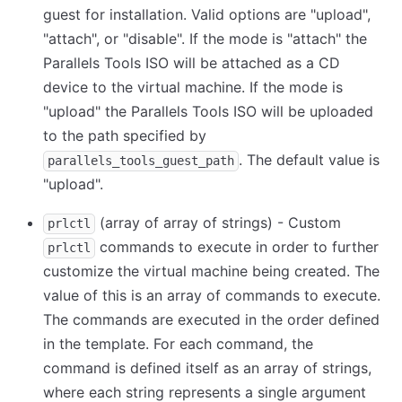
guest for installation. Valid options are "upload",
"attach", or "disable". If the mode is "attach" the
Parallels Tools ISO will be attached as a CD
device to the virtual machine. If the mode is
"upload" the Parallels Tools ISO will be uploaded
to the path specified by
. The default value is
parallels_tools_guest_path
"upload".
(array of array of strings) - Custom
prlctl
commands to execute in order to further
prlctl
customize the virtual machine being created. The
value of this is an array of commands to execute.
The commands are executed in the order defined
in the template. For each command, the
command is defined itself as an array of strings,
where each string represents a single argument