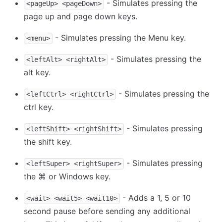
- Simulates pressing the
<pageUp> <pageDown>
page up and page down keys.
- Simulates pressing the Menu key.
<menu>
- Simulates pressing the
<leftAlt> <rightAlt>
alt key.
- Simulates pressing the
<leftCtrl> <rightCtrl>
ctrl key.
- Simulates pressing
<leftShift> <rightShift>
the shift key.
- Simulates pressing
<leftSuper> <rightSuper>
the ⌘ or Windows key.
- Adds a 1, 5 or 10
<wait> <wait5> <wait10>
second pause before sending any additional