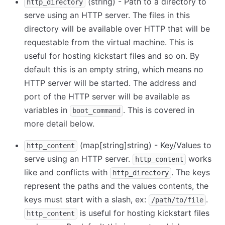
(string) - Path to a directory to
http_directory
serve using an HTTP server. The files in this
directory will be available over HTTP that will be
requestable from the virtual machine. This is
useful for hosting kickstart files and so on. By
default this is an empty string, which means no
HTTP server will be started. The address and
port of the HTTP server will be available as
variables in
. This is covered in
boot_command
more detail below.
(map
[string]
string) - Key/Values to
http_content
serve using an HTTP server.
works
http_content
like and conflicts with
. The keys
http_directory
represent the paths and the values contents, the
keys must start with a slash, ex:
.
/path/to/file
is useful for hosting kickstart files
http_content