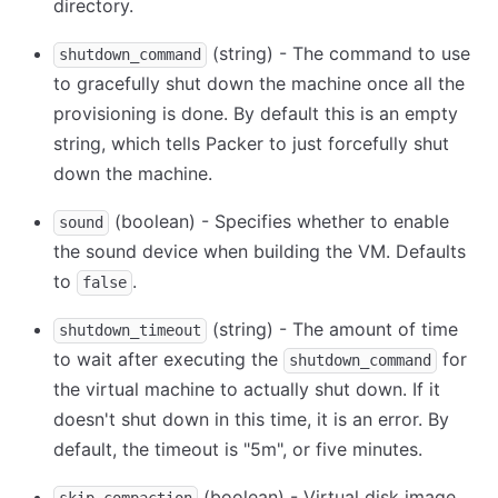
directory.
(string) - The command to use
shutdown_command
to gracefully shut down the machine once all the
provisioning is done. By default this is an empty
string, which tells Packer to just forcefully shut
down the machine.
(boolean) - Specifies whether to enable
sound
the sound device when building the VM. Defaults
to
.
false
(string) - The amount of time
shutdown_timeout
to wait after executing the
for
shutdown_command
the virtual machine to actually shut down. If it
doesn't shut down in this time, it is an error. By
default, the timeout is "5m", or five minutes.
(boolean) - Virtual disk image