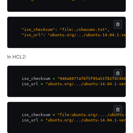
    "iso_checksum"
: 
"file:./shasums.txt"
,
    "iso_url"
: 
"ubuntu.org/.../ubuntu-14.04.1-serv
In HCL2:
    iso_checksum 
=
 "946a6077af6f5f95a51f82fdc44051
    iso_url 
=
 "ubuntu.org/.../ubuntu-14.04.1-serve
    iso_checksum 
=
 "file:ubuntu.org/..../ubuntu-14
    iso_url 
=
 "ubuntu.org/.../ubuntu-14.04.1-serve