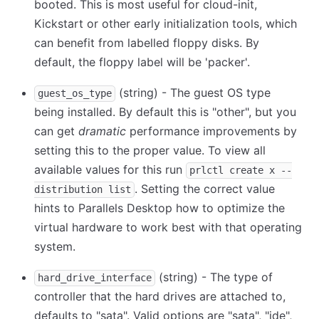
booted. This is most useful for cloud-init,
Kickstart or other early initialization tools, which
can benefit from labelled floppy disks. By
default, the floppy label will be 'packer'.
(string) - The guest OS type
guest_os_type
being installed. By default this is "other", but you
can get
dramatic
performance improvements by
setting this to the proper value. To view all
available values for this run
prlctl create x --
. Setting the correct value
distribution list
hints to Parallels Desktop how to optimize the
virtual hardware to work best with that operating
system.
(string) - The type of
hard_drive_interface
controller that the hard drives are attached to,
defaults to "sata". Valid options are "sata", "ide",