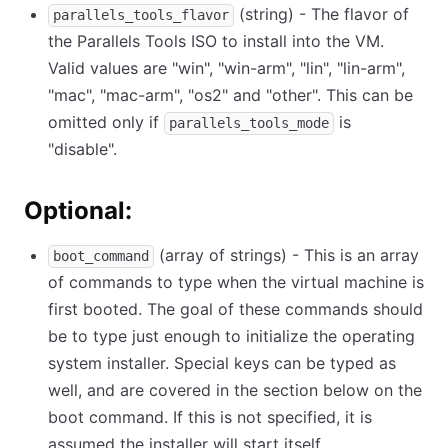
(string) - The flavor of
parallels_tools_flavor
the Parallels Tools ISO to install into the VM.
Valid values are "win", "win-arm", "lin", "lin-arm",
"mac", "mac-arm", "os2" and "other". This can be
omitted only if
is
parallels_tools_mode
"disable".
Optional:
(array of strings) - This is an array
boot_command
of commands to type when the virtual machine is
first booted. The goal of these commands should
be to type just enough to initialize the operating
system installer. Special keys can be typed as
well, and are covered in the section below on the
boot command. If this is not specified, it is
assumed the installer will start itself.