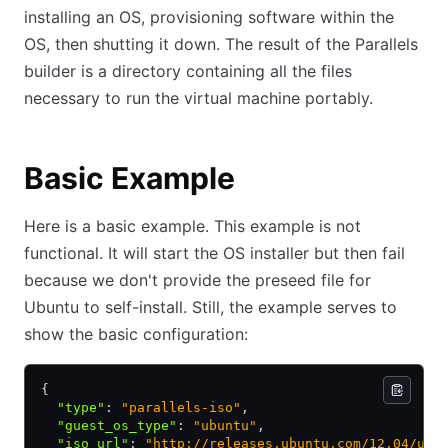
installing an OS, provisioning software within the
OS, then shutting it down. The result of the Parallels
builder is a directory containing all the files
necessary to run the virtual machine portably.
Basic Example
Here is a basic example. This example is not
functional. It will start the OS installer but then fail
because we don't provide the preseed file for
Ubuntu to self-install. Still, the example serves to
show the basic configuration:
{
  "type"
:
 "parallels-iso"
,
  "guest_os_type"
:
 "ubuntu"
,
  "iso_url"
:
 "http://releases.ubuntu.com/12.04/ubu