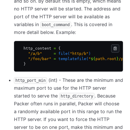
and so on. By default this is empty, which means
no HTTP server will be started. The address and
port of the HTTP server will be available as
variables in
. This is covered in
boot_command
more detail below. Example:
  http_content 
=
 {
    "/a/b"
     =
 file(
"http/b"
)
    "/foo/bar"
 =
 templatefile(
"
${
path
.
root
}
/pre
  }
(int) - These are the minimum and
http_port_min
maximum port to use for the HTTP server
started to serve the
. Because
http_directory
Packer often runs in parallel, Packer will choose
a randomly available port in this range to run the
HTTP server. If you want to force the HTTP
server to be on one port, make this minimum and