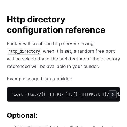
Http directory
configuration reference
Packer will create an http server serving
when it is set, a random free port
http_directory
will be selected and the architecture of the directory
referenced will be available in your builder.
Example usage from a builder:
`wget http://{{ .HTTPIP }}:{{ .HTTPPort }}/foo/bar
Optional: