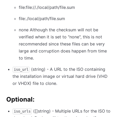
file:file://./local/path/file.sum
file:./local/path/file.sum
none Although the checksum will not be
verified when it is set to "none", this is not
recommended since these files can be very
large and corruption does happen from time
to time.
(string) - A URL to the ISO containing
iso_url
the installation image or virtual hard drive (VHD
or VHDX) file to clone.
Optional:
([]string) - Multiple URLs for the ISO to
iso_urls