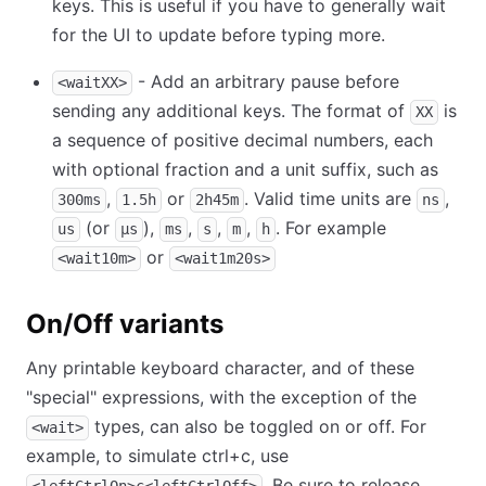
keys. This is useful if you have to generally wait
for the UI to update before typing more.
- Add an arbitrary pause before
<waitXX>
sending any additional keys. The format of
is
XX
a sequence of positive decimal numbers, each
with optional fraction and a unit suffix, such as
,
or
. Valid time units are
,
300ms
1.5h
2h45m
ns
(or
),
,
,
,
. For example
us
µs
ms
s
m
h
or
<wait10m>
<wait1m20s>
On/Off variants
Any printable keyboard character, and of these
"special" expressions, with the exception of the
types, can also be toggled on or off. For
<wait>
example, to simulate ctrl+c, use
. Be sure to release