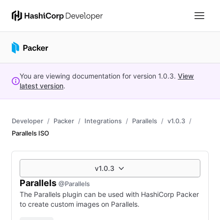
You are viewing documentation for version
1.0.3
.
View
latest version
.
Developer
Packer
Integrations
Parallels
v1.0.3
Parallels ISO
v1.0.3
Parallels
@Parallels
The Parallels plugin can be used with HashiCorp Packer
to create custom images on Parallels.