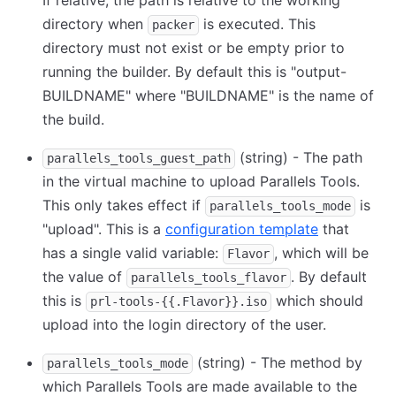
If relative, the path is relative to the working
directory when
is executed. This
packer
directory must not exist or be empty prior to
running the builder. By default this is "output-
BUILDNAME" where "BUILDNAME" is the name of
the build.
(string) - The path
parallels_tools_guest_path
in the virtual machine to upload Parallels Tools.
This only takes effect if
is
parallels_tools_mode
"upload". This is a
configuration template
that
has a single valid variable:
, which will be
Flavor
the value of
. By default
parallels_tools_flavor
this is
which should
prl-tools-{{.Flavor}}.iso
upload into the login directory of the user.
(string) - The method by
parallels_tools_mode
which Parallels Tools are made available to the