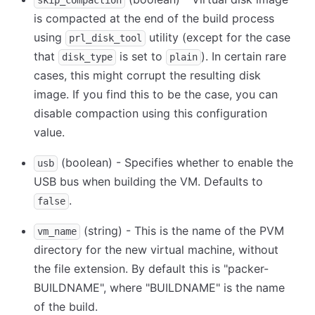
skip_compaction
is compacted at the end of the build process
using
utility (except for the case
prl_disk_tool
that
is set to
). In certain rare
disk_type
plain
cases, this might corrupt the resulting disk
image. If you find this to be the case, you can
disable compaction using this configuration
value.
(boolean) - Specifies whether to enable the
usb
USB bus when building the VM. Defaults to
.
false
(string) - This is the name of the PVM
vm_name
directory for the new virtual machine, without
the file extension. By default this is "packer-
BUILDNAME", where "BUILDNAME" is the name
of the build.