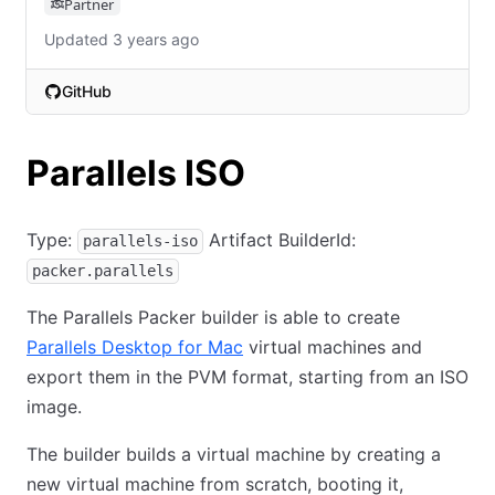
Partner
Updated 3 years ago
GitHub
(opens in new tab)
Parallels ISO
Type:
Artifact BuilderId:
parallels-iso
packer.parallels
The Parallels Packer builder is able to create
Parallels Desktop for Mac
virtual machines and
export them in the PVM format, starting from an ISO
image.
The builder builds a virtual machine by creating a
new virtual machine from scratch, booting it,