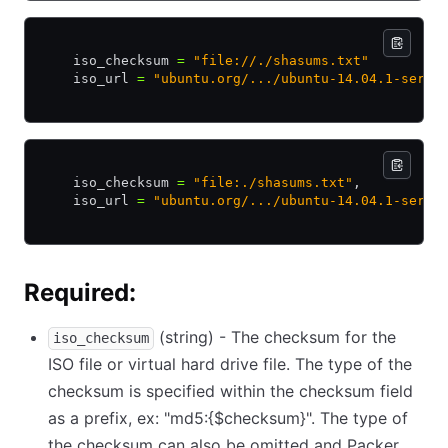
    iso_checksum 
=
 "file://./shasums.txt"
    iso_url 
=
 "ubuntu.org/.../ubuntu-14.04.1-serve
    iso_checksum 
=
 "file:./shasums.txt"
,
    iso_url 
=
 "ubuntu.org/.../ubuntu-14.04.1-serve
Required:
(string) - The checksum for the
iso_checksum
ISO file or virtual hard drive file. The type of the
checksum is specified within the checksum field
as a prefix, ex: "md5:{$checksum}". The type of
the checksum can also be omitted and Packer