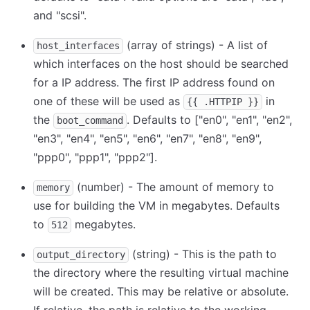
and "scsi".
(array of strings) - A list of
host_interfaces
which interfaces on the host should be searched
for a IP address. The first IP address found on
one of these will be used as
in
{{ .HTTPIP }}
the
. Defaults to
[
"en0", "en1", "en2",
boot_command
"en3", "en4", "en5", "en6", "en7", "en8", "en9",
"ppp0", "ppp1", "ppp2"
]
.
(number) - The amount of memory to
memory
use for building the VM in megabytes. Defaults
to
megabytes.
512
(string) - This is the path to
output_directory
the directory where the resulting virtual machine
will be created. This may be relative or absolute.