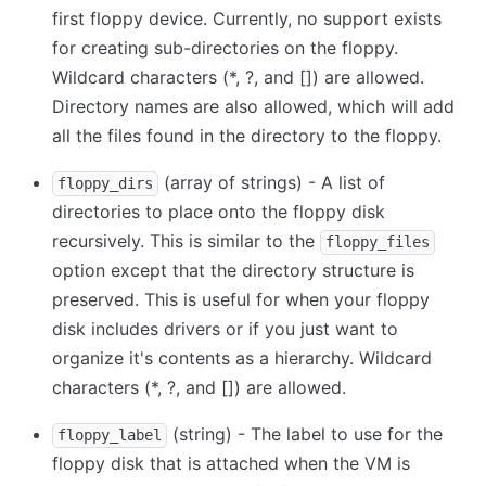
first floppy device. Currently, no support exists
for creating sub-directories on the floppy.
Wildcard characters (
*
, ?, and
[
]
) are allowed.
Directory names are also allowed, which will add
all the files found in the directory to the floppy.
(array of strings) - A list of
floppy_dirs
directories to place onto the floppy disk
recursively. This is similar to the
floppy_files
option except that the directory structure is
preserved. This is useful for when your floppy
disk includes drivers or if you just want to
organize it's contents as a hierarchy. Wildcard
characters (
*
, ?, and
[
]
) are allowed.
(string) - The label to use for the
floppy_label
floppy disk that is attached when the VM is