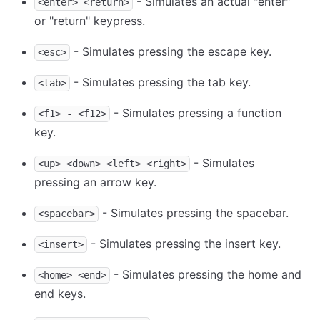
- Simulates an actual "enter"
<enter> <return>
or "return" keypress.
- Simulates pressing the escape key.
<esc>
- Simulates pressing the tab key.
<tab>
- Simulates pressing a function
<f1> - <f12>
key.
- Simulates
<up> <down> <left> <right>
pressing an arrow key.
- Simulates pressing the spacebar.
<spacebar>
- Simulates pressing the insert key.
<insert>
- Simulates pressing the home and
<home> <end>
end keys.