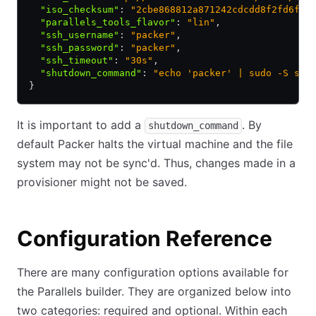
  "iso_checksum"
:
 "2cbe868812a871242cdcdd8f2fd6feb
  "parallels_tools_flavor"
:
 "lin"
,
  "ssh_username"
:
 "packer"
,
  "ssh_password"
:
 "packer"
,
  "ssh_timeout"
:
 "30s"
,
  "shutdown_command"
:
 "echo 'packer' | sudo -S shu
}
It is important to add a
. By
shutdown_command
default Packer halts the virtual machine and the file
system may not be sync'd. Thus, changes made in a
provisioner might not be saved.
Configuration Reference
There are many configuration options available for
the Parallels builder. They are organized below into
two categories: required and optional. Within each