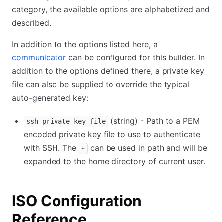
category, the available options are alphabetized and
described.
In addition to the options listed here, a
communicator
can be configured for this builder. In
addition to the options defined there, a private key
file can also be supplied to override the typical
auto-generated key:
(string) - Path to a PEM
ssh_private_key_file
encoded private key file to use to authenticate
with SSH. The
can be used in path and will be
~
expanded to the home directory of current user.
ISO Configuration
Reference