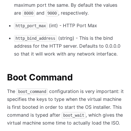
maximum port the same. By default the values
are
and
, respectively.
8000
9000
(int) - HTTP Port Max
http_port_max
(string) - This is the bind
http_bind_address
address for the HTTP server. Defaults to 0.0.0.0
so that it will work with any network interface.
Boot Command
The
configuration is very important: it
boot_command
specifies the keys to type when the virtual machine
is first booted in order to start the OS installer. This
command is typed after
, which gives the
boot_wait
virtual machine some time to actually load the ISO.