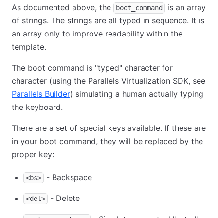
As documented above, the
is an array
boot_command
of strings. The strings are all typed in sequence. It is
an array only to improve readability within the
template.
The boot command is "typed" character for
character (using the Parallels Virtualization SDK, see
Parallels Builder
) simulating a human actually typing
the keyboard.
There are a set of special keys available. If these are
in your boot command, they will be replaced by the
proper key:
- Backspace
<bs>
- Delete
<del>