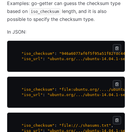
Examples: go-getter can guess the checksum type
based on
length, and it is also
iso_checksum
possible to specify the checksum type.
In JSON:
    "iso_checksum"
: 
"946a6077af6f5f95a51f82fdc4405
    "iso_url"
: 
"ubuntu.org/.../ubuntu-14.04.1-serv
    "iso_checksum"
: 
"file:ubuntu.org/..../ubuntu-1
    "iso_url"
: 
"ubuntu.org/.../ubuntu-14.04.1-serv
    "iso_checksum"
: 
"file://./shasums.txt"
,
    "iso_url"
: 
"ubuntu.org/.../ubuntu-14.04.1-serv