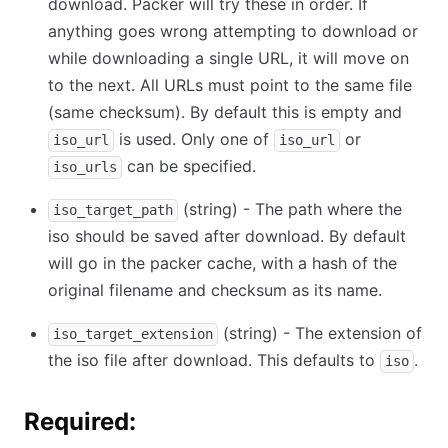
download. Packer will try these in order. If
anything goes wrong attempting to download or
while downloading a single URL, it will move on
to the next. All URLs must point to the same file
(same checksum). By default this is empty and
is used. Only one of
or
iso_url
iso_url
can be specified.
iso_urls
(string) - The path where the
iso_target_path
iso should be saved after download. By default
will go in the packer cache, with a hash of the
original filename and checksum as its name.
(string) - The extension of
iso_target_extension
the iso file after download. This defaults to
.
iso
Required: