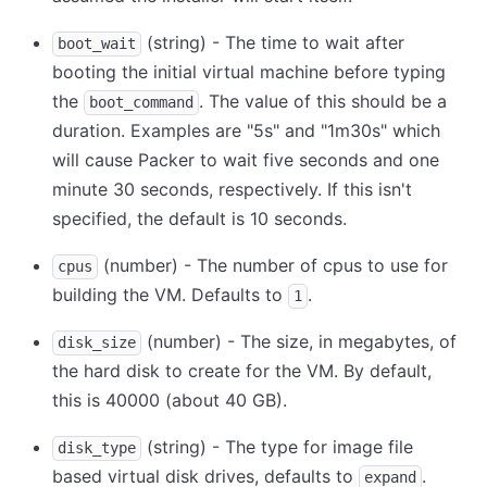
(string) - The time to wait after
boot_wait
booting the initial virtual machine before typing
the
. The value of this should be a
boot_command
duration. Examples are "5s" and "1m30s" which
will cause Packer to wait five seconds and one
minute 30 seconds, respectively. If this isn't
specified, the default is 10 seconds.
(number) - The number of cpus to use for
cpus
building the VM. Defaults to
.
1
(number) - The size, in megabytes, of
disk_size
the hard disk to create for the VM. By default,
this is 40000 (about 40 GB).
(string) - The type for image file
disk_type
based virtual disk drives, defaults to
.
expand