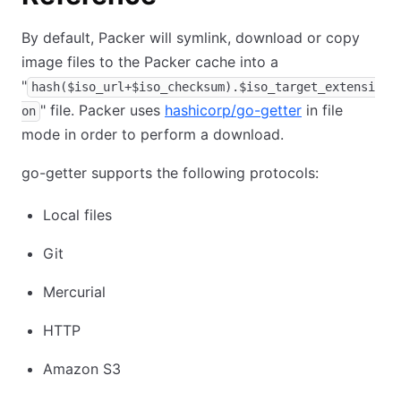
By default, Packer will symlink, download or copy
image files to the Packer cache into a
"
hash($iso_url+$iso_checksum).$iso_target_extensi
" file. Packer uses
hashicorp/go-getter
in file
on
mode in order to perform a download.
go-getter supports the following protocols:
Local files
Git
Mercurial
HTTP
Amazon S3