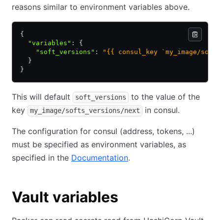
reasons similar to environment variables above.
{
  "variables"
:
 {
    "soft_versions"
:
 "{{ consul_key `my_image/soft
  }
}
This will default
to the value of the
soft_versions
key
in consul.
my_image/softs_versions/next
The configuration for consul (address, tokens, ...)
must be specified as environment variables, as
specified in the
Documentation
.
Vault variables