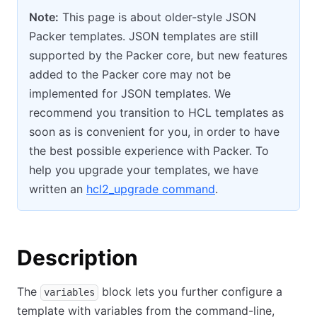
Note:
This page is about older-style JSON
Packer templates. JSON templates are still
supported by the Packer core, but new features
added to the Packer core may not be
implemented for JSON templates. We
recommend you transition to HCL templates as
soon as is convenient for you, in order to have
the best possible experience with Packer. To
help you upgrade your templates, we have
written an
hcl2_upgrade command
.
Description
The
block lets you further configure a
variables
template with variables from the command-line,