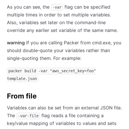
As you can see, the
flag can be specified
-var
multiple times in order to set multiple variables.
Also, variables set later on the command-line
override any earlier set variable of the same name.
warning
If you are calling Packer from cmd.exe, you
should double-quote your variables rather than
single-quoting them. For example:
packer build -var "aws_secret_key=foo"
template.json
From file
Variables can also be set from an external JSON file.
The
flag reads a file containing a
-var-file
key/value mapping of variables to values and sets