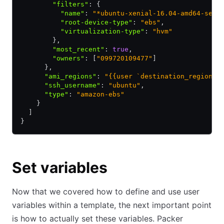
        "filters"
:
 {
          "name"
:
 "*ubuntu-xenial-16.04-amd64-serv
          "root-device-type"
:
 "ebs"
,
          "virtualization-type"
:
 "hvm"
        }
,
        "most_recent"
:
 true
,
        "owners"
:
 [
"099720109477"
]
      }
,
      "ami_regions"
:
 "{{user `destination_regions`
      "ssh_username"
:
 "ubuntu"
,
      "type"
:
 "amazon-ebs"
    }
  ]
}
Set variables
Now that we covered how to define and use user
variables within a template, the next important point
is how to actually set these variables. Packer