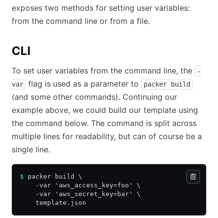
exposes two methods for setting user variables:
from the command line or from a file.
CLI
To set user variables from the command line, the
-
flag is used as a parameter to
var
packer build
(and some other commands). Continuing our
example above, we could build our template using
the command below. The command is split across
multiple lines for readability, but can of course be a
single line.
$
 packer build \
    -var 'aws_access_key=foo' \
    -var 'aws_secret_key=bar' \
    template.json