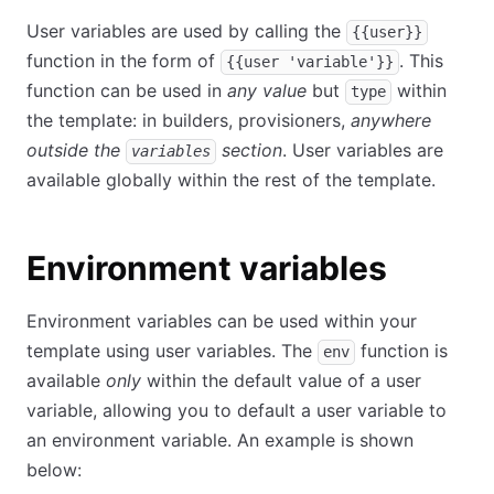
User variables are used by calling the
{{user}}
function in the form of
. This
{{user 'variable'}}
function can be used in
any value
but
within
type
the template: in builders, provisioners,
anywhere
outside the
section
. User variables are
variables
available globally within the rest of the template.
Environment variables
Environment variables can be used within your
template using user variables. The
function is
env
available
only
within the default value of a user
variable, allowing you to default a user variable to
an environment variable. An example is shown
below: