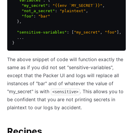
  "variables"
:
 {
    "my_secret"
:
 "{{env `MY_SECRET`}}"
,
    "not_a_secret"
:
 "plaintext"
,
    "foo"
:
 "bar"
  }
,
  "sensitive-variables"
:
 [
"my_secret"
,
 "foo"
]
,
  ...
}
The above snippet of code will function exactly the
same as if you did not set "sensitive-variables",
except that the Packer UI and logs will replace all
instances of "bar" and of whatever the value of
"my_secret" is with
. This allows you to
<sensitive>
be confident that you are not printing secrets in
plaintext to our logs by accident.
Recipes