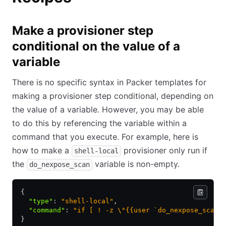
Make a provisioner step
conditional on the value of a
variable
There is no specific syntax in Packer templates for
making a provisioner step conditional, depending on
the value of a variable. However, you may be able
to do this by referencing the variable within a
command that you execute. For example, here is
how to make a
provisioner only run if
shell-local
the
variable is non-empty.
do_nexpose_scan
{
  "type"
:
 "shell-local"
,
  "command"
:
 "if [ ! -z \"{{user `do_nexpose_scan`
}