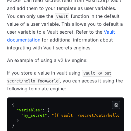
Packer can read secrets read from HashiCorp Vault
and add them to your template as user variables.
You can only use the
function in the default
vault
value of a user variable. This allows you to default a
user variable to a Vault secret. Refer to the
Vault
documentation
for additional information about
integrating with Vault secrets engines.
An example of using a v2 kv engine:
If you store a value in vault using
vault kv put
, you can access it using the
secret/hello foo=world
following template engine:
{
  "variables"
:
 {
    "my_secret"
:
 "{{ vault `/secret/data/hello` `f
  }
}