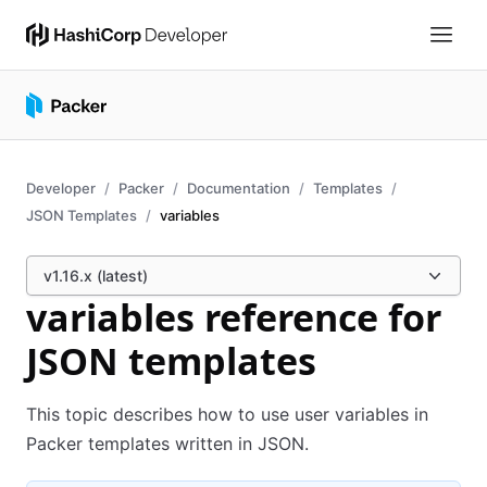
Developer
Packer
Documentation
Templates
JSON Templates
variables
v1.16.x (latest)
variables reference for
JSON templates
This topic describes how to use user variables in
Packer templates written in JSON.