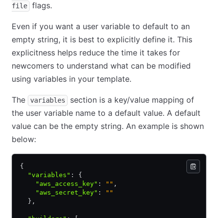
flags.
file
Even if you want a user variable to default to an
empty string, it is best to explicitly define it. This
explicitness helps reduce the time it takes for
newcomers to understand what can be modified
using variables in your template.
The
section is a key/value mapping of
variables
the user variable name to a default value. A default
value can be the empty string. An example is shown
below:
{
  "variables"
:
 {
    "aws_access_key"
:
 ""
,
    "aws_secret_key"
:
 ""
  }
,