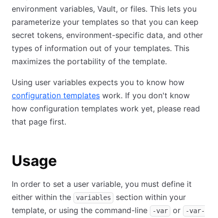
environment variables, Vault, or files. This lets you
parameterize your templates so that you can keep
secret tokens, environment-specific data, and other
types of information out of your templates. This
maximizes the portability of the template.
Using user variables expects you to know how
configuration templates
work. If you don't know
how configuration templates work yet, please read
that page first.
Usage
In order to set a user variable, you must define it
either within the
section within your
variables
template, or using the command-line
or
-var
-var-