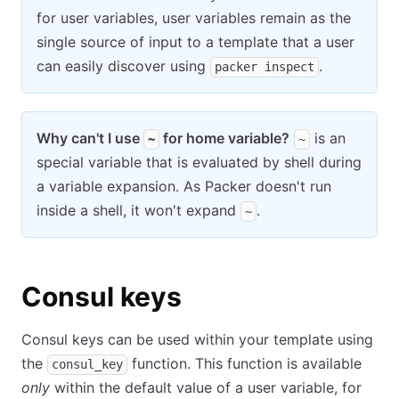
for user variables, user variables remain as the
single source of input to a template that a user
can easily discover using
.
packer inspect
Why can't I use
for home variable?
is an
~
~
special variable that is evaluated by shell during
a variable expansion. As Packer doesn't run
inside a shell, it won't expand
.
~
Consul keys
Consul keys can be used within your template using
the
function. This function is available
consul_key
only
within the default value of a user variable, for