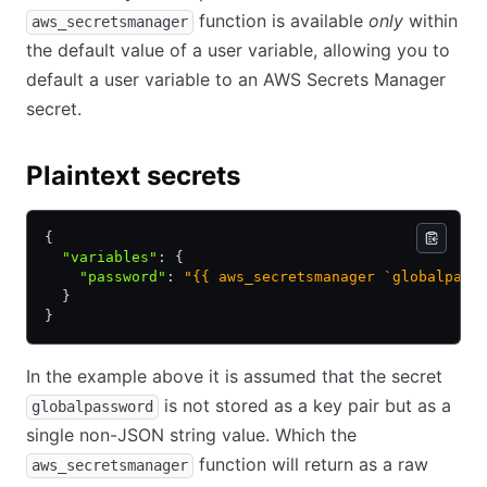
function is available
only
within
aws_secretsmanager
the default value of a user variable, allowing you to
default a user variable to an AWS Secrets Manager
secret.
Plaintext secrets
{
  "variables"
:
 {
    "password"
:
 "{{ aws_secretsmanager `globalpass
  }
}
In the example above it is assumed that the secret
is not stored as a key pair but as a
globalpassword
single non-JSON string value. Which the
function will return as a raw
aws_secretsmanager