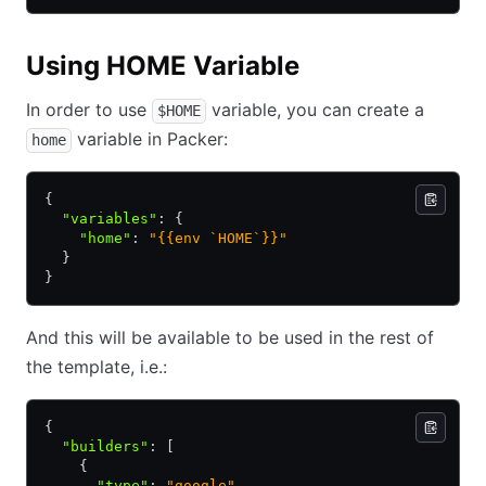
Using HOME Variable
In order to use
variable, you can create a
$HOME
variable in Packer:
home
{
  "variables"
:
 {
    "home"
:
 "{{env `HOME`}}"
  }
}
And this will be available to be used in the rest of
the template, i.e.:
{
  "builders"
:
 [
    {
      "type"
:
 "google"
,