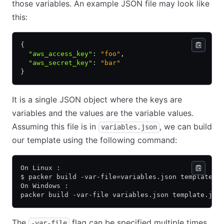
those variables. An example JSON file may look like
this:
{
  "aws_access_key"
:
 "foo"
,
  "aws_secret_key"
:
 "bar"
}
It is a single JSON object where the keys are
variables and the values are the variable values.
Assuming this file is in
, we can build
variables.json
our template using the following command:
On Linux :
$ packer build -var-file=variables.json template.j
On Windows :
packer build -var-file variables.json template.jso
The
flag can be specified multiple times
-var-file