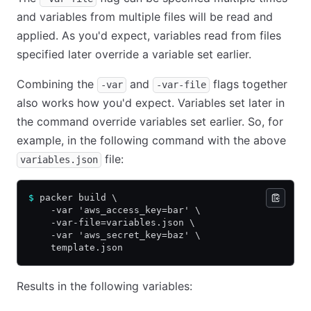
and variables from multiple files will be read and
applied. As you'd expect, variables read from files
specified later override a variable set earlier.
Combining the
and
flags together
-var
-var-file
also works how you'd expect. Variables set later in
the command override variables set earlier. So, for
example, in the following command with the above
file:
variables.json
$
 packer build \
    -var 'aws_access_key=bar' \
    -var-file=variables.json \
    -var 'aws_secret_key=baz' \
    template.json
Results in the following variables: