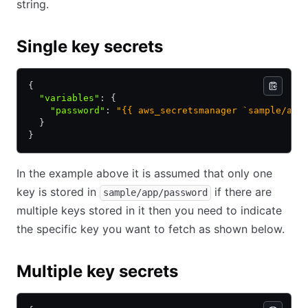
string.
Single key secrets
{
  "variables"
:
 {
    "password"
:
 "{{ aws_secretsmanager `sample/app
  }
}
In the example above it is assumed that only one
key is stored in
if there are
sample/app/password
multiple keys stored in it then you need to indicate
the specific key you want to fetch as shown below.
Multiple key secrets