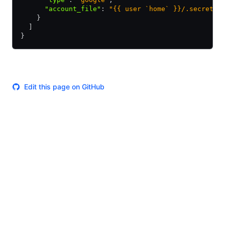
      "account_file"
:
 "{{ user `home` }}/.secrets/
    }
  ]
}
Edit this page on GitHub