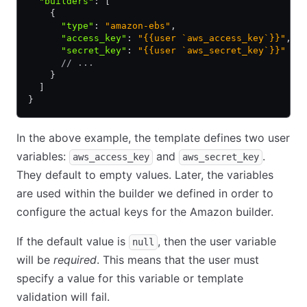
  "builders"
:
 [
    {
      "type"
:
 "amazon-ebs"
,
      "access_key"
:
 "{{user `aws_access_key`}}"
,
      "secret_key"
:
 "{{user `aws_secret_key`}}"
      // ...
    }
  ]
}
In the above example, the template defines two user
variables:
and
.
aws_access_key
aws_secret_key
They default to empty values. Later, the variables
are used within the builder we defined in order to
configure the actual keys for the Amazon builder.
If the default value is
, then the user variable
null
will be
required
. This means that the user must
specify a value for this variable or template
validation will fail.