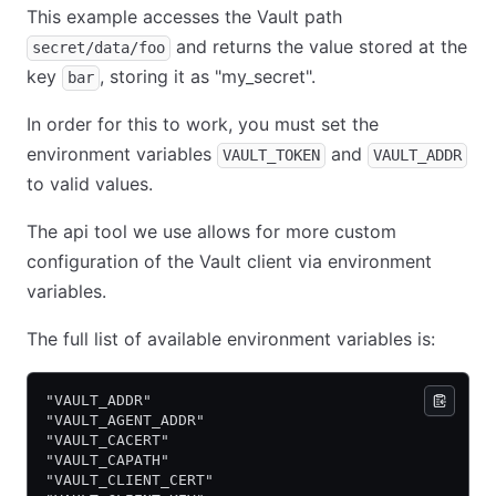
This example accesses the Vault path
and returns the value stored at the
secret/data/foo
key
, storing it as "my_secret".
bar
In order for this to work, you must set the
environment variables
and
VAULT_TOKEN
VAULT_ADDR
to valid values.
The api tool we use allows for more custom
configuration of the Vault client via environment
variables.
The full list of available environment variables is:
"VAULT_ADDR"
"VAULT_AGENT_ADDR"
"VAULT_CACERT"
"VAULT_CAPATH"
"VAULT_CLIENT_CERT"