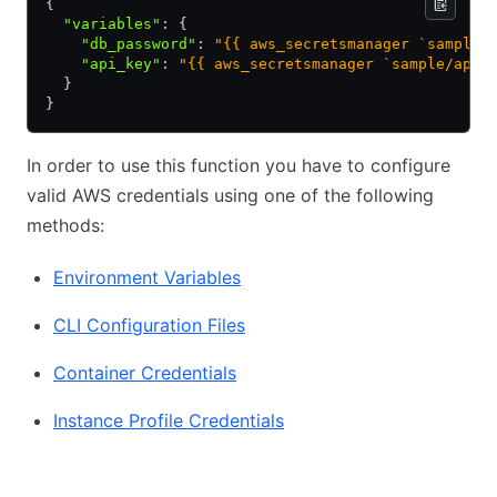
{
  "variables"
:
 {
    "db_password"
:
 "{{ aws_secretsmanager `sample/
    "api_key"
:
 "{{ aws_secretsmanager `sample/app/
  }
}
In order to use this function you have to configure
valid AWS credentials using one of the following
methods:
Environment Variables
CLI Configuration Files
Container Credentials
Instance Profile Credentials