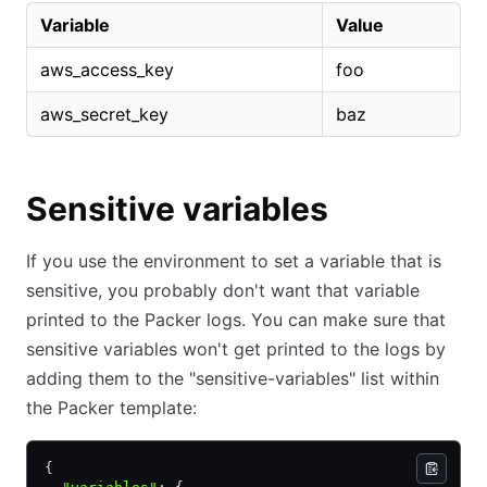
Variable
Value
aws_access_key
foo
aws_secret_key
baz
Sensitive variables
If you use the environment to set a variable that is
sensitive, you probably don't want that variable
printed to the Packer logs. You can make sure that
sensitive variables won't get printed to the logs by
adding them to the "sensitive-variables" list within
the Packer template:
{