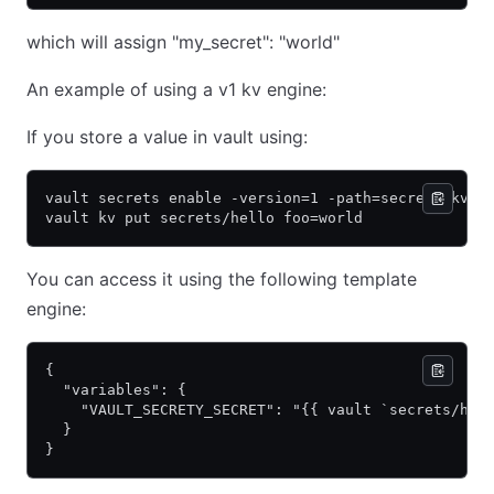
which will assign "my_secret": "world"
An example of using a v1 kv engine:
If you store a value in vault using:
vault secrets enable -version=1 -path=secrets kv
vault kv put secrets/hello foo=world
You can access it using the following template
engine:
{
  "variables": {
    "VAULT_SECRETY_SECRET": "{{ vault `secrets/hel
  }
}