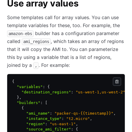
Use array values
Some templates call for array values. You can use
template variables for these, too. For example, the
builder has a configuration parameter
amazon-ebs
called
, which takes an array of regions
ami_regions
that it will copy the AMI to. You can parameterize
this by using a variable that is a list of regions,
joined by a
. For example:
,
{
  "variables"
:
 {
    "destination_regions"
:
 "us-west-1,us-west-2"
  }
,
  "builders"
:
 [
    {
      "ami_name"
:
 "packer-qs-{{timestamp}}"
,
      "instance_type"
:
 "t2.micro"
,
      "region"
:
 "us-east-1"
,
      "source_ami_filter"
:
 {