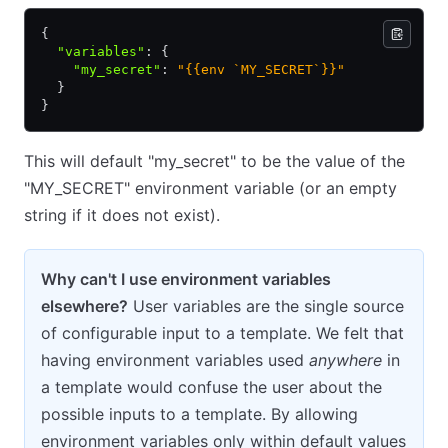
{
  "variables"
:
 {
    "my_secret"
:
 "{{env `MY_SECRET`}}"
  }
}
This will default "my_secret" to be the value of the
"MY_SECRET" environment variable (or an empty
string if it does not exist).
Why can't I use environment variables
elsewhere?
User variables are the single source
of configurable input to a template. We felt that
having environment variables used
anywhere
in
a template would confuse the user about the
possible inputs to a template. By allowing
environment variables only within default values