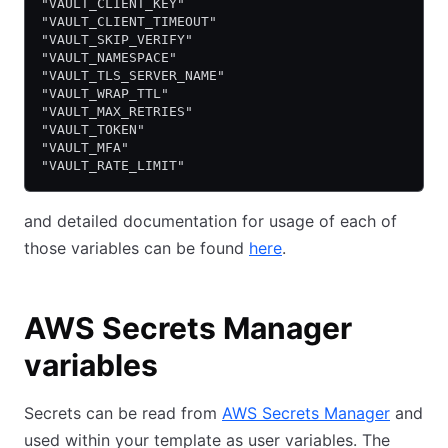
"VAULT_CLIENT_KEY"
"VAULT_CLIENT_TIMEOUT"
"VAULT_SKIP_VERIFY"
"VAULT_NAMESPACE"
"VAULT_TLS_SERVER_NAME"
"VAULT_WRAP_TTL"
"VAULT_MAX_RETRIES"
"VAULT_TOKEN"
"VAULT_MFA"
"VAULT_RATE_LIMIT"
and detailed documentation for usage of each of
those variables can be found
here
.
AWS Secrets Manager
variables
Secrets can be read from
AWS Secrets Manager
and
used within your template as user variables. The