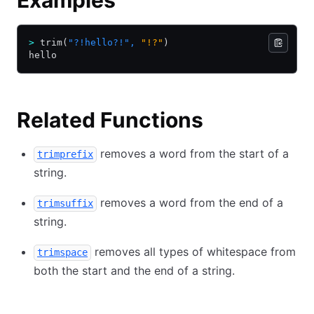
Examples
>
 trim(
"?!hello?!"
,
 "!?"
)
hello
Related Functions
removes a word from the start of a
trimprefix
string.
removes a word from the end of a
trimsuffix
string.
removes all types of whitespace from
trimspace
both the start and the end of a string.