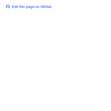
Edit this page on GitHub
Theme