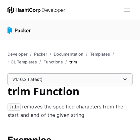
Developer
Packer
Documentation
Templates
HCL Templates
Functions
trim
v1.16.x (latest)
trim Function
removes the specified characters from the
trim
start and end of the given string.