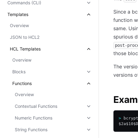
Commands (CLI)
Since a bc
Templates
function wi
Overview
same. Usin
spurious d
JSON to HCL2
post-proc
HCL Templates
those bloc
Overview
The versio
Blocks
versions o
Functions
Overview
Exam
Contextual Functions
Numeric Functions
>
 bcryp
$2a$10$
String Functions