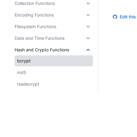
Collection Functions
Encoding Functions
Edit thi
Filesystem Functions
Date and Time Functions
Hash and Crypto Functions
bcrypt
md5
rsadecrypt
sha1
sha256
sha512
UUID Functions
Certifications
System Status
Cookie Manager
Terms of Use
Secur