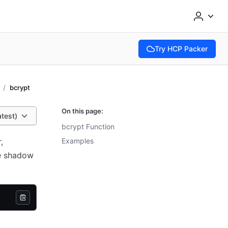
Try HCP Packer
(opens in new tab)
bcrypt
On this page:
atest)
bcrypt Function
,
Examples
he shadow