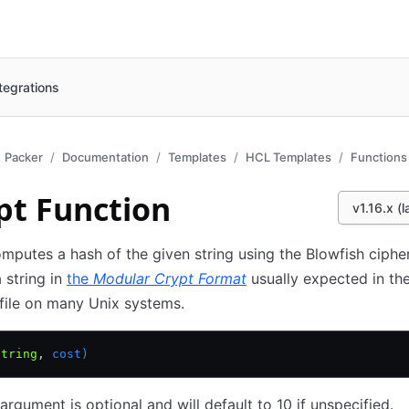
tegrations
Packer
Documentation
Templates
HCL Templates
Functions
pt Function
v1.16.x (l
mputes a hash of the given string using the Blowfish cipher
a string in
the
Modular Crypt Format
usually expected in t
file on many Unix systems.
string
,
 cost)
argument is optional and will default to 10 if unspecified.