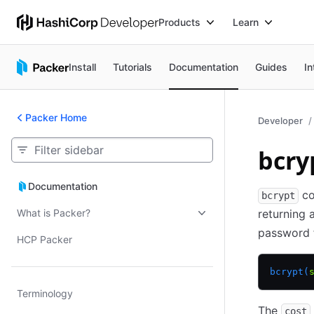
Products
Learn
Install
Tutorials
Documentation
Guides
In
Packer Home
Developer
bcry
Documentation
Documentation
co
bcrypt
What is Packer?
returning 
password 
HCP Packer
bcrypt(
Terminology
The
cost