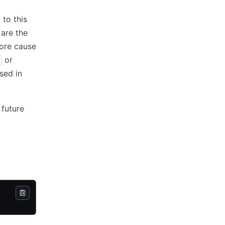
 to this
 are the
fore cause
or
sed in
 future