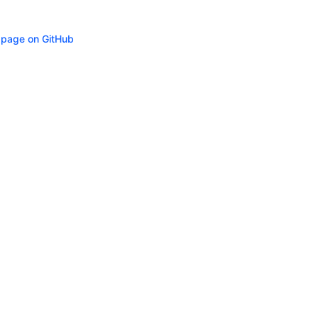
s page on GitHub
ity
Privacy
Trademark Policy
Trade Controls
Accessibility
Give Feedbac