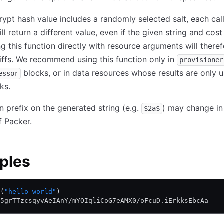
rypt hash value includes a randomly selected salt, each call
ll return a different value, even if the given string and cost
g this function directly with resource arguments will there
iffs. We recommend using this function only in
provisioner
blocks, or in data resources whose results are only u
essor
ks.
n prefix on the generated string (e.g.
) may change in
$2a$
f Packer.
ples
t(
"hello world"
)
D5grTTzcsqyvAeIAnY/mYOIqliCoG7eAMX0/oFcuD.iErkksEbcAa