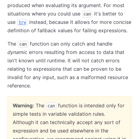
produced when evaluating its argument. For most
situations where you could use
it's better to
can
use
instead, because it allows for more concise
try
definition of fallback values for failing expressions.
The
function can only catch and handle
can
dynamic
errors resulting from access to data that
isn't known until runtime. It will not catch errors
relating to expressions that can be proven to be
invalid for any input, such as a malformed resource
reference.
Warning:
The
function is intended only for
can
simple tests in variable validation rules.
Although it can technically accept any sort of
expression and be used elsewhere in the