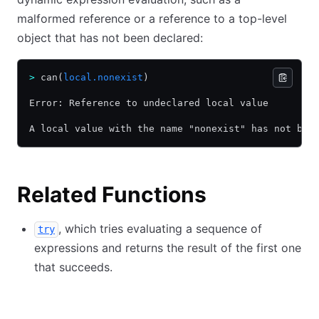
malformed reference or a reference to a top-level
object that has not been declared:
>
 can(
local.nonexist
)
Error: Reference to undeclared local value
A local value with the name "nonexist" has not bee
Related Functions
, which tries evaluating a sequence of
try
expressions and returns the result of the first one
that succeeds.