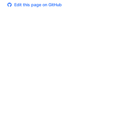
Edit this page on GitHub
Theme
Certifications
System Status
Terms of Use
Cookie Manager