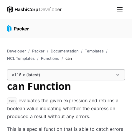
Developer
Packer
Documentation
Templates
HCL Templates
Functions
can
v1.16.x (latest)
can Function
evaluates the given expression and returns a
can
boolean value indicating whether the expression
produced a result without any errors.
This is a special function that is able to catch errors