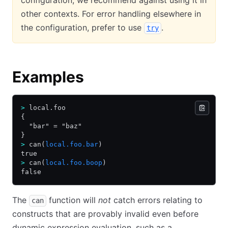
configuration, we recommend against using it in
other contexts. For error handling elsewhere in
the configuration, prefer to use
.
try
Examples
>
 local.foo
{
  "bar" = "baz"
}
>
 can(
local.foo.bar
)
true
>
 can(
local.foo.boop
)
false
The
function will
not
catch errors relating to
can
constructs that are provably invalid even before
dynamic expression evaluation, such as a